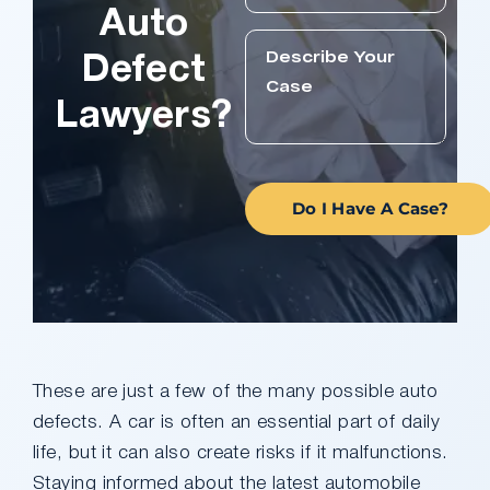
Auto
Defect
Lawyers?
Do I Have A Case?
These are just a few of the many possible auto
defects. A car is often an essential part of daily
life, but it can also create risks if it malfunctions.
Staying informed about the latest automobile