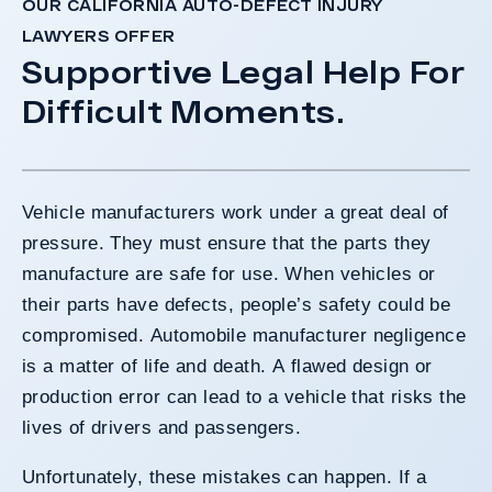
OUR CALIFORNIA AUTO-DEFECT INJURY
LAWYERS OFFER
Supportive Legal Help For
Difficult Moments.
Vehicle manufacturers work under a great deal of
pressure. They must ensure that the parts they
manufacture are safe for use. When vehicles or
their parts have defects, people’s safety could be
compromised. Automobile manufacturer negligence
is a matter of life and death. A flawed design or
production error can lead to a vehicle that risks the
lives of drivers and passengers.
Unfortunately, these mistakes can happen. If a