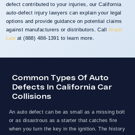
defect contributed to your injuries, our California
auto-defect injury lawyers can explain your legal
options and provide guidance on potential claims
against manufacturers or distributors. Call
Arash
Law
at (888) 488-1391 to learn more.
Common Types Of Auto
Defects In California Car
Collisions
An auto defect can be as small as a missing bolt
or as disastrous as a starter that catches fire
when you turn the key in the ignition. The history