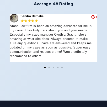
Average 4.8 Rating
Sandra Bernabe
★
★
★
★
★
Arash Law firm is been an amazing advocate for me in
I hi
e
my case. They truly care about you and your needs.
more
Especially my case manager Cynthia Gracia; she’s
part
amazing at what she does. Always ensures to make
prof
sure any questions I have are answered and keeps me
advo
updated on my case as soon as possible. Super easy
acci
communication and response time! Would definitely
the 
recommend to others!
ever
ment
and 
reco
coul
hope
Arle
disa