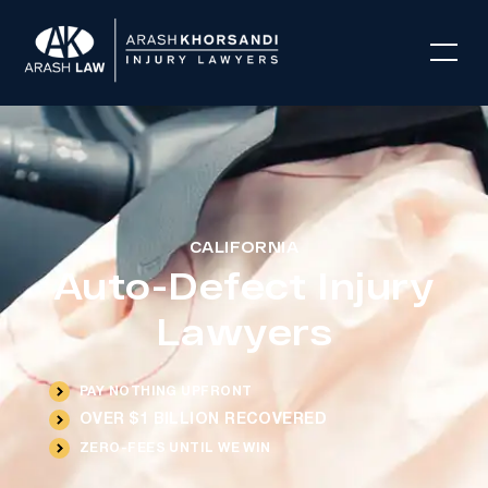
CALIFORNIA
Auto-Defect Injury
Lawyers
PAY NOTHING UPFRONT
OVER $1 BILLION RECOVERED
ZERO-FEES UNTIL WE WIN