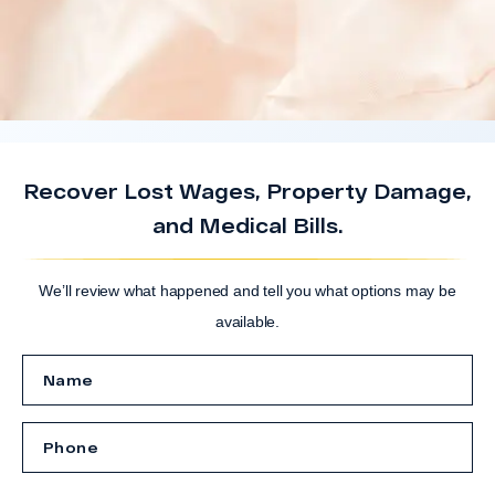
Recover Lost Wages, Property Damage,
and Medical Bills.
We’ll review what happened and tell you what options may be
available.