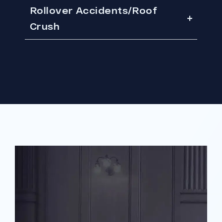
Rollover Accidents/Roof
Crush