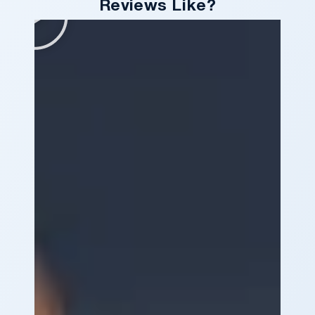
Reviews Like?