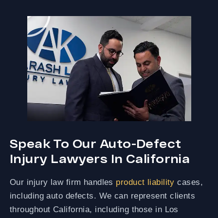
Speak To Our Auto-Defect
Injury Lawyers In California
Our injury law firm handles
product liability
cases,
including auto defects. We can represent clients
throughout California, including those in Los