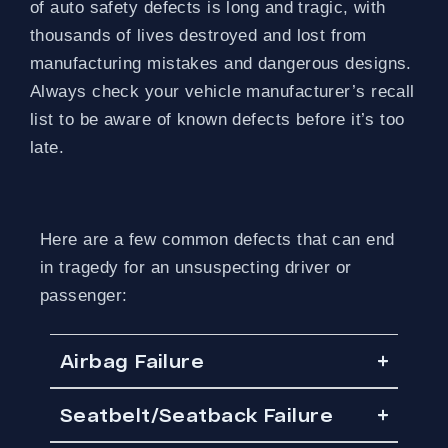
of auto safety defects is long and tragic, with
thousands of lives destroyed and lost from
manufacturing mistakes and dangerous designs.
Always check your vehicle manufacturer’s recall
list to be aware of known defects before it’s too
late.
Here are a few common defects that can end
in tragedy for an unsuspecting driver or
passenger:
Airbag Failure
Seatbelt/Seatback Failure