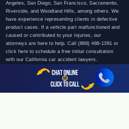
Angeles, San Diego, San Francisco, Sacramento,
Riverside, and Woodland Hills, among others. We
have experience representing clients in defective
product cases. If a vehicle part malfunctioned and
caused or contributed to your injuries, our
attorneys are here to help. Call (888) 488-1391 or
click here to schedule a free initial consultation
with our California car accident lawyers.
**No win, no fee means you pay no attorney fees unless we
recover for you. Case costs may apply.