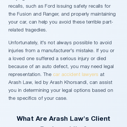
recalls, such as Ford issuing safety recalls for
the Fusion and Ranger, and properly maintaining
your car, can help you avoid these terrible part-
related tragedies.
Unfortunately, it’s not always possible to avoid
injuries from a manufacturer’s mistake. If you or
a loved one suffered a serious injury or died
because of an auto defect, you may need legal
representation. The
car accident lawyers
at
Arash Law, led by Arash Khorsandi, can assist
you in determining your legal options based on
the specifics of your case.
What Are Arash Law's Client