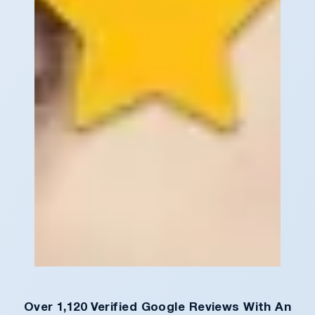
Over 1,120 Verified Google Reviews With An