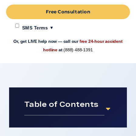
Free Consultation
SMS Terms
Or, get LIVE help now — call our
free 24-hour accident
hotline
at
(888) 488-1391
Table of Contents