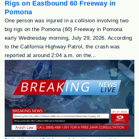
Rigs on Eastbound 60 Freeway in
Pomona
One person was injured in a collision involving two
big rigs on the Pomona (60) Freeway in Pomona
early Wednesday morning, July 29, 2026. According
to the California Highway Patrol, the crash was
reported at around 2:04 a.m. on the...