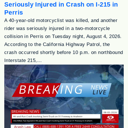
Seriously Injured in Crash on I-215 in
Perris
A 40-year-old motorcyclist was killed, and another
rider was seriously injured in a two-motorcycle
collision in Perris on Tuesday night, August 4, 2026.
According to the California Highway Patrol, the
crash occurred shortly before 10 p.m. on northbound
Interstate 215,...