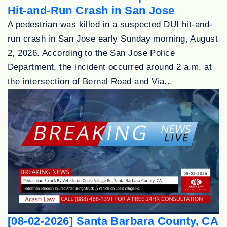
Hit-and-Run Crash in San Jose
A pedestrian was killed in a suspected DUI hit-and-
run crash in San Jose early Sunday morning, August
2, 2026. According to the San Jose Police
Department, the incident occurred around 2 a.m. at
the intersection of Bernal Road and Via...
[08-02-2026] Santa Barbara County, CA