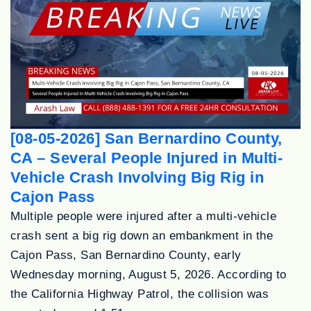
[08-05-2026] San Bernardino County,
CA – Several People Injured in Multi-
Vehicle Crash Involving Big Rig in
Cajon Pass
Multiple people were injured after a multi-vehicle
crash sent a big rig down an embankment in the
Cajon Pass, San Bernardino County, early
Wednesday morning, August 5, 2026. According to
the California Highway Patrol, the collision was