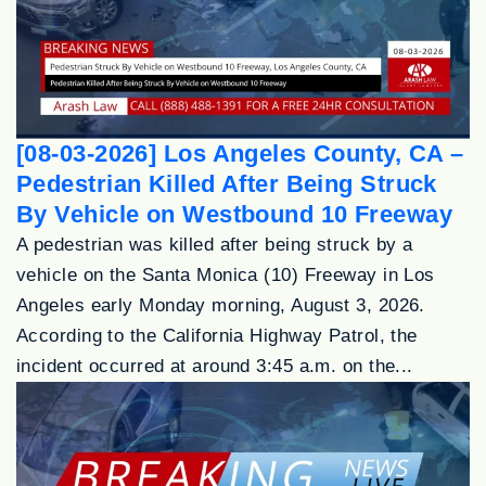
[08-03-2026] Los Angeles County, CA –
Pedestrian Killed After Being Struck
By Vehicle on Westbound 10 Freeway
A pedestrian was killed after being struck by a
vehicle on the Santa Monica (10) Freeway in Los
Angeles early Monday morning, August 3, 2026.
According to the California Highway Patrol, the
incident occurred at around 3:45 a.m. on the...