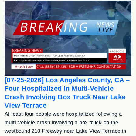
[07-25-2026] Los Angeles County, CA –
Four Hospitalized in Multi-Vehicle
Crash Involving Box Truck Near Lake
View Terrace
At least four people were hospitalized following a
multi-vehicle crash involving a box truck on the
westbound 210 Freeway near Lake View Terrace in