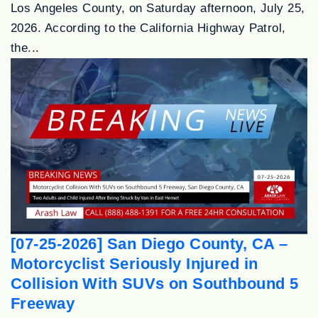
Los Angeles County, on Saturday afternoon, July 25,
2026. According to the California Highway Patrol,
the...
[07-25-2026] San Diego County, CA –
Motorcyclist Seriously Injured in
Collision With SUVs on Southbound 5
Freeway