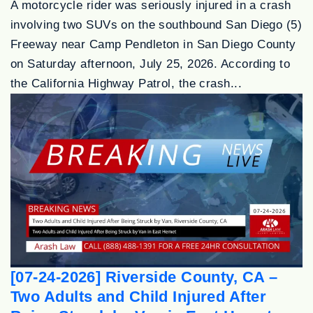
A motorcycle rider was seriously injured in a crash
involving two SUVs on the southbound San Diego (5)
Freeway near Camp Pendleton in San Diego County
on Saturday afternoon, July 25, 2026. According to
the California Highway Patrol, the crash...
[07-24-2026] Riverside County, CA –
Two Adults and Child Injured After