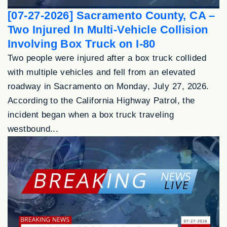
[07-27-2026] Sacramento County, CA –
Two Injured In Multi-Vehicle Collision
Involving Box Truck on I-80
Two people were injured after a box truck collided
with multiple vehicles and fell from an elevated
roadway in Sacramento on Monday, July 27, 2026.
According to the California Highway Patrol, the
incident began when a box truck traveling
westbound...