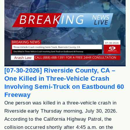
[07-30-2026] Riverside County, CA –
One Killed in Three-Vehicle Crash
Involving Semi-Truck on Eastbound 60
Freeway
One person was killed in a three-vehicle crash in
Riverside early Thursday morning, July 30, 2026.
According to the California Highway Patrol, the
collision occurred shortly after 4:45 a.m. on the