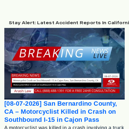
Stay Alert: Latest Accident Reports In Californ
[08-07-2026] San Bernardino County,
CA – Motorcyclist Killed in Crash on
Southbound I-15 in Cajon Pass
A motorcyclist was killed in a crash involving a truck