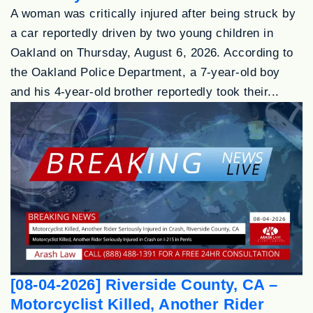
A woman was critically injured after being struck by
a car reportedly driven by two young children in
Oakland on Thursday, August 6, 2026. According to
the Oakland Police Department, a 7-year-old boy
and his 4-year-old brother reportedly took their...
[08-04-2026] Riverside County, CA –
Motorcyclist Killed, Another Rider