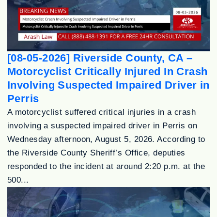
[08-05-2026] Riverside County, CA –
Motorcyclist Critically Injured In Crash
Involving Suspected Impaired Driver in
Perris
A motorcyclist suffered critical injuries in a crash
involving a suspected impaired driver in Perris on
Wednesday afternoon, August 5, 2026. According to
the Riverside County Sheriff’s Office, deputies
responded to the incident at around 2:20 p.m. at the
500...