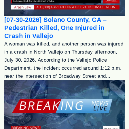
[07-30-2026] Solano County, CA –
Pedestrian Killed, One Injured in
Crash in Vallejo
A woman was killed, and another person was injured
in a crash in North Vallejo on Thursday afternoon,
July 30, 2026. According to the Vallejo Police
Department, the incident occurred around 1:12 p.m.
near the intersection of Broadway Street and...