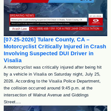
[07-25-2026] Tulare County, CA –
Motorcyclist Critically Injured in Crash
Involving Suspected DUI Driver in
Visalia
A motorcyclist was critically injured after being hit
by a vehicle in Visalia on Saturday night, July 25,
2026. According to the Visalia Police Department,
the collision occurred around 9:45 p.m. at the
intersection of Walnut Avenue and Giddings
Street....