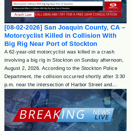
[08-02-2026] San Joaquin County, CA –
Motorcyclist Killed in Collision With
Big Rig Near Port of Stockton
A 62-year-old motorcyclist was killed in a crash
involving a big rig in Stockton on Sunday afternoon,
August 2, 2026. According to the Stockton Police
Department, the collision occurred shortly after 3:30
p.m. near the intersection of Harbor Street and...