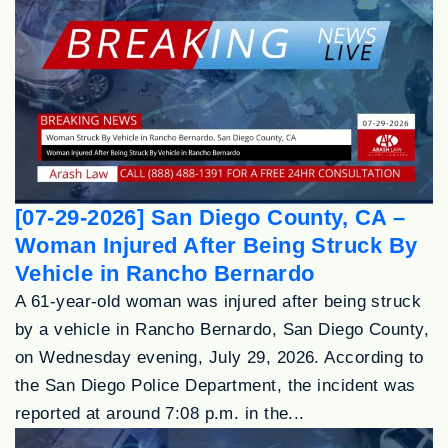
[07-29-2026] San Diego County, CA –
Woman Injured After Being Struck By
Vehicle in Rancho Bernardo
A 61-year-old woman was injured after being struck
by a vehicle in Rancho Bernardo, San Diego County,
on Wednesday evening, July 29, 2026. According to
the San Diego Police Department, the incident was
reported at around 7:08 p.m. in the...