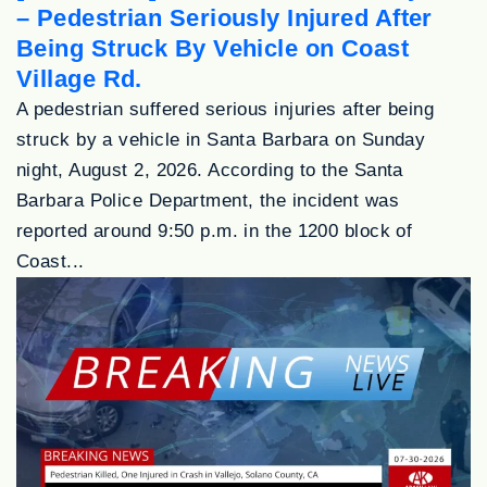
– Pedestrian Seriously Injured After
Being Struck By Vehicle on Coast
Village Rd.
A pedestrian suffered serious injuries after being
struck by a vehicle in Santa Barbara on Sunday
night, August 2, 2026. According to the Santa
Barbara Police Department, the incident was
reported around 9:50 p.m. in the 1200 block of
Coast...