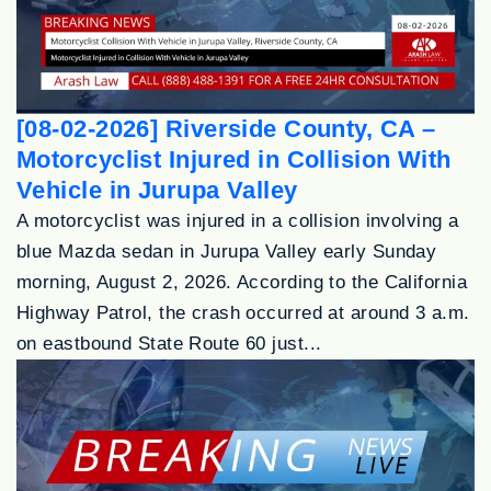
[08-02-2026] Riverside County, CA –
Motorcyclist Injured in Collision With
Vehicle in Jurupa Valley
A motorcyclist was injured in a collision involving a
blue Mazda sedan in Jurupa Valley early Sunday
morning, August 2, 2026. According to the California
Highway Patrol, the crash occurred at around 3 a.m.
on eastbound State Route 60 just...