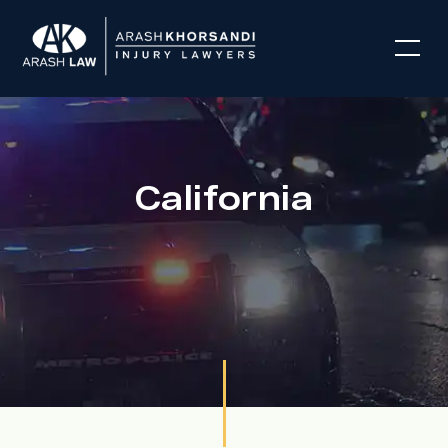
California