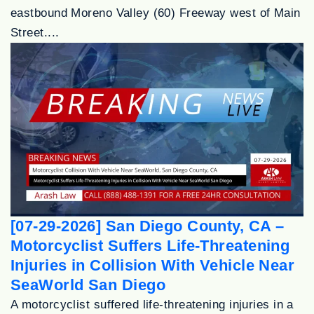
eastbound Moreno Valley (60) Freeway west of Main
Street....
[07-29-2026] San Diego County, CA –
Motorcyclist Suffers Life-Threatening
Injuries in Collision With Vehicle Near
SeaWorld San Diego
A motorcyclist suffered life-threatening injuries in a