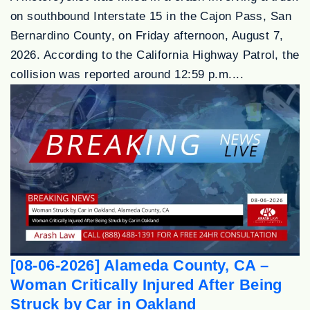
on southbound Interstate 15 in the Cajon Pass, San
Bernardino County, on Friday afternoon, August 7,
2026. According to the California Highway Patrol, the
collision was reported around 12:59 p.m....
[08-06-2026] Alameda County, CA –
Woman Critically Injured After Being
Struck by Car in Oakland