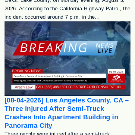
Oaks, Lake County, on Monday evening, August 3,
2026. According to the California Highway Patrol, the
incident occurred around 7 p.m. in the...
[08-04-2026] Los Angeles County, CA –
Three Injured After Semi-Truck
Crashes Into Apartment Building in
Panorama City
Three people were injured after a semi-truck