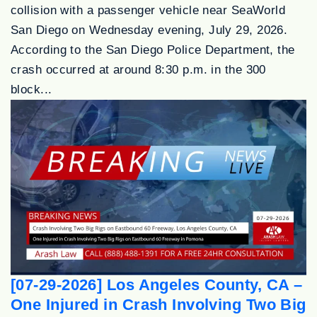
collision with a passenger vehicle near SeaWorld
San Diego on Wednesday evening, July 29, 2026.
According to the San Diego Police Department, the
crash occurred at around 8:30 p.m. in the 300
block...
[07-29-2026] Los Angeles County, CA –
One Injured in Crash Involving Two Big