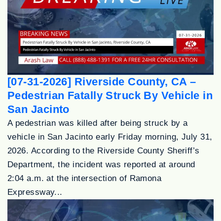
[07-31-2026] Riverside County, CA –
Pedestrian Fatally Struck By Vehicle in
San Jacinto
A pedestrian was killed after being struck by a
vehicle in San Jacinto early Friday morning, July 31,
2026. According to the Riverside County Sheriff’s
Department, the incident was reported at around
2:04 a.m. at the intersection of Ramona
Expressway...