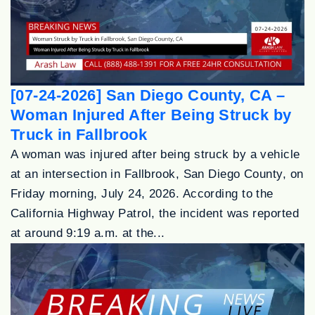
[07-24-2026] San Diego County, CA –
Woman Injured After Being Struck by
Truck in Fallbrook
A woman was injured after being struck by a vehicle
at an intersection in Fallbrook, San Diego County, on
Friday morning, July 24, 2026. According to the
California Highway Patrol, the incident was reported
at around 9:19 a.m. at the...