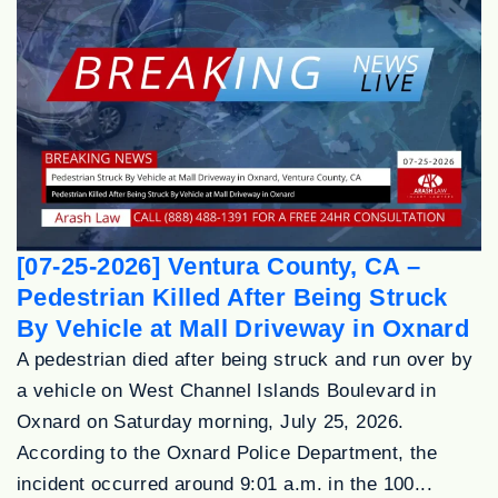
[07-25-2026] Ventura County, CA –
Pedestrian Killed After Being Struck
By Vehicle at Mall Driveway in Oxnard
A pedestrian died after being struck and run over by
a vehicle on West Channel Islands Boulevard in
Oxnard on Saturday morning, July 25, 2026.
According to the Oxnard Police Department, the
incident occurred around 9:01 a.m. in the 100...