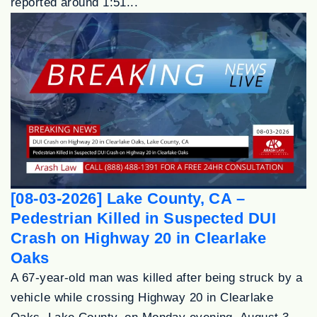
reported around 1:51...
[08-03-2026] Lake County, CA –
Pedestrian Killed in Suspected DUI
Crash on Highway 20 in Clearlake
Oaks
A 67-year-old man was killed after being struck by a
vehicle while crossing Highway 20 in Clearlake