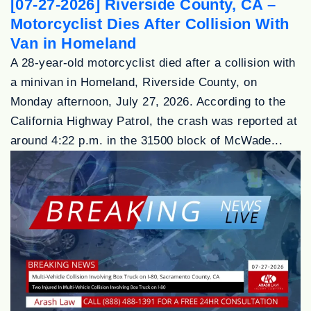
[07-27-2026] Riverside County, CA –
Motorcyclist Dies After Collision With
Van in Homeland
A 28-year-old motorcyclist died after a collision with
a minivan in Homeland, Riverside County, on
Monday afternoon, July 27, 2026. According to the
California Highway Patrol, the crash was reported at
around 4:22 p.m. in the 31500 block of McWade...