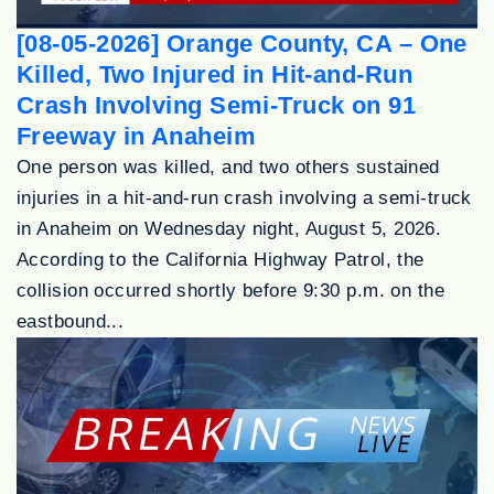
[08-05-2026] Orange County, CA – One
Killed, Two Injured in Hit-and-Run
Crash Involving Semi-Truck on 91
Freeway in Anaheim
One person was killed, and two others sustained
injuries in a hit-and-run crash involving a semi-truck
in Anaheim on Wednesday night, August 5, 2026.
According to the California Highway Patrol, the
collision occurred shortly before 9:30 p.m. on the
eastbound...