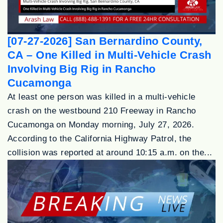
[07-27-2026] San Bernardino County,
CA – One Killed in Multi-Vehicle Crash
Involving Big Rig in Rancho
Cucamonga
At least one person was killed in a multi-vehicle
crash on the westbound 210 Freeway in Rancho
Cucamonga on Monday morning, July 27, 2026.
According to the California Highway Patrol, the
collision was reported at around 10:15 a.m. on the...