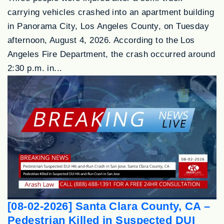
carrying vehicles crashed into an apartment building
in Panorama City, Los Angeles County, on Tuesday
afternoon, August 4, 2026. According to the Los
Angeles Fire Department, the crash occurred around
2:30 p.m. in...
[08-02-2026] Santa Clara County, CA –
Pedestrian Killed in Suspected DUI