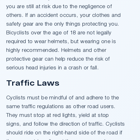
you are still at risk due to the negligence of
others. If an accident occurs, your clothes and
safety gear are the only things protecting you.
Bicyclists over the age of 18 are not legally
required to wear helmets, but wearing one is
highly recommended. Helmets and other
protective gear can help reduce the risk of
serious head injuries in a crash or fall.
Traffic Laws
Cyclists must be mindful of and adhere to the
same traffic regulations as other road users.
They must stop at red lights, yield at stop
signs, and follow the direction of traffic. Cyclists
should ride on the right-hand side of the road if