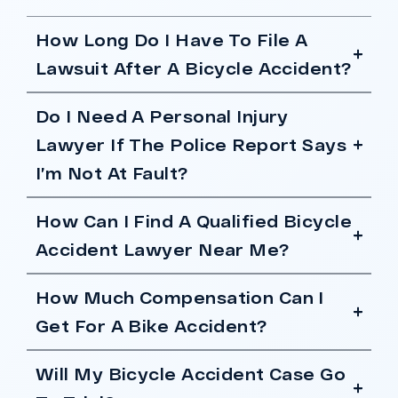
How Long Do I Have To File A
Lawsuit After A Bicycle Accident?
Do I Need A Personal Injury
Lawyer If The Police Report Says
I’m Not At Fault?
How Can I Find A Qualified Bicycle
Accident Lawyer Near Me?
How Much Compensation Can I
Get For A Bike Accident?
Will My Bicycle Accident Case Go