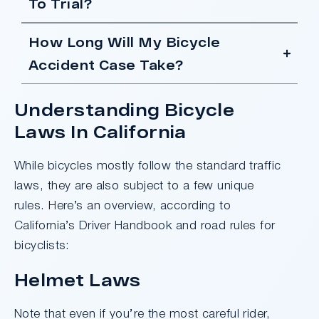
To Trial?
How Long Will My Bicycle
Accident Case Take?
Understanding Bicycle
Laws In California
While bicycles mostly follow the standard traffic
laws, they are also subject to a few unique
rules. Here’s an overview, according to
California’s Driver Handbook and road rules for
bicyclists:
Helmet Laws
Note that even if you’re the most careful rider,