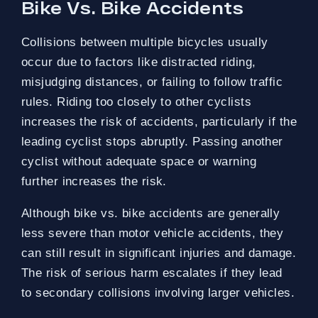
Bike Vs. Bike Accidents
Collisions between multiple bicycles usually
occur due to factors like distracted riding,
misjudging distances, or failing to follow traffic
rules. Riding too closely to other cyclists
increases the risk of accidents, particularly if the
leading cyclist stops abruptly. Passing another
cyclist without adequate space or warning
further increases the risk.
Although bike vs. bike accidents are generally
less severe than motor vehicle accidents, they
can still result in significant injuries and damage.
The risk of serious harm escalates if they lead
to secondary collisions involving larger vehicles.