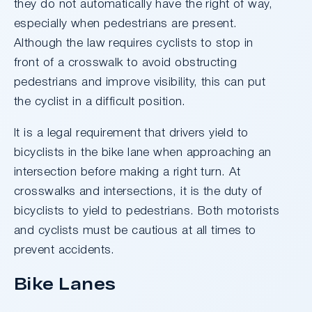
they do not automatically have the right of way,
especially when pedestrians are present.
Although the law requires cyclists to stop in
front of a crosswalk to avoid obstructing
pedestrians and improve visibility, this can put
the cyclist in a difficult position.
It is a legal requirement that drivers yield to
bicyclists in the bike lane when approaching an
intersection before making a right turn. At
crosswalks and intersections, it is the duty of
bicyclists to yield to pedestrians. Both motorists
and cyclists must be cautious at all times to
prevent accidents.
Bike Lanes