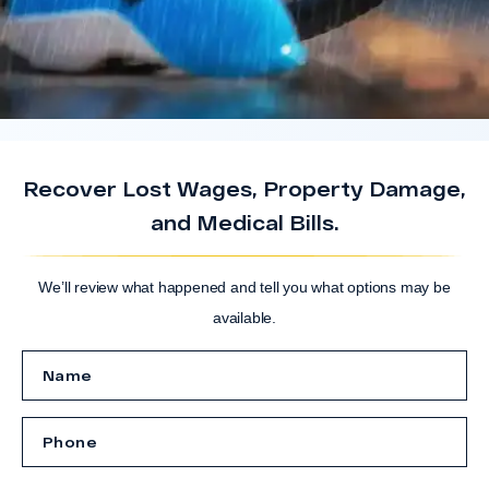
Recover Lost Wages, Property Damage,
and Medical Bills.
We’ll review what happened and tell you what options may be
available.