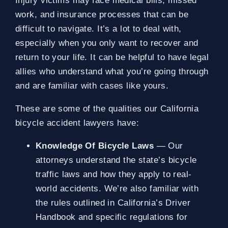
Injury victims may face medical bills, missed
work, and insurance processes that can be
difficult to navigate. It’s a lot to deal with,
especially when you only want to recover and
return to your life. It can be helpful to have legal
allies who understand what you’re going through
and are familiar with cases like yours.
These are some of the qualities our California
bicycle accident lawyers have:
Knowledge Of Bicycle Laws
— Our
attorneys understand the state’s bicycle
traffic laws and how they apply to real-
world accidents. We’re also familiar with
the rules outlined in California’s Driver
Handbook and specific regulations for