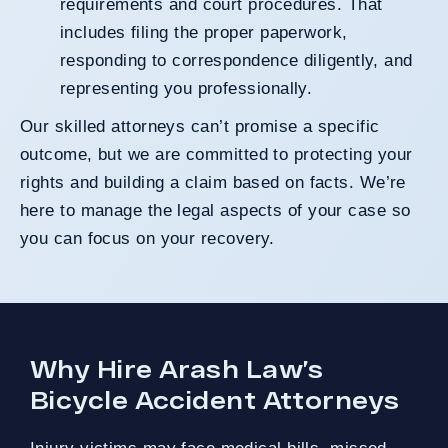
requirements and court procedures. That
includes filing the proper paperwork,
responding to correspondence diligently, and
representing you professionally.
Our skilled attorneys can’t promise a specific
outcome, but we are committed to protecting your
rights and building a claim based on facts. We’re
here to manage the legal aspects of your case so
you can focus on your recovery.
Why Hire Arash Law’s
Bicycle Accident Attorneys