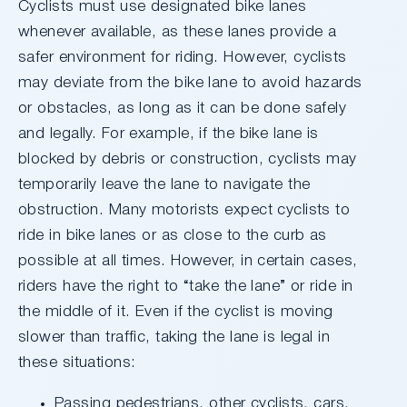
Cyclists must use designated bike lanes
whenever available, as these lanes provide a
safer environment for riding. However, cyclists
may deviate from the bike lane to avoid hazards
or obstacles, as long as it can be done safely
and legally. For example, if the bike lane is
blocked by debris or construction, cyclists may
temporarily leave the lane to navigate the
obstruction. Many motorists expect cyclists to
ride in bike lanes or as close to the curb as
possible at all times. However, in certain cases,
riders have the right to “take the lane” or ride in
the middle of it. Even if the cyclist is moving
slower than traffic, taking the lane is legal in
these situations:
Passing pedestrians, other cyclists, cars,