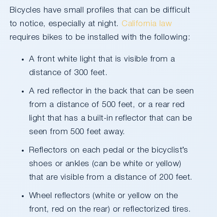
Bicycles have small profiles that can be difficult
to notice, especially at night.
California law
requires bikes to be installed with the following:
A front white light that is visible from a
distance of 300 feet.
A red reflector in the back that can be seen
from a distance of 500 feet, or a rear red
light that has a built-in reflector that can be
seen from 500 feet away.
Reflectors on each pedal or the bicyclist’s
shoes or ankles (can be white or yellow)
that are visible from a distance of 200 feet.
Wheel reflectors (white or yellow on the
front, red on the rear) or reflectorized tires.