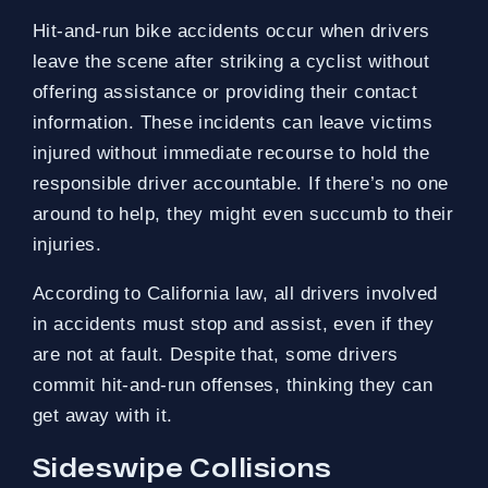
Hit-and-run bike accidents occur when drivers
leave the scene after striking a cyclist without
offering assistance or providing their contact
information. These incidents can leave victims
injured without immediate recourse to hold the
responsible driver accountable. If there’s no one
around to help, they might even succumb to their
injuries.
According to California law, all drivers involved
in accidents must stop and assist, even if they
are not at fault. Despite that, some drivers
commit hit-and-run offenses, thinking they can
get away with it.
Sideswipe Collisions