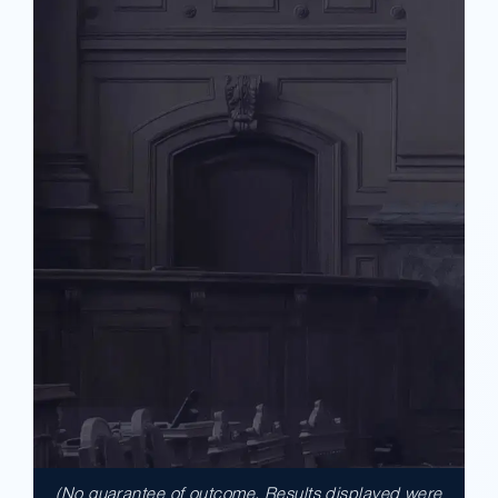
(No guarantee of outcome. Results displayed were