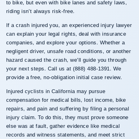
to bike, but even with bike lanes and safety laws,
riding isn’t always risk-free.
If a crash injured you, an experienced injury lawyer
can explain your legal rights, deal with insurance
companies, and explore your options. Whether a
negligent driver, unsafe road conditions, or another
hazard caused the crash, we’ll guide you through
your next steps. Call us at (888) 488-1391. We
provide a free, no-obligation initial case review.
Injured cyclists in California may pursue
compensation for medical bills, lost income, bike
repairs, and pain and suffering by filing a personal
injury claim. To do this, they must prove someone
else was at fault, gather evidence like medical
records and witness statements, and meet strict