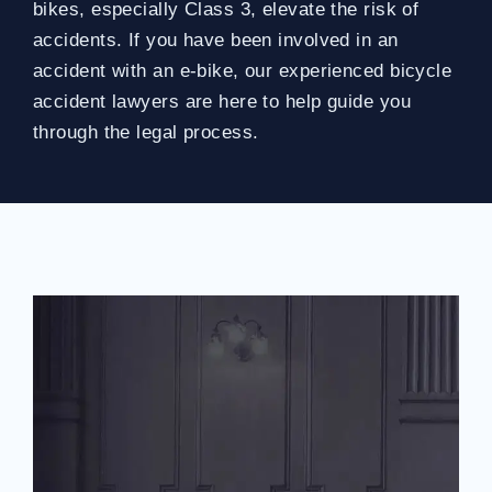
bikes, especially Class 3, elevate the risk of
accidents. If you have been involved in an
accident with an e-bike, our experienced bicycle
accident lawyers are here to help guide you
through the legal process.