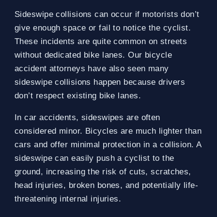
Sideswipe collisions can occur if motorists don’t
give enough space or fail to notice the cyclist.
These incidents are quite common on streets
without dedicated bike lanes. Our bicycle
accident attorneys have also seen many
sideswipe collisions happen because drivers
don’t respect existing bike lanes.
In car accidents, sideswipes are often
considered minor. Bicycles are much lighter than
cars and offer minimal protection in a collision. A
sideswipe can easily push a cyclist to the
ground, increasing the risk of cuts, scratches,
head injuries, broken bones, and potentially life-
threatening internal injuries.