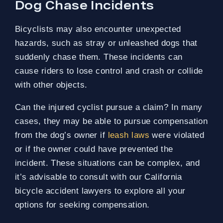
Dog Chase Incidents
Bicyclists may also encounter unexpected
hazards, such as stray or unleashed dogs that
suddenly chase them. These incidents can
cause riders to lose control and crash or collide
with other objects.
Can the injured cyclist pursue a claim? In many
cases, they may be able to pursue compensation
from the dog’s owner if
leash laws
were violated
or if the owner could have prevented the
incident. These situations can be complex, and
it’s advisable to consult with our California
bicycle accident lawyers to explore all your
options for seeking compensation.