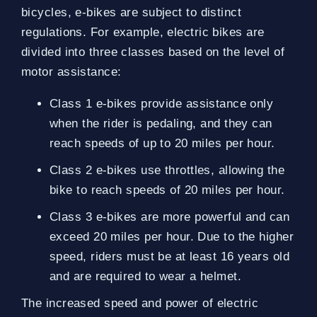
bicycles, e-bikes are subject to distinct
regulations. For example, electric bikes are
divided into three classes based on the level of
motor assistance:
Class 1 e-bikes provide assistance only
when the rider is pedaling, and they can
reach speeds of up to 20 miles per hour.
Class 2 e-bikes use throttles, allowing the
bike to reach speeds of 20 miles per hour.
Class 3 e-bikes are more powerful and can
exceed 20 miles per hour. Due to the higher
speed, riders must be at least 16 years old
and are required to wear a helmet.
The increased speed and power of electric