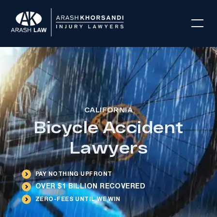
CALIFORNIA
Bicycle Accident
Lawyers
PAY NOTHING UPFRONT
OVER $1 BILLION RECOVERED
ZERO-FEES UNTIL WE WIN