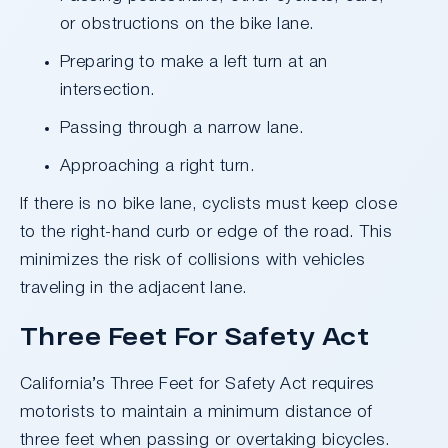
or obstructions on the bike lane.
Preparing to make a left turn at an
intersection.
Passing through a narrow lane.
Approaching a right turn.
If there is no bike lane, cyclists must keep close
to the right-hand curb or edge of the road. This
minimizes the risk of collisions with vehicles
traveling in the adjacent lane.
Three Feet For Safety Act
California’s Three Feet for Safety Act requires
motorists to maintain a minimum distance of
three feet when passing or overtaking bicycles.