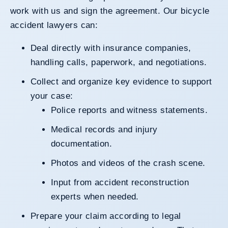
work with us and sign the agreement. Our bicycle
accident lawyers can:
Deal directly with insurance companies,
handling calls, paperwork, and negotiations.
Collect and organize key evidence to support
your case:
Police reports and witness statements.
Medical records and injury
documentation.
Photos and videos of the crash scene.
Input from accident reconstruction
experts when needed.
Prepare your claim according to legal