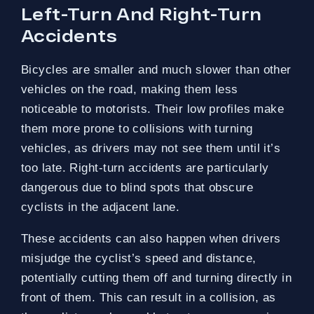
Left-Turn And Right-Turn
Accidents
Bicycles are smaller and much slower than other
vehicles on the road, making them less
noticeable to motorists. Their low profiles make
them more prone to collisions with turning
vehicles, as drivers may not see them until it’s
too late. Right-turn accidents are particularly
dangerous due to blind spots that obscure
cyclists in the adjacent lane.
These accidents can also happen when drivers
misjudge the cyclist’s speed and distance,
potentially cutting them off and turning directly in
front of them. This can result in a collision, as