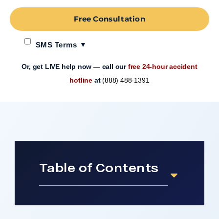
Free Consultation
SMS Terms
Or, get LIVE help now — call our
free 24-hour accident
hotline
at
(888) 488-1391
Table of Contents