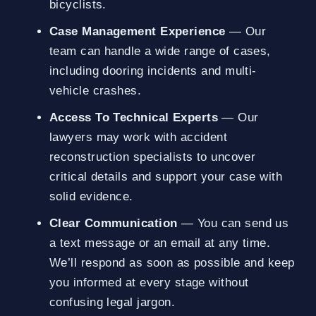
bicyclists.
Case Management Experience
— Our
team can handle a wide range of cases,
including dooring incidents and multi-
vehicle crashes.
Access To Technical Experts
— Our
lawyers may work with accident
reconstruction specialists to uncover
critical details and support your case with
solid evidence.
Clear Communication
— You can send us
a text message or an email at any time.
We’ll respond as soon as possible and keep
you informed at every stage without
confusing legal jargon.