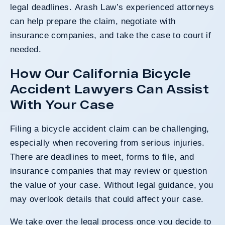
legal deadlines. Arash Law’s experienced attorneys
can help prepare the claim, negotiate with
insurance companies, and take the case to court if
needed.
How Our California Bicycle
Accident Lawyers Can Assist
With Your Case
Filing a bicycle accident claim can be challenging,
especially when recovering from serious injuries.
There are deadlines to meet, forms to file, and
insurance companies that may review or question
the value of your case. Without legal guidance, you
may overlook details that could affect your case.
We take over the legal process once you decide to