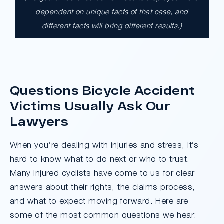
$17,900,000.00
dependent on unique facts of that case, and
different facts will bring different results.)
A $17.9 million unanimous verdict against
the County of Los Angeles involving two
clients harmed in a serious crash. The jury
determined the County was entirely at fault
after a hard-fought trial that highlighted the
Questions Bicycle Accident
clients’ long-term medical needs and the
Victims Usually Ask Our
County’s denial of responsibility.
Lawyers
Do I Have A Case
When you’re dealing with injuries and stress, it’s
hard to know what to do next or who to trust.
Many injured cyclists have come to us for clear
answers about their rights, the claims process,
and what to expect moving forward. Here are
some of the most common questions we hear: