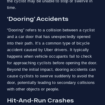
the cyclist may be unable to stop or swerve in
time.
‘Dooring’ Accidents
“Dooring” refers to a collision between a cyclist
and a car door that has unexpectedly opened
into their path. It’s a common type of bicycle
accident caused by Uber drivers. It typically
happens when vehicle occupants fail to check
for approaching cyclists before opening the door.
Beyond the initial impact, dooring accidents can
cause cyclists to swerve suddenly to avoid the
door, potentially leading to secondary collisions
with other objects or people.
Hit-And-Run Crashes