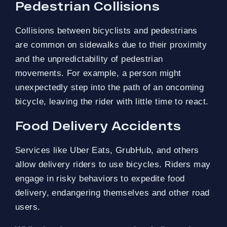
Pedestrian Collisions
Collisions between bicyclists and pedestrians
are common on sidewalks due to their proximity
and the unpredictability of pedestrian
movements. For example, a person might
unexpectedly step into the path of an oncoming
bicycle, leaving the rider with little time to react.
Food Delivery Accidents
Services like Uber Eats, GrubHub, and others
allow delivery riders to use bicycles. Riders may
engage in risky behaviors to expedite food
delivery, endangering themselves and other road
users.