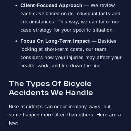
Client-Focused Approach
— We review
each case based on its individual facts and
circumstances. This way, we can tailor our
case strategy for your specific situation.
Focus On Long-Term Impact
— Besides
looking at short-term costs, our team
considers how your injuries may affect your
health, work, and life down the line.
The Types Of Bicycle
Accidents We Handle
Bike accidents can occur in many ways, but
some happen more often than others. Here are a
few: