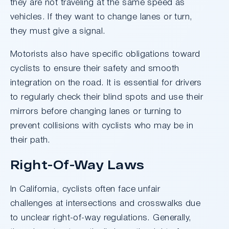
they are not traveling at the same speed as
vehicles. If they want to change lanes or turn,
they must give a signal.
Motorists also have specific obligations toward
cyclists to ensure their safety and smooth
integration on the road. It is essential for drivers
to regularly check their blind spots and use their
mirrors before changing lanes or turning to
prevent collisions with cyclists who may be in
their path.
Right-Of-Way Laws
In California, cyclists often face unfair
challenges at intersections and crosswalks due
to unclear right-of-way regulations. Generally,