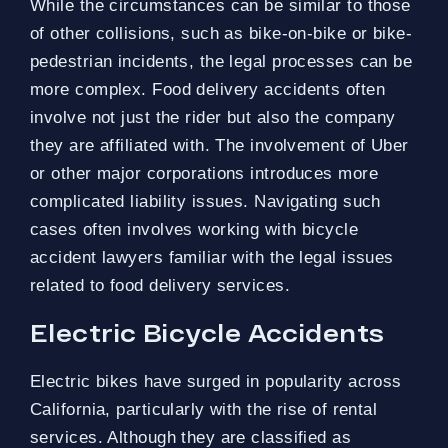
While the circumstances can be similar to those
of other collisions, such as bike-on-bike or bike-
pedestrian incidents, the legal processes can be
more complex. Food delivery accidents often
involve not just the rider but also the company
they are affiliated with. The involvement of Uber
or other major corporations introduces more
complicated liability issues. Navigating such
cases often involves working with bicycle
accident lawyers familiar with the legal issues
related to food delivery services.
Electric Bicycle Accidents
Electric bikes have surged in popularity across
California, particularly with the rise of rental
services. Although they are classified as