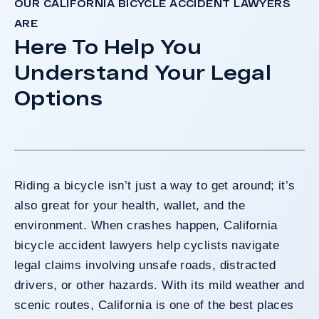
OUR CALIFORNIA BICYCLE ACCIDENT LAWYERS
ARE
Here To Help You
Understand Your Legal
Options
Riding a bicycle isn’t just a way to get around; it’s
also great for your health, wallet, and the
environment. When crashes happen, California
bicycle accident lawyers help cyclists navigate
legal claims involving unsafe roads, distracted
drivers, or other hazards. With its mild weather and
scenic routes, California is one of the best places