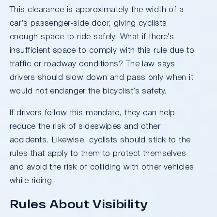
This clearance is approximately the width of a
car’s passenger-side door, giving cyclists
enough space to ride safely. What if there’s
insufficient space to comply with this rule due to
traffic or roadway conditions? The law says
drivers should slow down and pass only when it
would not endanger the bicyclist’s safety.
If drivers follow this mandate, they can help
reduce the risk of sideswipes and other
accidents. Likewise, cyclists should stick to the
rules that apply to them to protect themselves
and avoid the risk of colliding with other vehicles
while riding.
Rules About Visibility