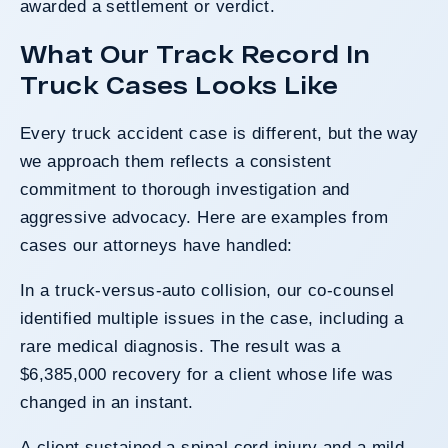
awarded a settlement or verdict.
What Our Track Record In
Truck Cases Looks Like
Every truck accident case is different, but the way
we approach them reflects a consistent
commitment to thorough investigation and
aggressive advocacy. Here are examples from
cases our attorneys have handled:
In a truck-versus-auto collision, our co-counsel
identified multiple issues in the case, including a
rare medical diagnosis. The result was a
$6,385,000 recovery for a client whose life was
changed in an instant.
A client sustained a spinal cord injury and a mild