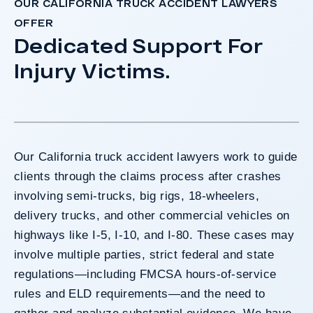
OUR CALIFORNIA TRUCK ACCIDENT LAWYERS
OFFER
Dedicated Support For
Injury Victims.
Our California truck accident lawyers work to guide
clients through the claims process after crashes
involving semi-trucks, big rigs, 18-wheelers,
delivery trucks, and other commercial vehicles on
highways like I-5, I-10, and I-80. These cases may
involve multiple parties, strict federal and state
regulations—including FMCSA hours-of-service
rules and ELD requirements—and the need to