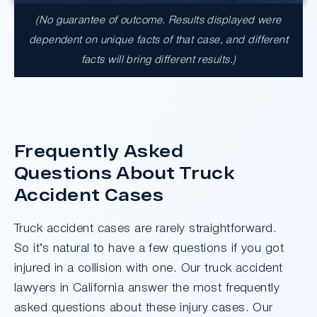
(No guarantee of outcome. Results displayed were
dependent on unique facts of that case, and different
facts will bring different results.)
Frequently Asked
Questions About Truck
Accident Cases
Truck accident cases are rarely straightforward.
So it’s natural to have a few questions if you got
injured in a collision with one. Our truck accident
lawyers in California answer the most frequently
asked questions about these injury cases. Our