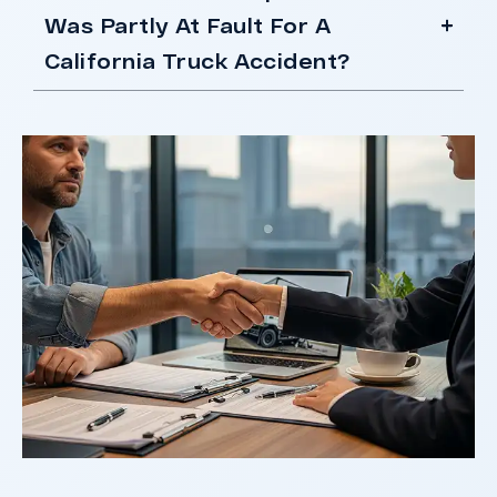
Was Partly At Fault For A
California Truck Accident?