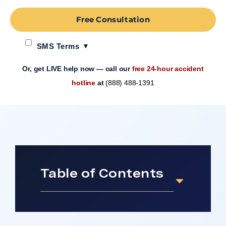
Free Consultation
SMS Terms
Or, get LIVE help now — call our
free 24-hour accident
hotline
at
(888) 488-1391
Table of Contents