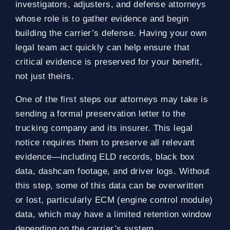
investigators, adjusters, and defense attorneys
whose role is to gather evidence and begin
building the carrier’s defense. Having your own
legal team act quickly can help ensure that
critical evidence is preserved for your benefit,
not just theirs.
One of the first steps our attorneys may take is
sending a formal preservation letter to the
trucking company and its insurer. This legal
notice requires them to preserve all relevant
evidence—including ELD records, black box
data, dashcam footage, and driver logs. Without
this step, some of this data can be overwritten
or lost, particularly ECM (engine control module)
data, which may have a limited retention window
depending on the carrier’s system.