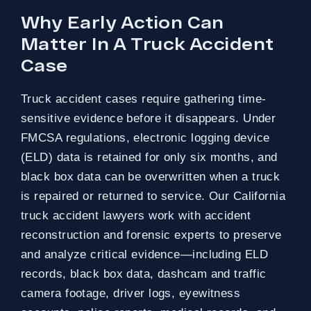
Why Early Action Can
Matter In A Truck Accident
Case
Truck accident cases require gathering time-
sensitive evidence before it disappears. Under
FMCSA regulations, electronic logging device
(ELD) data is retained for only six months, and
black box data can be overwritten when a truck
is repaired or returned to service. Our California
truck accident lawyers work with accident
reconstruction and forensic experts to preserve
and analyze critical evidence—including ELD
records, black box data, dashcam and traffic
camera footage, driver logs, eyewitness