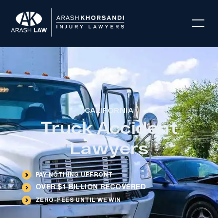
CALIFORNIA
Truck Accident
Lawyers
PAY NOTHING UPFRONT
OVER $1 BILLION RECOVERED
ZERO-FEES UNTIL WE WIN