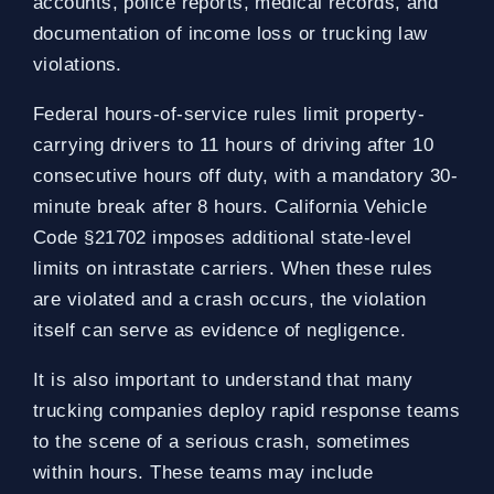
accounts, police reports, medical records, and
documentation of income loss or trucking law
violations.
Federal hours-of-service rules limit property-
carrying drivers to 11 hours of driving after 10
consecutive hours off duty, with a mandatory 30-
minute break after 8 hours. California Vehicle
Code §21702 imposes additional state-level
limits on intrastate carriers. When these rules
are violated and a crash occurs, the violation
itself can serve as evidence of negligence.
It is also important to understand that many
trucking companies deploy rapid response teams
to the scene of a serious crash, sometimes
within hours. These teams may include