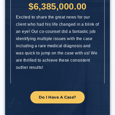
$6,385,000.00
Excited to share the great news for our
Ou
client who had his life changed in a blink of
an
an eye! Our co-counsel did a fantastic job
dr
identifying multiple issues with the case
re
including a rare medical diagnosis and
ca
was quick to jump on the case with us! We
In
are thrilled to achieve these consistent
in
outlier results!
Do I Have A Case?