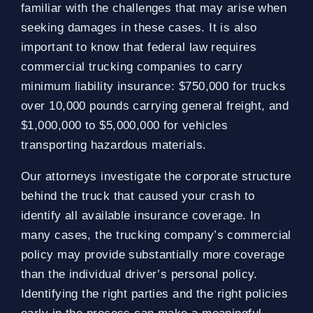
familiar with the challenges that may arise when
seeking damages in these cases. It is also
important to know that federal law requires
commercial trucking companies to carry
minimum liability insurance: $750,000 for trucks
over 10,000 pounds carrying general freight, and
$1,000,000 to $5,000,000 for vehicles
transporting hazardous materials.
Our attorneys investigate the corporate structure
behind the truck that caused your crash to
identify all available insurance coverage. In
many cases, the trucking company’s commercial
policy may provide substantially more coverage
than the individual driver’s personal policy.
Identifying the right parties and the right policies