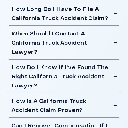
How Long Do I Have To File A
California Truck Accident Claim?
When Should I Contact A
California Truck Accident
Lawyer?
How Do I Know If I've Found The
Right California Truck Accident
Lawyer?
How Is A California Truck
Accident Claim Proven?
Can I Recover Compensation If I