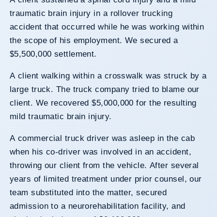
traumatic brain injury in a rollover trucking
accident that occurred while he was working within
the scope of his employment. We secured a
$5,500,000 settlement.
A client walking within a crosswalk was struck by a
large truck. The truck company tried to blame our
client. We recovered $5,000,000 for the resulting
mild traumatic brain injury.
A commercial truck driver was asleep in the cab
when his co-driver was involved in an accident,
throwing our client from the vehicle. After several
years of limited treatment under prior counsel, our
team substituted into the matter, secured
admission to a neurorehabilitation facility, and