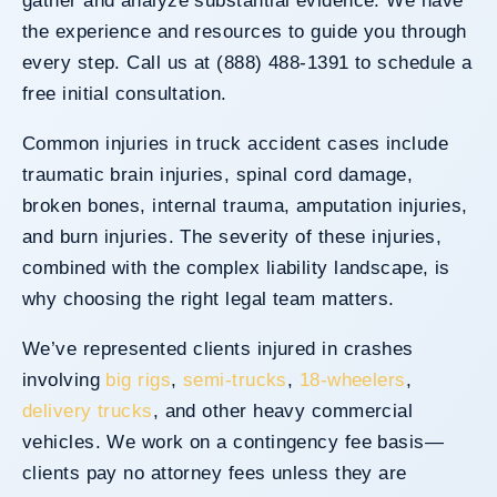
gather and analyze substantial evidence. We have
the experience and resources to guide you through
every step. Call us at (888) 488-1391 to schedule a
free initial consultation.
Common injuries in truck accident cases include
traumatic brain injuries, spinal cord damage,
broken bones, internal trauma, amputation injuries,
and burn injuries. The severity of these injuries,
combined with the complex liability landscape, is
why choosing the right legal team matters.
We’ve represented clients injured in crashes
involving
big rigs
,
semi-trucks
,
18-wheelers
,
delivery trucks
, and other heavy commercial
vehicles. We work on a contingency fee basis—
clients pay no attorney fees unless they are