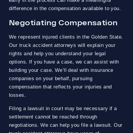
early in the process can make a meaningful
difference in the compensation available to you.
Negotiating Compensation
We represent injured clients in the Golden State.
Our truck accident attorneys will explain your
rights and help you understand your legal
options. If you have a case, we can assist with
building your case. We’ll deal with insurance
companies on your behalf, pursuing
compensation that reflects your injuries and
losses.
Filing a lawsuit in court may be necessary if a
settlement cannot be reached through
negotiations. We can help you file a lawsuit. Our