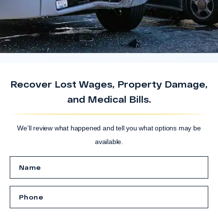
Recover Lost Wages, Property Damage,
and Medical Bills.
We’ll review what happened and tell you what options may be
available.