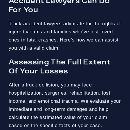
Accident Lawyers Can Do
For You
Truck accident lawyers advocate for the rights of
injured victims and families who’ve lost loved
ones in fatal crashes. Here’s how we can assist
you with a valid claim:
Assessing The Full Extent
Of Your Losses
After a truck collision, you may face
hospitalization, surgeries, rehabilitation, lost
income, and emotional trauma. We evaluate your
immediate and long-term damages and help
calculate the estimated value of your claim
based on the specific facts of your case.