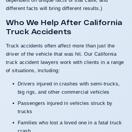
dependent on unique facts of that case, and
different facts will bring different results.)
Who We Help After California
Truck Accidents
Truck accidents often affect more than just the
driver of the vehicle that was hit. Our California
truck accident lawyers work with clients in a range
of situations, including:
Drivers injured in crashes with semi-trucks,
big rigs, and other commercial vehicles
Passengers injured in vehicles struck by
trucks
Families who lost a loved one in a fatal truck
crash