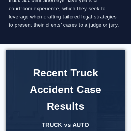
truck accident attorneys have years of
courtroom experience, which they seek to
leverage when crafting tailored legal strategies
to present their clients’ cases to a judge or jury.
Recent Truck
Accident Case
Results
TRUCK vs AUTO