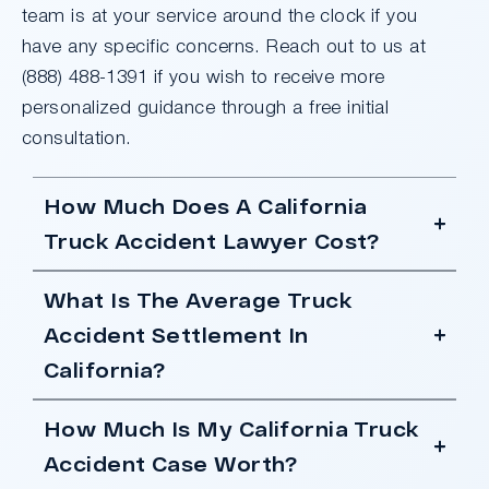
team is at your service around the clock if you
have any specific concerns. Reach out to us at
(888) 488-1391 if you wish to receive more
personalized guidance through a free initial
consultation.
How Much Does A California
Truck Accident Lawyer Cost?
What Is The Average Truck
Accident Settlement In
California?
How Much Is My California Truck
Accident Case Worth?