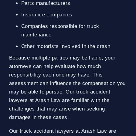
Parts manufacturers
Insurance companies
Companies responsible for truck
maintenance
Other motorists involved in the crash
Because multiple parties may be liable, your
attorneys can help evaluate how much
responsibility each one may have. This
assessment can influence the compensation you
may be able to pursue. Our truck accident
lawyers at Arash Law are familiar with the
challenges that may arise when seeking
damages in these cases.
Our truck accident lawyers at Arash Law are