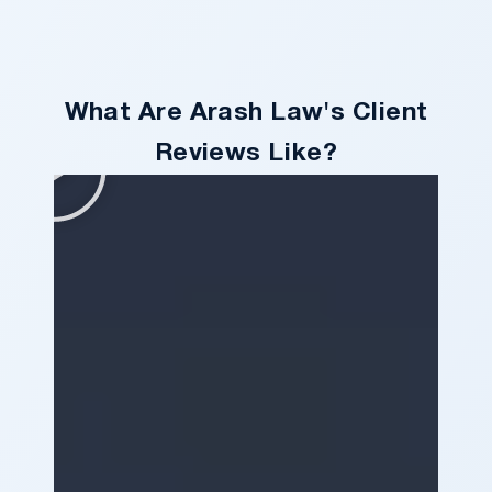
What Are Arash Law's Client
Reviews Like?