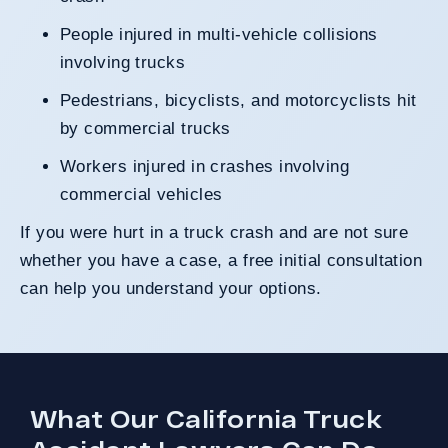
People injured in multi-vehicle collisions
involving trucks
Pedestrians, bicyclists, and motorcyclists hit
by commercial trucks
Workers injured in crashes involving
commercial vehicles
If you were hurt in a truck crash and are not sure
whether you have a case, a free initial consultation
can help you understand your options.
What Our California Truck