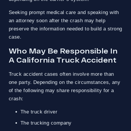
Seeking prompt medical care and speaking with
an attorney soon after the crash may help
preserve the information needed to build a strong
case.
Who May Be Responsible In
A California Truck Accident
Truck accident cases often involve more than
one party. Depending on the circumstances, any
of the following may share responsibility for a
crash:
The truck driver
The trucking company