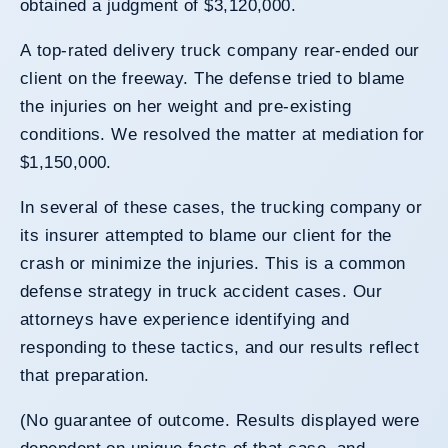
obtained a judgment of $3,120,000.
A top-rated delivery truck company rear-ended our
client on the freeway. The defense tried to blame
the injuries on her weight and pre-existing
conditions. We resolved the matter at mediation for
$1,150,000.
In several of these cases, the trucking company or
its insurer attempted to blame our client for the
crash or minimize the injuries. This is a common
defense strategy in truck accident cases. Our
attorneys have experience identifying and
responding to these tactics, and our results reflect
that preparation.
(No guarantee of outcome. Results displayed were