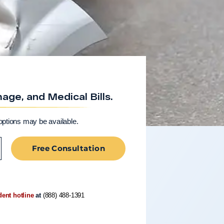
ge, and Medical Bills.
options may be available.
Free Consultation
dent hotline
at
(888) 488-1391