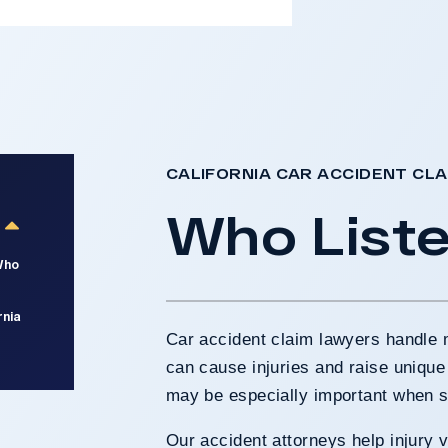
CALIFORNIA CAR ACCIDENT CL
Who List
Who
rnia
Car accident claim lawyers handle 
can cause injuries and raise unique
may be especially important when s
Our accident attorneys help injury v