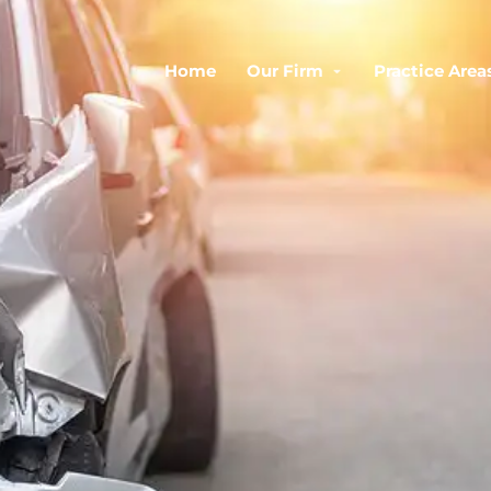
Home
Our Firm
Practice Area