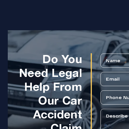
Do You
Need Legal
Help From
Our Car
Accident