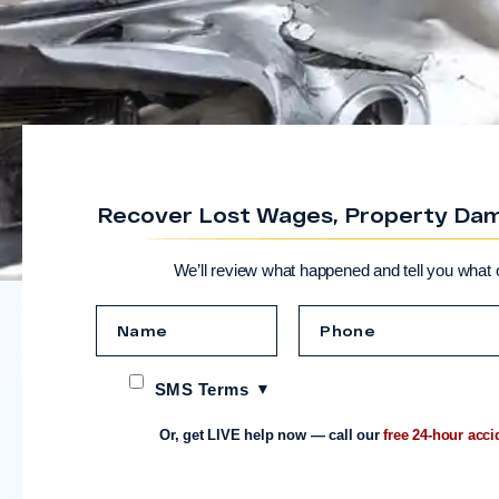
Recover Lost Wages, Property Dama
We’ll review what happened and tell you what 
SMS Terms
Or, get LIVE help now — call our
free 24-hour acci