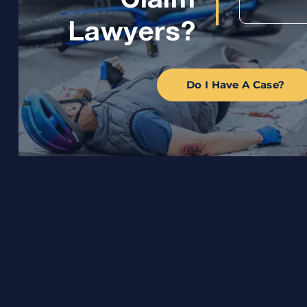
Claim
Lawyers?
Do I Have A Case?