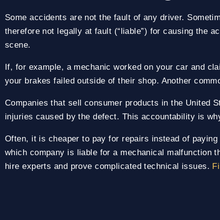
Some accidents are not the fault of any driver. Sometim
therefore not legally at fault (“liable”) for causing the 
scene.
If, for example, a mechanic worked on your car and cla
your brakes failed outside of their shop. Another comm
Companies that sell consumer products in the United St
injuries caused by the defect. This accountability is wh
Often, it is cheaper to pay for repairs instead of payin
which company is liable for a mechanical malfunction th
hire experts and prove complicated technical issues.
Fi