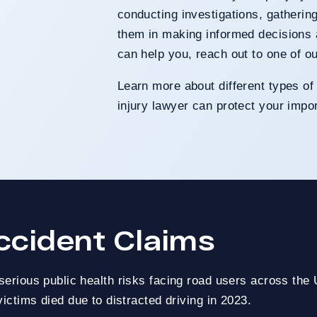
conducting investigations, gatherin
them in making informed decisions 
can help you, reach out to one of o
Learn more about different types of
injury lawyer can protect your impor
ccident Claims
nt Claim
serious public health risks facing road users across the
ers
ictims died due to distracted driving in 2023.