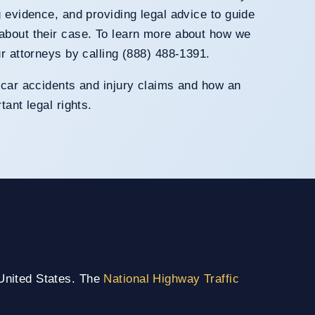
g evidence, and providing legal advice to guide
about their case. To learn more about how we
ur attorneys by calling (888) 488-1391.
 car accidents and injury claims and how an
tant legal rights.
 United States. The
National Highway Traffic