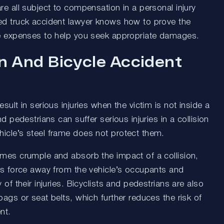
re all subject to compensation in a personal injury
ed truck accident lawyer knows how to prove the
re expenses to help you seek appropriate damages.
n And Bicycle Accident
sult in serious injuries when the victim is not inside a
nd pedestrians can suffer serious injuries in a collision
icle’s steel frame does not protect them.
ames crumple and absorb the impact of a collision,
t’s force away from the vehicle’s occupants and
 of their injuries. Bicyclists and pedestrians are also
bags or seat belts, which further reduces the risk of
nt.