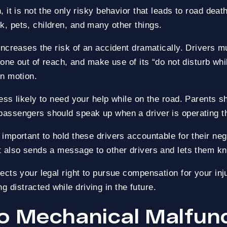
, it is not the only risky behavior that leads to road dea
k, pets, children, and many other things.
ECOVERED
ZERO-FEES UNTIL WE WIN
 increases the risk of an accident dramatically. Drivers m
phone out of reach, and make use of its “do not disturb wh
in motion.
less likely to need your help while on the road. Parents s
passengers should speak up when a driver is operating th
s important to hold these drivers accountable for their ne
 It also sends a message to other drivers and lets them k
tects your legal right to pursue compensation for your inju
 distracted while driving in the future.
to Mechanical Malfun