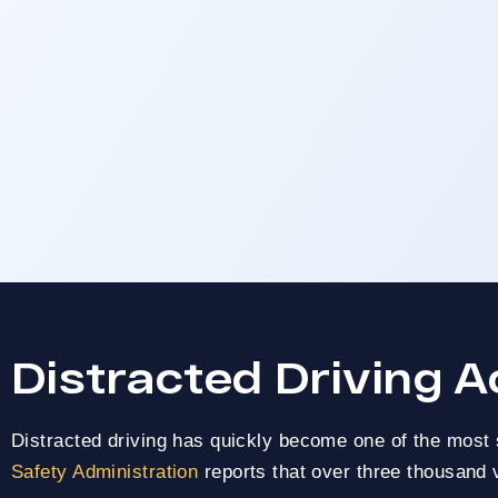
CALIFORNIA
Distracted Driving A
Car Accide
Distracted driving has quickly become one of the most 
Lawy
Safety Administration
reports that over three thousand v