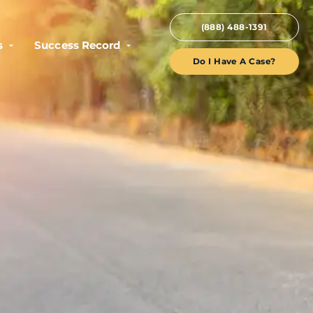
(888) 488-1391
s
Success Record
Do I Have A Case?