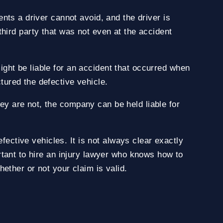
nts a driver cannot avoid, and the driver is
a third party that was not even at the accident
ght be liable for an accident that occurred when
ured the defective vehicle.
y are not, the company can be held liable for
fective vehicles. It is not always clear exactly
rtant to hire an injury lawyer who knows how to
ether or not your claim is valid.