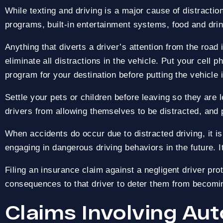
While texting and driving is a major cause of distraction
programs, built-in entertainment systems, food and drin
OVER $1 BILLION R
PAY NOTHING UPFRONT
Anything that diverts a driver’s attention from the road
eliminate all distractions in the vehicle. Put your cell 
program for your destination before putting the vehicle 
Settle your pets or children before leaving so they are 
drivers from allowing themselves to be distracted, and 
When accidents do occur due to distracted driving, it i
engaging in dangerous driving behaviors in the future.
Filing an insurance claim against a negligent driver pro
consequences to that driver to deter them from becoming
Claims Involving Au