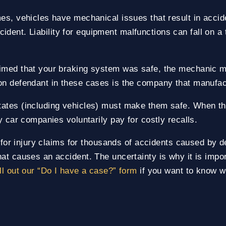
es, vehicles have mechanical issues that result in accide
accident. Liability for equipment malfunctions can fall on 
imed that your braking system was safe, the mechanic mi
on defendant in these cases is the company that manufact
ates (including vehicles) must make them safe. When the
y car companies voluntarily pay for costly recalls.
g for injury claims for thousands of accidents caused by de
at causes an accident. The uncertainty is why it is impo
ll out our “Do I have a case?” form
if you want to know wh