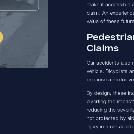
make it accessible a
claim. An experienc
value of these futu
Pedestria
Claims
Car accidents also re
vehicle. Bicyclists a
because a motor veh
By design, these fr
diverting the impac
reducing the severity
not protected by air
injury in a car accide