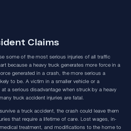
ident Claims
e some of the most serious injuries of all traffic
part because a heavy truck generates more force in a
force generated in a crash, the more serious a
likely to be. A victim in a smaller vehicle or a
s at a serious disadvantage when struck by a heavy
many truck accident injuries are fatal.
 survive a truck accident, the crash could leave them
uries that require a lifetime of care. Lost wages, in-
medical treatment, and modifications to the home to