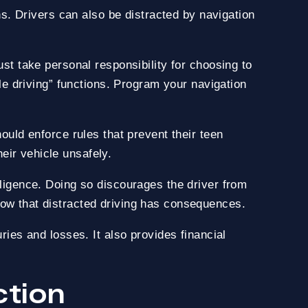
ths. Drivers can also be distracted by navigation
ust take personal responsibility for choosing to
ile driving” functions. Program your navigation
hould enforce rules that prevent their teen
eir vehicle unsafely.
gligence. Doing so discourages the driver from
now that distracted driving has consequences.
ries and losses. It also provides financial
ction