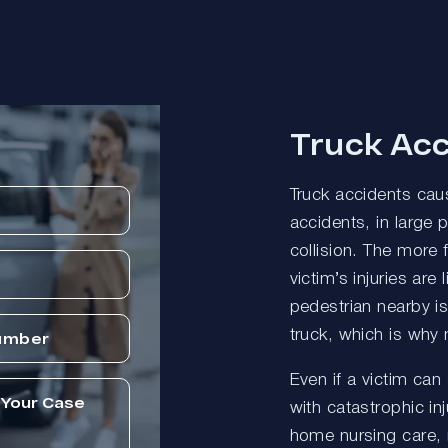
Truck Acc
Truck accidents caus
accidents, in large 
collision. The more 
victim’s injuries are 
pedestrian nearby i
truck, which is why 
Even if a victim can
with catastrophic inj
home nursing care, 