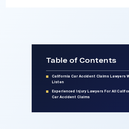
Table of Contents
California Car Accident Claims Lawyers 
Listen
Experienced Injury Lawyers For All Califo
Car Accident Claims