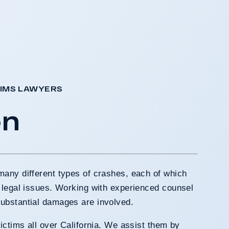
AIMS LAWYERS
en
many different types of crashes, each of which
 legal issues. Working with experienced counsel
ubstantial damages are involved.
ictims all over California. We assist them by