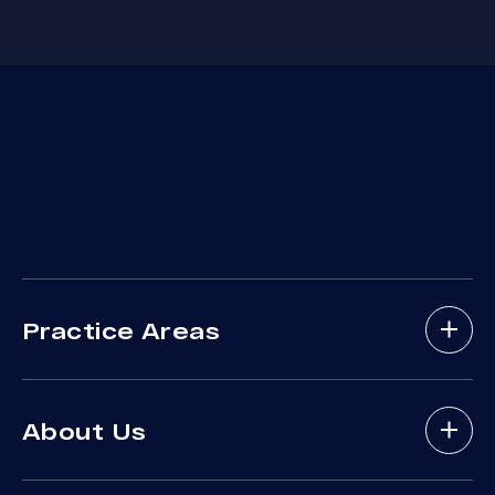
Practice Areas
Bicycle Accidents
About Us
Brain Injury
Bus Accident
About Arash Law