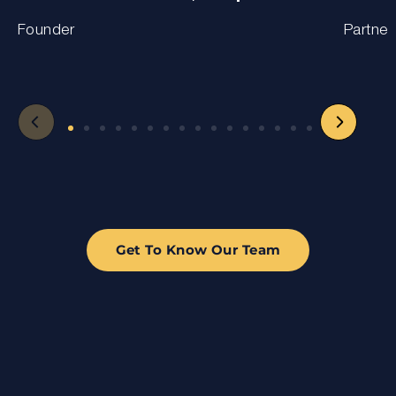
Founder
Partner
Get To Know Our Team