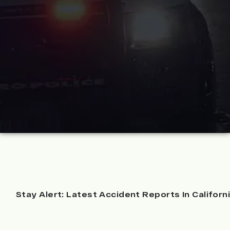
Stay Alert: Latest Accident Reports In Californ