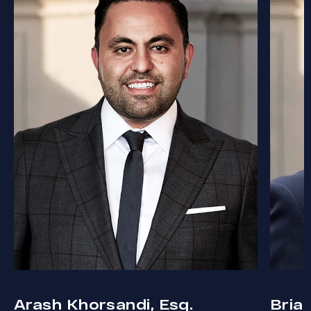
Arash Khorsandi, Esq.
Bria