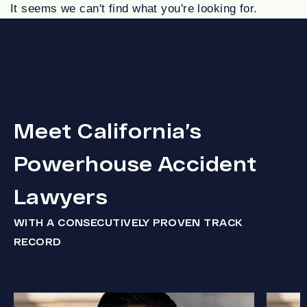
It seems we can't find what you're looking for.
Meet California’s
Powerhouse Accident
Lawyers
WITH A CONSECUTIVELY PROVEN TRACK
RECORD