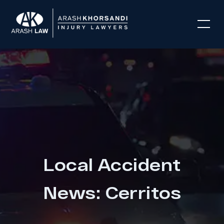
Local Accident
News: Cerritos