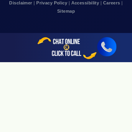
Disclaimer
|
Privacy Policy
|
Accessibility
|
Careers
|
24hr Local Line: (415) 969-7799
Sitemap
Available By Appointment Only
Sherman Oaks, CA 91403
24hr Local Line: (818) 696-4440
Available By Appointment Only
San Jose, CA 95113
24hr Local Line: (408) 766-3161
Available By Appointment Only
Riverside, CA 92505
24hr Local Line: (951) 530-4659
Available By Appointment Only
San Diego, CA 92108