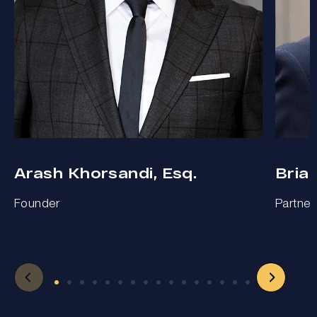
Arash Khorsandi, Esq.
Bria
Founder
Partner