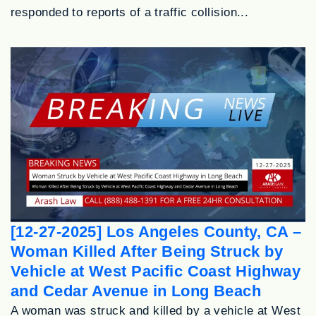
responded to reports of a traffic collision...
[12-27-2025] Los Angeles County, CA –
Woman Killed After Being Struck by
Vehicle at West Pacific Coast Highway
and Cedar Avenue in Long Beach
A woman was struck and killed by a vehicle at West