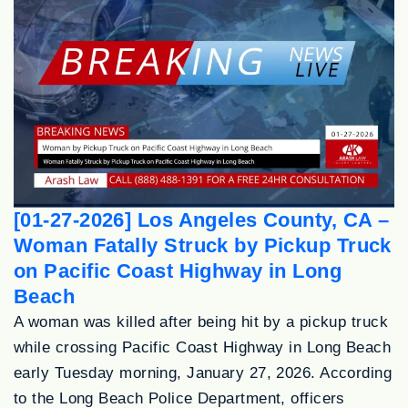
[01-27-2026] Los Angeles County, CA –
Woman Fatally Struck by Pickup Truck
on Pacific Coast Highway in Long
Beach
A woman was killed after being hit by a pickup truck
while crossing Pacific Coast Highway in Long Beach
early Tuesday morning, January 27, 2026. According
to the Long Beach Police Department, officers