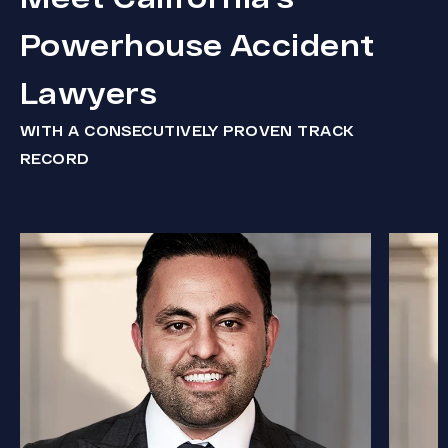
Powerhouse Accident
Lawyers
WITH A CONSECUTIVELY PROVEN TRACK
RECORD