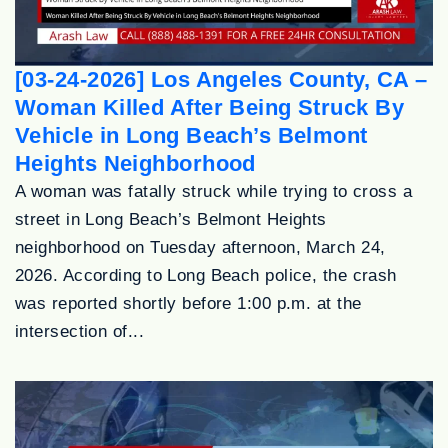
[03-24-2026] Los Angeles County, CA –
Woman Killed After Being Struck By
Vehicle in Long Beach’s Belmont
Heights Neighborhood
A woman was fatally struck while trying to cross a
street in Long Beach’s Belmont Heights
neighborhood on Tuesday afternoon, March 24,
2026. According to Long Beach police, the crash
was reported shortly before 1:00 p.m. at the
intersection of...