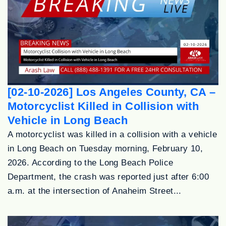
[02-10-2026] Los Angeles County, CA –
Motorcyclist Killed in Collision with
Vehicle in Long Beach
A motorcyclist was killed in a collision with a vehicle
in Long Beach on Tuesday morning, February 10,
2026. According to the Long Beach Police
Department, the crash was reported just after 6:00
a.m. at the intersection of Anaheim Street...