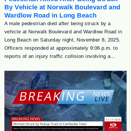
By Vehicle at Norwalk Boulevard and
Wardlow Road in Long Beach
A male pedestrian died after being struck by a
vehicle at Norwalk Boulevard and Wardlow Road in
Long Beach on Saturday night, November 8, 2025.
Officers responded at approximately 9:06 p.m. to
reports of an injury traffic collision involving a...