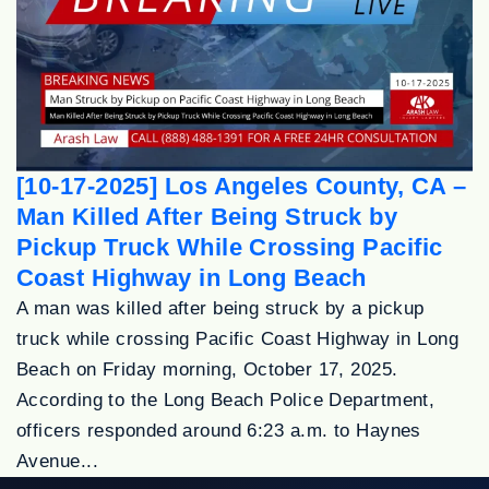
[10-17-2025] Los Angeles County, CA –
Man Killed After Being Struck by
Pickup Truck While Crossing Pacific
Coast Highway in Long Beach
A man was killed after being struck by a pickup
truck while crossing Pacific Coast Highway in Long
Beach on Friday morning, October 17, 2025.
According to the Long Beach Police Department,
officers responded around 6:23 a.m. to Haynes
Avenue...