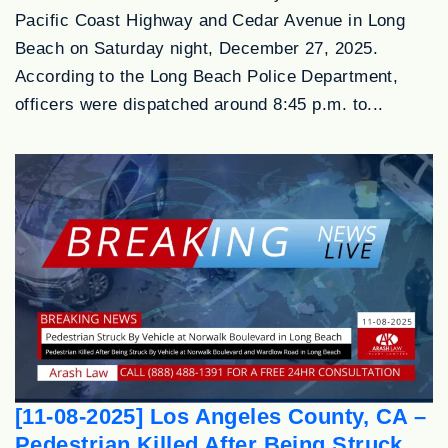
Pacific Coast Highway and Cedar Avenue in Long
Beach on Saturday night, December 27, 2025.
According to the Long Beach Police Department,
officers were dispatched around 8:45 p.m. to...
[11-08-2025] Los Angeles County, CA –
Pedestrian Killed After Being Struck