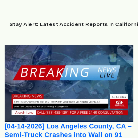
Stay Alert: Latest Accident Reports In Californ
[04-14-2026] Los Angeles County, CA –
Semi-Truck Crashes into Wall on 91