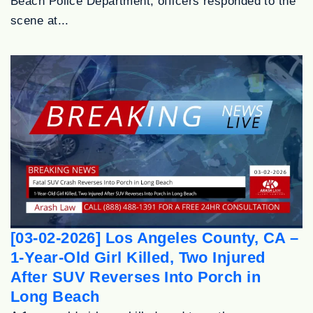
Beach Police Department, officers responded to the
scene at...
[03-02-2026] Los Angeles County, CA –
1-Year-Old Girl Killed, Two Injured
After SUV Reverses Into Porch in
Long Beach