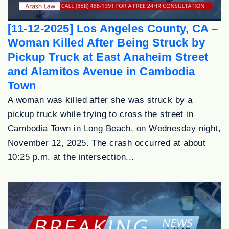
[11-12-2025] Los Angeles County, CA –
Woman Killed After Being Struck by
Pickup Truck at East Anaheim Street
and Alamitos Avenue in Cambodia
Town
A woman was killed after she was struck by a
pickup truck while trying to cross the street in
Cambodia Town in Long Beach, on Wednesday night,
November 12, 2025. The crash occurred at about
10:25 p.m. at the intersection...