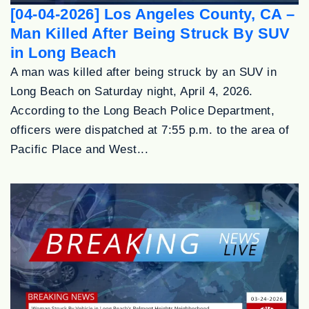
[04-04-2026] Los Angeles County, CA –
Man Killed After Being Struck By SUV
in Long Beach
A man was killed after being struck by an SUV in
Long Beach on Saturday night, April 4, 2026.
According to the Long Beach Police Department,
officers were dispatched at 7:55 p.m. to the area of
Pacific Place and West...