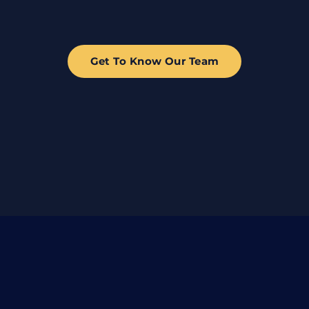
Get To Know Our Team