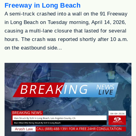
Freeway in Long Beach
A semi-truck crashed into a wall on the 91 Freeway
in Long Beach on Tuesday morning, April 14, 2026,
causing a multi-lane closure that lasted for several
hours. The crash was reported shortly after 10 a.m.
on the eastbound side...