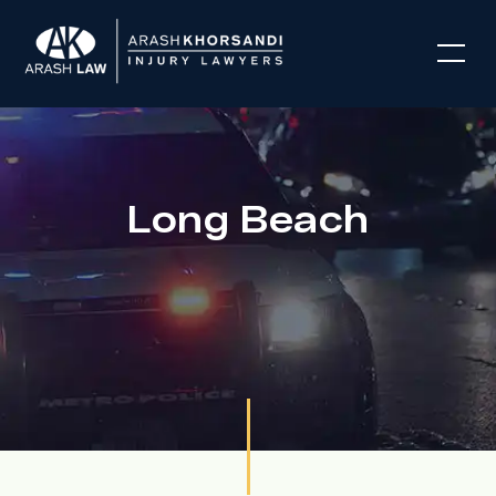
Long Beach