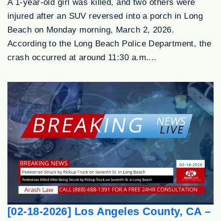
A 1-year-old girl was killed, and two others were
injured after an SUV reversed into a porch in Long
Beach on Monday morning, March 2, 2026.
According to the Long Beach Police Department, the
crash occurred at around 11:30 a.m....
[02-18-2026] Los Angeles County, CA –