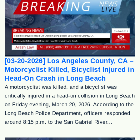
[03-20-2026] Los Angeles County, CA –
Motorcyclist Killed, Bicyclist Injured in
Head-On Crash in Long Beach
A motorcyclist was killed, and a bicyclist was
critically injured in a head-on collision in Long Beach
on Friday evening, March 20, 2026. According to the
Long Beach Police Department, officers responded
around 8:15 p.m. to the San Gabriel River...