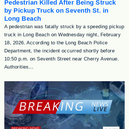
Pedestrian Killed After Being Struck
by Pickup Truck on Seventh St. in
Long Beach
A pedestrian was fatally struck by a speeding pickup
truck in Long Beach on Wednesday night, February
18, 2026. According to the Long Beach Police
Department, the incident occurred shortly before
10:50 p.m. on Seventh Street near Cherry Avenue.
Authorities...