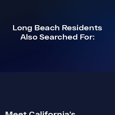
Long Beach
Residents
Also Searched For:
Meet California’s