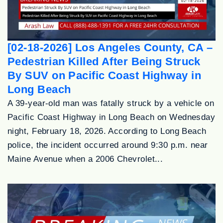
[02-18-2026] Los Angeles County, CA –
Pedestrian Killed After Being Struck
By SUV on Pacific Coast Highway in
Long Beach
A 39-year-old man was fatally struck by a vehicle on
Pacific Coast Highway in Long Beach on Wednesday
night, February 18, 2026. According to Long Beach
police, the incident occurred around 9:30 p.m. near
Maine Avenue when a 2006 Chevrolet...