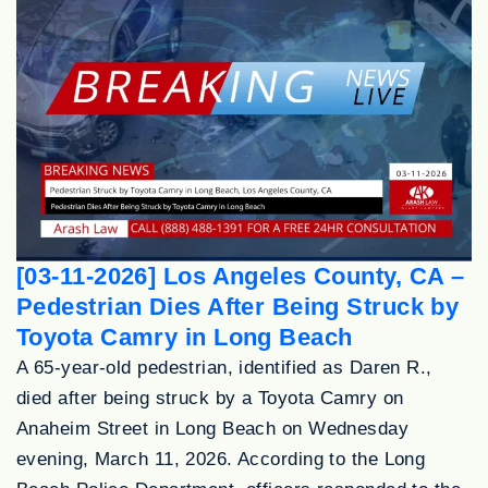
[03-11-2026] Los Angeles County, CA –
Pedestrian Dies After Being Struck by
Toyota Camry in Long Beach
A 65-year-old pedestrian, identified as Daren R.,
died after being struck by a Toyota Camry on
Anaheim Street in Long Beach on Wednesday
evening, March 11, 2026. According to the Long