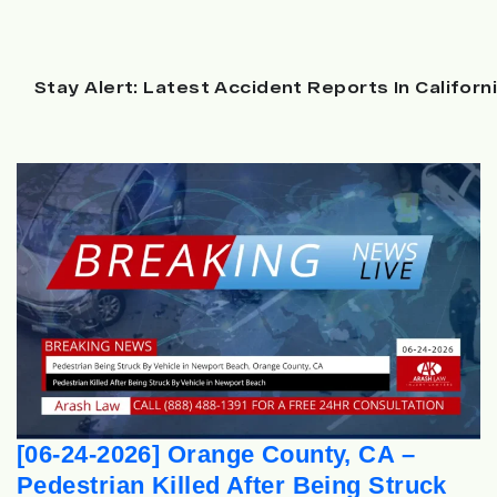
Stay Alert: Latest Accident Reports In Californ
[06-24-2026] Orange County, CA –
Pedestrian Killed After Being Struck