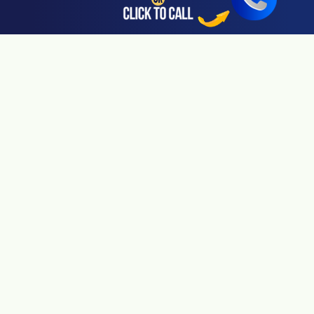
San Jose, CA 95113
24hr Local Line: (408) 766-3161
Available By Appointment Only
Riverside, CA 92505
24hr Local Line: (951) 530-4659
Available By Appointment Only
San Diego, CA 92108
24hr Local Line: (619) 431-4840
Available By Appointment Only
Pasadena, CA 91106
24hr Local Line: (626) 723-3933