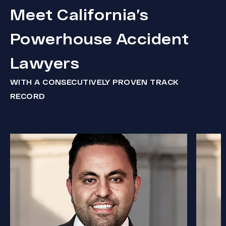
Meet California’s
Powerhouse Accident
Lawyers
WITH A CONSECUTIVELY PROVEN TRACK
RECORD