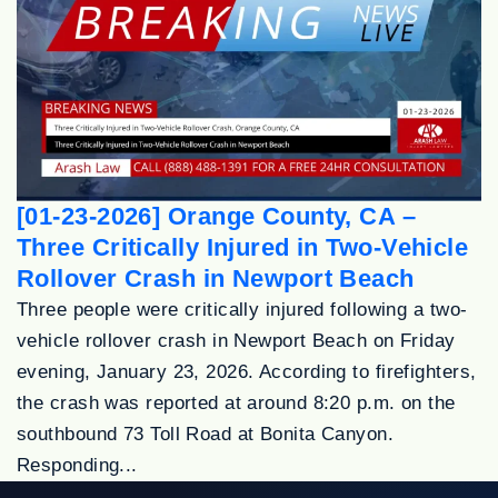
[01-23-2026] Orange County, CA –
Three Critically Injured in Two-Vehicle
Rollover Crash in Newport Beach
Three people were critically injured following a two-
vehicle rollover crash in Newport Beach on Friday
evening, January 23, 2026. According to firefighters,
the crash was reported at around 8:20 p.m. on the
southbound 73 Toll Road at Bonita Canyon.
Responding...