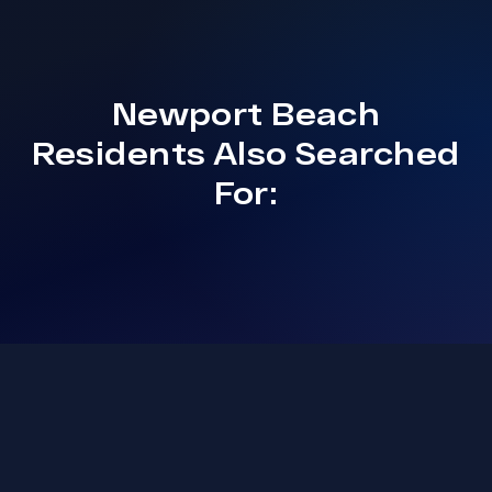
Newport Beach
Residents Also Searched
For: