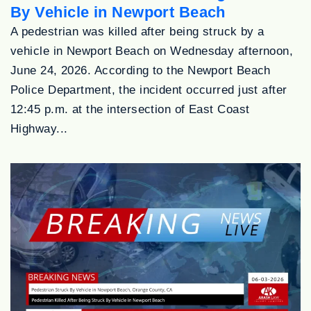
By Vehicle in Newport Beach
A pedestrian was killed after being struck by a
vehicle in Newport Beach on Wednesday afternoon,
June 24, 2026. According to the Newport Beach
Police Department, the incident occurred just after
12:45 p.m. at the intersection of East Coast
Highway...