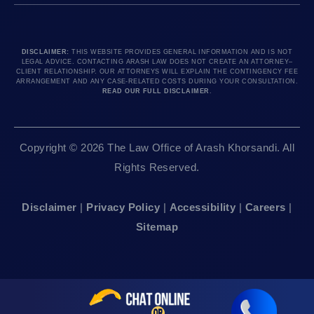
Pedestrian Accidents
Los Angeles, CA 90010
Arash Law Blog
Product Liability
Let’s Chat
24hr Local Line: (213) 277-5878
FAQ
Train Accidents
24hr Local Line: (310) 277-7529
DISCLAIMER:
THIS WEBSITE PROVIDES GENERAL INFORMATION AND IS NOT
LEGAL ADVICE. CONTACTING ARASH LAW DOES NOT CREATE AN ATTORNEY–
Contact Our Firm
Truck Accidents
Available By Appointment Only
CLIENT RELATIONSHIP. OUR ATTORNEYS WILL EXPLAIN THE CONTINGENCY FEE
ARRANGEMENT AND ANY CASE-RELATED COSTS DURING YOUR CONSULTATION.
Careers
Uber Accidents
READ OUR FULL DISCLAIMER
.
Sitemap
Sacramento, CA 95825
Workplace Accidents
24hr Local Line: (916) 414-9552
Editorial Guidelines
Wrongful Deaths
Copyright © 2026 The Law Office of Arash Khorsandi. All
Available By Appointment Only
Rights Reserved.
San Francisco, CA 94111
Disclaimer
|
Privacy Policy
|
Accessibility
|
Careers
|
24hr Local Line: (415) 969-7799
Sitemap
Available By Appointment Only
Sherman Oaks, CA 91403
24hr Local Line: (818) 696-4440
Available By Appointment Only