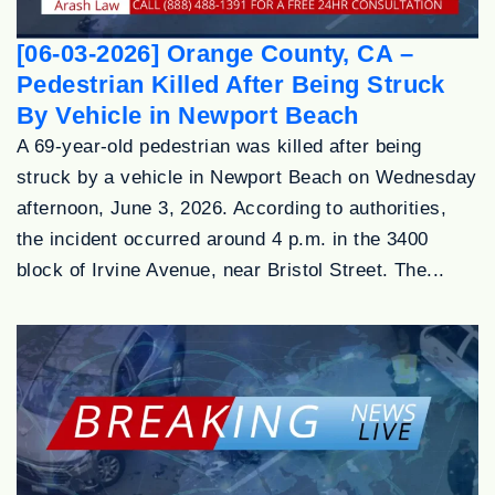
[06-03-2026] Orange County, CA –
Pedestrian Killed After Being Struck
By Vehicle in Newport Beach
A 69-year-old pedestrian was killed after being
struck by a vehicle in Newport Beach on Wednesday
afternoon, June 3, 2026. According to authorities,
the incident occurred around 4 p.m. in the 3400
block of Irvine Avenue, near Bristol Street. The...