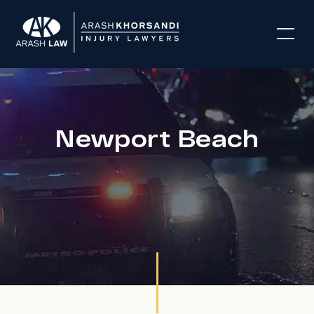
Newport Beach