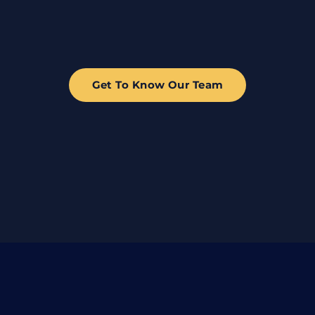
Get To Know Our Team