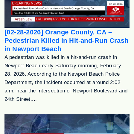
[02-28-2026] Orange County, CA –
Pedestrian Killed in Hit-and-Run Crash
in Newport Beach
A pedestrian was killed in a hit-and-run crash in
Newport Beach early Saturday morning, February
28, 2026. According to the Newport Beach Police
Department, the incident occurred at around 2:02
a.m. near the intersection of Newport Boulevard and
24th Street....