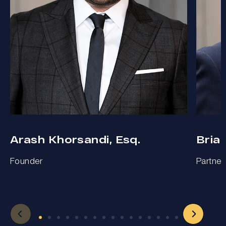
Arash Khorsandi, Esq.
Bria
Founder
Partner