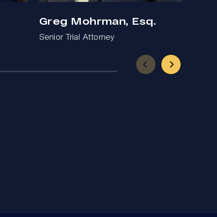
Greg Mohrman, Esq.
Ben
Senior Trial Attorney
Trial 