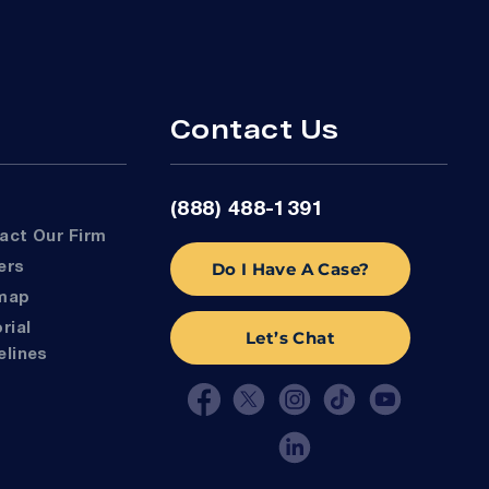
Contact Us
(888) 488-1391
tact Our Firm
Do I Have A Case?
eers
emap
Let’s Chat
elines