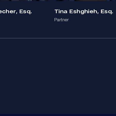
echer, Esq.
Tina Eshghieh, Esq.
Partner