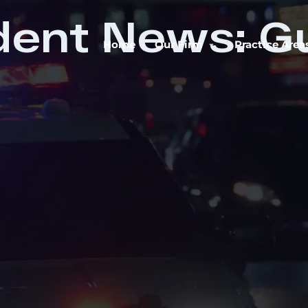
dent News: G
Home
Our Firm
Practice Area