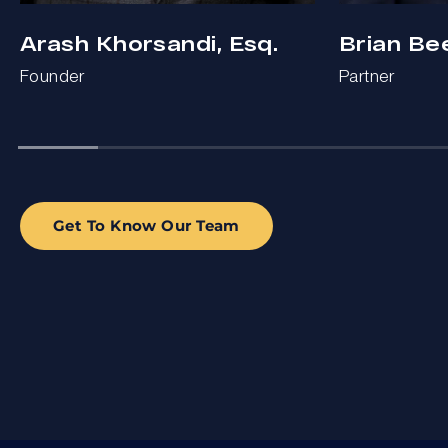
Arash Khorsandi, Esq.
Brian Be
Founder
Partner
Get To Know Our Team