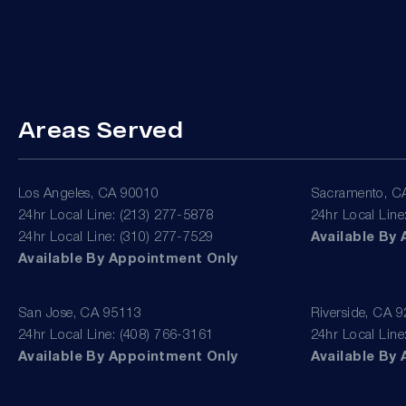
Areas Served
Los Angeles, CA 90010
Sacramento, C
24hr Local Line: (213) 277-5878
24hr Local Line
24hr Local Line: (310) 277-7529
Available By
Available By Appointment Only
San Jose, CA 95113
Riverside, CA 
24hr Local Line: (408) 766-3161
24hr Local Line
Available By Appointment Only
Available By