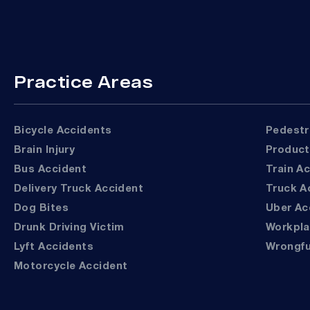
Practice Areas
Bicycle Accidents
Pedest
Brain Injury
Product
Bus Accident
Train A
Delivery Truck Accident
Truck 
Dog Bites
Uber A
Drunk Driving Victim
Workpl
Lyft Accidents
Wrongf
Motorcycle Accident