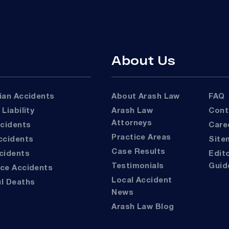
About Us
rian Accidents
About Arash Law
FAQ
 Liability
Arash Law
Con
Attorneys
ccidents
Car
Practice Areas
Accidents
Sit
Case Results
ccidents
Editorial
Testimonials
Guid
ace Accidents
Local Accident
ul Deaths
News
Arash Law Blog