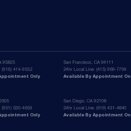
A 95825
San Francisco, CA 94111
: (916) 414-9552
24hr Local Line: (415) 969-7799
 Appointment Only
Available By Appointment On
92505
San Diego, CA 92108
: (951) 530-4659
24hr Local Line: (619) 431-4840
 Appointment Only
Available By Appointment On