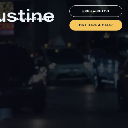
ustine
(888) 488-1391
s
Success Record
Do I Have A Case?