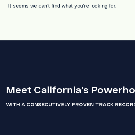
It seems we can't find what you're looking for.
Meet California’s Powerh
WITH A CONSECUTIVELY PROVEN TRACK RECOR