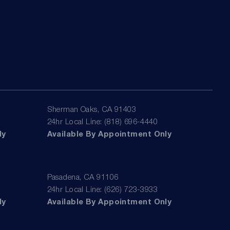
Sherman Oaks, CA 91403
24hr Local Line: (818) 696-4440
ly
Available By Appointment Only
Pasadena, CA 91106
24hr Local Line: (626) 723-3933
ly
Available By Appointment Only