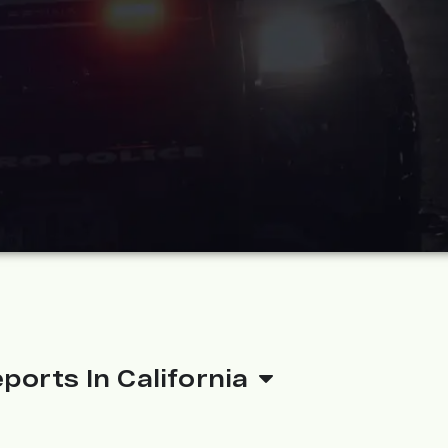
ports In California