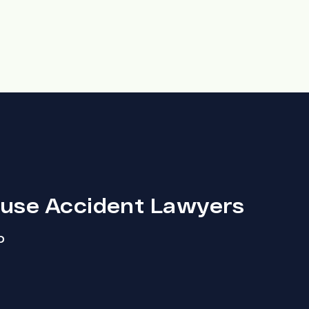
ouse Accident Lawyers
D