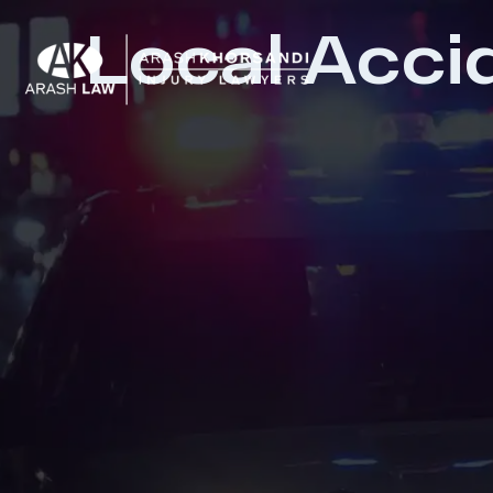
Local Acci