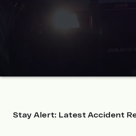
Stay Alert: Latest Accident Re