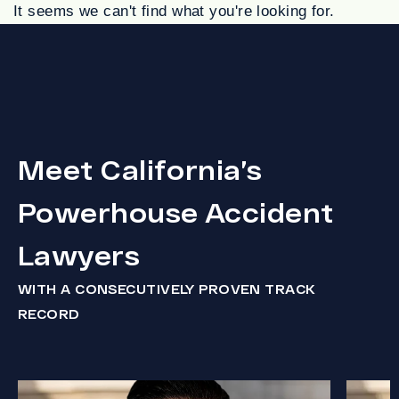
It seems we can't find what you're looking for.
Meet California’s
Powerhouse Accident
Lawyers
WITH A CONSECUTIVELY PROVEN TRACK
RECORD