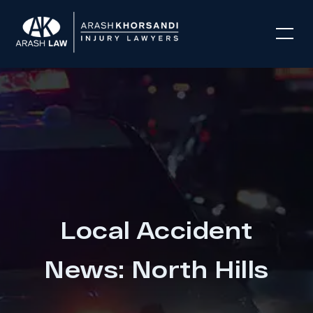
Local Accident
News: North Hills