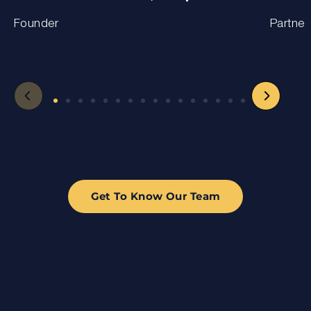
Founder
Partner
Get To Know Our Team