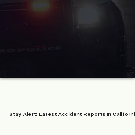
Stay Alert: Latest Accident Reports In Californ