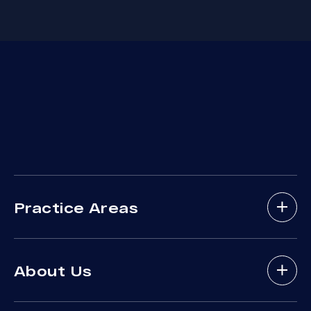
Practice Areas
Bicycle Accidents
About Us
Brain Injury
Bus Accident
About Arash Law