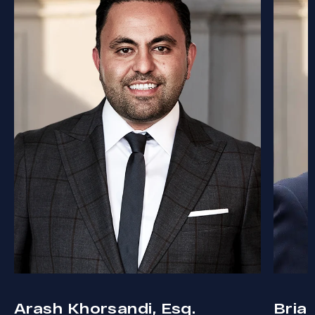
Arash Khorsandi, Esq.
Bria