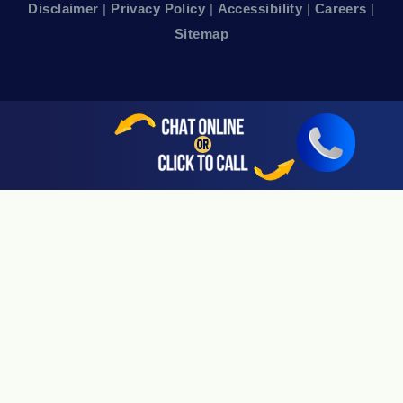
Disclaimer
|
Privacy Policy
|
Accessibility
|
Careers
|
24hr Local Line: (415) 969-7799
Sitemap
Available By Appointment Only
Sherman Oaks, CA 91403
24hr Local Line: (818) 696-4440
Available By Appointment Only
San Jose, CA 95113
24hr Local Line: (408) 766-3161
Available By Appointment Only
Riverside, CA 92505
24hr Local Line: (951) 530-4659
Available By Appointment Only
San Diego, CA 92108