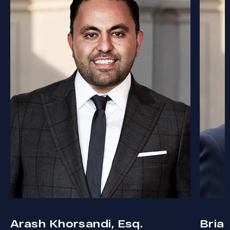
Arash Khorsandi, Esq.
Bria