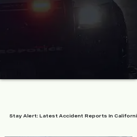
Stay Alert: Latest Accident Reports In Californ