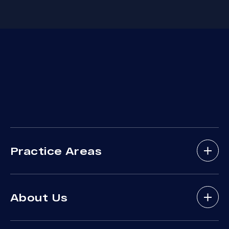
Practice Areas
Bicycle Accidents
About Us
Brain Injury
Bus Accident
About Arash Law