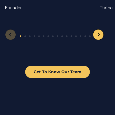
Founder
Partner
Get To Know Our Team