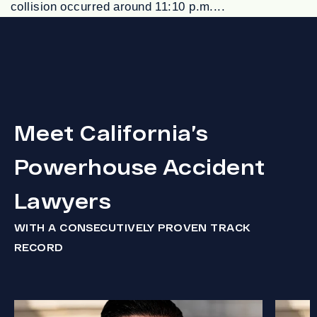
collision occurred around 11:10 p.m....
Meet California’s
Powerhouse Accident
Lawyers
WITH A CONSECUTIVELY PROVEN TRACK
RECORD