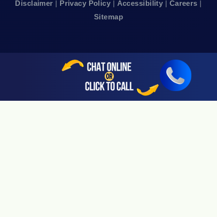
Disclaimer
|
Privacy Policy
|
Accessibility
|
Careers
|
24hr Local Line: (415) 969-7799
Sitemap
Available By Appointment Only
Sherman Oaks, CA 91403
24hr Local Line: (818) 696-4440
Available By Appointment Only
San Jose, CA 95113
24hr Local Line: (408) 766-3161
Available By Appointment Only
Riverside, CA 92505
24hr Local Line: (951) 530-4659
Available By Appointment Only
San Diego, CA 92108