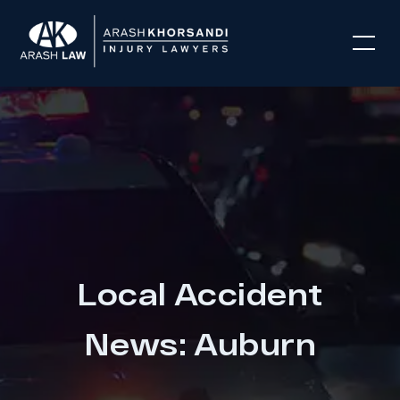
Local Accident
News: Auburn