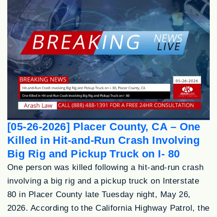
[05-26-2026] Placer County, CA – One
Killed in Hit-and-Run Crash Involving
Big Rig and Pickup Truck on I- 80
One person was killed following a hit-and-run crash
involving a big rig and a pickup truck on Interstate
80 in Placer County late Tuesday night, May 26,
2026. According to the California Highway Patrol, the