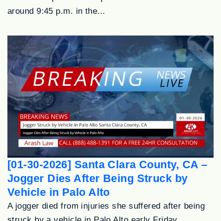
around 9:45 p.m. in the...
[01-30-2026] Santa Clara County, CA –
Jogger Dies After Being Struck by
Vehicle in Palo Alto
A jogger died from injuries she suffered after being
struck by a vehicle in Palo Alto early Friday