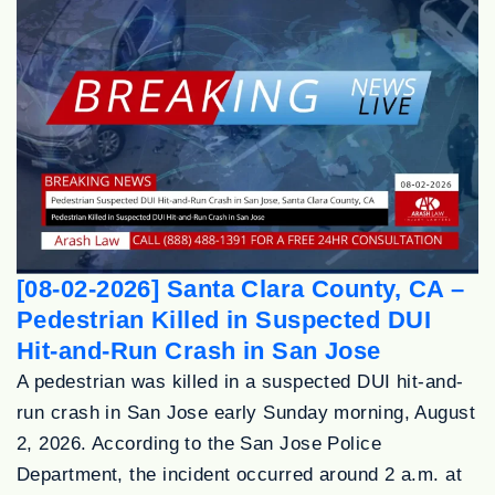
[08-02-2026] Santa Clara County, CA –
Pedestrian Killed in Suspected DUI
Hit-and-Run Crash in San Jose
A pedestrian was killed in a suspected DUI hit-and-
run crash in San Jose early Sunday morning, August
2, 2026. According to the San Jose Police
Department, the incident occurred around 2 a.m. at