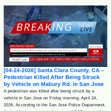
[04-24-2026] Santa Clara County, CA –
Pedestrian Killed After Being Struck
by Vehicle on Mabury Rd. in San Jose
A pedestrian was killed after being struck by a
vehicle in San Jose on Friday morning, April 24,
2026. According to the San Jose Police Department,