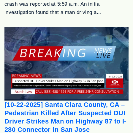
crash was reported at 5:59 a.m. An initial
investigation found that a man driving a...
[10-22-2025] Santa Clara County, CA –
Pedestrian Killed After Suspected DUI
Driver Strikes Man on Highway 87 to I-
280 Connector in San Jose