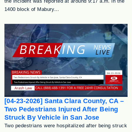
the incident was reported at around 9:17 a.m. in the
1400 block of Mabury...
[04-23-2026] Santa Clara County, CA –
Two Pedestrians Injured After Being
Struck By Vehicle in San Jose
Two pedestrians were hospitalized after being struck