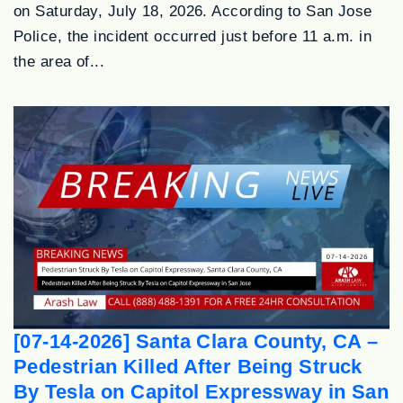
on Saturday, July 18, 2026. According to San Jose
Police, the incident occurred just before 11 a.m. in
the area of...
[07-14-2026] Santa Clara County, CA –
Pedestrian Killed After Being Struck
By Tesla on Capitol Expressway in San