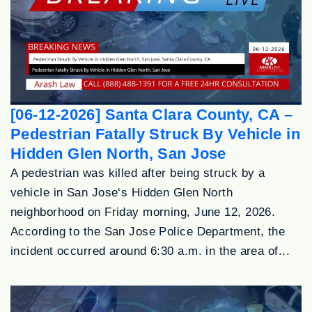
[06-12-2026] Santa Clara County, CA –
Pedestrian Fatally Struck By Vehicle in
Hidden Glen North, San Jose
A pedestrian was killed after being struck by a
vehicle in San Jose‘s Hidden Glen North
neighborhood on Friday morning, June 12, 2026.
According to the San Jose Police Department, the
incident occurred around 6:30 a.m. in the area of...