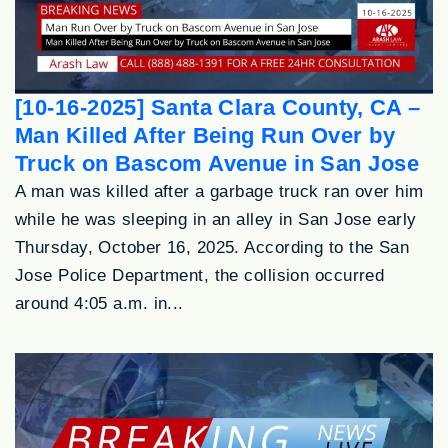
[10-16-2025] Santa Clara County, CA –
Man Killed After Being Run Over by
Truck on Bascom Avenue in San Jose
A man was killed after a garbage truck ran over him
while he was sleeping in an alley in San Jose early
Thursday, October 16, 2025. According to the San
Jose Police Department, the collision occurred
around 4:05 a.m. in...