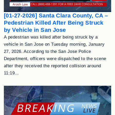
[01-27-2026] Santa Clara County, CA –
Pedestrian Killed After Being Struck
by Vehicle in San Jose
A pedestrian was killed after being struck by a
vehicle in San Jose on Tuesday morning, January
27, 2026. According to the San Jose Police
Department, officers were dispatched to the scene
after they received the reported collision around
11:19...