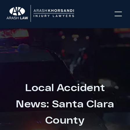
Local Accident
News: Santa Clara
County