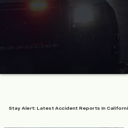
Stay Alert: Latest Accident Reports In Californ