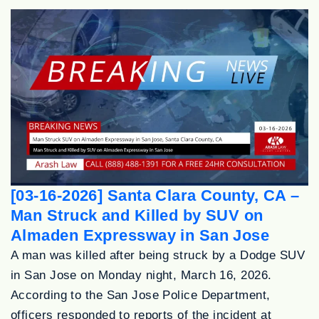
[03-16-2026] Santa Clara County, CA –
Man Struck and Killed by SUV on
Almaden Expressway in San Jose
A man was killed after being struck by a Dodge SUV
in San Jose on Monday night, March 16, 2026.
According to the San Jose Police Department,
officers responded to reports of the incident at