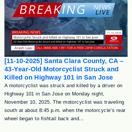
[11-10-2025] Santa Clara County, CA –
43-Year-Old Motorcyclist Struck and
Killed on Highway 101 in San Jose
A motorcyclist was struck and killed by a driver on
Highway 101 in San Jose on Monday night,
November 10, 2025. The motorcyclist was traveling
south at about 8:45 p.m. when the motorcycle’s rear
wheel began to fishtail back and...