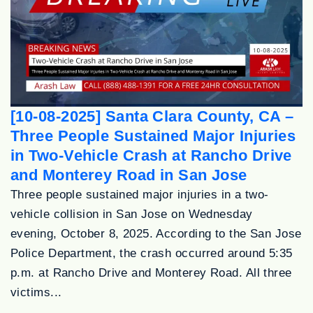
[10-08-2025] Santa Clara County, CA –
Three People Sustained Major Injuries
in Two-Vehicle Crash at Rancho Drive
and Monterey Road in San Jose
Three people sustained major injuries in a two-
vehicle collision in San Jose on Wednesday
evening, October 8, 2025. According to the San Jose
Police Department, the crash occurred around 5:35
p.m. at Rancho Drive and Monterey Road. All three
victims...