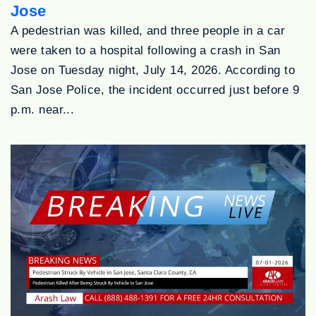
Jose
A pedestrian was killed, and three people in a car
were taken to a hospital following a crash in San
Jose on Tuesday night, July 14, 2026. According to
San Jose Police, the incident occurred just before 9
p.m. near...