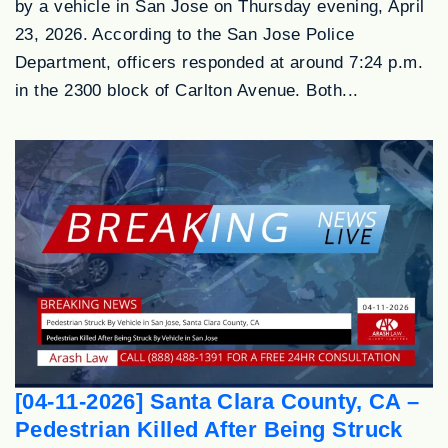
by a vehicle in San Jose on Thursday evening, April
23, 2026. According to the San Jose Police
Department, officers responded at around 7:24 p.m.
in the 2300 block of Carlton Avenue. Both...
[04-11-2026] Santa Clara County, CA –
Pedestrian Killed After Being Struck