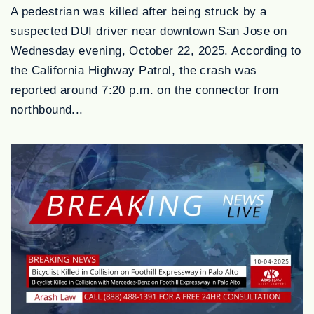
A pedestrian was killed after being struck by a
suspected DUI driver near downtown San Jose on
Wednesday evening, October 22, 2025. According to
the California Highway Patrol, the crash was
reported around 7:20 p.m. on the connector from
northbound...