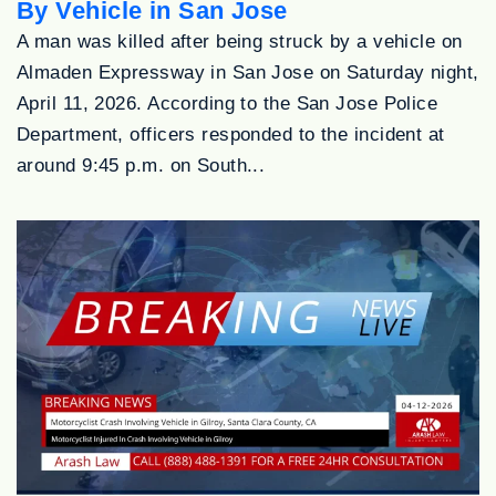
By Vehicle in San Jose
A man was killed after being struck by a vehicle on
Almaden Expressway in San Jose on Saturday night,
April 11, 2026. According to the San Jose Police
Department, officers responded to the incident at
around 9:45 p.m. on South...