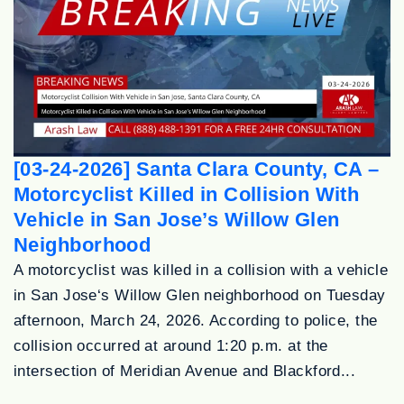
[03-24-2026] Santa Clara County, CA –
Motorcyclist Killed in Collision With
Vehicle in San Jose’s Willow Glen
Neighborhood
A motorcyclist was killed in a collision with a vehicle
in San Jose‘s Willow Glen neighborhood on Tuesday
afternoon, March 24, 2026. According to police, the
collision occurred at around 1:20 p.m. at the
intersection of Meridian Avenue and Blackford...