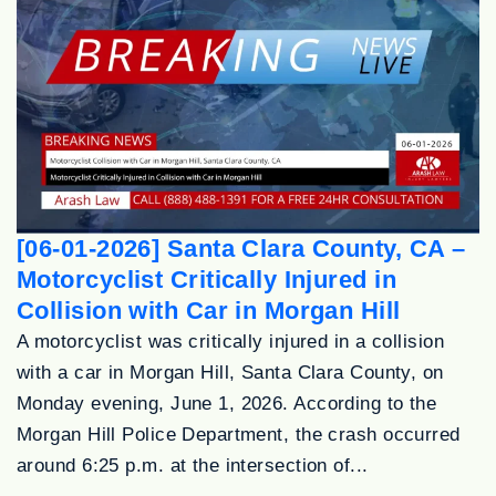
[06-01-2026] Santa Clara County, CA –
Motorcyclist Critically Injured in
Collision with Car in Morgan Hill
A motorcyclist was critically injured in a collision
with a car in Morgan Hill, Santa Clara County, on
Monday evening, June 1, 2026. According to the
Morgan Hill Police Department, the crash occurred
around 6:25 p.m. at the intersection of...