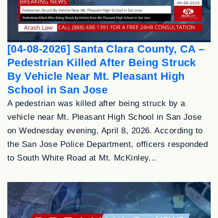
[04-08-2026] Santa Clara County, CA –
Pedestrian Killed After Being Struck
By Vehicle Near Mt. Pleasant High
School in San Jose
A pedestrian was killed after being struck by a
vehicle near Mt. Pleasant High School in San Jose
on Wednesday evening, April 8, 2026. According to
the San Jose Police Department, officers responded
to South White Road at Mt. McKinley...