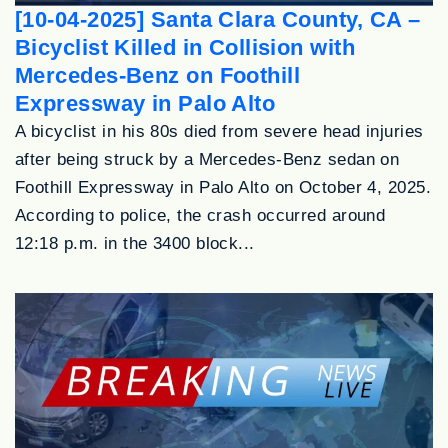
[10-04-2025] Santa Clara County, CA –
Bicyclist Killed in Collision with
Mercedes-Benz on Foothill
Expressway in Palo Alto
A bicyclist in his 80s died from severe head injuries
after being struck by a Mercedes-Benz sedan on
Foothill Expressway in Palo Alto on October 4, 2025.
According to police, the crash occurred around
12:18 p.m. in the 3400 block...