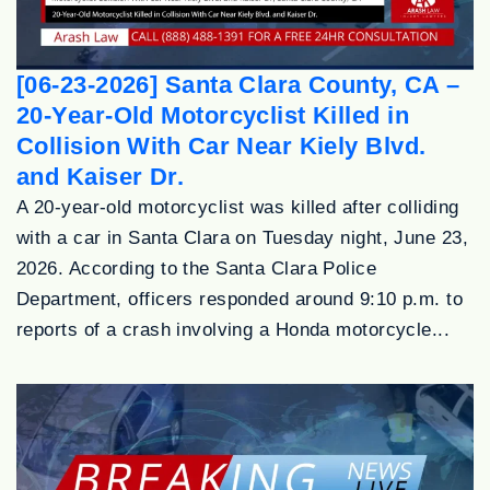
[06-23-2026] Santa Clara County, CA –
20-Year-Old Motorcyclist Killed in
Collision With Car Near Kiely Blvd.
and Kaiser Dr.
A 20-year-old motorcyclist was killed after colliding
with a car in Santa Clara on Tuesday night, June 23,
2026. According to the Santa Clara Police
Department, officers responded around 9:10 p.m. to
reports of a crash involving a Honda motorcycle...