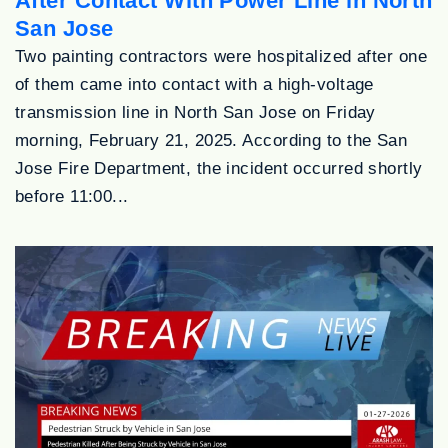
After Contact With Power Line in North
San Jose
Two painting contractors were hospitalized after one
of them came into contact with a high-voltage
transmission line in North San Jose on Friday
morning, February 21, 2025. According to the San
Jose Fire Department, the incident occurred shortly
before 11:00...