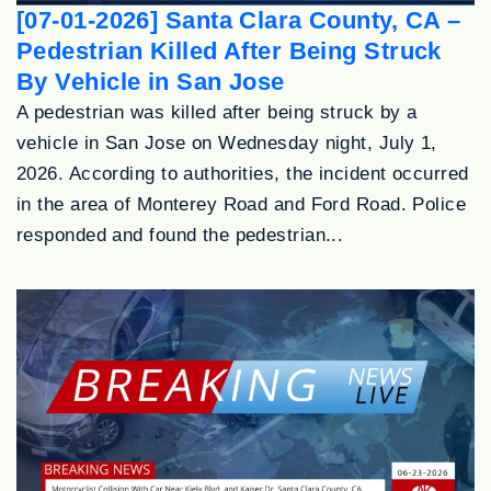
[07-01-2026] Santa Clara County, CA –
Pedestrian Killed After Being Struck
By Vehicle in San Jose
A pedestrian was killed after being struck by a
vehicle in San Jose on Wednesday night, July 1,
2026. According to authorities, the incident occurred
in the area of Monterey Road and Ford Road. Police
responded and found the pedestrian...