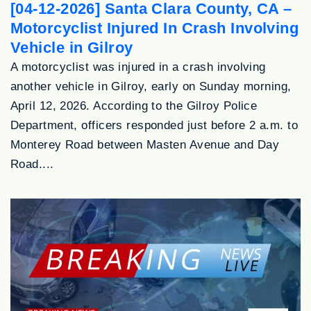
[04-12-2026] Santa Clara County, CA –
Motorcyclist Injured In Crash Involving
Vehicle in Gilroy
A motorcyclist was injured in a crash involving
another vehicle in Gilroy, early on Sunday morning,
April 12, 2026. According to the Gilroy Police
Department, officers responded just before 2 a.m. to
Monterey Road between Masten Avenue and Day
Road....