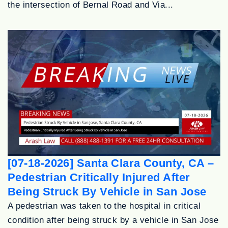
the intersection of Bernal Road and Via...
[07-18-2026] Santa Clara County, CA –
Pedestrian Critically Injured After
Being Struck By Vehicle in San Jose
A pedestrian was taken to the hospital in critical
condition after being struck by a vehicle in San Jose