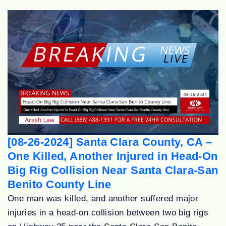
[08-26-2024] Santa Clara County, CA –
One Killed, Another Injured in Head-On
Big Rig Collision Near Santa Clara-San
Benito County Line
One man was killed, and another suffered major
injuries in a head-on collision between two big rigs