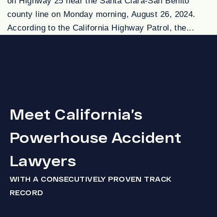
on Highway 25 near the Santa Clara-San Benito
county line on Monday morning, August 26, 2024.
According to the California Highway Patrol, the...
Meet California’s
Powerhouse Accident
Lawyers
WITH A CONSECUTIVELY PROVEN TRACK
RECORD