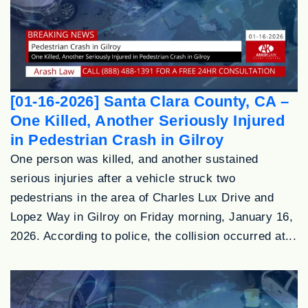
[01-16-2026] Santa Clara County, CA –
One Killed, Another Seriously Injured
in Pedestrian Crash in Gilroy
One person was killed, and another sustained
serious injuries after a vehicle struck two
pedestrians in the area of Charles Lux Drive and
Lopez Way in Gilroy on Friday morning, January 16,
2026. According to police, the collision occurred at...