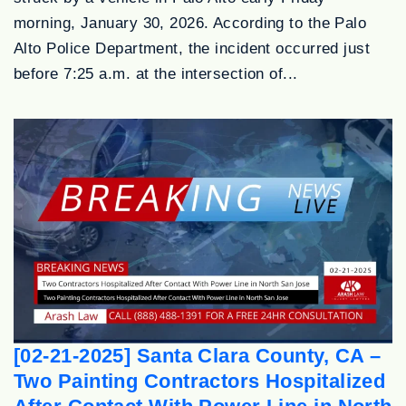
morning, January 30, 2026. According to the Palo
Alto Police Department, the incident occurred just
before 7:25 a.m. at the intersection of...
[02-21-2025] Santa Clara County, CA –
Two Painting Contractors Hospitalized