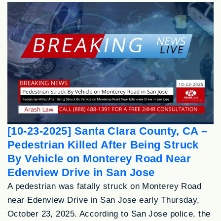
[10-23-2025] Santa Clara County, CA –
Pedestrian Killed After Being Struck
By Vehicle on Monterey Road Near
Edenview Drive in San Jose
A pedestrian was fatally struck on Monterey Road
near Edenview Drive in San Jose early Thursday,
October 23, 2025. According to San Jose police, the