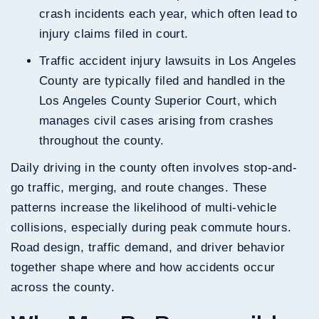
crash incidents each year, which often lead to
injury claims filed in court.
Traffic accident injury lawsuits in Los Angeles
County are typically filed and handled in the
Los Angeles County Superior Court, which
manages civil cases arising from crashes
throughout the county.
Daily driving in the county often involves stop-and-
go traffic, merging, and route changes. These
patterns increase the likelihood of multi-vehicle
collisions, especially during peak commute hours.
Road design, traffic demand, and driver behavior
together shape where and how accidents occur
across the county.