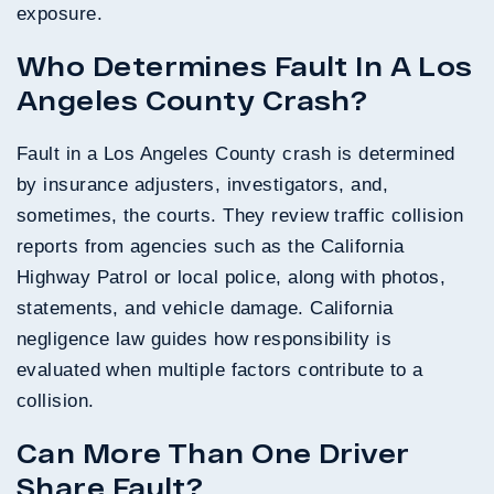
exposure.
Who Determines Fault In A Los
Angeles County Crash?
Fault in a Los Angeles County crash is determined
by insurance adjusters, investigators, and,
sometimes, the courts. They review traffic collision
reports from agencies such as the California
Highway Patrol or local police, along with photos,
statements, and vehicle damage. California
negligence law guides how responsibility is
evaluated when multiple factors contribute to a
collision.
Can More Than One Driver
Share Fault?