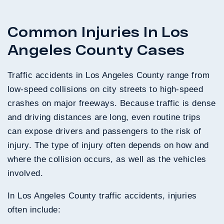
Common Injuries In Los
Angeles County Cases
Traffic accidents in Los Angeles County range from
low-speed collisions on city streets to high-speed
crashes on major freeways. Because traffic is dense
and driving distances are long, even routine trips
can expose drivers and passengers to the risk of
injury. The type of injury often depends on how and
where the collision occurs, as well as the vehicles
involved.
In Los Angeles County traffic accidents, injuries
often include: