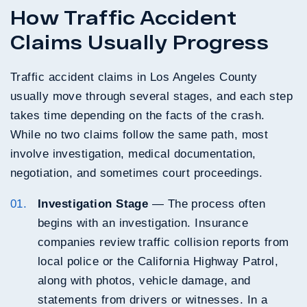
How Traffic Accident
Claims Usually Progress
Traffic accident claims in Los Angeles County
usually move through several stages, and each step
takes time depending on the facts of the crash.
While no two claims follow the same path, most
involve investigation, medical documentation,
negotiation, and sometimes court proceedings.
Investigation Stage
— The process often
begins with an investigation. Insurance
companies review traffic collision reports from
local police or the California Highway Patrol,
along with photos, vehicle damage, and
statements from drivers or witnesses. In a