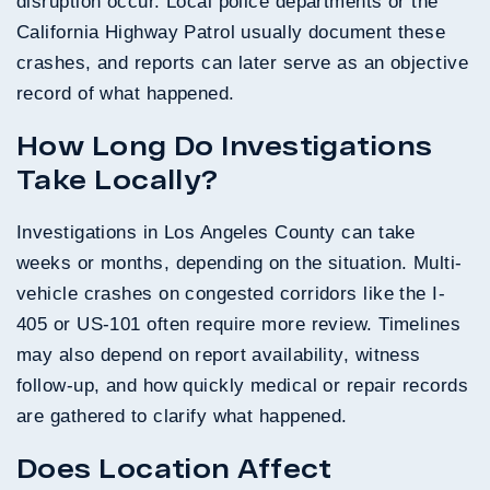
disruption occur. Local police departments or the
California Highway Patrol usually document these
crashes, and reports can later serve as an objective
record of what happened.
How Long Do Investigations
Take Locally?
Investigations in Los Angeles County can take
weeks or months, depending on the situation. Multi-
vehicle crashes on congested corridors like the I-
405 or US-101 often require more review. Timelines
may also depend on report availability, witness
follow-up, and how quickly medical or repair records
are gathered to clarify what happened.
Does Location Affect