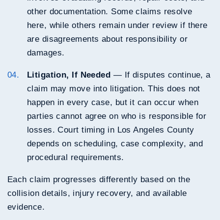
other documentation. Some claims resolve
here, while others remain under review if there
are disagreements about responsibility or
damages.
Litigation, If Needed
— If disputes continue, a
claim may move into litigation. This does not
happen in every case, but it can occur when
parties cannot agree on who is responsible for
losses. Court timing in Los Angeles County
depends on scheduling, case complexity, and
procedural requirements.
Each claim progresses differently based on the
collision details, injury recovery, and available
evidence.