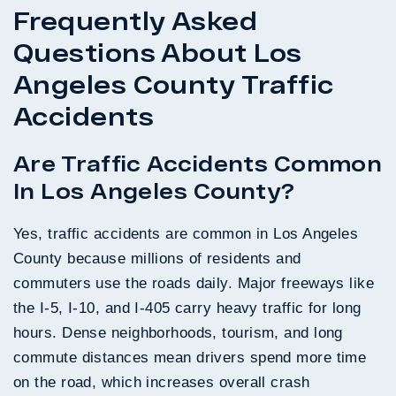
Frequently Asked
Questions About Los
Angeles County Traffic
Accidents
Are Traffic Accidents Common
In Los Angeles County?
Yes, traffic accidents are common in Los Angeles
County because millions of residents and
commuters use the roads daily. Major freeways like
the I-5, I-10, and I-405 carry heavy traffic for long
hours. Dense neighborhoods, tourism, and long
commute distances mean drivers spend more time
on the road, which increases overall crash