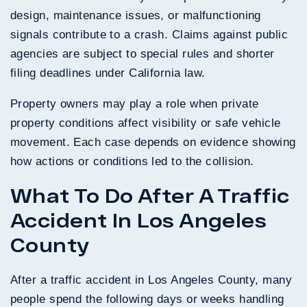
design, maintenance issues, or malfunctioning
signals contribute to a crash. Claims against public
agencies are subject to special rules and shorter
filing deadlines under California law.
Property owners may play a role when private
property conditions affect visibility or safe vehicle
movement. Each case depends on evidence showing
how actions or conditions led to the collision.
What To Do After A Traffic
Accident In Los Angeles
County
After a traffic accident in Los Angeles County, many
people spend the following days or weeks handling