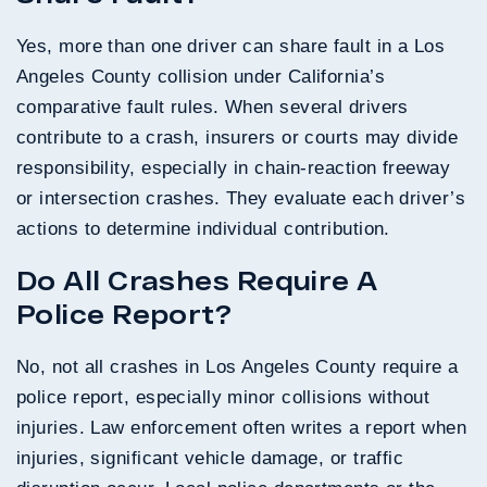
Yes, more than one driver can share fault in a Los
Angeles County collision under California’s
comparative fault rules. When several drivers
contribute to a crash, insurers or courts may divide
responsibility, especially in chain-reaction freeway
or intersection crashes. They evaluate each driver’s
actions to determine individual contribution.
Do All Crashes Require A
Police Report?
No, not all crashes in Los Angeles County require a
police report, especially minor collisions without
injuries. Law enforcement often writes a report when
injuries, significant vehicle damage, or traffic