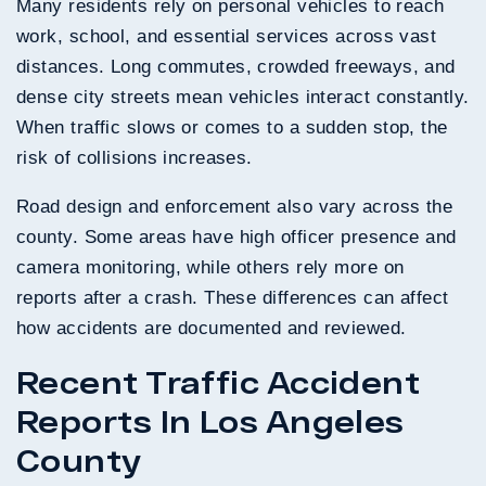
Many residents rely on personal vehicles to reach
work, school, and essential services across vast
distances. Long commutes, crowded freeways, and
dense city streets mean vehicles interact constantly.
When traffic slows or comes to a sudden stop, the
risk of collisions increases.
Road design and enforcement also vary across the
county. Some areas have high officer presence and
camera monitoring, while others rely more on
reports after a crash. These differences can affect
how accidents are documented and reviewed.
Recent Traffic Accident
Reports In Los Angeles
County