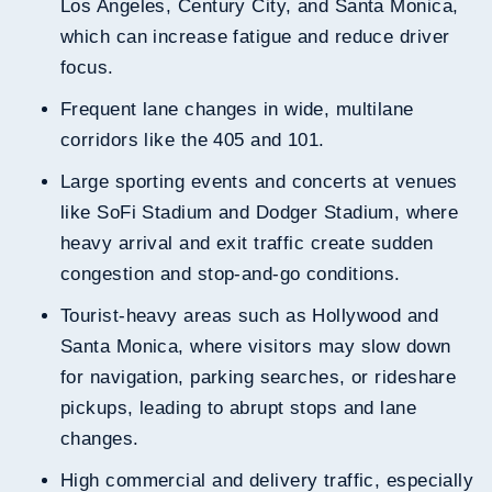
Los Angeles, Century City, and Santa Monica,
which can increase fatigue and reduce driver
focus.
Frequent lane changes in wide, multilane
corridors like the 405 and 101.
Large sporting events and concerts at venues
like SoFi Stadium and Dodger Stadium, where
heavy arrival and exit traffic create sudden
congestion and stop-and-go conditions.
Tourist-heavy areas such as Hollywood and
Santa Monica, where visitors may slow down
for navigation, parking searches, or rideshare
pickups, leading to abrupt stops and lane
changes.
High commercial and delivery traffic, especially