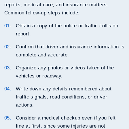
reports, medical care, and insurance matters.
Common follow-up steps include:
Obtain a copy of the police or traffic collision
report.
Confirm that driver and insurance information is
complete and accurate.
Organize any photos or videos taken of the
vehicles or roadway.
Write down any details remembered about
traffic signals, road conditions, or driver
actions.
Consider a medical checkup even if you felt
fine at first, since some injuries are not