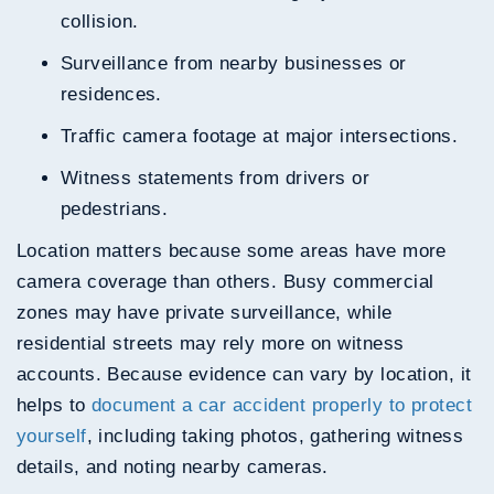
collision.
Surveillance from nearby businesses or
residences.
Traffic camera footage at major intersections.
Witness statements from drivers or
pedestrians.
Location matters because some areas have more
camera coverage than others. Busy commercial
zones may have private surveillance, while
residential streets may rely more on witness
accounts. Because evidence can vary by location, it
helps to
document a car accident properly to protect
yourself
, including taking photos, gathering witness
details, and noting nearby cameras.