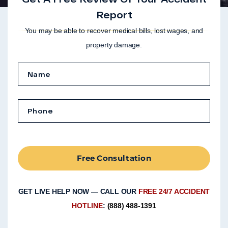
Report
You may be able to recover medical bills, lost wages, and
property damage.
Free Consultation
GET LIVE HELP NOW — CALL OUR
FREE 24/7 ACCIDENT
HOTLINE
:
(888) 488-1391