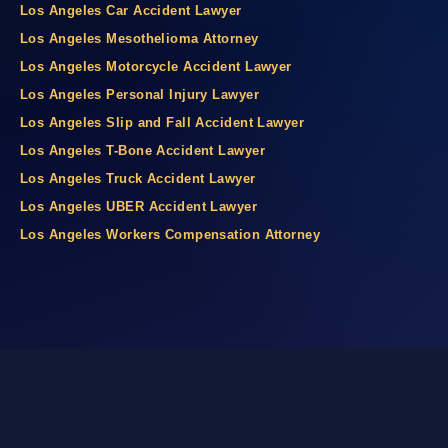
Los Angeles Car Accident Lawyer
Los Angeles Mesothelioma Attorney
Los Angeles Motorcycle Accident Lawyer
Los Angeles Personal Injury Lawyer
Los Angeles Slip and Fall Accident Lawyer
Los Angeles T-Bone Accident Lawyer
Los Angeles Truck Accident Lawyer
Los Angeles UBER Accident Lawyer
Los Angeles Workers Compensation Attorney