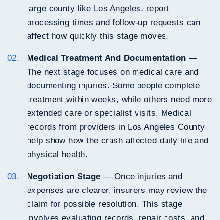
large county like Los Angeles, report
processing times and follow-up requests can
affect how quickly this stage moves.
Medical Treatment And Documentation
—
The next stage focuses on medical care and
documenting injuries. Some people complete
treatment within weeks, while others need more
extended care or specialist visits. Medical
records from providers in Los Angeles County
help show how the crash affected daily life and
physical health.
Negotiation Stage
— Once injuries and
expenses are clearer, insurers may review the
claim for possible resolution. This stage
involves evaluating records, repair costs, and