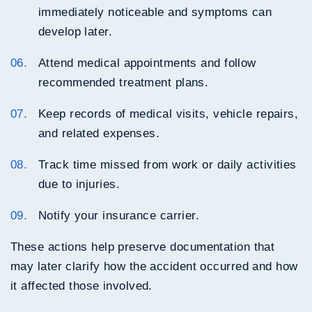
immediately noticeable and symptoms can
develop later.
Attend medical appointments and follow
recommended treatment plans.
Keep records of medical visits, vehicle repairs,
and related expenses.
Track time missed from work or daily activities
due to injuries.
Notify your insurance carrier.
These actions help preserve documentation that
may later clarify how the accident occurred and how
it affected those involved.