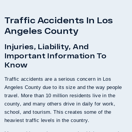
Traffic Accidents In Los
Angeles County
Injuries, Liability, And
Important Information To
Know
Traffic accidents are a serious concern in Los
Angeles County due to its size and the way people
travel. More than 10 million residents live in the
county, and many others drive in daily for work,
school, and tourism. This creates some of the
heaviest traffic levels in the country.