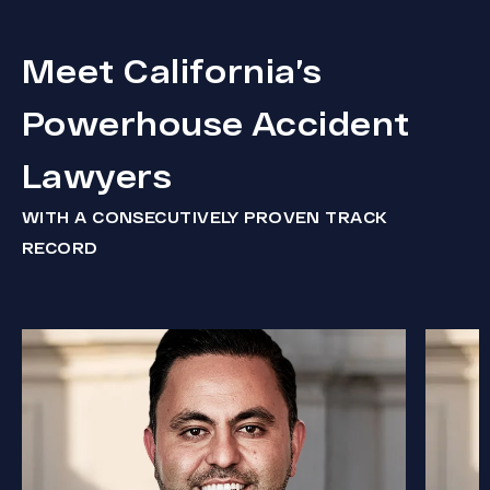
Meet California’s
Powerhouse Accident
Lawyers
WITH A CONSECUTIVELY PROVEN TRACK
RECORD