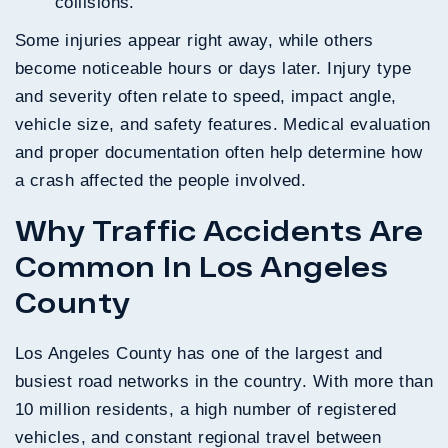
collisions.
Some injuries appear right away, while others
become noticeable hours or days later. Injury type
and severity often relate to speed, impact angle,
vehicle size, and safety features. Medical evaluation
and proper documentation often help determine how
a crash affected the people involved.
Why Traffic Accidents Are
Common In Los Angeles
County
Los Angeles County has one of the largest and
busiest road networks in the country. With more than
10 million residents, a high number of registered
vehicles, and constant regional travel between