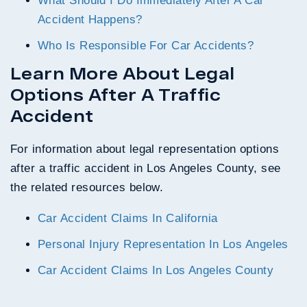
What Should I Do Immediately After A Car
Accident Happens?
Who Is Responsible For Car Accidents?
Learn More About Legal
Options After A Traffic
Accident
For information about legal representation options
after a traffic accident in Los Angeles County, see
the related resources below.
Car Accident Claims In California
Personal Injury Representation In Los Angeles
Car Accident Claims In Los Angeles County