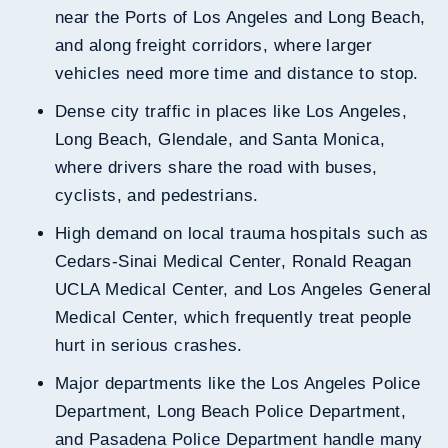
near the Ports of Los Angeles and Long Beach,
and along freight corridors, where larger
vehicles need more time and distance to stop.
Dense city traffic in places like Los Angeles,
Long Beach, Glendale, and Santa Monica,
where drivers share the road with buses,
cyclists, and pedestrians.
High demand on local trauma hospitals such as
Cedars-Sinai Medical Center, Ronald Reagan
UCLA Medical Center, and Los Angeles General
Medical Center, which frequently treat people
hurt in serious crashes.
Major departments like the Los Angeles Police
Department, Long Beach Police Department,
and Pasadena Police Department handle many