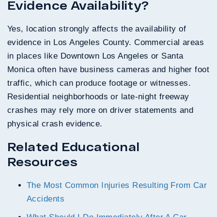
Evidence Availability?
Yes, location strongly affects the availability of
evidence in Los Angeles County. Commercial areas
in places like Downtown Los Angeles or Santa
Monica often have business cameras and higher foot
traffic, which can produce footage or witnesses.
Residential neighborhoods or late-night freeway
crashes may rely more on driver statements and
physical crash evidence.
Related Educational
Resources
The Most Common Injuries Resulting From Car
Accidents