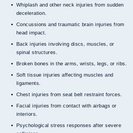
Whiplash and other neck injuries from sudden
deceleration.
Concussions and traumatic brain injuries from
head impact.
Back injuries involving discs, muscles, or
spinal structures.
Broken bones in the arms, wrists, legs, or ribs.
Soft tissue injuries affecting muscles and
ligaments.
Chest injuries from seat belt restraint forces.
Facial injuries from contact with airbags or
interiors.
Psychological stress responses after severe