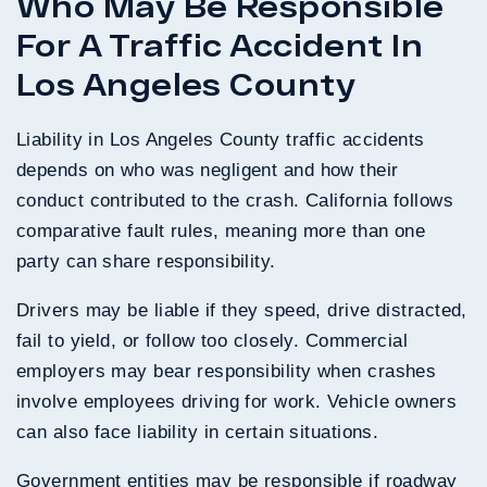
Who May Be Responsible
For A Traffic Accident In
Los Angeles County
Liability in Los Angeles County traffic accidents
depends on who was negligent and how their
conduct contributed to the crash. California follows
comparative fault rules, meaning more than one
party can share responsibility.
Drivers may be liable if they speed, drive distracted,
fail to yield, or follow too closely. Commercial
employers may bear responsibility when crashes
involve employees driving for work. Vehicle owners
can also face liability in certain situations.
Government entities may be responsible if roadway