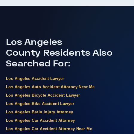
Los Angeles
County
Residents Also
Searched For:
Los Angeles Accident Lawyer
Los Angeles Auto Accident Attorney Near Me
Los Angeles Bicycle Accident Lawyer
Los Angeles Bike Accident Lawyer
Los Angeles Brain Injury Attorney
Los Angeles Car Accident Attorney
Los Angeles Car Accident Attorney Near Me