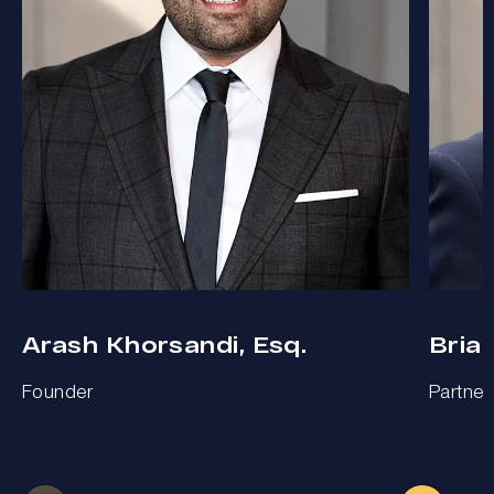
Arash Khorsandi, Esq.
Bria
Founder
Partner