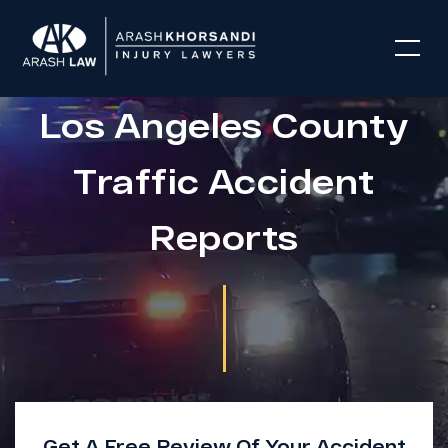
Los Angeles County
Traffic Accident
Reports
Get A Free Review Of Your Accident