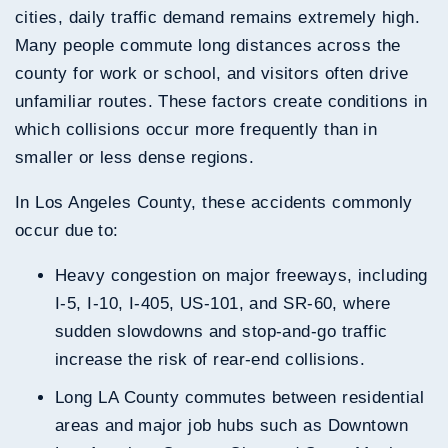
cities, daily traffic demand remains extremely high.
Many people commute long distances across the
county for work or school, and visitors often drive
unfamiliar routes. These factors create conditions in
which collisions occur more frequently than in
smaller or less dense regions.
In Los Angeles County, these accidents commonly
occur due to:
Heavy congestion on major freeways, including
I-5, I-10, I-405, US-101, and SR-60, where
sudden slowdowns and stop-and-go traffic
increase the risk of rear-end collisions.
Long LA County commutes between residential
areas and major job hubs such as Downtown