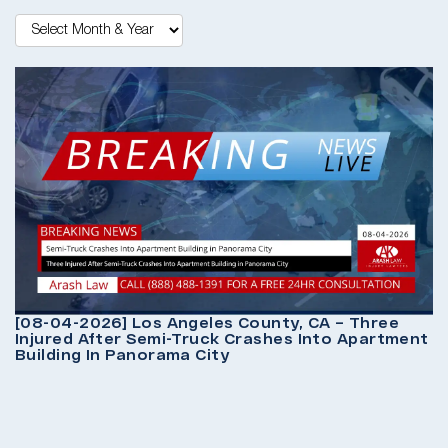
[
P
O
[08-04-2026] Los Angeles County, CA – Three
Injured After Semi-Truck Crashes Into Apartment
Building In Panorama City