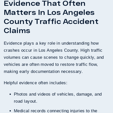
Evidence That Often
Matters In Los Angeles
County Traffic Accident
Claims
Evidence plays a key role in understanding how
crashes occur in Los Angeles County. High traffic
volumes can cause scenes to change quickly, and
vehicles are often moved to restore traffic flow,
making early documentation necessary.
Helpful evidence often includes:
Photos and videos of vehicles, damage, and
road layout.
Medical records connecting injuries to the