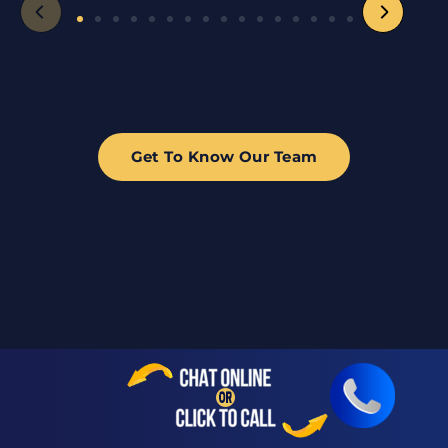
Get To Know Our Team