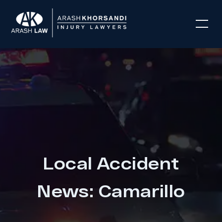
Local Accident
News: Camarillo