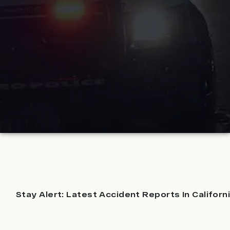
Stay Alert: Latest Accident Reports In Californ