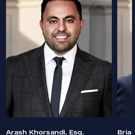
Arash Khorsandi, Esq.
Bria