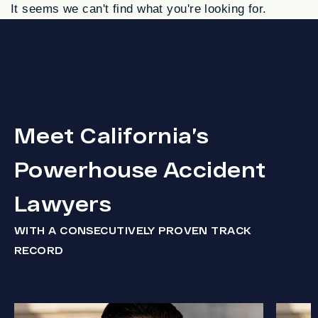
It seems we can't find what you're looking for.
Meet California’s
Powerhouse Accident
Lawyers
WITH A CONSECUTIVELY PROVEN TRACK
RECORD