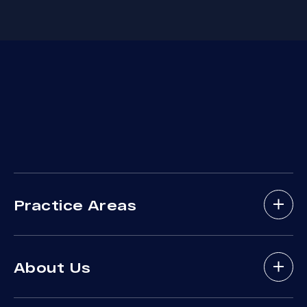
Practice Areas
Bicycle Accidents
About Us
Brain Injury
Bus Accident
About Arash Law