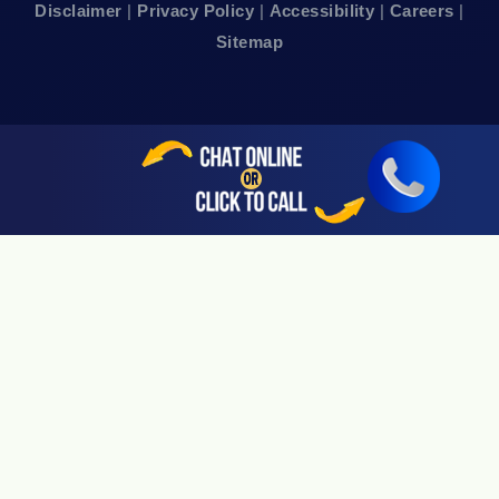
Disclaimer
|
Privacy Policy
|
Accessibility
|
Careers
|
24hr Local Line: (415) 969-7799
Sitemap
Available By Appointment Only
Sherman Oaks, CA 91403
24hr Local Line: (818) 696-4440
Available By Appointment Only
San Jose, CA 95113
24hr Local Line: (408) 766-3161
Available By Appointment Only
Riverside, CA 92505
24hr Local Line: (951) 530-4659
Available By Appointment Only
San Diego, CA 92108