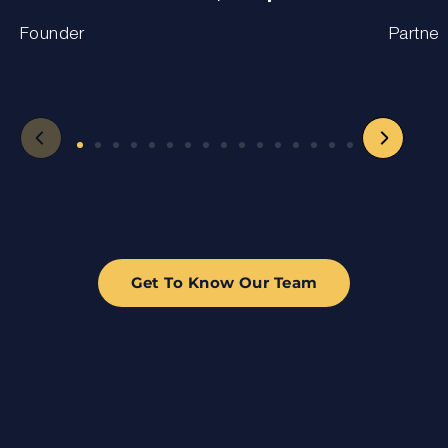
Founder
Partner
Get To Know Our Team