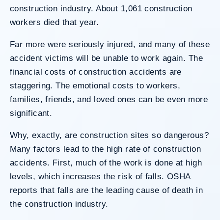
construction industry. About 1,061 construction
workers died that year.
Far more were seriously injured, and many of these
accident victims will be unable to work again. The
financial costs of construction accidents are
staggering. The emotional costs to workers,
families, friends, and loved ones can be even more
significant.
Why, exactly, are construction sites so dangerous?
Many factors lead to the high rate of construction
accidents. First, much of the work is done at high
levels, which increases the risk of falls. OSHA
reports that falls are the leading cause of death in
the construction industry.