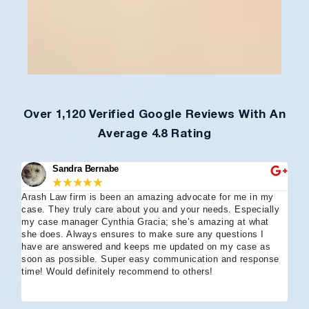
Over 1,120 Verified Google Reviews With An
Average 4.8 Rating
Sandra Bernabe
★
★
★
★
★
Arash Law firm is been an amazing advocate for me in my
I 
case. They truly care about you and your needs. Especially
tha
my case manager Cynthia Gracia; she’s amazing at what
Arl
she does. Always ensures to make sure any questions I
an
have are answered and keeps me updated on my case as
my 
soon as possible. Super easy communication and response
go
time! Would definitely recommend to others!
off
eff
wh
I 