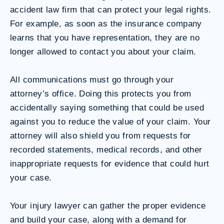
accident law firm that can protect your legal rights.
For example, as soon as the insurance company
learns that you have representation, they are no
longer allowed to contact you about your claim.
All communications must go through your
attorney’s office. Doing this protects you from
accidentally saying something that could be used
against you to reduce the value of your claim. Your
attorney will also shield you from requests for
recorded statements, medical records, and other
inappropriate requests for evidence that could hurt
your case.
Your injury lawyer can gather the proper evidence
and build your case, along with a demand for