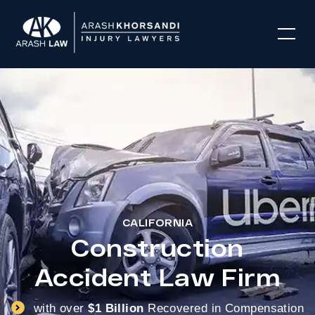
CALIFORNIA
Construction
Accident Law Firm
with over
$1 Billion
Recovered in Compensation