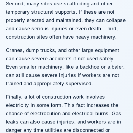
Second, many sites use scaffolding and other
temporary structural supports. If these are not
properly erected and maintained, they can collapse
and cause serious injuries or even death. Third,
construction sites often have heavy machinery.
Cranes,
dump trucks
, and other large equipment
can cause severe accidents if not used safely.
Even smaller machinery, like a backhoe or a baler,
can still cause severe injuries if workers are not
trained and appropriately supervised.
Finally, a lot of construction work involves
electricity in some form. This fact increases the
chance of electrocution and electrical burns. Gas
leaks can also cause injuries, and workers are in
danger any time utilities are disconnected or