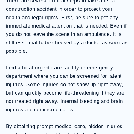
There are several critical steps to take after a
construction accident in order to protect your
health and legal rights. First, be sure to get any
immediate medical attention that is needed. Even if
you do not leave the scene in an ambulance, it is
still essential to be checked by a doctor as soon as
possible.
Find a local urgent care facility or emergency
department where you can be screened for latent
injuries. Some injuries do not show up right away,
but can quickly become life-threatening if they are
not treated right away. Internal bleeding and brain
injuries are common culprits.
By obtaining prompt medical care, hidden injuries