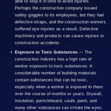
able to stop it in time to avoid injuries.
Perhaps the construction company issued
safety goggles to its employees, but they had
defective straps, and the construction workers
suffered eye injuries as a result. Defective
machinery and products can cause injuries in
construction accidents.
Exposure to Toxic Substances
— The
construction industry has a high rate of
worker exposure to toxic substances. A
considerable number of building materials
contain substances that can be toxic,
especially when a worker is exposed to them
over the course of months or years. Drywall,
insulation, particleboard, caulk, paint, and
many other substances can irritate the eyes,