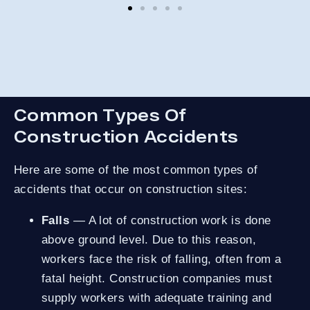
co
and
not
St
Common Types Of
Construction Accidents
Here are some of the most common types of
accidents that occur on construction sites:
Falls
— A lot of construction work is done
above ground level. Due to this reason,
workers face the risk of falling, often from a
fatal height. Construction companies must
supply workers with adequate training and