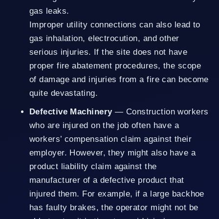
gas leaks.
Improper utility connections can also lead to
gas inhalation, electrocution, and other
serious injuries. If the site does not have
proper fire abatement procedures, the scope
of damage and injuries from a fire can become
quite devastating.
Defective Machinery
— Construction workers
who are injured on the job often have a
workers’ compensation claim against their
employer. However, they might also have a
product liability claim against the
manufacturer of a defective product that
injured them. For example, if a large backhoe
has faulty brakes, the operator might not be