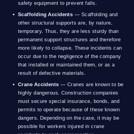
safety equipment to prevent falls.
Scaffolding Accidents
— Scaffolding and
other structural supports are, by nature,
temporary. Thus, they are less sturdy than
permanent support structures and therefore
more likely to collapse. These incidents can
occur due to the negligence of the company
that installed or maintained them, or as a
result of defective materials.
Crane Accidents
— Cranes are known to be
highly dangerous. Construction companies
must secure special insurance, bonds, and
permits to operate because of these known
dangers. Depending on the case, it may be
possible for workers injured in crane