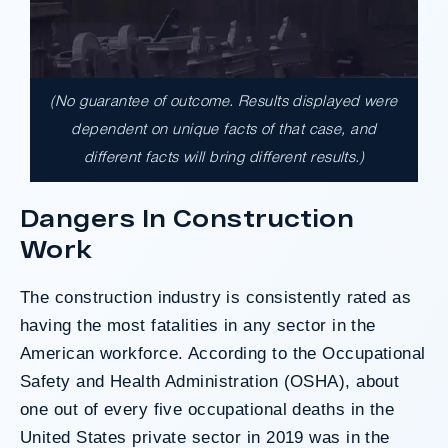
(No guarantee of outcome. Results displayed were
$17,900,000.00
dependent on unique facts of that case, and
different facts will bring different results.)
A $17.9 million unanimous verdict against
the County of Los Angeles involving two
Dangers In Construction
clients harmed in a serious crash. The jury
Work
determined the County was entirely at fault
after a hard-fought trial that highlighted the
clients’ long-term medical needs and the
The construction industry is consistently rated as
County’s denial of responsibility.
having the most fatalities in any sector in the
American workforce. According to the
Occupational
Safety and Health Administration
(OSHA), about
Do I Have A Case
one out of every five occupational deaths in the
United States private sector in 2019 was in the