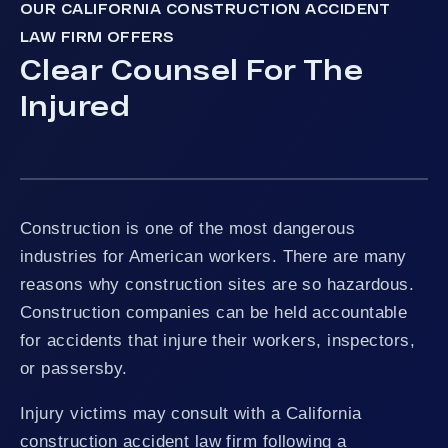
OUR CALIFORNIA CONSTRUCTION ACCIDENT
LAW FIRM OFFERS
Clear Counsel For The
Injured
Construction is one of the most dangerous
industries for American workers. There are many
reasons why construction sites are so hazardous.
Construction companies can be held accountable
for accidents that injure their workers, inspectors,
or passersby.
Injury victims may consult with a California
construction accident law firm following a