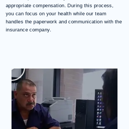
appropriate compensation. During this process,
you can focus on your health while our team
handles the paperwork and communication with the
insurance company.