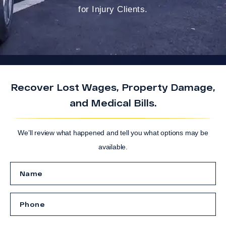
for Injury Clients.
Recover Lost Wages, Property Damage,
and Medical Bills.
We’ll review what happened and tell you what options may be
available.