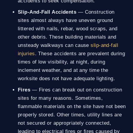
accidents to seek compensation.
Slip-And-Fall Accidents
— Construction
sites almost always have uneven ground
littered with nails, rebar, wood scraps, and
other debris. These building materials and
unsteady walkways can cause
slip-and-fall
injuries
. These accidents are prevalent during
times of low visibility, at night, during
inclement weather, and at any time the
worksite does not have adequate lighting.
Fires
— Fires can break out on construction
sites for many reasons. Sometimes,
flammable materials on the site have not been
properly stored. Other times, utility lines are
not secured or appropriately connected,
leading to electrical fires or fires caused by