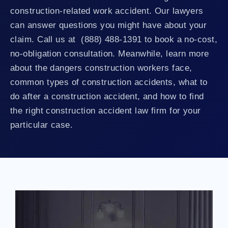
construction-related work accident. Our lawyers
can answer questions you might have about your
claim. Call us at (888) 488-1391 to book a no-cost,
no-obligation consultation. Meanwhile, learn more
about the dangers construction workers face,
common types of construction accidents, what to
do after a construction accident, and how to find
the right construction accident law firm for your
particular case.