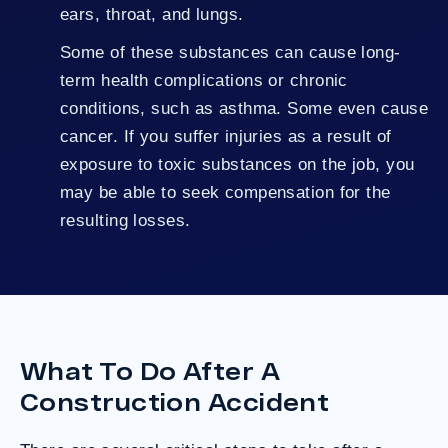
ears, throat, and lungs.
Some of these substances can cause long-
term health complications or chronic
conditions, such as asthma. Some even cause
cancer. If you suffer injuries as a result of
exposure to toxic substances on the job, you
may be able to seek compensation for the
resulting losses.
What To Do After A
Construction Accident