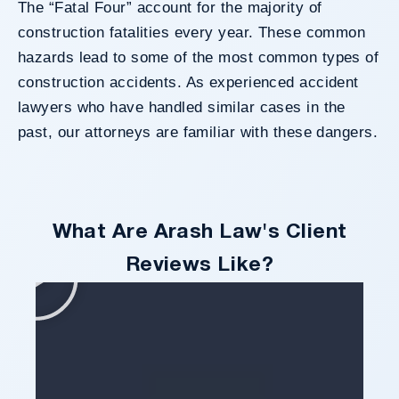
The “Fatal Four” account for the majority of
construction fatalities every year. These common
hazards lead to some of the most common types of
construction accidents. As experienced
accident
lawyers
who have handled similar cases in the
past, our attorneys are familiar with these dangers.
What Are Arash Law's Client
Reviews Like?