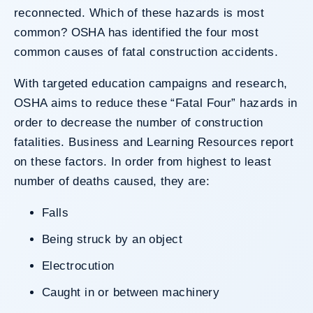
reconnected. Which of these hazards is most
common? OSHA has identified the four most
common causes of fatal construction accidents.
With targeted education campaigns and research,
OSHA aims to reduce these “Fatal Four” hazards in
order to decrease the number of construction
fatalities.
Business and Learning Resources
report
on these factors. In order from highest to least
number of deaths caused, they are:
Falls
Being struck by an object
Electrocution
Caught in or between machinery