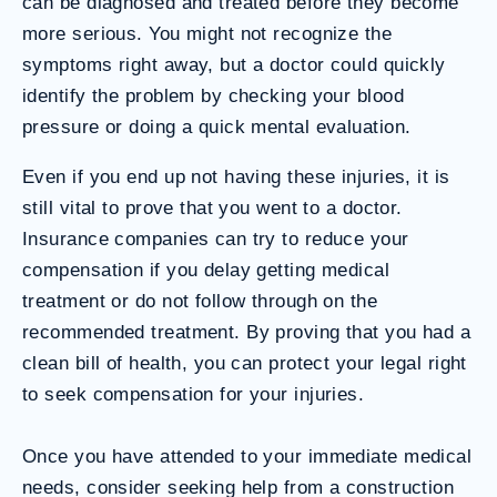
can be diagnosed and treated before they become
more serious. You might not recognize the
symptoms right away, but a doctor could quickly
identify the problem by checking your blood
pressure or doing a quick mental evaluation.
Even if you end up not having these injuries, it is
still vital to prove that you went to a doctor.
Insurance companies can try to reduce your
compensation if you delay getting medical
treatment or do not follow through on the
recommended treatment. By proving that you had a
clean bill of health, you can protect your legal right
to seek compensation for your injuries.
Once you have attended to your immediate medical
needs, consider seeking help from a construction