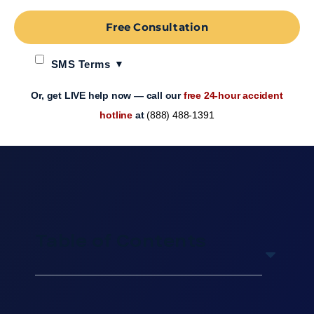
Free Consultation
SMS Terms
Or, get LIVE help now — call our
free 24-hour accident
hotline
at
(888) 488-1391
Table of Contents