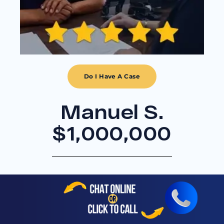
Do I Have A Case
Manuel S.
$1,000,000
Workers Compensation
Settlement