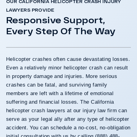
OUR CALIFORNIA HELICOPTER CRASH INJURY
LAWYERS PROVIDE
Responsive Support,
Every Step Of The Way
Helicopter crashes often cause devastating losses.
Even a relatively minor helicopter crash can result
in property damage and injuries. More serious
crashes can be fatal, and surviving family
members are left with a lifetime of emotional
suffering and financial losses. The California
helicopter crash lawyers at our injury law firm can
serve as your legal ally after any type of helicopter
accident. You can schedule a no-cost, no-obligation
initial consultation with us by calling (888) 488-