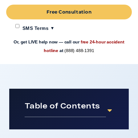
Free Consultation
SMS Terms
Or, get LIVE help now — call our
free 24-hour accident
hotline
at
(888) 488-1391
Table of Contents