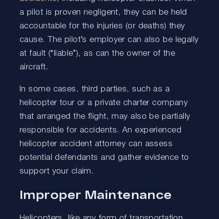
a pilot is proven negligent, they can be held
accountable for the injuries (or deaths) they
cause. The pilot’s employer can also be legally
at fault (“liable”), as can the owner of the
aircraft.
In some cases, third parties, such as a
helicopter tour or a private charter company
that arranged the flight, may also be partially
responsible for accidents. An experienced
helicopter accident attorney can assess
potential defendants and gather evidence to
support your claim.
Improper Maintenance
Helicopters, like any form of transportation,