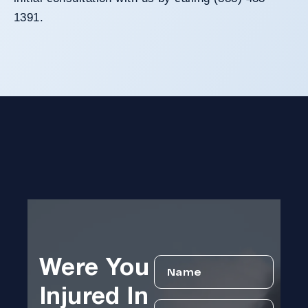
1391.
Were You
Injured In