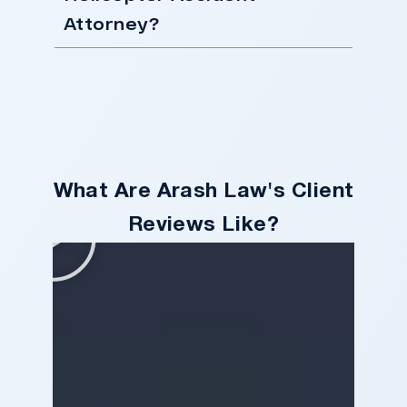
Attorney?
What Are Arash Law's Client
Reviews Like?