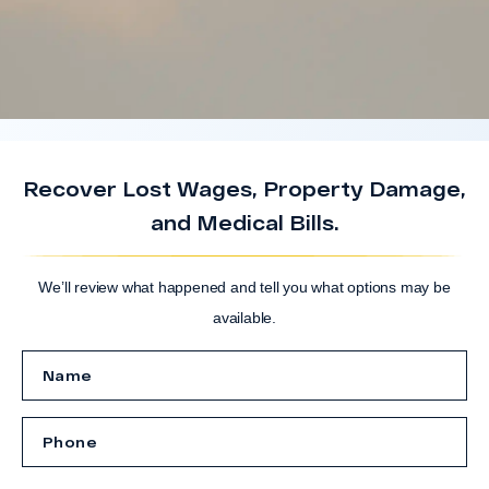
Recover Lost Wages, Property Damage,
and Medical Bills.
We’ll review what happened and tell you what options may be
available.