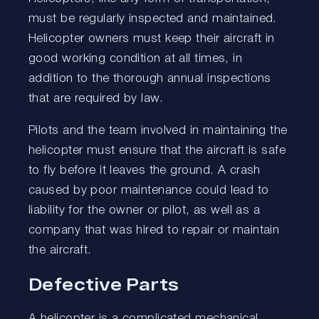
must be regularly inspected and maintained.
Helicopter owners must keep their aircraft in
good working condition at all times, in
addition to the thorough annual inspections
that are required by law.
Pilots and the team involved in maintaining the
helicopter must ensure that the aircraft is safe
to fly before it leaves the ground. A crash
caused by poor maintenance could lead to
liability for the owner or pilot, as well as a
company that was hired to repair or maintain
the aircraft.
Defective Parts
A helicopter is a complicated mechanical