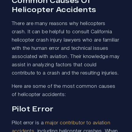
Common Causes Of
Helicopter Accidents
There are many reasons why helicopters
crash. It can be helpful to consult California
helicopter crash injury lawyers who are familiar
with the human error and technical issues
associated with aviation. Their knowledge may
assist in analyzing factors that could
contribute to a crash and the resulting injuries.
Here are some of the most common causes
of helicopter accidents:
Pilot Error
Pilot error is a
major contributor to aviation
accidents
, including helicopter crashes. When