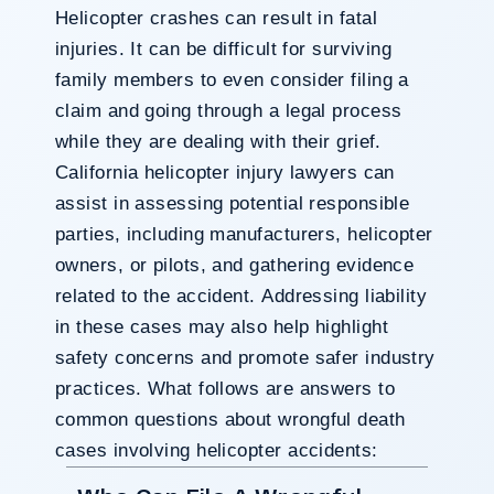
Helicopter crashes can result in fatal
injuries. It can be difficult for surviving
family members to even consider filing a
claim and going through a legal process
while they are dealing with their grief.
California helicopter injury lawyers can
assist in assessing potential responsible
parties, including manufacturers, helicopter
owners, or pilots, and gathering evidence
related to the accident. Addressing liability
in these cases may also help highlight
safety concerns and promote safer industry
practices. What follows are answers to
common questions about wrongful death
cases involving helicopter accidents: