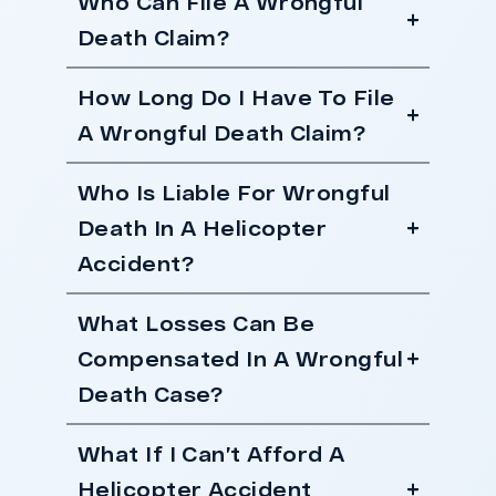
Who Can File A Wrongful
Death Claim?
How Long Do I Have To File
A Wrongful Death Claim?
Who Is Liable For Wrongful
Death In A Helicopter
Accident?
What Losses Can Be
Compensated In A Wrongful
Death Case?
What If I Can’t Afford A
Helicopter Accident