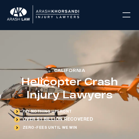
CALIFORNIA
Helicopter Crash
Injury Lawyers
PAY NOTHING UPFRONT
OVER $1 BILLION RECOVERED
ZERO-FEES UNTIL WE WIN