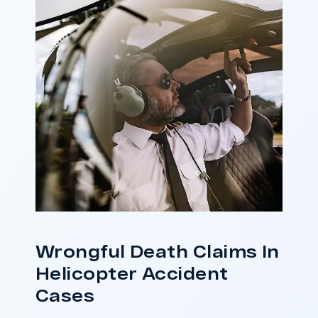
responsibility.
ase
Do I Have A Case
Wrongful Death Claims In
Helicopter Accident
Cases