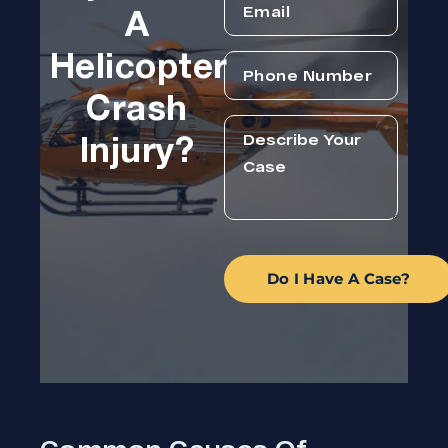
A
Helicopter
Crash
Injury?
Do I Have A Case?