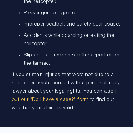
the helicopter.
Passenger negligence.
Improper seatbelt and safety gear usage.
Accidents while boarding or exiting the
helicopter.
Slip and fall accidents in the airport or on
the tarmac.
If you sustain injuries that were not due to a
helicopter crash, consult with a personal injury
lawyer about your legal rights. You can also
fill
out our “Do I have a case?” form
to find out
whether your claim is valid.