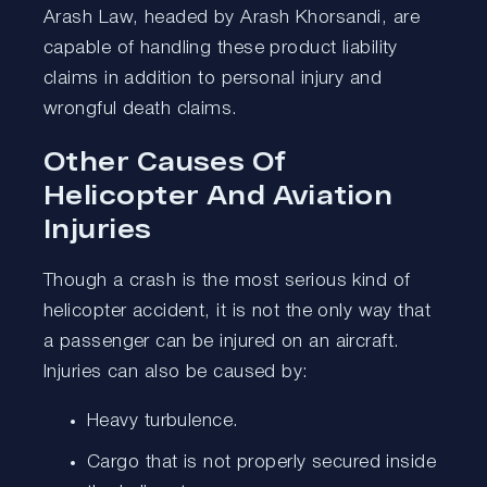
Arash Law, headed by Arash Khorsandi, are
capable of handling these product liability
claims in addition to personal injury and
wrongful death claims.
Other Causes Of
Helicopter And Aviation
Injuries
Though a crash is the most serious kind of
helicopter accident, it is not the only way that
a passenger can be injured on an aircraft.
Injuries can also be caused by:
Heavy turbulence.
Cargo that is not properly secured inside