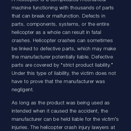
machine functioning with thousands of parts
that can break or malfunction. Defects in
parts, components, systems, or the entire
helicopter as a whole can result in fatal
crashes. Helicopter crashes can sometimes
be linked to defective parts, which may make
the manufacturer potentially liable. Defective
parts are covered by “strict product liability.”
Under this type of liability, the victim does not
have to prove that the manufacturer was
negligent.
As long as the product was being used as
intended when it caused the accident, the
manufacturer can be held liable for the victim’s
injuries. The helicopter crash injury lawyers at