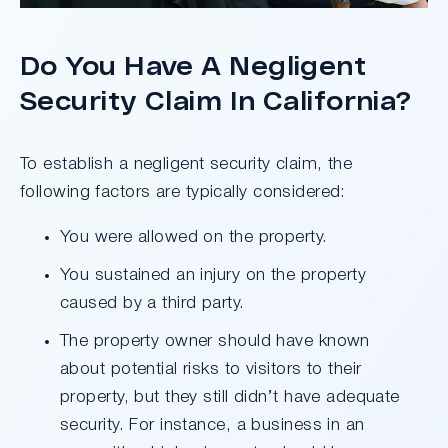
Do You Have A Negligent
Security Claim In California?
To establish a negligent security claim, the
following factors are typically considered:
You were allowed on the property.
You sustained an injury on the property
caused by a third party.
The property owner should have known
about potential risks to visitors to their
property, but they still didn’t have adequate
security. For instance, a business in an