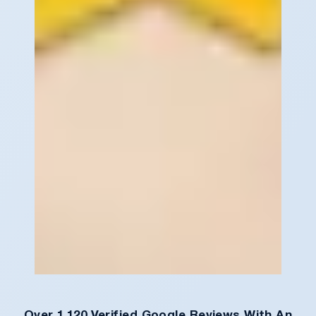
Over 1,120 Verified Google Reviews With An