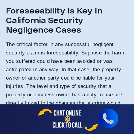
Foreseeability Is Key In
California Security
Negligence Cases
The critical factor in any successful negligent
security claim is foreseeability. Suppose the harm
you suffered could have been avoided or was
anticipated in any way. In that case, the property
owner or another party could be liable for your
injuries. The level and type of security that a
property or business owner has a duty to use are
directly linked to the chances that a crime would
occur on the premises. Numerous factors impact
the foreseeability in a negligent security injury
claim.