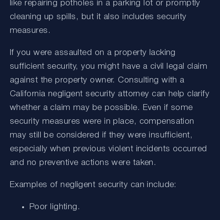
like repairing potholes in a parking lot or promptly
cleaning up spills, but it also includes security
measures.
If you were assaulted on a property lacking
sufficient security, you might have a civil legal claim
against the property owner. Consulting with a
California negligent security attorney can help clarify
whether a claim may be possible. Even if some
security measures were in place, compensation
may still be considered if they were insufficient,
especially when previous violent incidents occurred
and no preventive actions were taken.
Examples of negligent security can include:
Poor lighting.