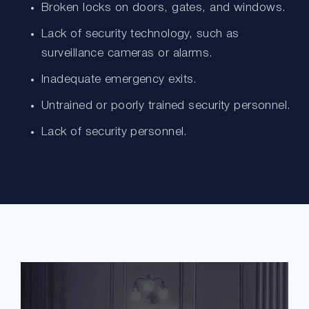
Broken locks on doors, gates, and windows.
Lack of security technology, such as
surveillance cameras or alarms.
Inadequate emergency exits.
Untrained or poorly trained security personnel.
Lack of security personnel.