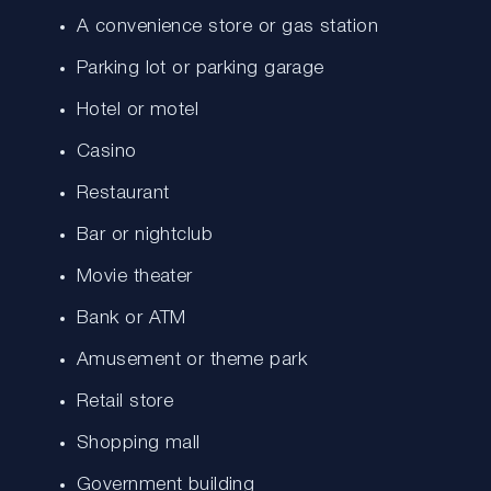
A convenience store or gas station
Parking lot or parking garage
Hotel or motel
Casino
Restaurant
Bar or nightclub
Movie theater
Bank or ATM
Amusement or theme park
Retail store
Shopping mall
Government building