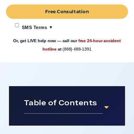
Free Consultation
SMS Terms
Or, get LIVE help now — call our
free 24-hour accident
hotline
at
(888) 488-1391
Table of Contents