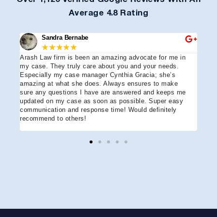
Average 4.8 Rating
Sandra Bernabe
★
★
★
★
★
Arash Law firm is been an amazing advocate for me in
I hi
e
my case. They truly care about you and your needs.
more
Especially my case manager Cynthia Gracia; she’s
part
amazing at what she does. Always ensures to make
prof
sure any questions I have are answered and keeps me
advo
updated on my case as soon as possible. Super easy
acci
communication and response time! Would definitely
the 
recommend to others!
ever
ment
and 
reco
coul
hope
Arle
disa