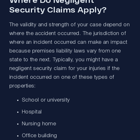
Security Claims Apply?
The validity and strength of your case depend on
where the accident occurred. The jurisdiction of
where an incident occurred can make an impact
because premises liability laws vary from one
state to the next. Typically, you might have a
negligent security claim for your injuries if the
incident occurred on one of these types of
properties:
School or university
Hospital
Nursing home
Office building