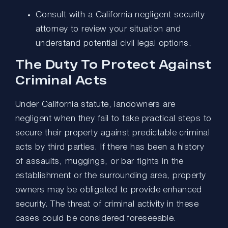
Consult with a California negligent security
attorney to review your situation and
understand potential civil legal options.
The Duty To Protect Against
Criminal Acts
Under California statute, landowners are
negligent when they fail to take practical steps to
secure their property against predictable criminal
acts by third parties. If there has been a history
of assaults, muggings, or bar fights in the
establishment or the surrounding area, property
owners may be obligated to provide enhanced
security. The threat of criminal activity in these
cases could be considered foreseeable.