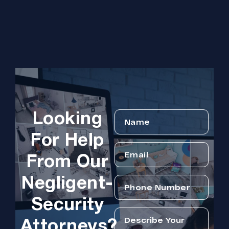
Looking
For Help
From Our
Negligent-
Security
Attorneys?