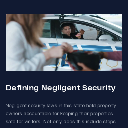
Defining Negligent Security
Negligent security laws in this state hold property
owners accountable for keeping their properties
safe for visitors. Not only does this include steps