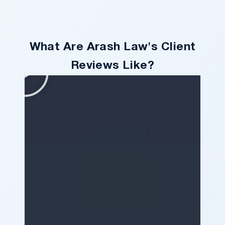
What Are Arash Law's Client
Reviews Like?