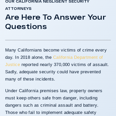
OUR CALIFORNIA NEGLIGENT SECURITY
ATTORNEYS
Are Here To Answer Your
Questions
Many Californians become victims of crime every
day. In 2018 alone, the
California Department of
Justice
reported nearly 370,000 victims of assault.
Sadly, adequate security could have prevented
many of these incidents.
Under California premises law, property owners
must keep others safe from danger, including
dangers such as criminal assault and battery.
Those who fail to implement adequate safety