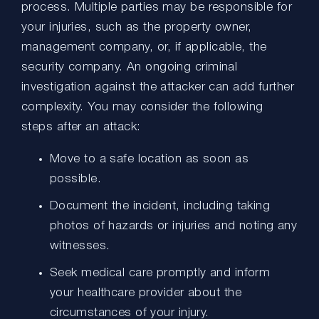
process. Multiple parties may be responsible for
your injuries, such as the property owner,
management company, or, if applicable, the
security company. An ongoing criminal
investigation against the attacker can add further
complexity. You may consider the following
steps after an attack:
Move to a safe location as soon as
possible.
Document the incident, including taking
photos of hazards or injuries and noting any
witnesses.
Seek medical care promptly and inform
your healthcare provider about the
circumstances of your injury.