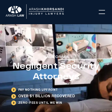
CALIFORNIA
Negligent Security
Attorneys
PAY NOTHING UPFRONT
OVER $1 BILLION RECOVERED
ZERO-FEES UNTIL WE WIN