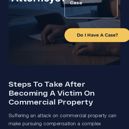
Do I Have A Case?
Steps To Take After
Becoming A Victim On
Commercial Property
Suffering an attack on commercial property can
make pursuing compensation a complex