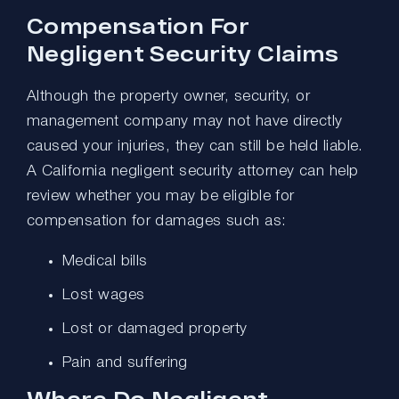
Compensation For
Negligent Security Claims
Although the property owner, security, or
management company may not have directly
caused your injuries, they can still be held liable.
A California negligent security attorney can help
review whether you may be eligible for
compensation for damages such as:
Medical bills
Lost wages
Lost or damaged property
Pain and suffering
Where Do Negligent