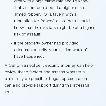
area with a high crime rate should know
that visitors could be at a higher risk of
armed robbery. Or a tavern with a
reputation for “rowdy” customers should
know that their visitors might be at a higher
risk of assault.
If the property owner had provided
adequate security, your injuries wouldn’t
have happened.
A California negligent security attorney can help
review these factors and assess whether a
claim may be possible. Legal representation
can also provide support during this stressful
time.