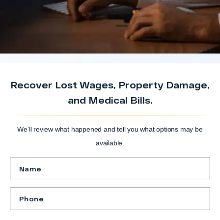
Recover Lost Wages, Property Damage,
and Medical Bills.
We’ll review what happened and tell you what options may be
available.