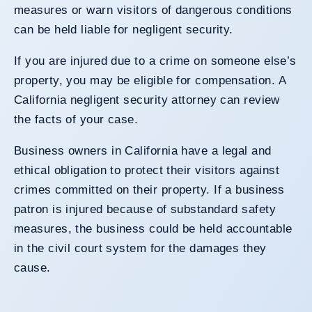
measures or warn visitors of dangerous conditions
can be held liable for negligent security.
If you are injured due to a crime on someone else’s
property, you may be eligible for compensation. A
California negligent security attorney can review
the facts of your case.
Business owners in California have a legal and
ethical obligation to protect their visitors against
crimes committed on their property. If a business
patron is injured because of substandard safety
measures, the business could be held accountable
in the civil court system for the damages they
cause.