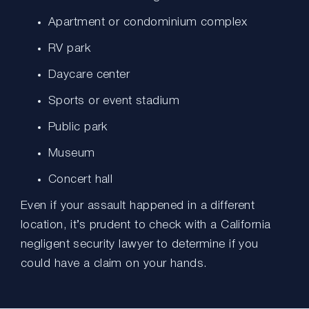
Apartment or condominium complex
RV park
Daycare center
Sports or event stadium
Public park
Museum
Concert hall
Even if your assault happened in a different
location, it’s prudent to check with a California
negligent security lawyer to determine if you
could have a claim on your hands.