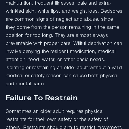
malnutrition, frequent illnesses, pale and extra-
wrinkled skin, white lips, and weight loss. Bedsores
are common signs of neglect and abuse, since
they come from the person remaining in the same
position for too long. They are almost always
preventable with proper care. Willful deprivation can
involve denying the resident medication, medical
attention, food, water, or other basic needs.
Isolating or restraining an older adult without a valid
medical or safety reason can cause both physical
and mental harm.
Failure To Restrain
Sometimes an older adult requires physical
restraints for their own safety or the safety of
others. Restraints should aim to restrict movement,