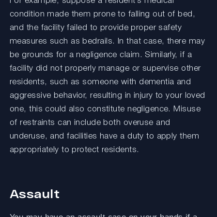
For example, suppose a resident’s medical
condition made them prone to falling out of bed,
and the facility failed to provide proper safety
measures such as bedrails. In that case, there may
be grounds for a negligence claim. Similarly, if a
facility did not properly manage or supervise other
residents, such as someone with dementia and
aggressive behavior, resulting in injury to your loved
one, this could also constitute negligence. Misuse
of restraints can include both overuse and
underuse, and facilities have a duty to apply them
appropriately to protect residents.
Assault