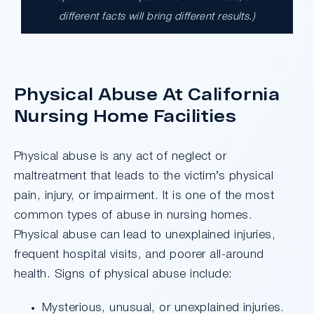
different facts will bring different results.)
A $17.9 million unanimous verdict against
the County of Los Angeles involving two
clients harmed in a serious crash. The jury
determined the County was entirely at fault
Physical Abuse At California
after a hard-fought trial that highlighted the
clients’ long-term medical needs and the
Nursing Home Facilities
County’s denial of responsibility.
Physical abuse is any act of neglect or
maltreatment that leads to the victim’s physical
Do I Have A Case
pain, injury, or impairment. It is one of the most
common types of abuse in nursing homes.
Physical abuse can lead to unexplained injuries,
frequent hospital visits, and poorer all-around
health. Signs of physical abuse include:
Mysterious, unusual, or unexplained injuries.