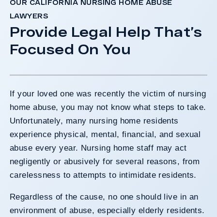
OUR CALIFORNIA NURSING HOME ABUSE
LAWYERS
Provide Legal Help That’s
Focused On You
If your loved one was recently the victim of nursing
home abuse, you may not know what steps to take.
Unfortunately, many nursing home residents
experience physical, mental, financial, and sexual
abuse every year. Nursing home staff may act
negligently or abusively for several reasons, from
carelessness to attempts to intimidate residents.
Regardless of the cause, no one should live in an
environment of abuse, especially elderly residents.