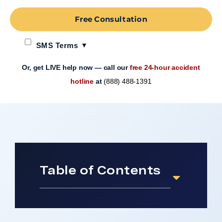
Free Consultation
SMS Terms
Or, get LIVE help now — call our
free 24-hour accident
hotline
at
(888) 488-1391
Table of Contents