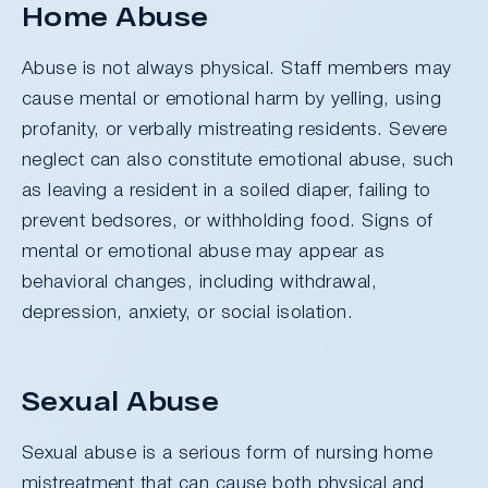
Home Abuse
Abuse is not always physical. Staff members may
cause mental or emotional harm by yelling, using
profanity, or verbally mistreating residents. Severe
neglect can also constitute emotional abuse, such
as leaving a resident in a soiled diaper, failing to
prevent bedsores, or withholding food. Signs of
mental or emotional abuse may appear as
behavioral changes, including withdrawal,
depression, anxiety, or social isolation.
Sexual Abuse
Sexual abuse is a serious form of nursing home
mistreatment that can cause both physical and