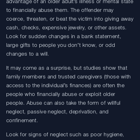
advantage of an older adult’s illness or mental state
to financially abuse them. The offender may
coerce, threaten, or beat the victim into giving away
cash, checks, expensive jewelry, or other assets.
Look for sudden changes in a bank statement,
large gifts to people you don’t know, or odd
changes to a will.
It may come as a surprise, but studies show that
family members and trusted caregivers (those with
access to the individual’s finances) are often the
people who financially abuse or exploit older
people. Abuse can also take the form of willful
neglect, passive neglect, deprivation, and
confinement.
Look for signs of neglect such as poor hygiene,