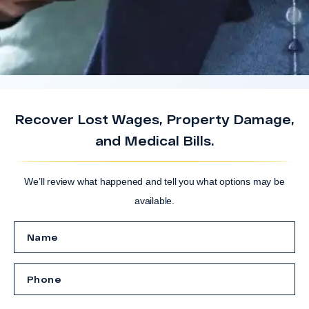
Recover Lost Wages, Property Damage,
and Medical Bills.
We’ll review what happened and tell you what options may be
available.