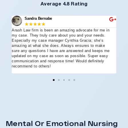
Average 4.8 Rating
Sandra Bernabe
★
★
★
★
★
Arash Law firm is been an amazing advocate for me in
I hi
e
my case. They truly care about you and your needs.
more
Especially my case manager Cynthia Gracia; she’s
part
amazing at what she does. Always ensures to make
prof
sure any questions I have are answered and keeps me
advo
updated on my case as soon as possible. Super easy
acci
communication and response time! Would definitely
the 
recommend to others!
ever
ment
and 
reco
coul
hope
Arle
disa
Mental Or Emotional Nursing