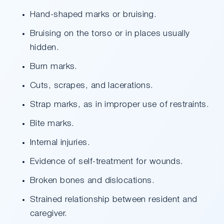
Hand-shaped marks or bruising.
Bruising on the torso or in places usually
hidden.
Burn marks.
Cuts, scrapes, and lacerations.
Strap marks, as in improper use of restraints.
Bite marks.
Internal injuries.
Evidence of self-treatment for wounds.
Broken bones and dislocations.
Strained relationship between resident and
caregiver.