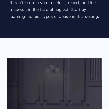
It is often up to you to detect, report, and file
a lawsuit in the face of neglect. Start by
learning the four types of abuse in this setting: