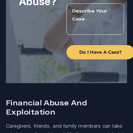
Abuse?
Do I Have A Case?
Financial Abuse And
Exploitation
Caregivers, friends, and family members can take