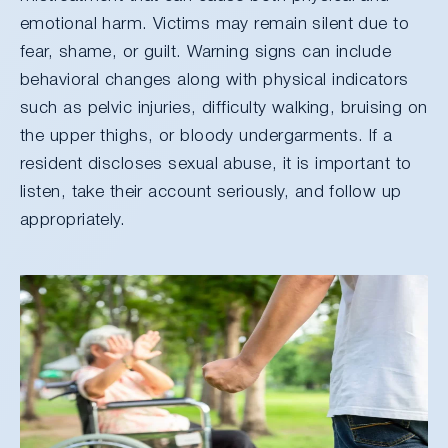
emotional harm. Victims may remain silent due to
fear, shame, or guilt. Warning signs can include
behavioral changes along with physical indicators
such as pelvic injuries, difficulty walking, bruising on
the upper thighs, or bloody undergarments. If a
resident discloses sexual abuse, it is important to
listen, take their account seriously, and follow up
appropriately.