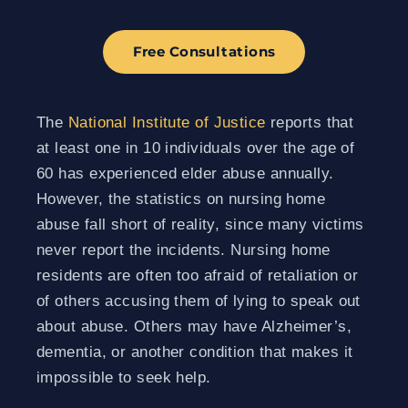
Free Consultations
The
National Institute of Justice
reports that
at least one in 10 individuals over the age of
60 has experienced elder abuse annually.
However, the statistics on nursing home
abuse fall short of reality, since many victims
never report the incidents. Nursing home
residents are often too afraid of retaliation or
of others accusing them of lying to speak out
about abuse. Others may have Alzheimer’s,
dementia, or another condition that makes it
impossible to seek help.