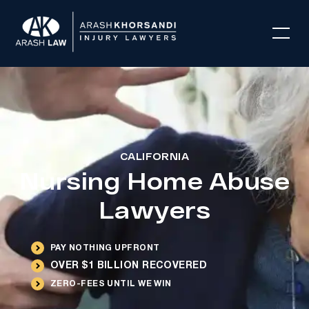
CALIFORNIA
Nursing Home Abuse
Lawyers
PAY NOTHING UPFRONT
OVER $1 BILLION RECOVERED
ZERO-FEES UNTIL WE WIN