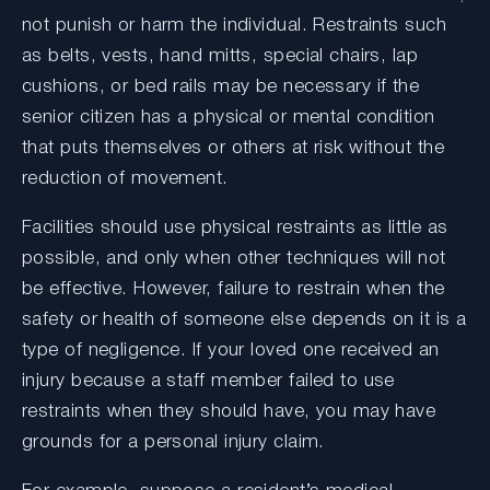
not punish or harm the individual. Restraints such
as belts, vests, hand mitts, special chairs, lap
cushions, or bed rails may be necessary if the
senior citizen has a physical or mental condition
that puts themselves or others at risk without the
reduction of movement.
Facilities should use physical restraints as little as
possible, and only when other techniques will not
be effective. However, failure to restrain when the
safety or health of someone else depends on it is a
type of negligence. If your loved one received an
injury because a staff member failed to use
restraints when they should have, you may have
grounds for a personal injury claim.