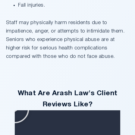
Fall injuries.
Staff may physically harm residents due to
impatience, anger, or attempts to intimidate them.
Seniors who experience physical abuse are at
higher risk for serious health complications
compared with those who do not face abuse.
What Are Arash Law's Client
Reviews Like?