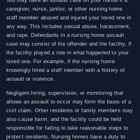
You may have an assault case on your hands if a
caregiver, nurse, janitor, or other nursing home
staff member abused and injured your loved one in
any way. This includes sexual abuse, harassment,
and rape. Defendants in a nursing home assault
case may consist of the offender and the facility, if
the facility played a role in what happened to your
loved one. For example, if the nursing home
knowingly hired a staff member with a history of
assault or violence.
Negligent hiring, supervision, or monitoring that
allows an assault to occur may form the basis of a
civil claim. Other residents or family members may
also cause harm, and the facility could be held
responsible for failing to take reasonable steps to
protect residents. Nursing homes have a duty to