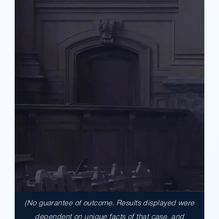
(No guarantee of outcome. Results displayed were
$17,900,000.00
dependent on unique facts of that case, and