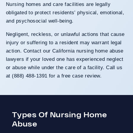
Nursing homes and care facilities are legally
obligated to protect residents’ physical, emotional,
and psychosocial well-being.
Negligent, reckless, or unlawful actions that cause
injury or suffering to a resident may warrant legal
action. Contact our California nursing home abuse
lawyers if your loved one has experienced neglect
or abuse while under the care of a facility. Call us
at (888) 488-1391 for a free case review.
Types Of Nursing Home
Abuse