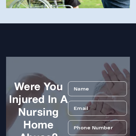
Were You
Injured In A
Nursing
Home