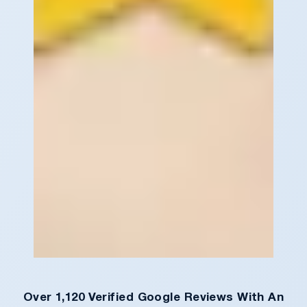
Over 1,120 Verified Google Reviews With An