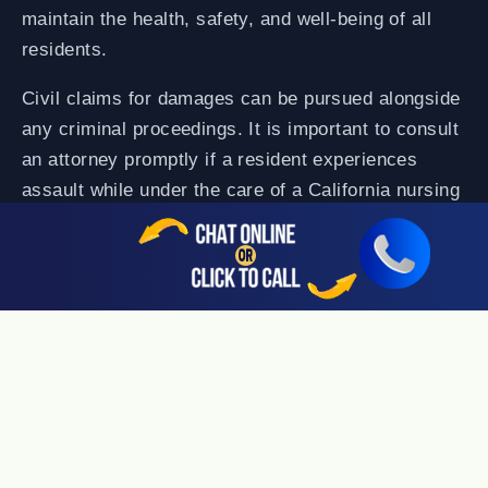
maintain the health, safety, and well-being of all
residents.
Civil claims for damages can be pursued alongside
any criminal proceedings. It is important to consult
an attorney promptly if a resident experiences
assault while under the care of a California nursing
home.
Medication Errors
One mix-up by a nurse or orderly can mean death
to a nursing home resident if it involves
medication. Senior citizens often take a number of
medicines for various health conditions, and need
exact types and dosages to maintain their health.