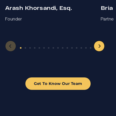
Arash Khorsandi, Esq.
Bria
Founder
Partner
Get To Know Our Team