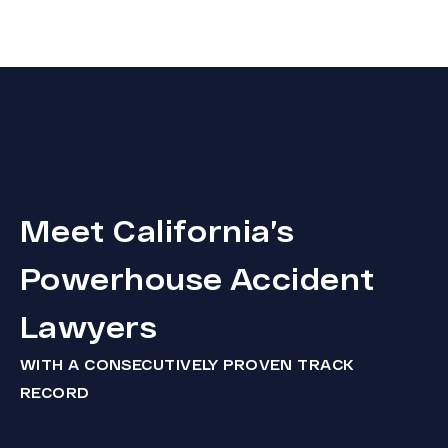
Meet California’s
Powerhouse Accident
Lawyers
WITH A CONSECUTIVELY PROVEN TRACK
RECORD