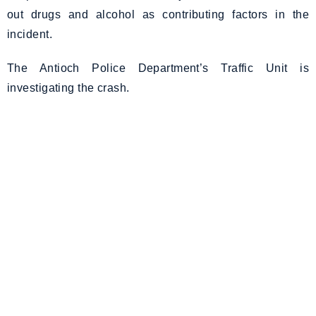
out drugs and alcohol as contributing factors in the
incident.
The Antioch Police Department’s Traffic Unit is
investigating the crash.