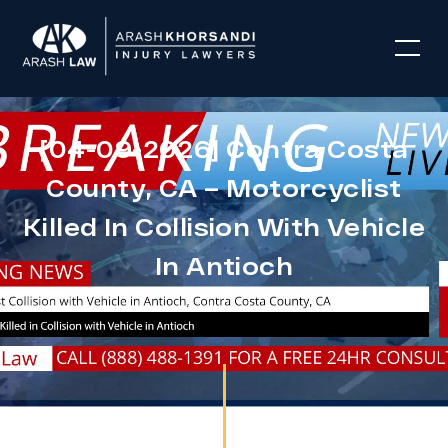
[04-09-2026] Contra Costa
County, CA – Motorcyclist
Killed In Collision With Vehicle
In Antioch