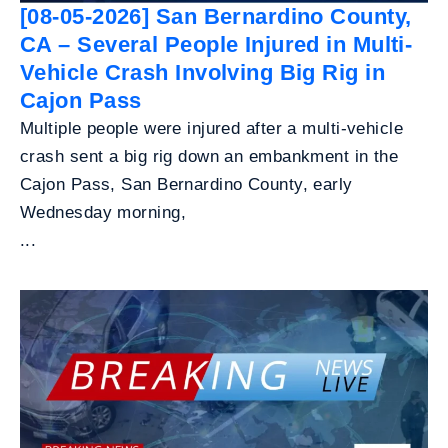
[08-05-2026] San Bernardino County,
CA – Several People Injured in Multi-
Vehicle Crash Involving Big Rig in
Cajon Pass
Multiple people were injured after a multi-vehicle
crash sent a big rig down an embankment in the
Cajon Pass, San Bernardino County, early
Wednesday morning,
...