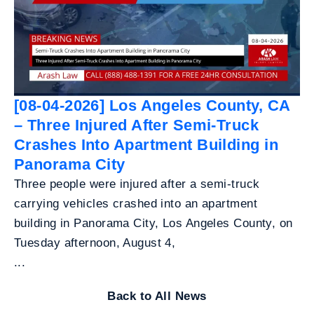
[08-04-2026] Los Angeles County, CA
– Three Injured After Semi-Truck
Crashes Into Apartment Building in
Panorama City
Three people were injured after a semi-truck
carrying vehicles crashed into an apartment
building in Panorama City, Los Angeles County, on
Tuesday afternoon, August 4,
...
Back to All News