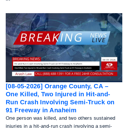
[08-05-2026] Orange County, CA –
One Killed, Two Injured in Hit-and-
Run Crash Involving Semi-Truck on
91 Freeway in Anaheim
One person was killed, and two others sustained
injuries in a hit-and-run crash involving a semi-