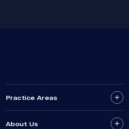
Practice Areas
Bicycle Accidents
About Us
Brain Injury