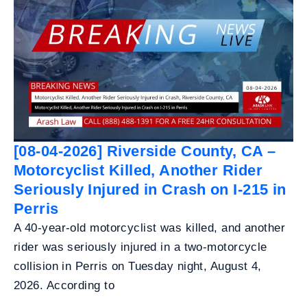
[08-04-2026] Riverside County, CA –
Motorcyclist Killed, Another Rider
Seriously Injured in Crash on I-215 in
Perris
A 40-year-old motorcyclist was killed, and another
rider was seriously injured in a two-motorcycle
collision in Perris on Tuesday night, August 4,
2026. According to
...