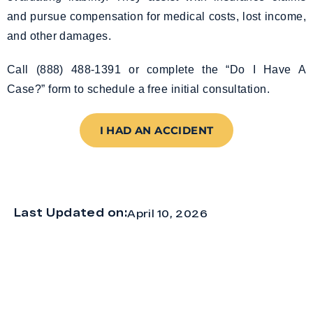
and pursue compensation for medical costs, lost income,
and other damages.
Call (888) 488-1391 or complete the “Do I Have A
Case?” form to schedule a free initial consultation.
I HAD AN ACCIDENT
Last Updated on:
April 10, 2026