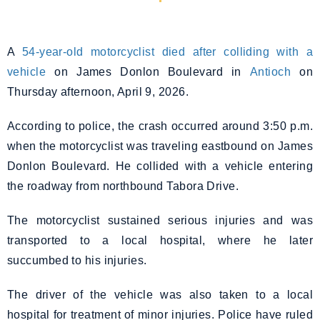
A
54-year-old motorcyclist died after colliding with a
vehicle
on James Donlon Boulevard in
Antioch
on
Thursday afternoon, April 9, 2026.
According to police, the crash occurred around 3:50 p.m.
when the motorcyclist was traveling eastbound on James
Donlon Boulevard. He collided with a vehicle entering
the roadway from northbound Tabora Drive.
The motorcyclist sustained serious injuries and was
transported to a local hospital, where he later
succumbed to his injuries.
The driver of the vehicle was also taken to a local
hospital for treatment of minor injuries. Police have ruled