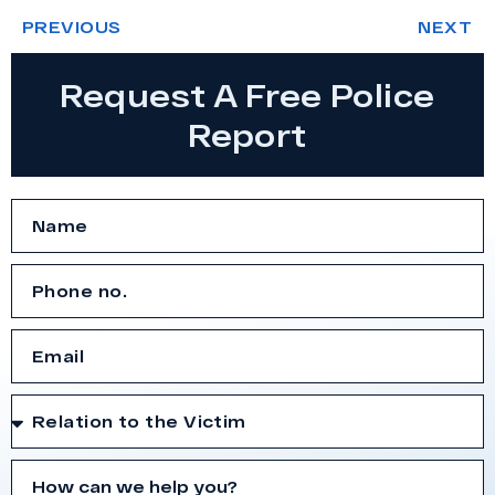
PREVIOUS
NEXT
Request A Free Police
Report