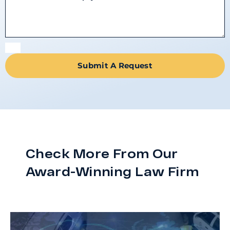
Submit A Request
Check More From Our
Award-Winning Law Firm