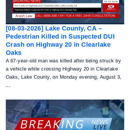
[08-03-2026] Lake County, CA –
Pedestrian Killed in Suspected DUI
Crash on Highway 20 in Clearlake
Oaks
A 67-year-old man was killed after being struck by
a vehicle while crossing Highway 20 in Clearlake
Oaks, Lake County, on Monday evening, August 3,
...