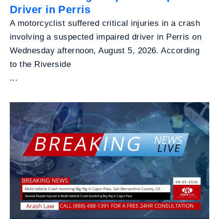
Driver in Perris
A motorcyclist suffered critical injuries in a crash
involving a suspected impaired driver in Perris on
Wednesday afternoon, August 5, 2026. According
to the Riverside
...