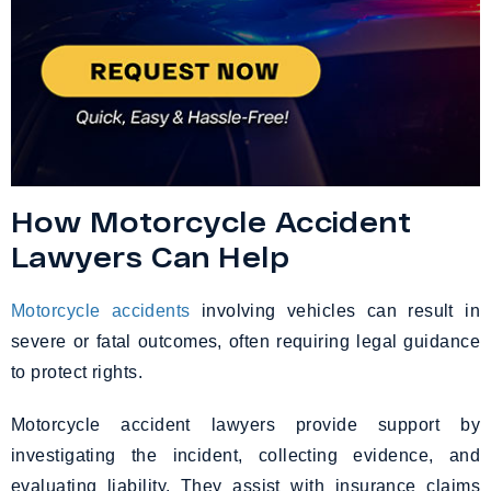
How Motorcycle Accident
Lawyers Can Help
Motorcycle accidents
involving vehicles can result in
severe or fatal outcomes, often requiring legal guidance
to protect rights.
Motorcycle accident lawyers provide support by
investigating the incident, collecting evidence, and
evaluating liability. They assist with insurance claims