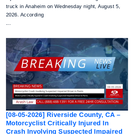
truck in Anaheim on Wednesday night, August 5,
2026. According
...
[08-05-2026] Riverside County, CA –
Motorcyclist Critically Injured In
Crash Involving Suspected Impaired