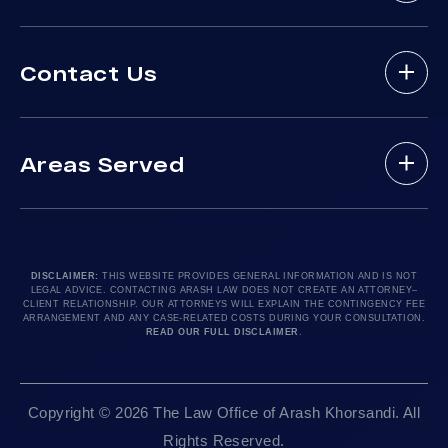
Bus Accident
About Arash Law
Delivery Truck Accident
Contact Us
Arash Law Attorneys
Dog Bites
Practice Areas
Drunk Driving Victim
(888) 488-1391
Case Results
Lyft Accidents
Areas Served
Testimonials
Motorcycle Accident
Do I Have A Case?
Local Accident News
Pedestrian Accidents
Los Angeles, CA 90010
Arash Law Blog
Product Liability
Let’s Chat
24hr Local Line: (213) 277-5878
FAQ
Train Accidents
24hr Local Line: (310) 277-7529
DISCLAIMER:
THIS WEBSITE PROVIDES GENERAL INFORMATION AND IS NOT
LEGAL ADVICE. CONTACTING ARASH LAW DOES NOT CREATE AN ATTORNEY–
Contact Our Firm
Truck Accidents
Available By Appointment Only
CLIENT RELATIONSHIP. OUR ATTORNEYS WILL EXPLAIN THE CONTINGENCY FEE
ARRANGEMENT AND ANY CASE-RELATED COSTS DURING YOUR CONSULTATION.
Careers
Uber Accidents
READ OUR FULL DISCLAIMER
.
Sitemap
Sacramento, CA 95825
Workplace Accidents
24hr Local Line: (916) 414-9552
Editorial Guidelines
Wrongful Deaths
Copyright © 2026 The Law Office of Arash Khorsandi. All
Available By Appointment Only
Rights Reserved.