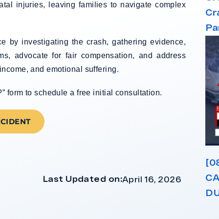
atal injuries, leaving families to navigate complex
Cr
Pa
e by investigating the crash, gathering evidence,
ims, advocate for fair compensation, and address
income, and emotional suffering.
form to schedule a free initial consultation.
CCIDENT
[0
CA
Last Updated on:
April 16, 2026
DU