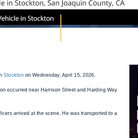
in
Stockton
on Wednesday, April 15, 2026.
sion occurred near Harrison Street and Harding Way
cers arrived at the scene. He was transported to a