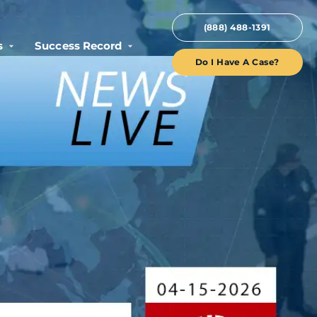
(888) 488-1391
s
Success Record
Do I Have A Case?