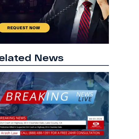
elated News