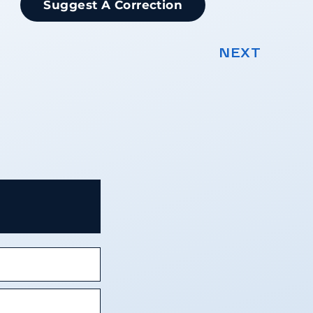
Suggest A Correction
NEXT