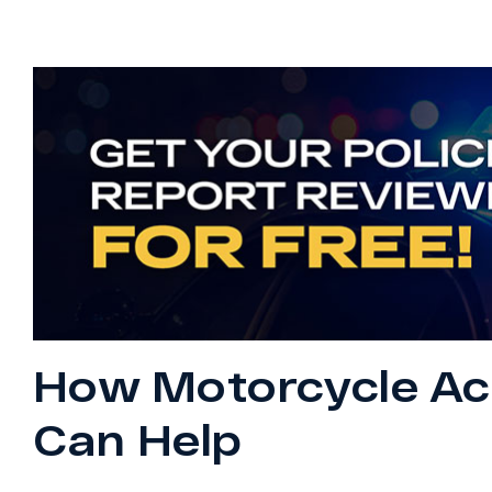
How Motorcycle Ac
Can Help