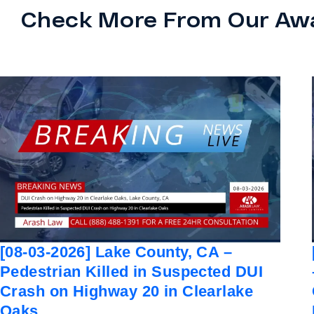
Check More From Our Aw
[08-03-2026] Lake County, CA –
Pedestrian Killed in Suspected DUI
Crash on Highway 20 in Clearlake
Oaks