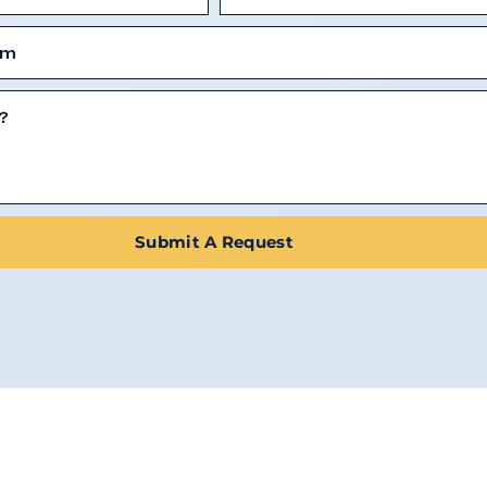
Submit A Request