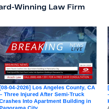
ard-Winning Law Firm
[08-04-2026] Los Angeles County, CA
– Three Injured After Semi-Truck
Crashes Into Apartment Building in
Panorama City