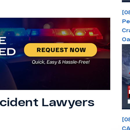
[0
Pe
Cr
Oa
cident Lawyers
[0
CA