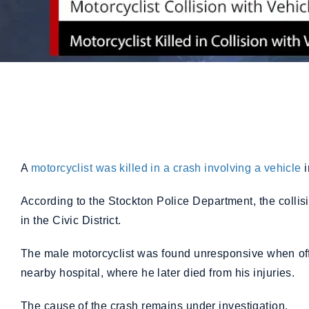
A
motorcyclist was killed in a crash involving a vehicle
According to the Stockton Police Department, the colli
in the Civic District.
The male motorcyclist was found unresponsive when offi
nearby hospital, where he later died from his injuries.
The cause of the crash remains under investigation.