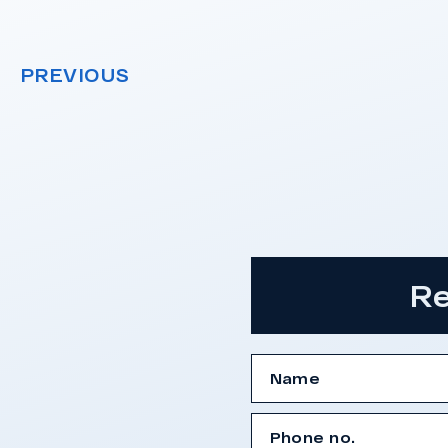
PREVIOUS
Re