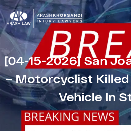
[04-15-2026] San Jo
– Motorcyclist Killed
Vehicle In 