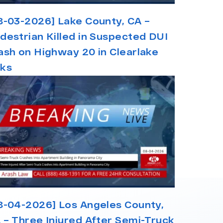
8-03-2026] Lake County, CA –
destrian Killed in Suspected DUI
ash on Highway 20 in Clearlake
ks
8-04-2026] Los Angeles County,
 – Three Injured After Semi-Truck