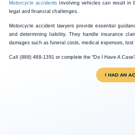
Motorcycle accidents
involving vehicles can result in f
legal and financial challenges.
Motorcycle accident lawyers provide essential guidanc
and determining liability. They handle insurance cla
damages such as funeral costs, medical expenses, lost 
Call (888) 488-1391 or complete the “Do I Have A Case?” 
I HAD AN A