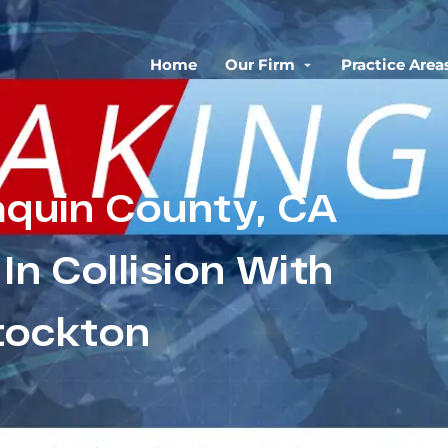
Home
Our Firm
Practice Area
aquin County, CA
 In Collision With
Stockton