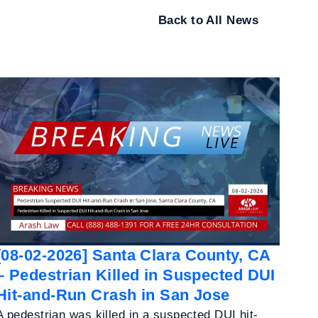
Back to All News
[08-02-2026] Santa Clara County, CA
– Pedestrian Killed in Suspected DUI
Hit-and-Run Crash in San Jose
A pedestrian was killed in a suspected DUI hit-