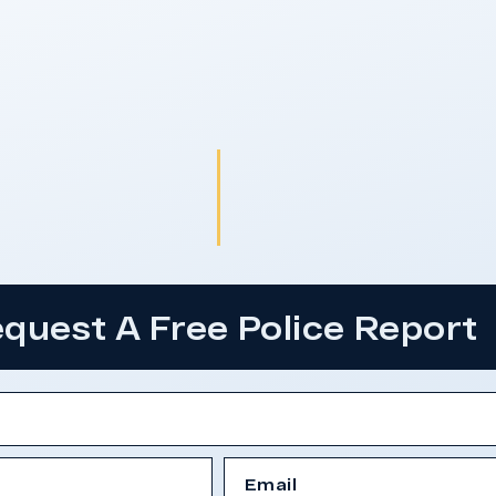
quest A Free Police Report