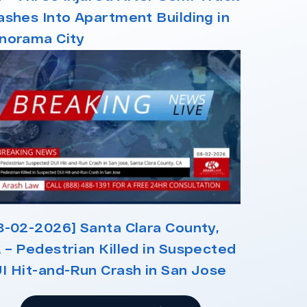
ashes Into Apartment Building in
norama City
8-02-2026] Santa Clara County,
 – Pedestrian Killed in Suspected
I Hit-and-Run Crash in San Jose