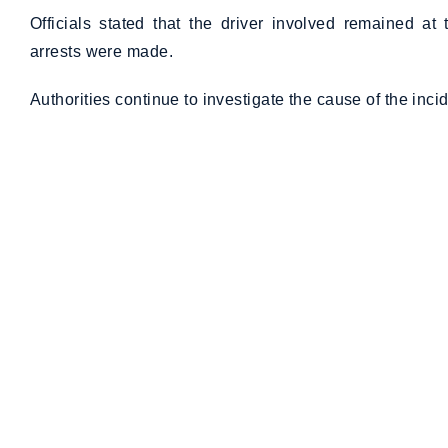
Officials stated that the driver involved remained a
arrests were made.
Authorities continue to investigate the cause of the incid