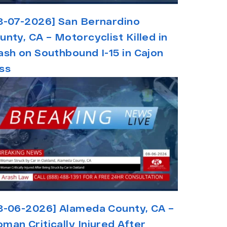
8-07-2026] San Bernardino
unty, CA – Motorcyclist Killed in
ash on Southbound I-15 in Cajon
ss
8-06-2026] Alameda County, CA –
man Critically Injured After