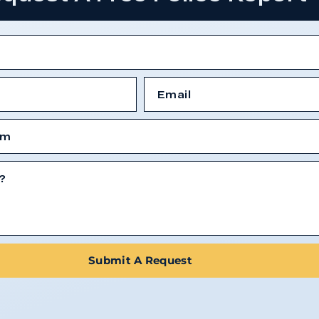
Submit A Request