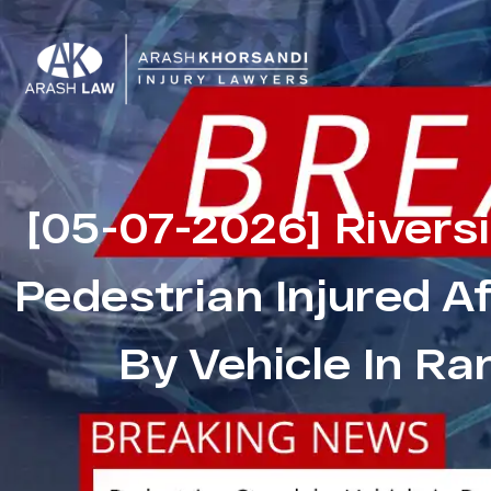
[05-07-2026] Rivers
Pedestrian Injured A
By Vehicle In R