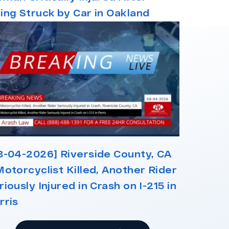
ing Struck by Car in Oakland
8-04-2026] Riverside County, CA
Motorcyclist Killed, Another Rider
riously Injured in Crash on I-215 in
rris