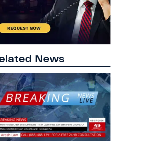
elated News