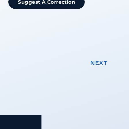
Suggest A Correction
NEXT