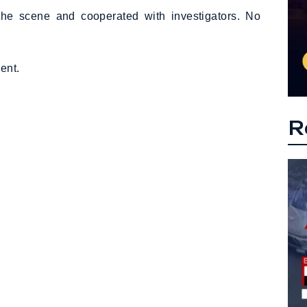
t the scene and cooperated with investigators. No
ent.
R