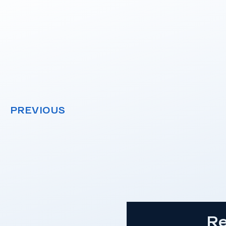
PREVIOUS
Re