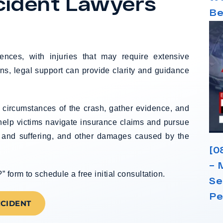
cident Lawyers
Be
ences, with injuries that may require extensive
ns, legal support can provide clarity and guidance
e circumstances of the crash, gather evidence, and
 help victims navigate insurance claims and pursue
 and suffering, and other damages caused by the
[0
– 
form to schedule a free initial consultation.
Se
Pe
CCIDENT