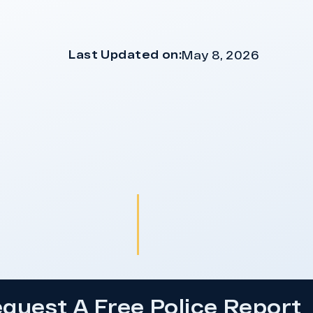
Last Updated on:
May 8, 2026
quest A Free Police Report