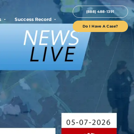
(888) 488-1391
s
Success Record
Do I Have A Case?