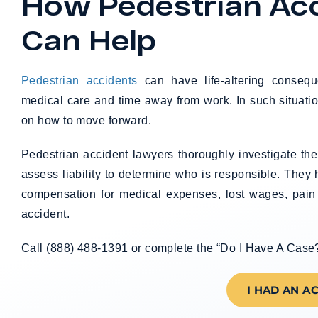
How Pedestrian Ac
Can Help
Pedestrian accidents
can have life-altering consequ
medical care and time away from work. In such situatio
on how to move forward.
Pedestrian accident lawyers thoroughly investigate th
assess liability to determine who is responsible. They
compensation for medical expenses, lost wages, pain
accident.
Call (888) 488-1391 or complete the “Do I Have A Case?” 
I HAD AN A