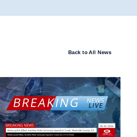
Back to All News