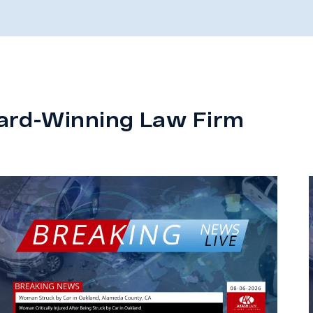
ard-Winning Law Firm