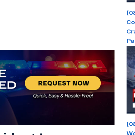
[0
Co
Cr
Pa
[0
Wo