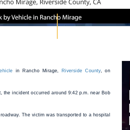
ehicle
in Rancho Mirage,
Riverside County
, on
t, the incident occurred around 9:42 p.m. near Bob
 roadway. The victim was transported to a hospital