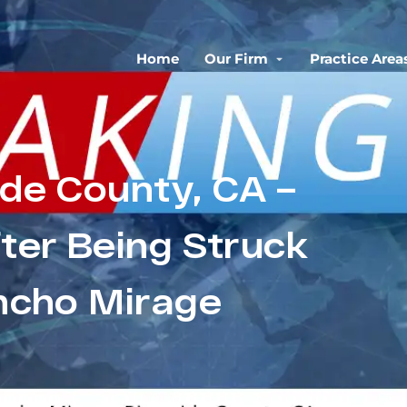
Home
Our Firm
Practice Area
ide County, CA –
fter Being Struck
ancho Mirage