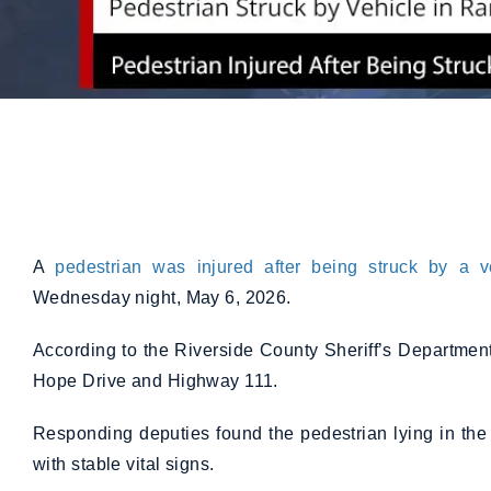
A
pedestrian was injured after being struck by a v
Wednesday night, May 6, 2026.
According to the Riverside County Sheriff’s Departmen
Hope Drive and Highway 111.
Responding deputies found the pedestrian lying in the
with stable vital signs.