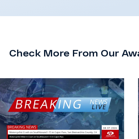
Check More From Our Aw