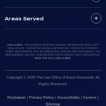
Practice Areas
Drunk Driving Victim
(888) 488-1391
Case Results
Lyft Accidents
Areas Served
Testimonials
Motorcycle Accident
Do I Have A Case?
Local Accident News
Pedestrian Accidents
Los Angeles, CA 90010
Arash Law Blog
Product Liability
Let’s Chat
24hr Local Line: (213) 277-5878
FAQ
Train Accidents
24hr Local Line: (310) 277-7529
DISCLAIMER:
THIS WEBSITE PROVIDES GENERAL INFORMATION AND IS NOT
LEGAL ADVICE. CONTACTING ARASH LAW DOES NOT CREATE AN ATTORNEY–
Contact Our Firm
Truck Accidents
Available By Appointment Only
CLIENT RELATIONSHIP. OUR ATTORNEYS WILL EXPLAIN THE CONTINGENCY FEE
ARRANGEMENT AND ANY CASE-RELATED COSTS DURING YOUR CONSULTATION.
Careers
Uber Accidents
READ OUR FULL DISCLAIMER
.
Sitemap
Sacramento, CA 95825
Workplace Accidents
24hr Local Line: (916) 414-9552
Editorial Guidelines
Wrongful Deaths
Copyright © 2026 The Law Office of Arash Khorsandi. All
Available By Appointment Only
Rights Reserved.
San Francisco, CA 94111
Disclaimer
|
Privacy Policy
|
Accessibility
|
Careers
|
24hr Local Line: (415) 969-7799
Sitemap
Available By Appointment Only