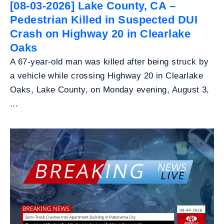
[08-03-2026] Lake County, CA –
Pedestrian Killed in Suspected DUI
Crash on Highway 20 in Clearlake
Oaks
A 67-year-old man was killed after being struck by
a vehicle while crossing Highway 20 in Clearlake
Oaks, Lake County, on Monday evening, August 3,
...