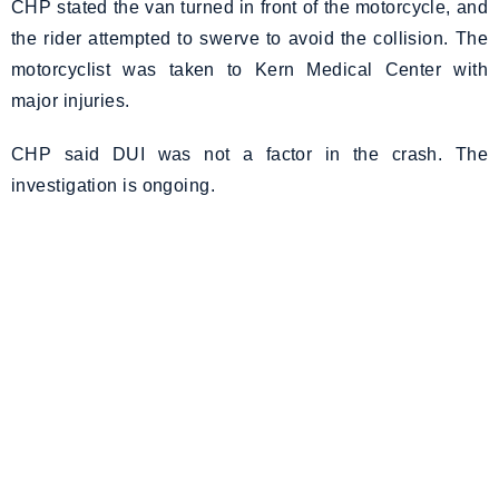
CHP stated the van turned in front of the motorcycle, and
the rider attempted to swerve to avoid the collision. The
motorcyclist was taken to Kern Medical Center with
major injuries.
CHP said DUI was not a factor in the crash. The
investigation is ongoing.