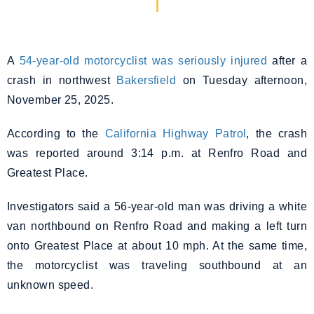
A
54-year-old motorcyclist was seriously injured
after a
crash in northwest
Bakersfield
on Tuesday afternoon,
November 25, 2025.
According to the
California Highway Patrol
, the crash
was reported around 3:14 p.m. at Renfro Road and
Greatest Place.
Investigators said a 56-year-old man was driving a white
van northbound on Renfro Road and making a left turn
onto Greatest Place at about 10 mph. At the same time,
the motorcyclist was traveling southbound at an
unknown speed.