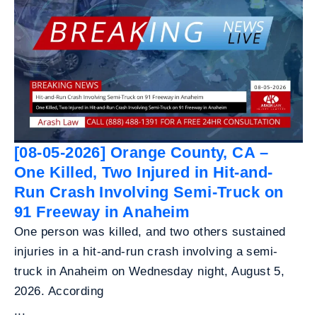
[08-05-2026] Orange County, CA –
One Killed, Two Injured in Hit-and-
Run Crash Involving Semi-Truck on
91 Freeway in Anaheim
One person was killed, and two others sustained
injuries in a hit-and-run crash involving a semi-
truck in Anaheim on Wednesday night, August 5,
2026. According
...