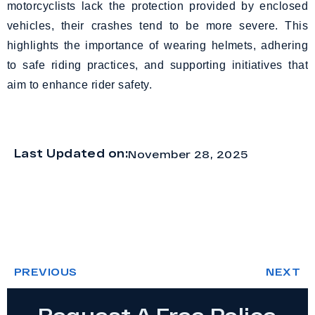
motorcyclists lack the protection provided by enclosed
vehicles, their crashes tend to be more severe. This
highlights the importance of wearing helmets, adhering
to safe riding practices, and supporting initiatives that
aim to enhance rider safety.
Last Updated on:
November 28, 2025
PREVIOUS
NEXT
Request A Free Police