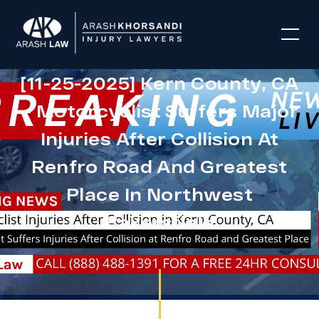
[11-25-2025] Kern County, CA
– Motorcyclist Suffers Major
Injuries After Collision At
Renfro Road And Greatest
Place In Northwest
Bakersfield