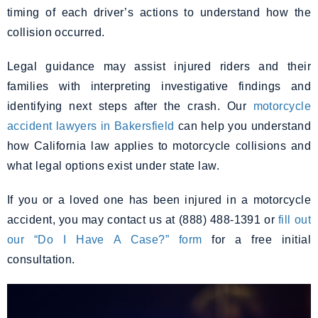
timing of each driver’s actions to understand how the
collision occurred.
Legal guidance may assist injured riders and their
families with interpreting investigative findings and
identifying next steps after the crash. Our
motorcycle
accident lawyers in Bakersfield
can help you understand
how California law applies to motorcycle collisions and
what legal options exist under state law.
If you or a loved one has been injured in a motorcycle
accident, you may contact us at (888) 488-1391 or
fill out
our “Do I Have A Case?” form
for a free initial
consultation.