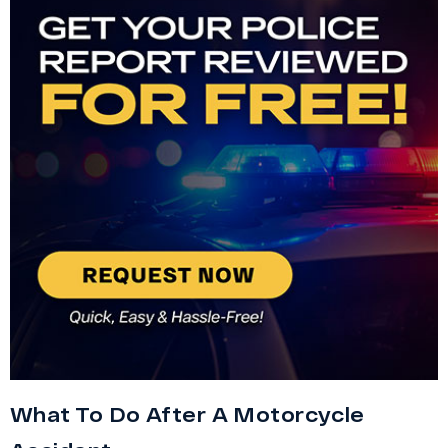
What To Do After A Motorcycle