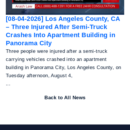
[08-04-2026] Los Angeles County, CA
– Three Injured After Semi-Truck
Crashes Into Apartment Building in
Panorama City
Three people were injured after a semi-truck
carrying vehicles crashed into an apartment
building in Panorama City, Los Angeles County, on
Tuesday afternoon, August 4,
...
Back to All News