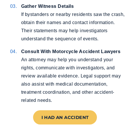
Gather Witness Details
If bystanders or nearby residents saw the crash,
obtain their names and contact information.
Their statements may help investigators
understand the sequence of events.
Consult With Motorcycle Accident Lawyers
An attorney may help you understand your
rights, communicate with investigators, and
review available evidence. Legal support may
also assist with medical documentation,
treatment coordination, and other accident-
related needs.
I HAD AN ACCIDENT