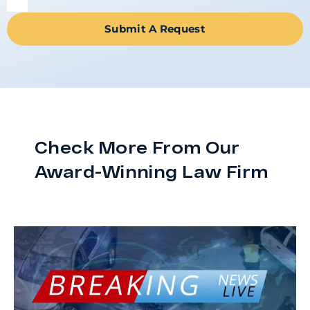
Submit A Request
Check More From Our
Award-Winning Law Firm