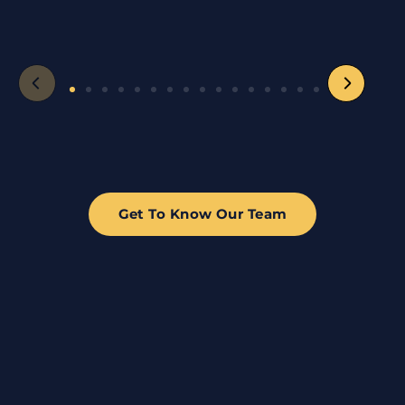
Get To Know Our Team