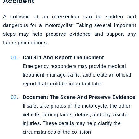
Accident
A collision at an intersection can be sudden and
dangerous for a motorcyclist. Taking several important
steps may help preserve evidence and support any
future proceedings.
Call 911 And Report The Incident
Emergency responders may provide medical
treatment, manage traffic, and create an official
report that could be important later.
Document The Scene And Preserve Evidence
If safe, take photos of the motorcycle, the other
vehicle, turning lanes, debris, and any visible
injuries. These details may help clarify the
circumstances of the collision.