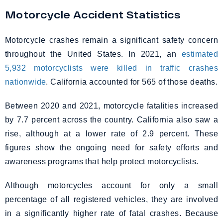
Motorcycle Accident Statistics
Motorcycle crashes remain a significant safety concern
throughout the United States. In 2021, an
estimated
5,932 motorcyclists were killed in traffic crashes
nationwide
. California accounted for 565 of those deaths.
Between 2020 and 2021, motorcycle fatalities increased
by 7.7 percent across the country. California also saw a
rise, although at a lower rate of 2.9 percent. These
figures show the ongoing need for safety efforts and
awareness programs that help protect motorcyclists.
Although motorcycles account for only a small
percentage of all registered vehicles, they are involved
in a significantly higher rate of fatal crashes. Because