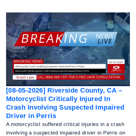
[08-05-2026] Riverside County, CA –
Motorcyclist Critically Injured In
Crash Involving Suspected Impaired
Driver in Perris
A motorcyclist suffered critical injuries in a crash
involving a suspected impaired driver in Perris on