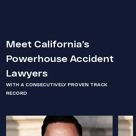
Meet California’s
Powerhouse Accident
Lawyers
WITH A CONSECUTIVELY PROVEN TRACK
RECORD