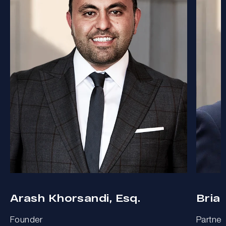
Arash Khorsandi, Esq.
Bria
Founder
Partner