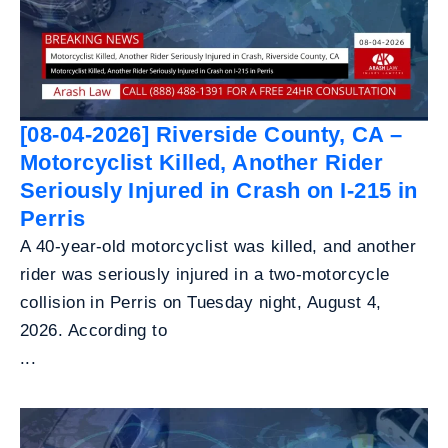
[08-04-2026] Riverside County, CA –
Motorcyclist Killed, Another Rider
Seriously Injured in Crash on I-215 in
Perris
A 40-year-old motorcyclist was killed, and another
rider was seriously injured in a two-motorcycle
collision in Perris on Tuesday night, August 4,
2026. According to
...