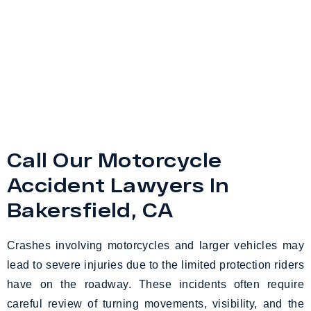
Call Our Motorcycle
Accident Lawyers In
Bakersfield, CA
Crashes involving motorcycles and larger vehicles may
lead to severe injuries due to the limited protection riders
have on the roadway. These incidents often require
careful review of turning movements, visibility, and the