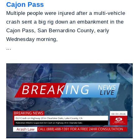
Cajon Pass
Multiple people were injured after a multi-vehicle
crash sent a big rig down an embankment in the
Cajon Pass, San Bernardino County, early
Wednesday morning,
...