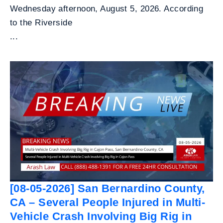
Wednesday afternoon, August 5, 2026. According
to the Riverside
...
[08-05-2026] San Bernardino County,
CA – Several People Injured in Multi-
Vehicle Crash Involving Big Rig in