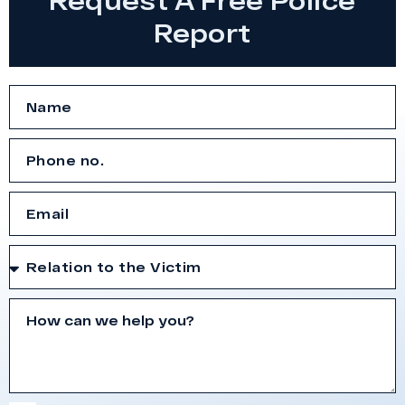
Report