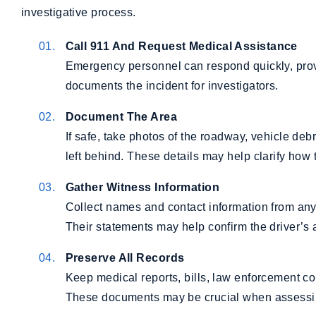
investigative process.
Call 911 And Request Medical Assistance
Emergency personnel can respond quickly, provid
documents the incident for investigators.
Document The Area
If safe, take photos of the roadway, vehicle deb
left behind. These details may help clarify how 
Gather Witness Information
Collect names and contact information from anyo
Their statements may help confirm the driver’s ac
Preserve All Records
Keep medical reports, bills, law enforcement 
These documents may be crucial when assessing