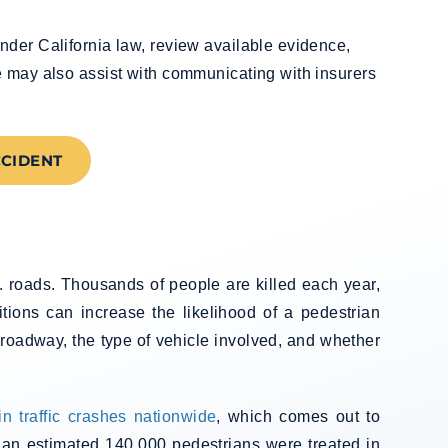
nder California law, review available evidence,
e may also assist with communicating with insurers
CCIDENT
. roads. Thousands of people are killed each year,
itions can increase the likelihood of a pedestrian
e roadway, the type of vehicle involved, and whether
in traffic crashes nationwide
, which comes out to
, an estimated 140,000 pedestrians were treated in