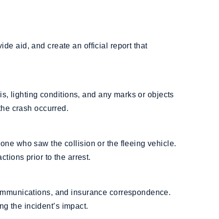
e aid, and create an official report that
ris, lighting conditions, and any marks or objects
the crash occurred.
ne who saw the collision or the fleeing vehicle.
tions prior to the arrest.
communications, and insurance correspondence.
 the incident’s impact.