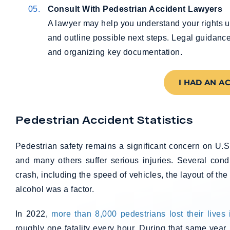
Consult With Pedestrian Accident Lawyers
A lawyer may help you understand your rights u
and outline possible next steps. Legal guidanc
and organizing key documentation.
I HAD AN A
Pedestrian Accident Statistics
Pedestrian safety remains a significant concern on U.S
and many others suffer serious injuries. Several cond
crash, including the speed of vehicles, the layout of th
alcohol was a factor.
In 2022,
more than 8,000 pedestrians lost their lives 
roughly one fatality every hour. During that same year