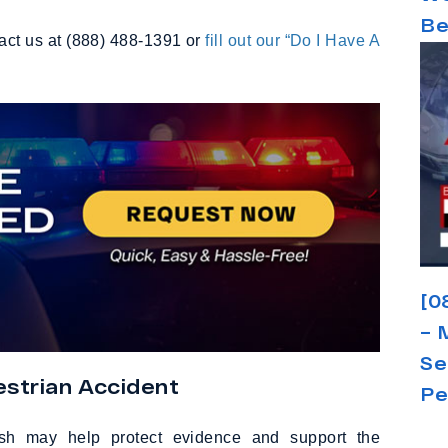
Be
tact us at (888) 488-1391 or
fill out our “Do I Have A
[0
– 
Se
strian Accident
Pe
crash may help protect evidence and support the