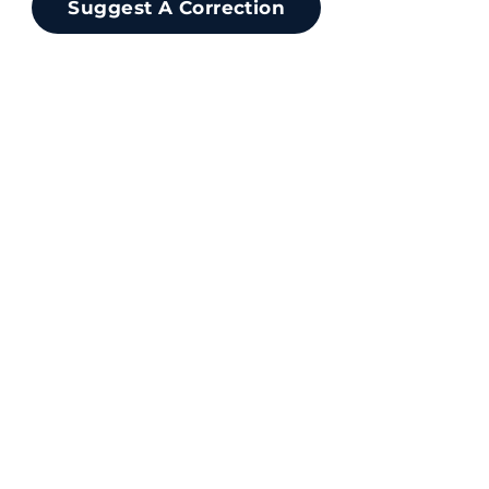
Suggest A Correction