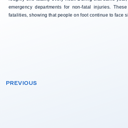
emergency departments for non-fatal injuries. These
fatalities, showing that people on foot continue to face s
PREVIOUS