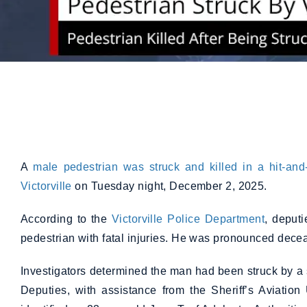
A
male pedestrian was struck and killed in a hit-and
Victorville
on Tuesday night, December 2, 2025.
According to the
Victorville Police Department
, deput
pedestrian with fatal injuries. He was pronounced dece
Investigators determined the man had been struck by a si
Deputies, with assistance from the Sheriff’s Aviation 