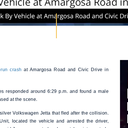
-run crash
at Amargosa Road and Civic Drive in
ies responded around 6:29 p.m. and found a male
ased at the scene.
lver Volkswagen Jetta that fled after the collision.
Unit, located the vehicle and arrested the driver,