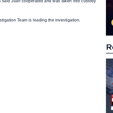
ies said Juan cooperated and was taken into custody
tigation Team is leading the investigation.
R