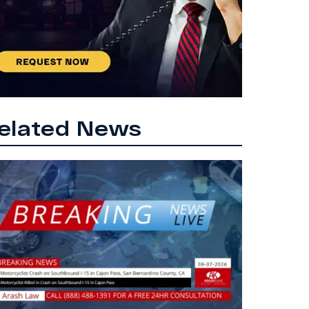
elated News