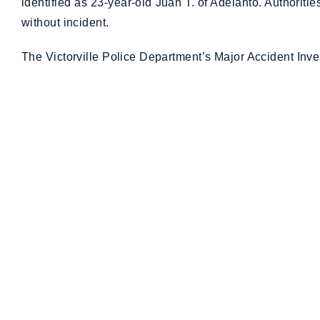
identified as 23-year-old Juan T. of Adelanto. Authorit
without incident.
The Victorville Police Department’s Major Accident Inves