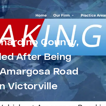
Home
Our Firm
Practice Area
rnardino County,
led After Being
t Amargosa Road
n Victorville