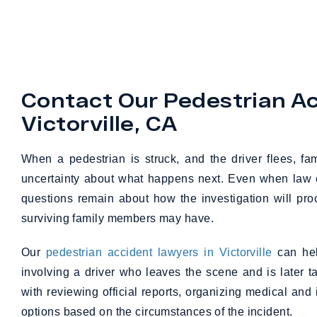
Contact Our Pedestrian Ac
Victorville, CA
When a pedestrian is struck, and the driver flees, fa
uncertainty about what happens next. Even when law en
questions remain about how the investigation will pr
surviving family members may have.
Our
pedestrian accident lawyers in Victorville
can hel
involving a driver who leaves the scene and is later 
with reviewing official reports, organizing medical and
options based on the circumstances of the incident.