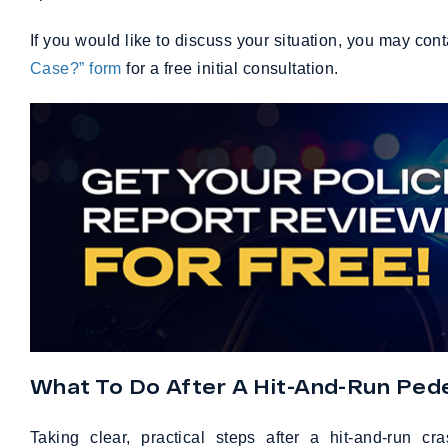
If you would like to discuss your situation, you may con
Case?” form
for a free initial consultation.
What To Do After A Hit-And-Run Pede
Taking clear, practical steps after a hit-and-run 