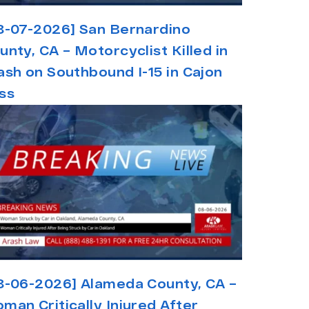
8-07-2026] San Bernardino
unty, CA – Motorcyclist Killed in
ash on Southbound I-15 in Cajon
ss
8-06-2026] Alameda County, CA –
man Critically Injured After