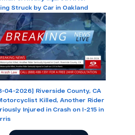
ing Struck by Car in Oakland
8-04-2026] Riverside County, CA
Motorcyclist Killed, Another Rider
riously Injured in Crash on I-215 in
rris