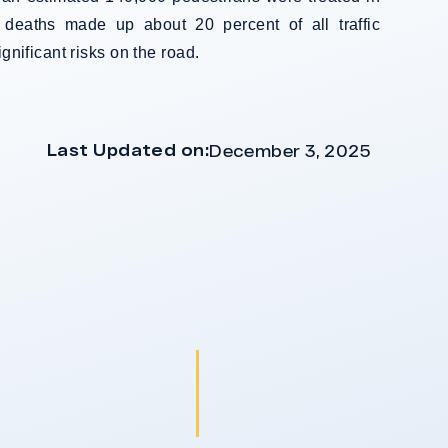
 deaths made up about 20 percent of all traffic
ignificant risks on the road.
Last Updated on:
December 3, 2025