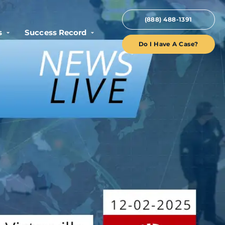
(888) 488-1391
s
Success Record
Do I Have A Case?