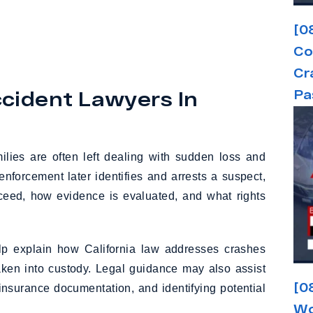
[0
Co
Cr
cident Lawyers In
Pa
milies are often left dealing with sudden loss and
forcement later identifies and arrests a suspect,
oceed, how evidence is evaluated, and what rights
p explain how California law addresses crashes
taken into custody. Legal guidance may also assist
[0
 insurance documentation, and identifying potential
Wo