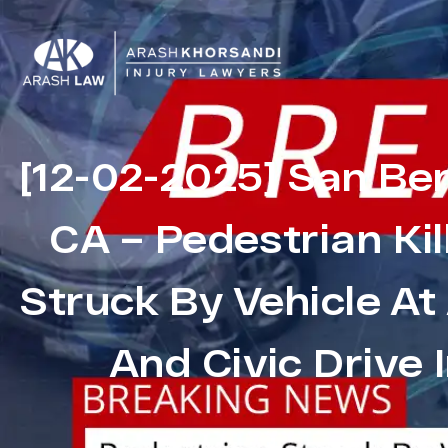
[12-02-2025] San Be
CA – Pedestrian Kil
Struck By Vehicle A
And Civic Drive I