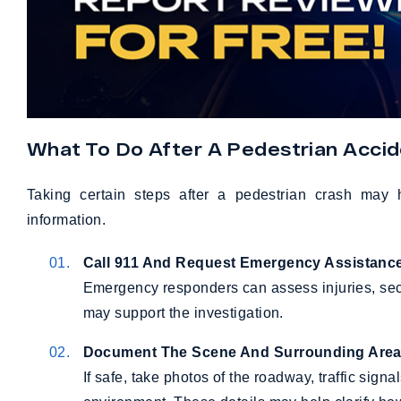
What To Do After A Pedestrian Acci
Taking certain steps after a pedestrian crash may 
information.
Call 911 And Request Emergency Assistanc
Emergency responders can assess injuries, secur
may support the investigation.
Document The Scene And Surrounding Are
If safe, take photos of the roadway, traffic sign