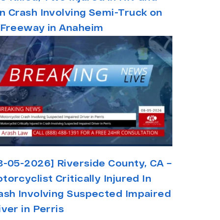
n Crash Involving Semi-Truck on
 Freeway in Anaheim
8-05-2026] Riverside County, CA –
torcyclist Critically Injured In
ash Involving Suspected Impaired
iver in Perris