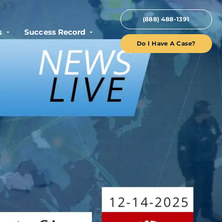
(888) 488-1391
s
Success Record
Do I Have A Case?