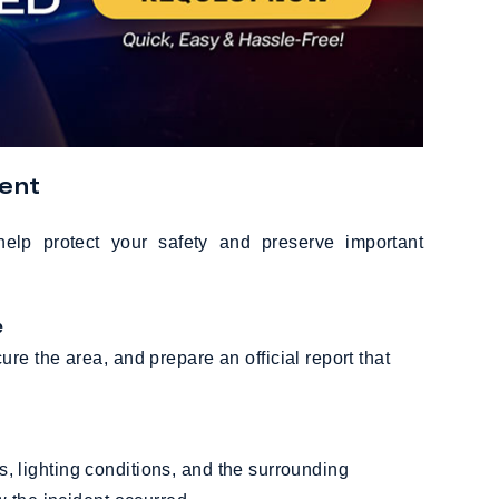
dent
help protect your safety and preserve important
e
e the area, and prepare an official report that
a
als, lighting conditions, and the surrounding