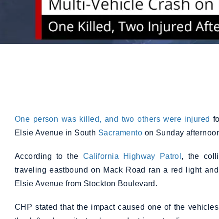
One person was killed, and two others were injured
fo
Elsie Avenue in South
Sacramento
on Sunday afternoon
According to the
California Highway Patrol
, the col
traveling eastbound on Mack Road ran a red light and 
Elsie Avenue from Stockton Boulevard.
CHP stated that the impact caused one of the vehicles 