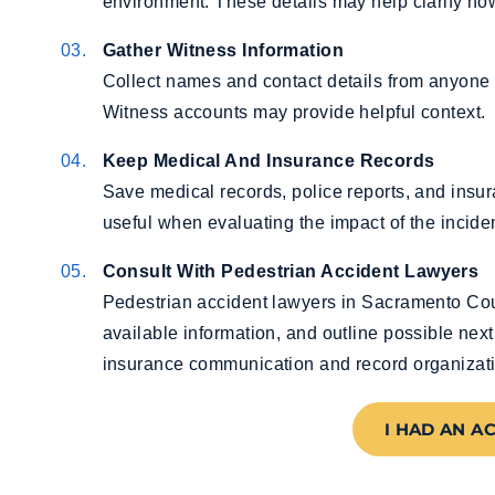
environment. These details may help clarify how
Gather Witness Information
Collect names and contact details from anyone 
Witness accounts may provide helpful context.
Keep Medical And Insurance Records
Save medical records, police reports, and ins
useful when evaluating the impact of the inciden
Consult With Pedestrian Accident Lawyers
Pedestrian accident lawyers in Sacramento Cou
available information, and outline possible next
insurance communication and record organizat
I HAD AN A