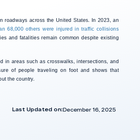
on roadways across the United States. In 2023, an
n 68,000 others were injured in traffic collisions
ies and fatalities remain common despite existing
d in areas such as crosswalks, intersections, and
sure of people traveling on foot and shows that
ut the country.
Last Updated on:
December 16, 2025