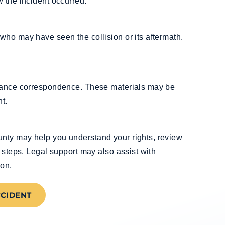
 the incident occurred.
who may have seen the collision or its aftermath.
urance correspondence. These materials may be
t.
nty may help you understand your rights, review
 steps. Legal support may also assist with
ion.
CCIDENT