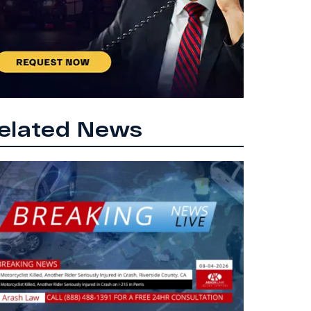
elated News