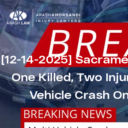
[12-14-2025] Sacrame
One Killed, Two Inju
Vehicle Crash O