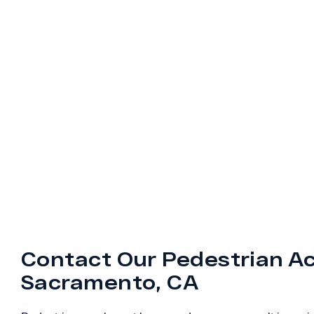
Contact Our Pedestrian Ac
Sacramento, CA