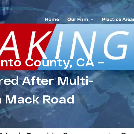
Home
Our Firm
Practice Area
nto County, CA –
red After Multi-
n Mack Road