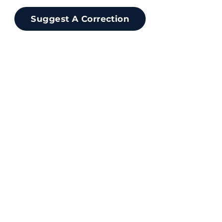
Suggest A Correction