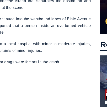
 concrete island that separates the eastbound and
at the scene.
 continued into the westbound lanes of Elsie Avenue
eported that a person inside an overturned vehicle
le.
R
o a local hospital with minor to moderate injuries,
laints of minor injuries.
or drugs were factors in the crash.