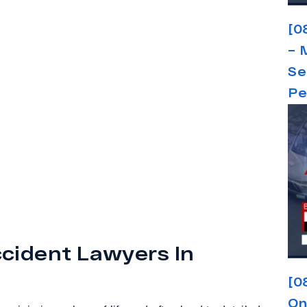
[0
– 
Se
Pe
cident Lawyers In
[0
On