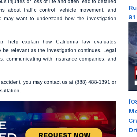
 injuries or loss of life and often lead to detailed
Ru
ns about traffic control, vehicle movement, and
91
nts may want to understand how the investigation
n help explain how California law evaluates
 be relevant as the investigation continues. Legal
orts, communicating with insurance companies, and
n accident, you may contact us at (888) 488-1391 or
nsultation.
[0
Mo
Cr
Dr