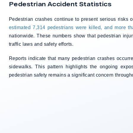
Pedestrian Accident Statistics
Pedestrian crashes continue to present serious risks 
estimated 7,314 pedestrians were killed, and more tha
nationwide. These numbers show that pedestrian injur
traffic laws and safety efforts.
Reports indicate that many pedestrian crashes occurre
sidewalks. This pattern highlights the ongoing expo
pedestrian safety remains a significant concern througho