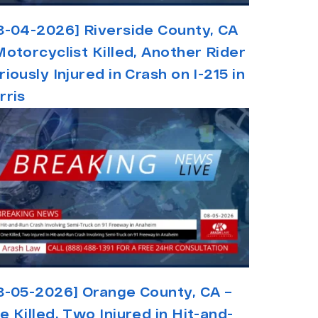
8-04-2026] Riverside County, CA
Motorcyclist Killed, Another Rider
riously Injured in Crash on I-215 in
rris
8-05-2026] Orange County, CA –
e Killed, Two Injured in Hit-and-