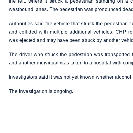
the left, where it struck a pedestrian standing on a
westbound lanes. The pedestrian was pronounced dead 
Authorities said the vehicle that struck the pedestrian
and collided with multiple additional vehicles. CHP r
was ejected and may have been struck by another vehic
The driver who struck the pedestrian was transported t
and another individual was taken to a hospital with comp
Investigators said it was not yet known whether alcohol 
The investigation is ongoing.