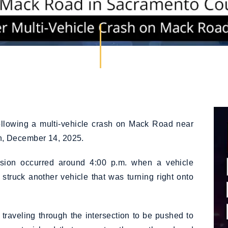
llowing a multi-vehicle crash on Mack Road near
, December 14, 2025.
lision occurred around 4:00 p.m. when a vehicle
struck another vehicle that was turning right onto
traveling through the intersection to be pushed to