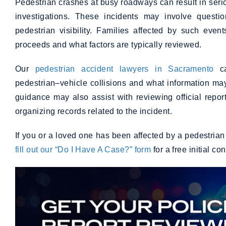
Pedestrian crashes at busy roadways can result in serious
investigations. These incidents may involve questio
pedestrian visibility. Families affected by such eve
proceeds and what factors are typically reviewed.
Our
pedestrian accident lawyers in Sacramento
ca
pedestrian–vehicle collisions and what information may
guidance may also assist with reviewing official rep
organizing records related to the incident.
If you or a loved one has been affected by a pedestria
fill out our “Do I Have A Case?” form
for a free initial co