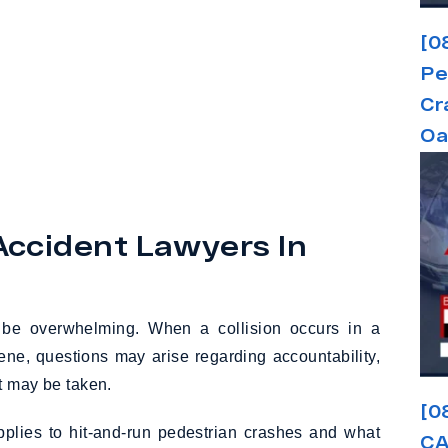
[0
Pe
Cr
Oa
Accident Lawyers In
n be overwhelming. When a collision occurs in a
cene, questions may arise regarding accountability,
t may be taken.
[0
pplies to hit-and-run pedestrian crashes and what
CA