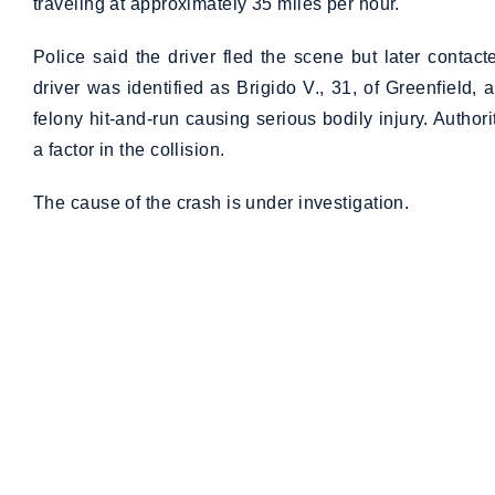
traveling at approximately 35 miles per hour.
Police said the driver fled the scene but later contac
driver was identified as Brigido V., 31, of Greenfield
felony hit-and-run causing serious bodily injury. Author
a factor in the collision.
The cause of the crash is under investigation.