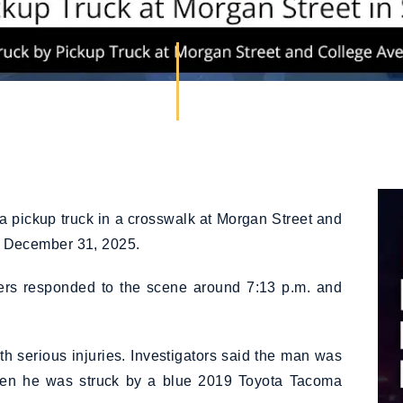
a pickup truck in a crosswalk at Morgan Street and
 December 31, 2025.
icers responded to the scene around 7:13 p.m. and
th serious injuries. Investigators said the man was
hen he was struck by a blue 2019 Toyota Tacoma