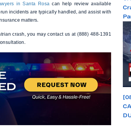
lawyers in Santa Rosa
can help review available
Cr
-run incidents are typically handled, and assist with
Pa
nsurance matters.
estrian crash, you may contact us at (888) 488-1391
consultation.
[0
CA
DU