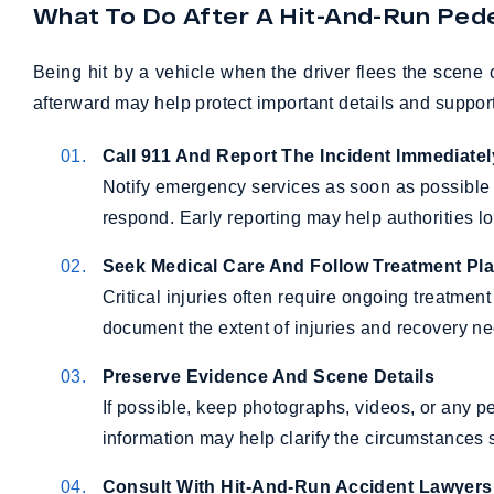
What To Do After A Hit-And-Run Pede
Being hit by a vehicle when the driver flees the scene 
afterward may help protect important details and support
Call 911 And Report The Incident Immediatel
Notify emergency services as soon as possible
respond. Early reporting may help authorities l
Seek Medical Care And Follow Treatment Pl
Critical injuries often require ongoing treatme
document the extent of injuries and recovery n
Preserve Evidence And Scene Details
If possible, keep photographs, videos, or any pe
information may help clarify the circumstances s
Consult With Hit-And-Run Accident Lawyers