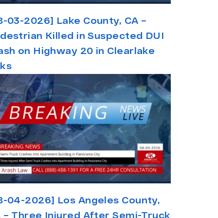
8-03-2026] Lake County, CA –
destrian Killed in Suspected DUI
ash on Highway 20 in Clearlake
ks
8-04-2026] Los Angeles County,
 – Three Injured After Semi-Truck