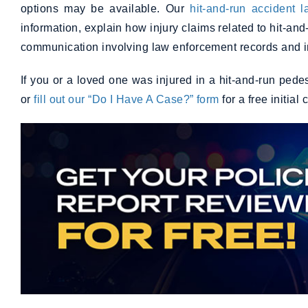
options may be available. Our
hit-and-run accident 
information, explain how injury claims related to hit-and
communication involving law enforcement records and i
If you or a loved one was injured in a hit-and-run ped
or
fill out our “Do I Have A Case?” form
for a free initial 