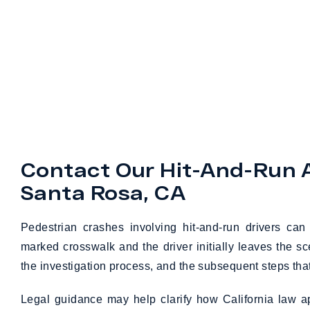
Contact Our Hit-And-Run 
Santa Rosa, CA
Pedestrian crashes involving hit-and-run drivers ca
marked crosswalk and the driver initially leaves the s
the investigation process, and the subsequent steps tha
Legal guidance may help clarify how California law a