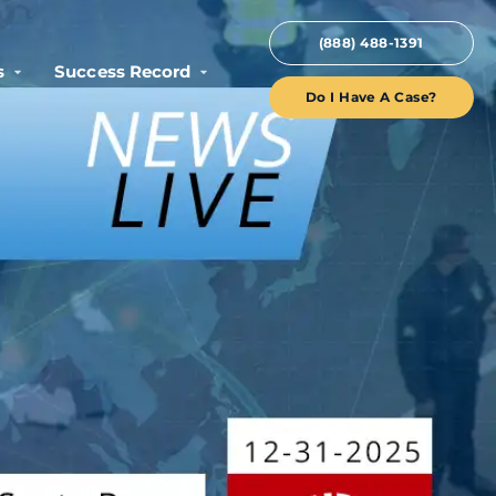
(888) 488-1391
s
Success Record
Do I Have A Case?