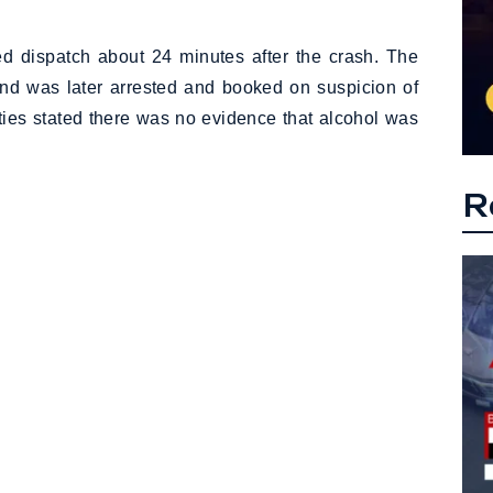
ted dispatch about 24 minutes after the crash. The
, and was later arrested and booked on suspicion of
ities stated there was no evidence that alcohol was
R