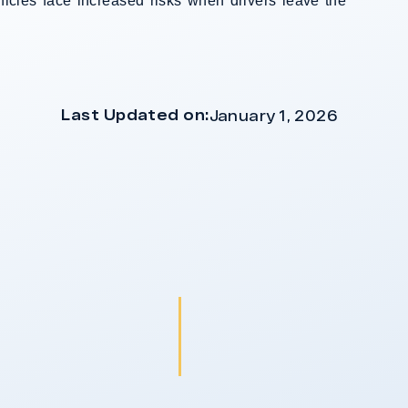
ehicles face increased risks when drivers leave the
Last Updated on:
January 1, 2026