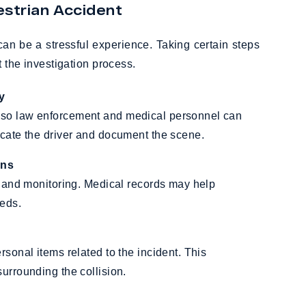
strian Accident
can be a stressful experience. Taking certain steps
 the investigation process.
y
 so law enforcement and medical personnel can
ocate the driver and document the scene.
ans
nt and monitoring. Medical records may help
eeds.
rsonal items related to the incident. This
urrounding the collision.