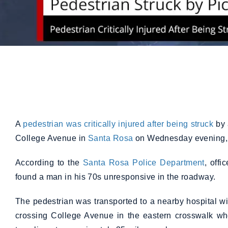
A
pedestrian was critically injured after being struck
by 
College Avenue in
Santa Rosa
on Wednesday evening,
According to the
Santa Rosa Police Department
, off
found a man in his 70s unresponsive in the roadway.
The pedestrian was transported to a nearby hospital wi
crossing College Avenue in the eastern crosswalk w