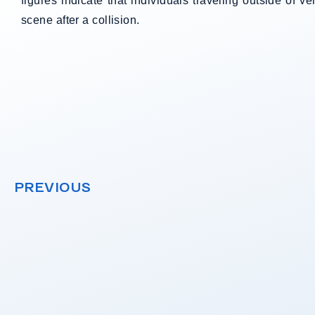
figures indicate that individuals traveling outside of v
scene after a collision.
PREVIOUS