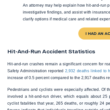
An attorney may help explain how hit-and-run p
investigative findings, and assist with insuran
clarify options if medical care and related expe
I HAD AN A
Hit-And-Run Accident Statistics
Hit-and-run crashes remain a significant concern for ro
Safety Administration reported
2,932 deaths linked to h
increase of 0.5 percent compared to the 2,917 deaths r
Pedestrians and cyclists were especially affected. Of 
involved a hit-and-run driver, which equals about 25 p
cyclist fatalities that year, 265 deaths, or roughly 24