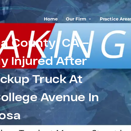
Home
Our Firm
Practice Area
a County, CA –
ly Injured After
ickup Truck At
ollege Avenue In
osa