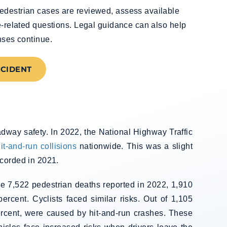
edestrian cases are reviewed, assess available
ce-related questions. Legal guidance can also help
nses continue.
CCIDENT
adway safety. In 2022, the National Highway Traffic
it-and-run collisions
nationwide. This was a slight
ecorded in 2021.
the 7,522 pedestrian deaths reported in 2022, 1,910
ercent. Cyclists faced similar risks. Out of 1,105
 percent, were caused by hit-and-run crashes. These