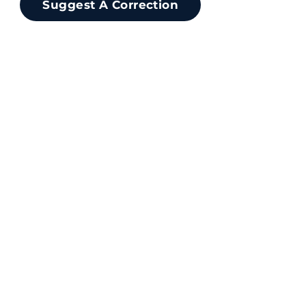
Suggest A Correction