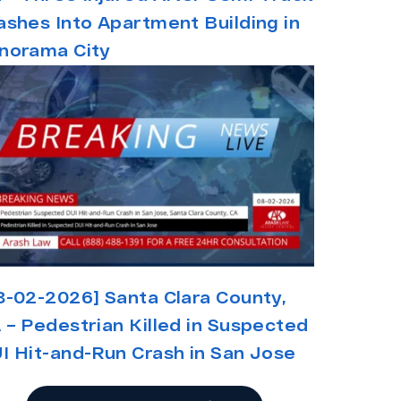
ashes Into Apartment Building in
norama City
8-02-2026] Santa Clara County,
 – Pedestrian Killed in Suspected
I Hit-and-Run Crash in San Jose