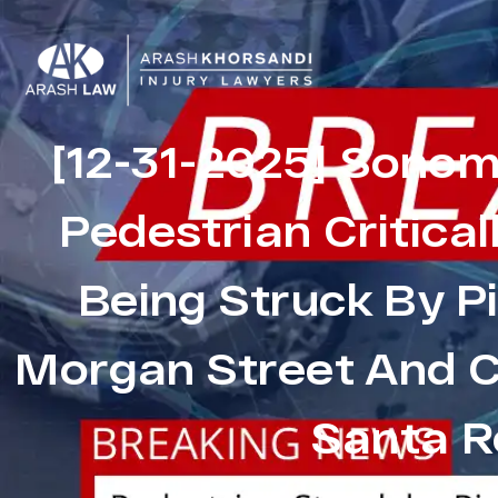
[12-31-2025] Sonom
Pedestrian Critical
Being Struck By P
Morgan Street And C
Santa R