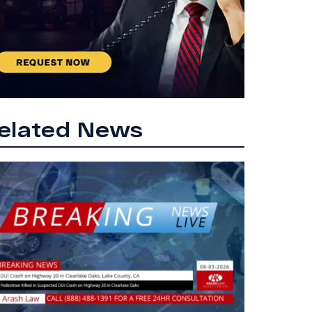
elated News