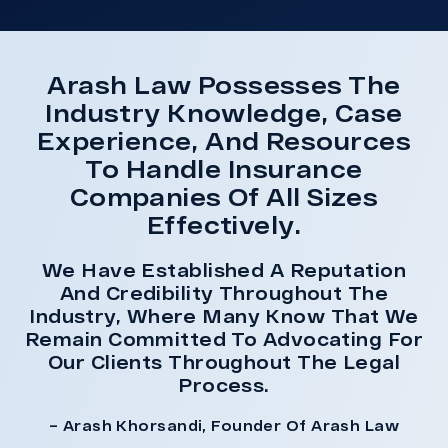
Arash Law Possesses The
Industry Knowledge, Case
Experience, And Resources
To Handle Insurance
Companies Of All Sizes
Effectively.
We Have Established A Reputation
And Credibility Throughout The
Industry, Where Many Know That We
Remain Committed To Advocating For
Our Clients Throughout The Legal
Process.
– Arash Khorsandi, Founder Of Arash Law