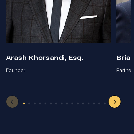
Arash Khorsandi, Esq.
Bria
Founder
Partner