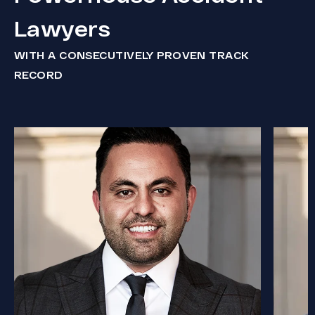
Lawyers
WITH A CONSECUTIVELY PROVEN TRACK
RECORD