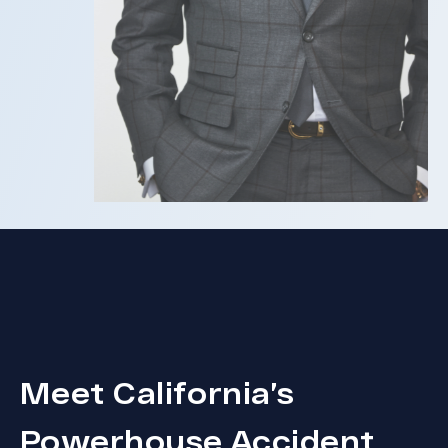
Meet California’s
Powerhouse Accident