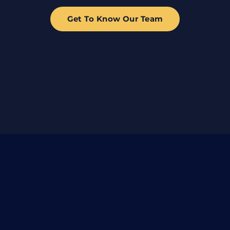
Get To Know Our Team