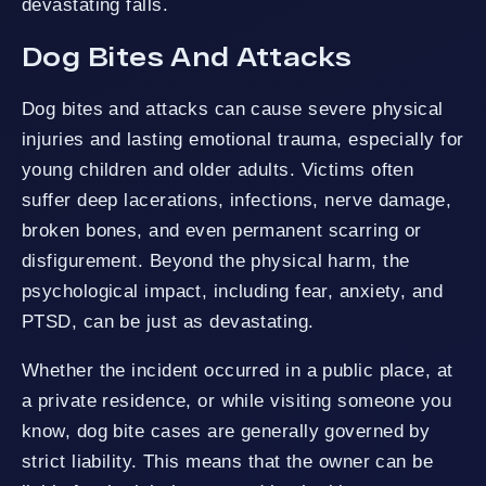
devastating falls.
Dog Bites And Attacks
Dog bites and attacks can cause severe physical
injuries and lasting emotional trauma, especially for
young children and older adults. Victims often
suffer deep lacerations, infections, nerve damage,
broken bones, and even permanent scarring or
disfigurement. Beyond the physical harm, the
psychological impact, including fear, anxiety, and
PTSD, can be just as devastating.
Whether the incident occurred in a public place, at
a private residence, or while visiting someone you
know, dog bite cases are generally governed by
strict liability. This means that the owner can be