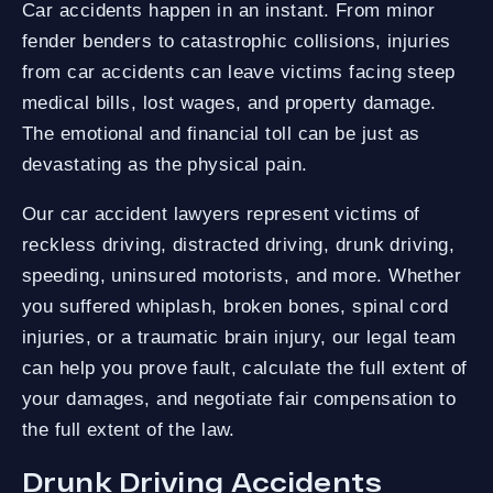
Car accidents happen in an instant. From minor
fender benders to catastrophic collisions, injuries
from car accidents can leave victims facing steep
medical bills, lost wages, and property damage.
The emotional and financial toll can be just as
devastating as the physical pain.
Our car accident lawyers represent victims of
reckless driving, distracted driving, drunk driving,
speeding, uninsured motorists, and more. Whether
you suffered whiplash, broken bones, spinal cord
injuries, or a traumatic brain injury, our legal team
can help you prove fault, calculate the full extent of
your damages, and negotiate fair compensation to
the full extent of the law.
Drunk Driving Accidents