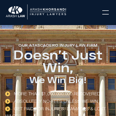
OUR ATASCADERO INJURY LAW FIRM
Doesn’t Just
Win,
We Win Big!
MORE THAN $1,000,000,000 RECOVERED
ABSOLUTELY NO-FEES UNLESS WE WIN
GET PAID FOR INJURIES, DAMAGES & LOST