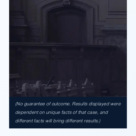
(No guarantee of outcome. Results displayed were
$17,900,000.00
dependent on unique facts of that case, and
different facts will bring different results.)
A $17.9 million unanimous verdict against
the County of Los Angeles involving two