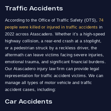
Traffic Accidents
According to the Office of Traffic Safety (OTS),
74
people were killed or injured in traffic accidents
in
2022 across Atascadero. Whether it’s a high-speed
highway collision, a rear-end crash at a stoplight,
or a pedestrian struck by a reckless driver, the
aftermath can leave victims facing severe injuries,
emotional trauma, and significant financial burdens.
Our Atascadero injury law firm can provide legal
representation for traffic accident victims. We can
manage all types of motor vehicle and traffic
accident cases, including:
Car Accidents