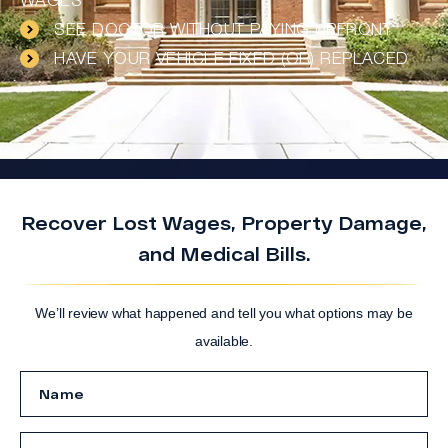
WAGES
SEE DOCTOR WITHOUT PAYING UPFRONT
HAVE YOUR VEHICLE FIXED (OR) REPLACED
Recover Lost Wages, Property Damage,
and Medical Bills.
We’ll review what happened and tell you what options may be
available.