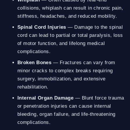
collisions, whiplash can result in chronic pain,
stiffness, headaches, and reduced mobility.
Spinal Cord Injuries
— Damage to the spinal
cord can lead to partial or total paralysis, loss
of motor function, and lifelong medical
complications.
Broken Bones
— Fractures can vary from
minor cracks to complex breaks requiring
surgery, immobilization, and extensive
rehabilitation.
Internal Organ Damage
— Blunt force trauma
or penetration injuries can cause internal
bleeding, organ failure, and life-threatening
complications.