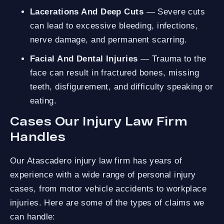
Lacerations And Deep Cuts
— Severe cuts
can lead to excessive bleeding, infections,
nerve damage, and permanent scarring.
Facial And Dental Injuries
— Trauma to the
face can result in fractured bones, missing
teeth, disfigurement, and difficulty speaking or
eating.
Cases Our Injury Law Firm
Handles
Our Atascadero injury law firm has years of
experience with a wide range of personal injury
cases, from motor vehicle accidents to workplace
injuries. Here are some of the types of claims we
can handle: