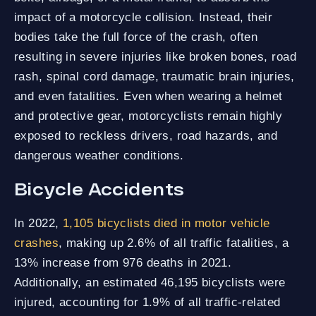
impact of a motorcycle collision. Instead, their
bodies take the full force of the crash, often
resulting in severe injuries like broken bones, road
rash, spinal cord damage, traumatic brain injuries,
and even fatalities. Even when wearing a helmet
and protective gear, motorcyclists remain highly
exposed to reckless drivers, road hazards, and
dangerous weather conditions.
Bicycle Accidents
In 2022,
1,105 bicyclists died in motor vehicle
crashes
, making up 2.6% of all traffic fatalities, a
13% increase from 976 deaths in 2021.
Additionally, an estimated 46,195 bicyclists were
injured, accounting for 1.9% of all traffic-related