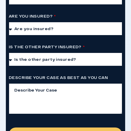
ARE YOU INSURED?
IS THE OTHER PARTY INSURED?
DESCRIBE YOUR CASE AS BEST AS YOU CAN