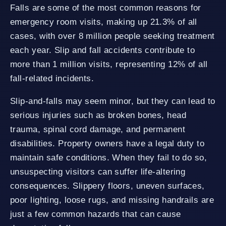
Falls are some of the most common reasons for
emergency room visits, making up 21.3% of all
cases, with over 8 million people seeking treatment
each year. Slip and fall accidents contribute to
more than 1 million visits, representing 12% of all
fall-related incidents.
Slip-and-falls may seem minor, but they can lead to
serious injuries such as broken bones, head
trauma, spinal cord damage, and permanent
disabilities. Property owners have a legal duty to
maintain safe conditions. When they fail to do so,
unsuspecting visitors can suffer life-altering
consequences. Slippery floors, uneven surfaces,
poor lighting, loose rugs, and missing handrails are
just a few common hazards that can cause