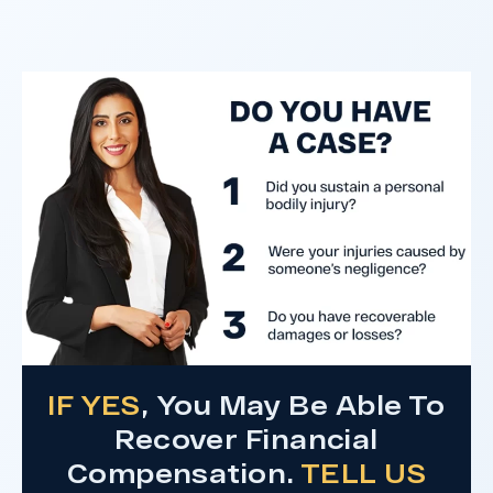
clients harmed in a serious crash. The jury
determined the County was entirely at fault
after a hard-fought trial that highlighted the
clients’ long-term medical needs and the
County’s denial of responsibility.
Do I Have A Case
IF YES
, You May Be Able To
Recover Financial
Compensation.
TELL US