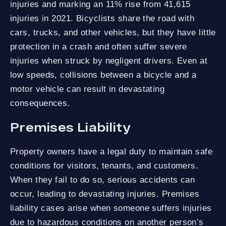
injuries and marking an 11% rise from 41,615
injuries in 2021. Bicyclists share the road with
cars, trucks, and other vehicles, but they have little
protection in a crash and often suffer severe
injuries when struck by negligent drivers. Even at
low speeds, collisions between a bicycle and a
motor vehicle can result in devastating
consequences.
Premises Liability
Property owners have a legal duty to maintain safe
conditions for visitors, tenants, and customers.
When they fail to do so, serious accidents can
occur, leading to devastating injuries. Premises
liability cases arise when someone suffers injuries
due to hazardous conditions on another person’s