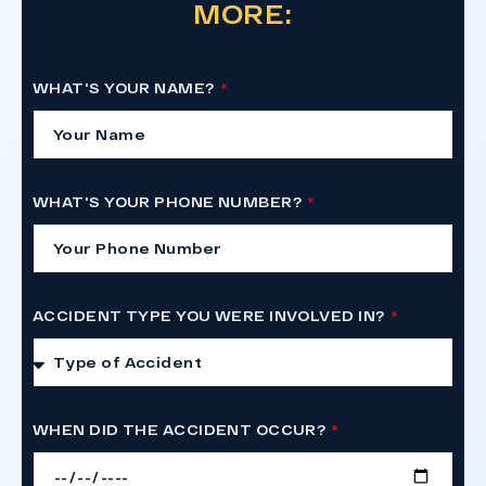
MORE:
WHAT'S YOUR NAME?
WHAT'S YOUR PHONE NUMBER?
ACCIDENT TYPE YOU WERE INVOLVED IN?
WHEN DID THE ACCIDENT OCCUR?