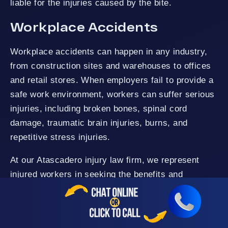
liable for the injuries caused by the bite.
Workplace Accidents
Workplace accidents can happen in any industry,
from construction sites and warehouses to offices
and retail stores. When employers fail to provide a
safe work environment, workers can suffer serious
injuries, including broken bones, spinal cord
damage, traumatic brain injuries, burns, and
repetitive stress injuries.
At our Atascadero injury law firm, we represent
injured workers in seeking the benefits and
compensation for their damages as the law
permits. Whether your injury resulted from unsafe
working conditions, faulty equipment, a slip and