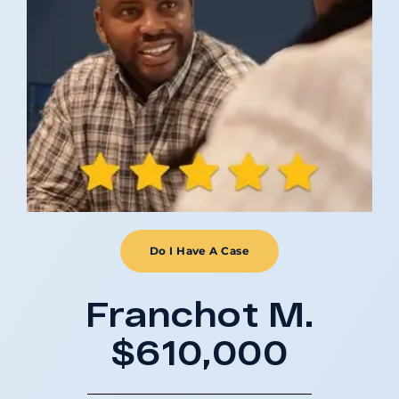
Do I Have A Case
Franchot M.
$610,000