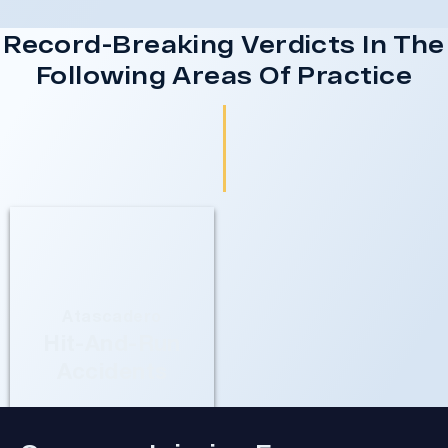
Record-Breaking Verdicts In The
Following Areas Of Practice
Atascadero
Hit-And-Run
Accidents