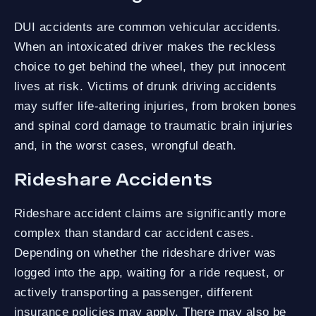
DUI accidents are common vehicular accidents.
When an intoxicated driver makes the reckless
choice to get behind the wheel, they put innocent
lives at risk. Victims of drunk driving accidents
may suffer life-altering injuries, from broken bones
and spinal cord damage to traumatic brain injuries
and, in the worst cases, wrongful death.
Rideshare Accidents
Rideshare accident claims are significantly more
complex than standard car accident cases.
Depending on whether the rideshare driver was
logged into the app, waiting for a ride request, or
actively transporting a passenger, different
insurance policies may apply. There may also be