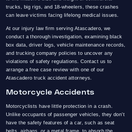
trucks, big rigs, and 18-wheelers, these crashes
can leave victims facing lifelong medical issues.
At our injury law firm serving Atascadero, we
conduct a thorough investigation, examining black
box data, driver logs, vehicle maintenance records,
and trucking company policies to uncover any
violations of safety regulations. Contact us to
arrange a free case review with one of our
Atascadero truck accident attorneys.
Motorcycle Accidents
Motorcyclists have little protection in a crash.
Unlike occupants of passenger vehicles, they don’t
have the safety features of a car, such as seat
belts, airbags, or a metal frame, to absorb the