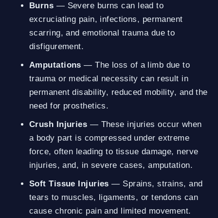
Burns
— Severe burns can lead to
excruciating pain, infections, permanent
scarring, and emotional trauma due to
disfigurement.
Amputations
— The loss of a limb due to
trauma or medical necessity can result in
permanent disability, reduced mobility, and the
need for prosthetics.
Crush Injuries
— These injuries occur when
a body part is compressed under extreme
force, often leading to tissue damage, nerve
injuries, and, in severe cases, amputation.
Soft Tissue Injuries
— Sprains, strains, and
tears to muscles, ligaments, or tendons can
cause chronic pain and limited movement.