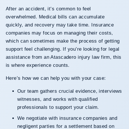
After an accident, it’s common to feel
overwhelmed. Medical bills can accumulate
quickly, and recovery may take time. Insurance
companies may focus on managing their costs,
which can sometimes make the process of getting
support feel challenging. If you’re looking for legal
assistance from an Atascadero injury law firm, this
is where experience counts.
Here’s how we can help you with your case:
Our team gathers crucial evidence, interviews
witnesses, and works with qualified
professionals to support your claim.
We negotiate with insurance companies and
negligent parties for a settlement based on