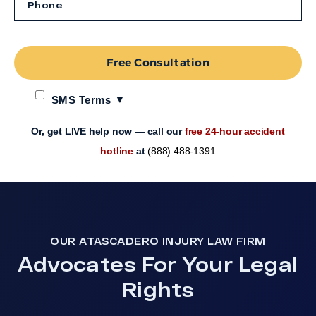
Free Consultation
SMS Terms
Or, get LIVE help now — call our
free 24-hour accident
hotline
at
(888) 488-1391
OUR ATASCADERO INJURY LAW FIRM
Advocates For Your Legal
Rights