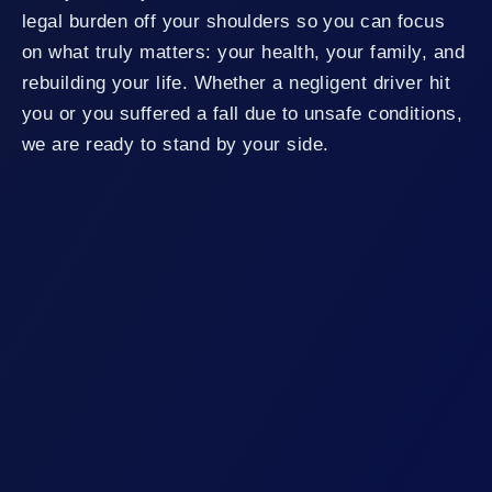
legal burden off your shoulders so you can focus
on what truly matters: your health, your family, and
rebuilding your life. Whether a negligent driver hit
you or you suffered a fall due to unsafe conditions,
we are ready to stand by your side.