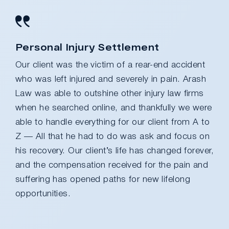
Personal Injury Settlement
Our client was the victim of a rear-end accident
who was left injured and severely in pain. Arash
Law was able to outshine other injury law firms
when he searched online, and thankfully we were
able to handle everything for our client from A to
Z — All that he had to do was ask and focus on
his recovery. Our client’s life has changed forever,
and the compensation received for the pain and
suffering has opened paths for new lifelong
opportunities.