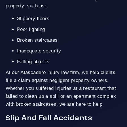
property, such as:
Slippery floors
Poor lighting
Broken staircases
Inadequate security
Falling objects
At our Atascadero injury law firm, we help clients
file a claim against negligent property owners.
Whether you suffered injuries at a restaurant that
failed to clean up a spill or an apartment complex
with broken staircases, we are here to help.
Slip And Fall Accidents