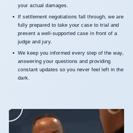
your actual damages.
If settlement negotiations fall through, we are
fully prepared to take your case to trial and
present a well-supported case in front of a
judge and jury.
We keep you informed every step of the way,
answering your questions and providing
constant updates so you never feel left in the
dark.