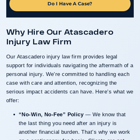
Do I Have A Case?
Why Hire Our Atascadero
Injury Law Firm
Our Atascadero injury law firm provides legal
support for individuals navigating the aftermath of a
personal injury. We’re committed to handling each
case with care and attention, recognizing the
serious impact accidents can have. Here’s what we
offer:
“No-Win, No-Fee” Policy
— We know that
the last thing you need after an injury is
another financial burden. That’s why we work