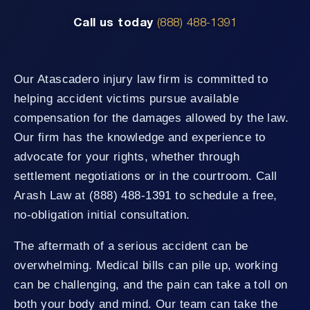
Call us today
(888) 488-1391
Our Atascadero injury law firm is committed to
helping accident victims pursue available
compensation for the damages allowed by the law.
Our firm has the knowledge and experience to
advocate for your rights, whether through
settlement negotiations or in the courtroom. Call
Arash Law at (888) 488-1391 to schedule a free,
no-obligation initial consultation.
The aftermath of a serious accident can be
overwhelming. Medical bills can pile up, working
can be challenging, and the pain can take a toll on
both your body and mind. Our team can take the