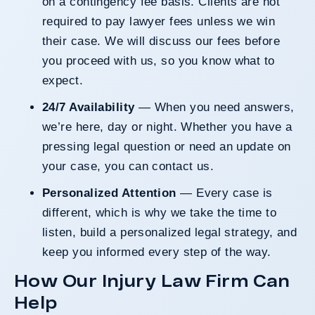
on a contingency fee basis. Clients are not
required to pay lawyer fees unless we win
their case. We will discuss our fees before
you proceed with us, so you know what to
expect.
24/7 Availability
— When you need answers,
we’re here, day or night. Whether you have a
pressing legal question or need an update on
your case, you can
contact us
.
Personalized Attention
— Every case is
different, which is why we take the time to
listen, build a personalized legal strategy, and
keep you informed every step of the way.
How Our Injury Law Firm Can
Help