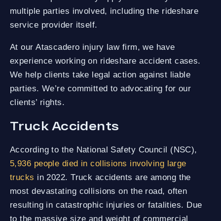
multiple parties involved, including the rideshare
service provider itself.
At our Atascadero injury law firm, we have
experience working on rideshare accident cases.
We help clients take legal action against liable
parties. We’re committed to advocating for our
clients’ rights.
Truck Accidents
According to the National Safety Council (NSC),
5,936 people died in collisions involving large
trucks
in 2022. Truck accidents are among the
most devastating collisions on the road, often
resulting in catastrophic injuries or fatalities. Due
to the massive size and weight of commercial