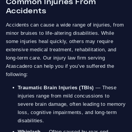
Common Injuries From
Accidents
Accidents can cause a wide range of injuries, from
minor bruises to life-altering disabilities. While
some injuries heal quickly, others may require
extensive medical treatment, rehabilitation, and
long-term care. Our injury law firm serving
Atascadero can help you if you’ve suffered the
following:
Traumatic Brain Injuries (TBIs)
— These
injuries range from mild concussions to
severe brain damage, often leading to memory
loss, cognitive impairments, and long-term
disabilities.
Whiplash
— Often caused by rear-end