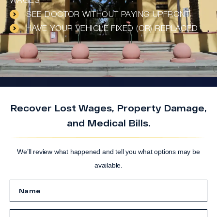
WAGES
SEE DOCTOR WITHOUT PAYING UPFRONT
HAVE YOUR VEHICLE FIXED (OR) REPLACED
Recover Lost Wages, Property Damage,
and Medical Bills.
We’ll review what happened and tell you what options may be
available.