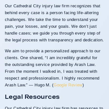
Our Cathedral City injury law firm recognizes that
behind every case is a person facing life-altering
challenges. We take the time to understand your
pain, your losses, and your goals. We don’t just
handle cases; we guide you through every step of
the legal process with transparency and dedication.
We aim to provide a personalized approach to our
clients. One shared, “I am incredibly grateful for
the outstanding service provided by Arash Law.
From the moment I walked in, I was treated with
respect and professionalism. I highly recommend
Arash Law.” — Hugo M. (
Google Review
)
Legal Resources
Our Cathedral City injury law firm has resources to