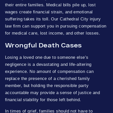
their entire families. Medical bills pile up, lost
wages create financial strain, and emotional
suffering takes its toll. Our Cathedral City injury
law firm can support you in pursuing compensation
for medical care, lost income, and other losses.
Wrongful Death Cases
Losing a loved one due to someone else’s
negligence is a devastating and life-altering
experience. No amount of compensation can
replace the presence of a cherished family
member, but holding the responsible party
accountable may provide a sense of justice and
financial stability for those left behind.
In times of grief, families should not have to