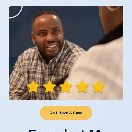
Do I Have A Case