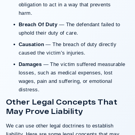
obligation to act in a way that prevents
harm.
Breach Of Duty
— The defendant failed to
uphold their duty of care.
Causation
— The breach of duty directly
caused the victim’s injuries.
Damages
— The victim suffered measurable
losses, such as medical expenses, lost
wages, pain and suffering, or emotional
distress.
Other Legal Concepts That
May Prove Liability
We can use other legal doctrines to establish
liability. Here are some legal concepts that may