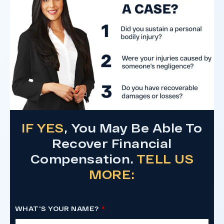
Do I Have A Case
IF YES
, You May Be Able To
Recover Financial
Compensation.
TELL US
MORE:
WHAT'S YOUR NAME?