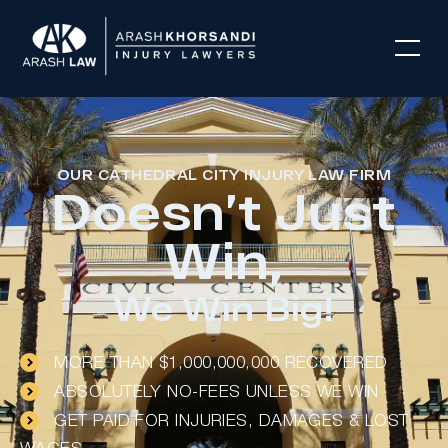
OUR CATHEDRAL CITY INJURY LAW FIRM
Doesn’t Just
Win,
We Win Big!
MORE THAN $1,000,000,000 RECOVERED
ABSOLUTELY NO-FEES UNLESS WE WIN
GET PAID FOR INJURIES, DAMAGES & LOST