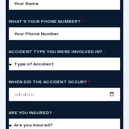
WHAT'S YOUR PHONE NUMBER?
ACCIDENT TYPE YOU WERE INVOLVED IN?
WHEN DID THE ACCIDENT OCCUR?
ARE YOU INSURED?