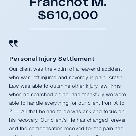
Franchot M.
$610,000
Personal Injury Settlement
Our client was the victim of a rear-end accident
who was left injured and severely in pain. Arash
Law was able to outshine other injury law firms
when he searched online, and thankfully we were
able to handle everything for our client from A to
Z — All that he had to do was ask and focus on
his recovery. Our client’s life has changed forever,
and the compensation received for the pain and