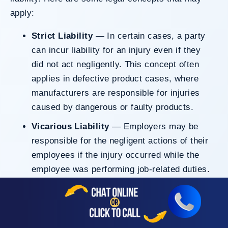
apply:
Strict Liability
— In certain cases, a party
can incur liability for an injury even if they
did not act negligently. This concept often
applies in defective product cases, where
manufacturers are responsible for injuries
caused by dangerous or faulty products.
Vicarious Liability
— Employers may be
responsible for the negligent actions of their
employees if the injury occurred while the
employee was performing job-related duties.
Negligence Per Se
— If a person violates a
law designed to protect others (such as
drunk driving laws) and causes injury, that