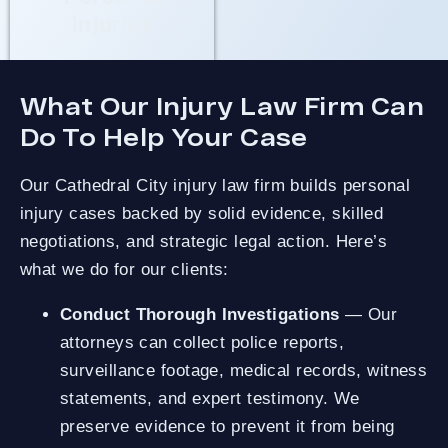
Injuries
What Our Injury Law Firm Can
Do To Help Your Case
Our Cathedral City injury law firm builds personal
injury cases backed by solid evidence, skilled
negotiations, and strategic legal action. Here’s
what we do for our clients:
Conduct Thorough Investigations
— Our
attorneys can collect police reports,
surveillance footage, medical records, witness
statements, and expert testimony. We
preserve evidence to prevent it from being