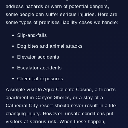
address hazards or warn of potential dangers,
some people can suffer serious injuries. Here are
some types of premises liability cases we handle:
Slip-and-falls
Dog bites and animal attacks
Elevator accidents
Escalator accidents
Chemical exposures
A simple visit to Agua Caliente Casino, a friend’s
apartment in Canyon Shores, or a stay at a
Cathedral City resort should never result in a life-
changing injury. However, unsafe conditions put
visitors at serious risk. When these happen,