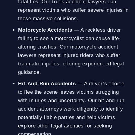
fatalities. Our truck accident lawyers can
represent victims who suffer severe injuries in
these massive collisions.
Motorcycle Accidents
— A reckless driver
failing to see a motorcyclist can cause life-
altering crashes. Our motorcycle accident
lawyers represent injured riders who suffer
traumatic injuries, offering experienced legal
guidance.
Hit-And-Run Accidents
— A driver’s choice
to flee the scene leaves victims struggling
with injuries and uncertainty. Our hit-and-run
accident attorneys work diligently to identify
potentially liable parties and help victims
explore other legal avenues for seeking
compensation.