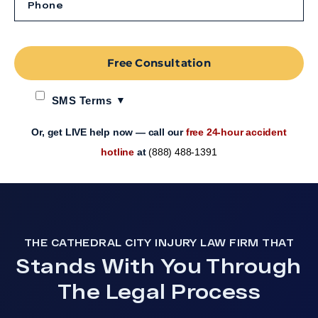
Free Consultation
SMS Terms
Or, get LIVE help now — call our
free 24-hour accident
hotline
at
(888) 488-1391
THE CATHEDRAL CITY INJURY LAW FIRM THAT
Stands With You Through
The Legal Process