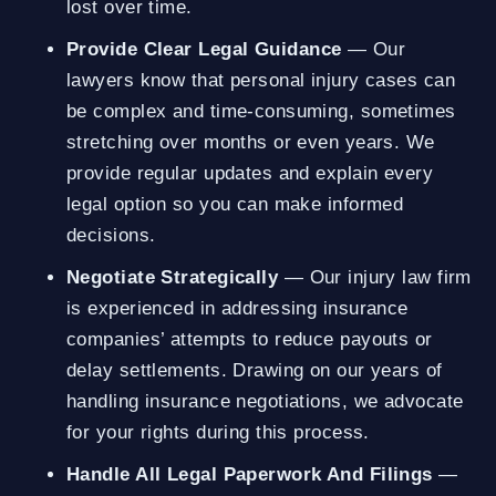
lost over time.
Provide Clear Legal Guidance
— Our
lawyers know that personal injury cases can
be complex and time-consuming, sometimes
stretching over months or even years. We
provide regular updates and explain every
legal option so you can make informed
decisions.
Negotiate Strategically
— Our injury law firm
is experienced in addressing insurance
companies’ attempts to reduce payouts or
delay settlements. Drawing on our years of
handling insurance negotiations, we advocate
for your rights during this process.
Handle All Legal Paperwork And Filings
—