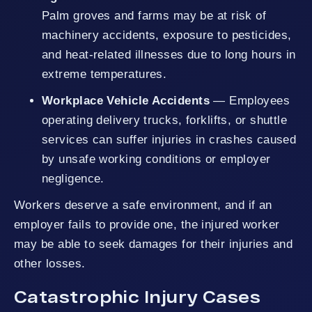
Palm groves and farms may be at risk of
machinery accidents, exposure to pesticides,
and heat-related illnesses due to long hours in
extreme temperatures.
Workplace Vehicle Accidents
— Employees
operating delivery trucks, forklifts, or shuttle
services can suffer injuries in crashes caused
by unsafe working conditions or employer
negligence.
Workers deserve a safe environment, and if an
employer fails to provide one, the injured worker
may be able to seek damages for their injuries and
other losses.
Catastrophic Injury Cases