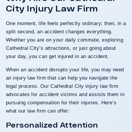
City Injury Law Firm
One moment, life feels perfectly ordinary; then, in a
split second, an accident changes everything.
Whether you are on your daily commute, exploring
Cathedral City’s attractions, or just going about
your day, you can get injured in an accident.
When an accident disrupts your life, you may need
an injury law firm that can help you navigate the
legal process. Our Cathedral City injury law firm
advocates for accident victims and assists them in
pursuing compensation for their injuries. Here’s
what our law firm can offer:
Personalized Attention