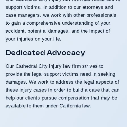
support victims. In addition to our attorneys and
case managers, we work with other professionals
to gain a comprehensive understanding of your
accident, potential damages, and the impact of
your injuries on your life.
Dedicated Advocacy
Our Cathedral City injury law firm strives to
provide the legal support victims need in seeking
damages. We work to address the legal aspects of
these injury cases in order to build a case that can
help our clients pursue compensation that may be
available to them under California law.