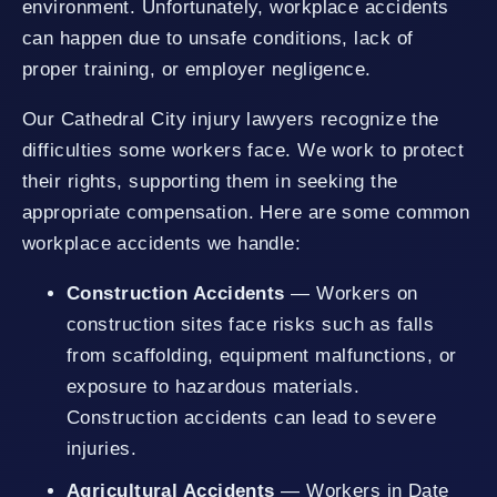
environment. Unfortunately, workplace accidents
can happen due to unsafe conditions, lack of
proper training, or employer negligence.
Our Cathedral City injury lawyers recognize the
difficulties some workers face. We work to protect
their rights, supporting them in seeking the
appropriate compensation. Here are some common
workplace accidents we handle:
Construction Accidents
— Workers on
construction sites face risks such as falls
from scaffolding, equipment malfunctions, or
exposure to hazardous materials.
Construction accidents can lead to severe
injuries.
Agricultural Accidents
— Workers in Date