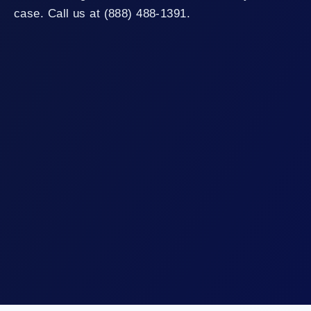
case. Call us at (888) 488-1391.