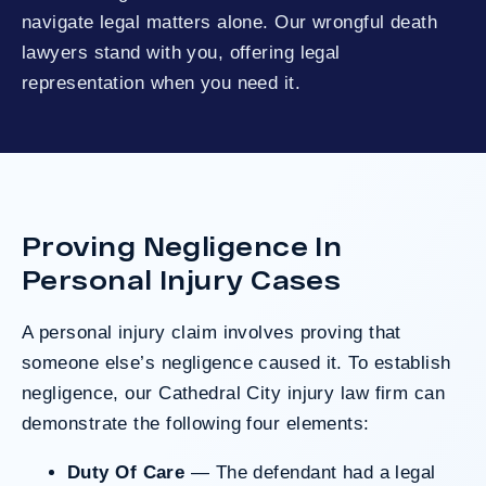
navigate legal matters alone. Our wrongful death
lawyers stand with you, offering legal
representation when you need it.
Proving Negligence In
Personal Injury Cases
A personal injury claim involves proving that
someone else’s negligence caused it. To establish
negligence, our Cathedral City injury law firm can
demonstrate the following four elements:
Duty Of Care
— The defendant had a legal