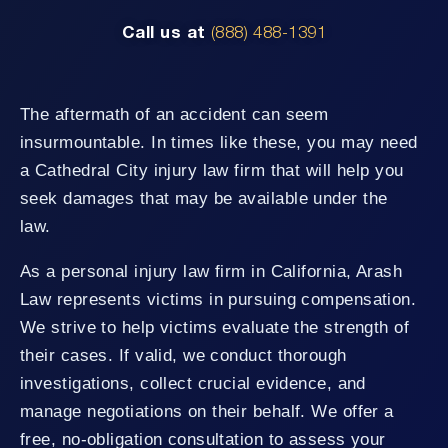
Call us at
(888) 488-1391
The aftermath of an accident can seem
insurmountable. In times like these, you may need
a Cathedral City injury law firm that will help you
seek damages that may be available under the
law.
As a personal injury law firm in California, Arash
Law represents victims in pursuing compensation.
We strive to help victims evaluate the strength of
their cases. If valid, we conduct thorough
investigations, collect crucial evidence, and
manage negotiations on their behalf. We offer a
free, no-obligation consultation to assess your