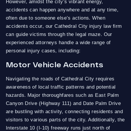
However, amidst the city’s vibrant energy,
accidents can happen anywhere and at any time,
often due to someone else’s actions. When
accidents occur, our Cathedral City injury law firm
can guide victims through the legal maze. Our
experienced attorneys handle a wide range of
personal injury cases, including:
Motor Vehicle Accidents
Navigating the roads of Cathedral City requires
awareness of local traffic patterns and potential
hazards. Major thoroughfares such as East Palm
Canyon Drive (Highway 111) and Date Palm Drive
are bustling with activity, connecting residents and
visitors to various parts of the city. Additionally, the
Interstate 10 (I-10) freeway runs just north of