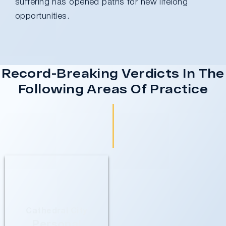
suffering has opened paths for new lifelong
opportunities.
Record-Breaking Verdicts In The
Following Areas Of Practice
Cathedral City
Personal