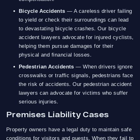
Bicycle Accidents
— A careless driver failing
to yield or check their surroundings can lead
to devastating bicycle crashes. Our bicycle
accident lawyers advocate for injured cyclists,
helping them pursue damages for their
physical and financial losses.
Pedestrian Accidents
— When drivers ignore
crosswalks or traffic signals, pedestrians face
the risk of accidents. Our pedestrian accident
lawyers can advocate for victims who suffer
serious injuries.
Premises Liability Cases
Property owners have a legal duty to maintain safe
conditions for visitors and guests. When they fail to