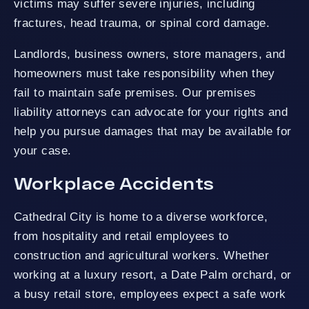
victims may suffer severe injuries, including
fractures, head trauma, or spinal cord damage.
Landlords, business owners, store managers, and
homeowners must take responsibility when they
fail to maintain safe premises. Our premises
liability attorneys can advocate for your rights and
help you pursue damages that may be available for
your case.
Workplace Accidents
Cathedral City is home to a diverse workforce,
from hospitality and retail employees to
construction and agricultural workers. Whether
working at a luxury resort, a Date Palm orchard, or
a busy retail store, employees expect a safe work