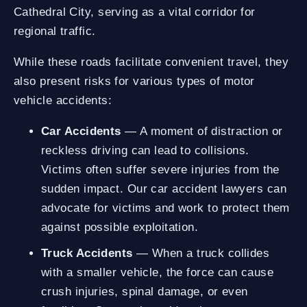
Cathedral City, serving as a vital corridor for
regional traffic.
While these roads facilitate convenient travel, they
also present risks for various types of motor
vehicle accidents:
Car Accidents
— A moment of distraction or
reckless driving can lead to collisions.
Victims often suffer severe injuries from the
sudden impact. Our car accident lawyers can
advocate for victims and work to protect them
against possible exploitation.
Truck Accidents
— When a truck collides
with a smaller vehicle, the force can cause
crush injuries, spinal damage, or even