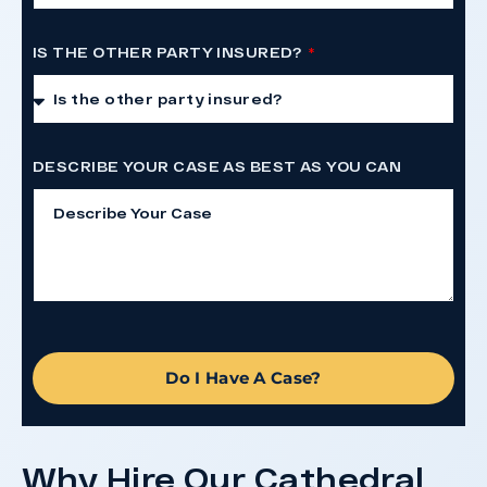
IS THE OTHER PARTY INSURED?
DESCRIBE YOUR CASE AS BEST AS YOU CAN
Do I Have A Case?
Why Hire Our Cathedral