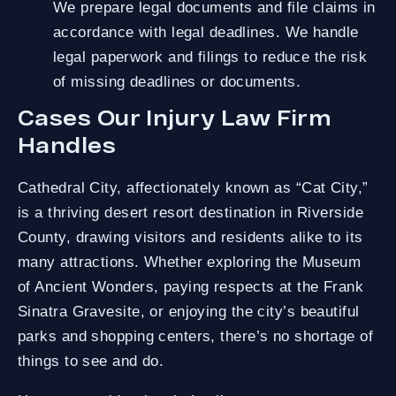
We prepare legal documents and file claims in
accordance with legal deadlines. We handle
legal paperwork and filings to reduce the risk
of missing deadlines or documents.
Cases Our Injury Law Firm
Handles
Cathedral City, affectionately known as “Cat City,”
is a thriving desert resort destination in Riverside
County, drawing visitors and residents alike to its
many attractions. Whether exploring the Museum
of Ancient Wonders, paying respects at the Frank
Sinatra Gravesite, or enjoying the city’s beautiful
parks and shopping centers, there’s no shortage of
things to see and do.