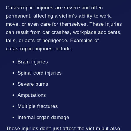
Catastrophic injuries are severe and often
permanent, affecting a victim’s ability to work,
move, or even care for themselves. These injuries
can result from car crashes, workplace accidents,
falls, or acts of negligence. Examples of
catastrophic injuries include:
Brain injuries
Spinal cord injuries
Severe burns
Amputations
Multiple fractures
Internal organ damage
These injuries don’t just affect the victim but also