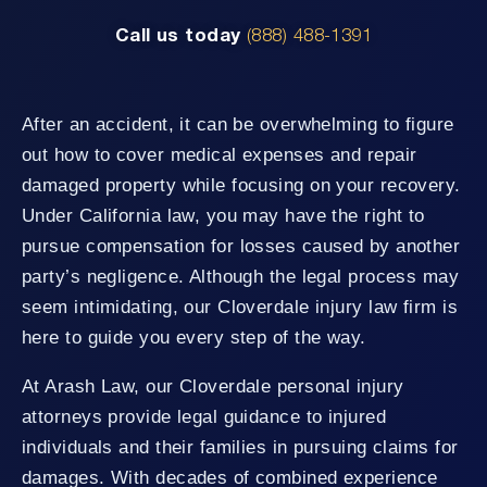
Call us today
(888) 488-1391
After an accident, it can be overwhelming to figure
out how to cover medical expenses and repair
damaged property while focusing on your recovery.
Under California law, you may have the right to
pursue compensation for losses caused by another
party’s negligence. Although the legal process may
seem intimidating, our Cloverdale injury law firm is
here to guide you every step of the way.
At Arash Law, our Cloverdale personal injury
attorneys provide legal guidance to injured
individuals and their families in pursuing claims for
damages. With decades of combined experience