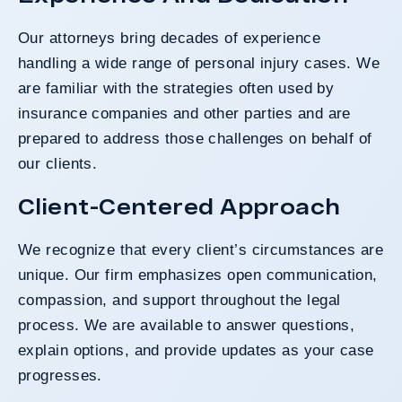
Our attorneys bring decades of experience
handling a wide range of personal injury cases. We
are familiar with the strategies often used by
insurance companies and other parties and are
prepared to address those challenges on behalf of
our clients.
Client-Centered Approach
We recognize that every client’s circumstances are
unique. Our firm emphasizes open communication,
compassion, and support throughout the legal
process. We are available to answer questions,
explain options, and provide updates as your case
progresses.