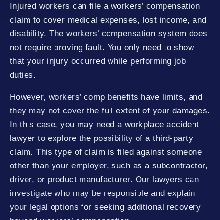
Injured workers can file a workers’ compensation
claim to cover medical expenses, lost income, and
disability. The workers’ compensation system does
not require proving fault. You only need to show
that your injury occurred while performing job
duties.
However, workers’ comp benefits have limits, and
they may not cover the full extent of your damages.
In this case, you may need a workplace accident
lawyer to explore the possibility of a third-party
claim. This type of claim is filed against someone
other than your employer, such as a subcontractor,
driver, or product manufacturer. Our lawyers can
investigate who may be responsible and explain
your legal options for seeking additional recovery