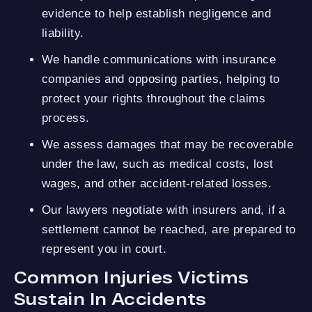
evidence to help establish negligence and
liability.
We handle communications with insurance
companies and opposing parties, helping to
protect your rights throughout the claims
process.
We assess damages that may be recoverable
under the law, such as medical costs, lost
wages, and other accident-related losses.
Our lawyers negotiate with insurers and, if a
settlement cannot be reached, are prepared to
represent you in court.
Common Injuries Victims
Sustain In Accidents