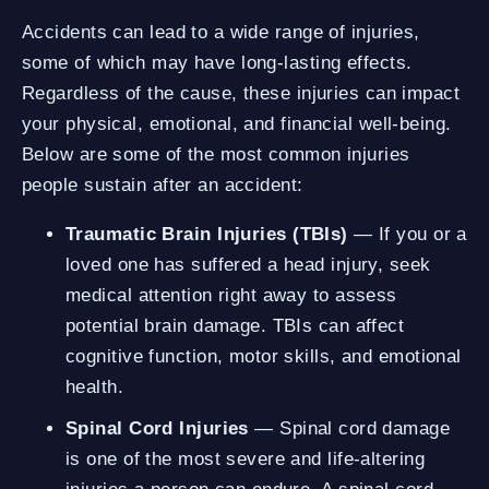
Accidents can lead to a wide range of injuries,
some of which may have long-lasting effects.
Regardless of the cause, these injuries can impact
your physical, emotional, and financial well-being.
Below are some of the most common injuries
people sustain after an accident:
Traumatic Brain Injuries (TBIs)
— If you or a
loved one has suffered a head injury, seek
medical attention right away to assess
potential brain damage. TBIs can affect
cognitive function, motor skills, and emotional
health.
Spinal Cord Injuries
— Spinal cord damage
is one of the most severe and life-altering