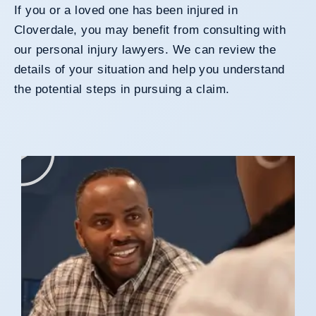
If you or a loved one has been injured in
Cloverdale, you may benefit from consulting with
our personal injury lawyers. We can review the
details of your situation and help you understand
the potential steps in pursuing a claim.