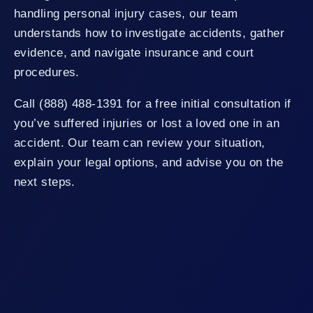
handling personal injury cases, our team
understands how to investigate accidents, gather
evidence, and navigate insurance and court
procedures.
Call (888) 488-1391 for a free initial consultation if
you’ve suffered injuries or lost a loved one in an
accident. Our team can review your situation,
explain your legal options, and advise you on the
next steps.