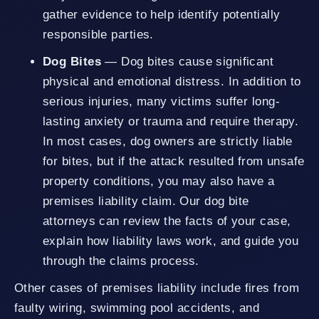
gather evidence to help identify potentially
responsible parties.
Dog Bites
— Dog bites cause significant
physical and emotional distress. In addition to
serious injuries, many victims suffer long-
lasting anxiety or trauma and require therapy.
In most cases, dog owners are strictly liable
for bites, but if the attack resulted from unsafe
property conditions, you may also have a
premises liability claim. Our dog bite
attorneys can review the facts of your case,
explain how liability laws work, and guide you
through the claims process.
Other cases of premises liability include fires from
faulty wiring, swimming pool accidents, and