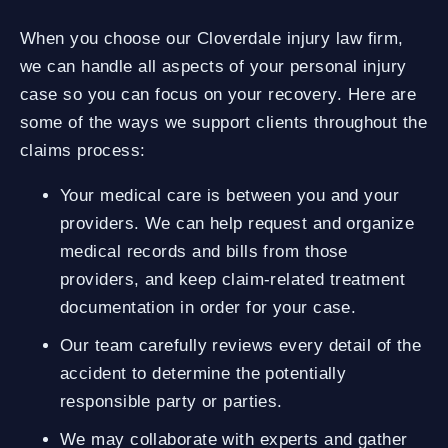
When you choose our Cloverdale injury law firm,
we can handle all aspects of your personal injury
case so you can focus on your recovery. Here are
some of the ways we support clients throughout the
claims process:
Your medical care is between you and your
providers. We can help request and organize
medical records and bills from those
providers, and keep claim-related treatment
documentation in order for your case.
Our team carefully reviews every detail of the
accident to determine the potentially
responsible party or parties.
We may collaborate with experts and gather