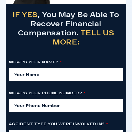
IF YES
, You May Be Able To
Recover Financial
Compensation.
TELL US
MORE:
WHAT'S YOUR NAME?
WHAT'S YOUR PHONE NUMBER?
ACCIDENT TYPE YOU WERE INVOLVED IN?