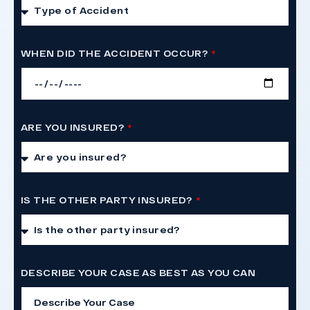
WHEN DID THE ACCIDENT OCCUR?
ARE YOU INSURED?
IS THE OTHER PARTY INSURED?
DESCRIBE YOUR CASE AS BEST AS YOU CAN