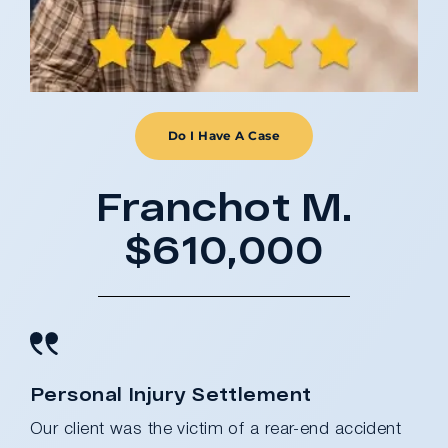
Do I Have A Case
Franchot M.
$610,000
Personal Injury Settlement
Our client was the victim of a rear-end accident