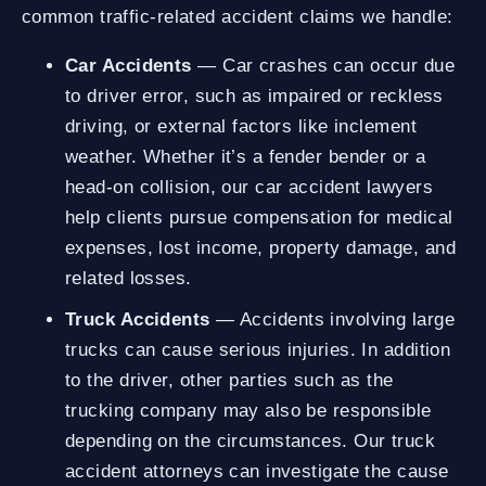
common traffic-related accident claims we handle:
Car Accidents
— Car crashes can occur due
to driver error, such as impaired or reckless
driving, or external factors like inclement
weather. Whether it’s a fender bender or a
head-on collision, our car accident lawyers
help clients pursue compensation for medical
expenses, lost income, property damage, and
related losses.
Truck Accidents
— Accidents involving large
trucks can cause serious injuries. In addition
to the driver, other parties such as the
trucking company may also be responsible
depending on the circumstances. Our truck
accident attorneys can investigate the cause