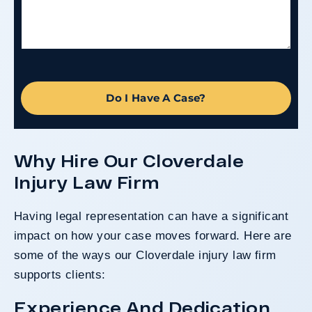
Do I Have A Case?
Why Hire Our Cloverdale
Injury Law Firm
Having legal representation can have a significant
impact on how your case moves forward. Here are
some of the ways our Cloverdale injury law firm
supports clients:
Experience And Dedication