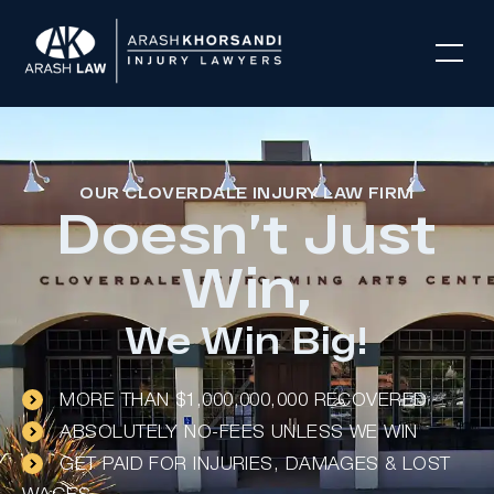
OUR CLOVERDALE INJURY LAW FIRM
Doesn’t Just
Win,
We Win Big!
MORE THAN $1,000,000,000 RECOVERED
ABSOLUTELY NO-FEES UNLESS WE WIN
GET PAID FOR INJURIES, DAMAGES & LOST