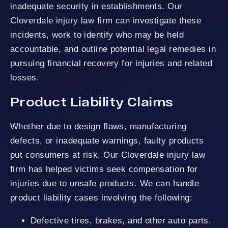
inadequate security in establishments. Our
Cloverdale injury law firm can investigate these
incidents, work to identify who may be held
accountable, and outline potential legal remedies in
pursuing financial recovery for injuries and related
losses.
Product Liability Claims
Whether due to design flaws, manufacturing
defects, or inadequate warnings, faulty products
put consumers at risk. Our Cloverdale injury law
firm has helped victims seek compensation for
injuries due to unsafe products. We can handle
product liability cases involving the following:
Defective tires, brakes, and other auto parts.