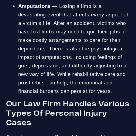
Amputations
— Losing a limb is a
devastating event that affects every aspect of
a victim’s life. After an accident, victims who
have lost limbs may need to quit their jobs or
make costly arrangements to care for their
dependents. There is also the psychological
impact of amputations, including feelings of
grief, depression, and difficulty adjusting to a
new way of life. While rehabilitative care and
prosthetics can help, the emotional and
financial burdens can persist for years.
Our Law Firm Handles Various
Types Of Personal Injury
Cases