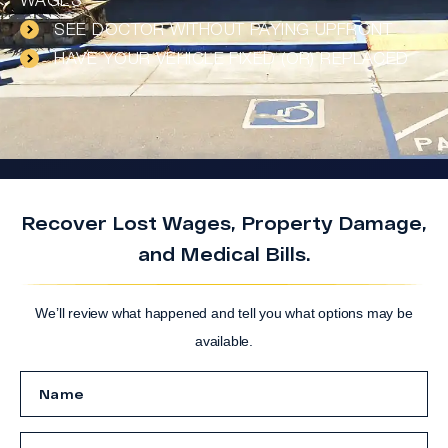
WAGES
SEE DOCTOR WITHOUT PAYING UPFRONT
HAVE YOUR VEHICLE FIXED (OR) REPLACED
Recover Lost Wages, Property Damage,
and Medical Bills.
We’ll review what happened and tell you what options may be
available.