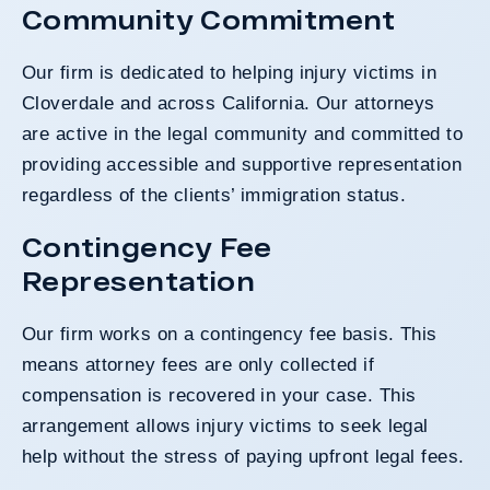
Community Commitment
Our firm is dedicated to helping injury victims in
Cloverdale and across California. Our attorneys
are active in the legal community and committed to
providing accessible and supportive representation
regardless of the clients’ immigration status.
Contingency Fee
Representation
Our firm works on a contingency fee basis. This
means attorney fees are only collected if
compensation is recovered in your case. This
arrangement allows injury victims to seek legal
help without the stress of paying upfront legal fees.