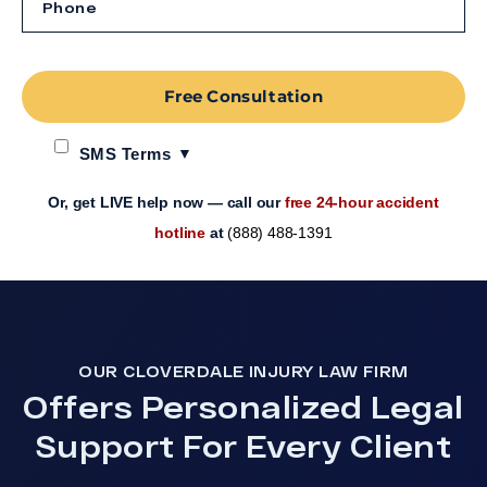
Free Consultation
SMS Terms
Or, get LIVE help now — call our
free 24-hour accident
hotline
at
(888) 488-1391
OUR CLOVERDALE INJURY LAW FIRM
Offers Personalized Legal
Support For Every Client