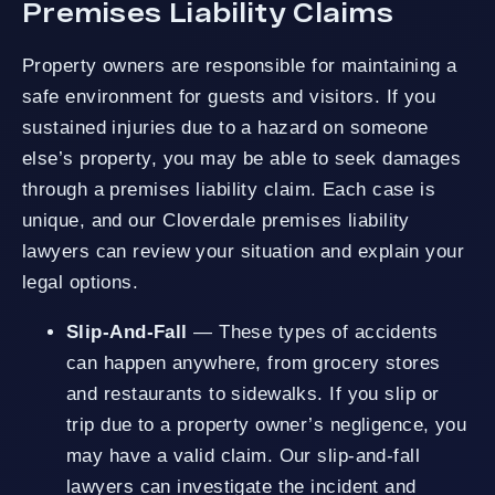
Premises Liability Claims
Property owners are responsible for maintaining a
safe environment for guests and visitors. If you
sustained injuries due to a hazard on someone
else’s property, you may be able to seek damages
through a premises liability claim. Each case is
unique, and our Cloverdale premises liability
lawyers can review your situation and explain your
legal options.
Slip-And-Fall
— These types of accidents
can happen anywhere, from grocery stores
and restaurants to sidewalks. If you slip or
trip due to a property owner’s negligence, you
may have a valid claim. Our slip-and-fall
lawyers can investigate the incident and