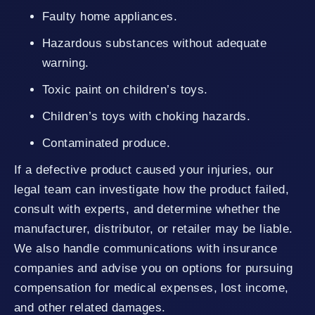
Faulty home appliances.
Hazardous substances without adequate
warning.
Toxic paint on children’s toys.
Children’s toys with choking hazards.
Contaminated produce.
If a defective product caused your injuries, our
legal team can investigate how the product failed,
consult with experts, and determine whether the
manufacturer, distributor, or retailer may be liable.
We also handle communications with insurance
companies and advise you on options for pursuing
compensation for medical expenses, lost income,
and other related damages.