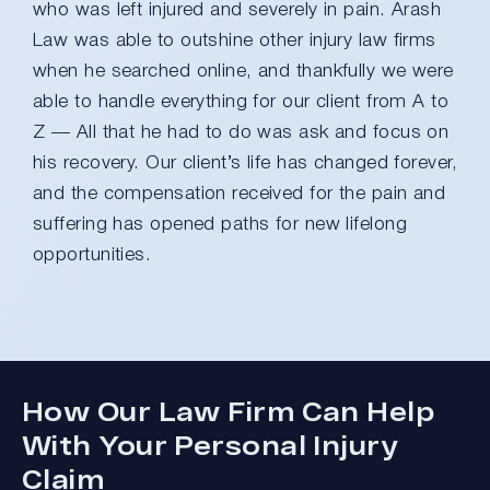
who was left injured and severely in pain. Arash
Law was able to outshine other injury law firms
when he searched online, and thankfully we were
able to handle everything for our client from A to
Z — All that he had to do was ask and focus on
his recovery. Our client’s life has changed forever,
and the compensation received for the pain and
suffering has opened paths for new lifelong
opportunities.
How Our Law Firm Can Help
With Your Personal Injury
Claim