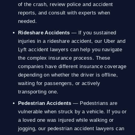
of the crash, review police and accident
reports, and consult with experts when
needed.
Rideshare Accidents
— If you sustained
injuries in a rideshare accident, our Uber and
Lyft accident lawyers can help you navigate
the complex insurance process. These
companies have different insurance coverage
depending on whether the driver is offline,
waiting for passengers, or actively
transporting one.
Pedestrian Accidents
— Pedestrians are
vulnerable when struck by a vehicle. If you or
a loved one was injured while walking or
jogging, our pedestrian accident lawyers can