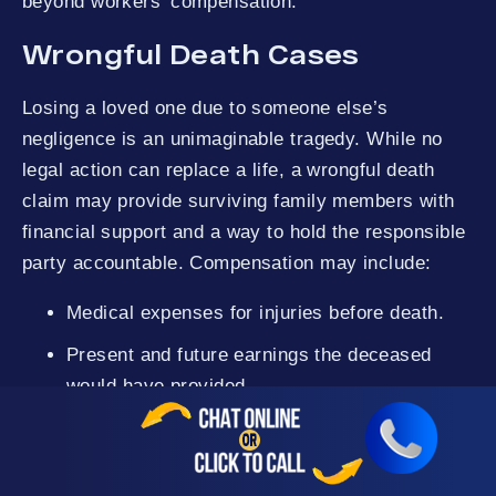
beyond workers’ compensation.
Wrongful Death Cases
Losing a loved one due to someone else’s
negligence is an unimaginable tragedy. While no
legal action can replace a life, a wrongful death
claim may provide surviving family members with
financial support and a way to hold the responsible
party accountable. Compensation may include:
Medical expenses for injuries before death.
Present and future earnings the deceased
would have provided.
Loss of companionship and assistance.
Funeral and burial costs.