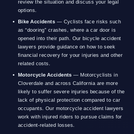
review the situation and discuss your legal
options.
Bike Accidents
— Cyclists face risks such
as “dooring” crashes, where a car door is
opened into their path. Our bicycle accident
lawyers provide guidance on how to seek
financial recovery for your injuries and other
related costs.
Motorcycle Accidents
— Motorcyclists in
Cloverdale and across California are more
likely to suffer severe injuries because of the
lack of physical protection compared to car
occupants. Our motorcycle accident lawyers
work with injured riders to pursue claims for
accident-related losses.