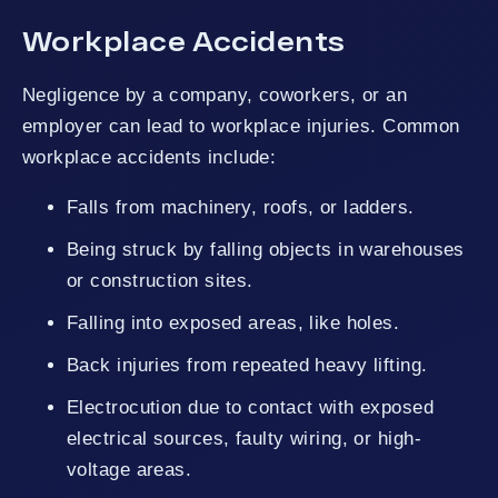
Workplace Accidents
Negligence by a company, coworkers, or an
employer can lead to workplace injuries. Common
workplace accidents include:
Falls from machinery, roofs, or ladders.
Being struck by falling objects in warehouses
or construction sites.
Falling into exposed areas, like holes.
Back injuries from repeated heavy lifting.
Electrocution due to contact with exposed
electrical sources, faulty wiring, or high-
voltage areas.