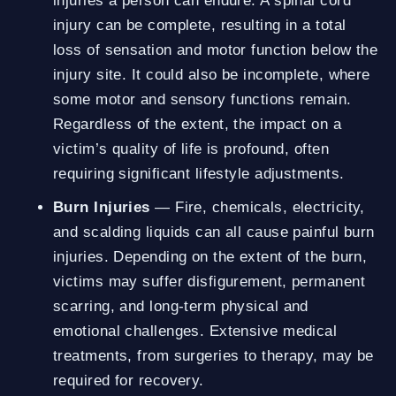
injuries a person can endure. A spinal cord
injury can be complete, resulting in a total
loss of sensation and motor function below the
injury site. It could also be incomplete, where
some motor and sensory functions remain.
Regardless of the extent, the impact on a
victim’s quality of life is profound, often
requiring significant lifestyle adjustments.
Burn Injuries
— Fire, chemicals, electricity,
and scalding liquids can all cause painful burn
injuries. Depending on the extent of the burn,
victims may suffer disfigurement, permanent
scarring, and long-term physical and
emotional challenges. Extensive medical
treatments, from surgeries to therapy, may be
required for recovery.