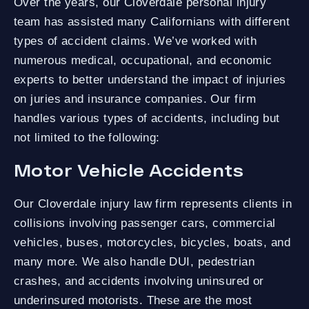
Over the years, our Cloverdale personal injury
team has assisted many Californians with different
types of accident claims. We’ve worked with
numerous medical, occupational, and economic
experts to better understand the impact of injuries
on juries and insurance companies. Our firm
handles various types of accidents, including but
not limited to the following:
Motor Vehicle Accidents
Our Cloverdale injury law firm represents clients in
collisions involving passenger cars, commercial
vehicles, buses, motorcycles, bicycles, boats, and
many more. We also handle DUI, pedestrian
crashes, and accidents involving uninsured or
underinsured motorists. These are the most