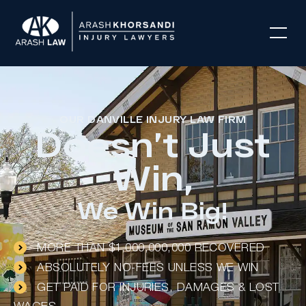
OUR DANVILLE INJURY LAW FIRM
Doesn’t Just
Win,
We Win Big!
MORE THAN $1,000,000,000 RECOVERED
ABSOLUTELY NO-FEES UNLESS WE WIN
GET PAID FOR INJURIES, DAMAGES & LOST