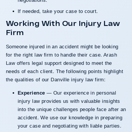
negotiations.
If needed, take your case to court.
Working With Our Injury Law
Firm
Someone injured in an accident might be looking
for the right law firm to handle their case. Arash
Law offers legal support designed to meet the
needs of each client. The following points highlight
the qualities of our Danville injury law firm:
Experience
— Our experience in personal
injury law provides us with valuable insights
into the unique challenges people face after an
accident. We use our knowledge in preparing
your case and negotiating with liable parties.