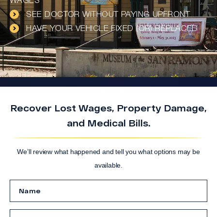
WAGES
SEE DOCTOR WITHOUT PAYING UPFRONT
HAVE YOUR VEHICLE FIXED (OR) REPLACED
Recover Lost Wages, Property Damage,
and Medical Bills.
We’ll review what happened and tell you what options may be
available.