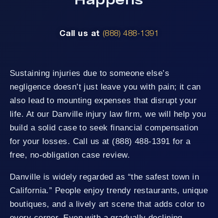
Call us at
(888) 488-1391
Sustaining injuries due to someone else’s
negligence doesn’t just leave you with pain; it can
also lead to mounting expenses that disrupt your
life. At our Danville injury law firm, we will help you
build a solid case to seek financial compensation
for your losses. Call us at (888) 488-1391 for a
free, no-obligation case review.
Danville is widely regarded as “the safest town in
California.” People enjoy trendy restaurants, unique
boutiques, and a lively art scene that adds color to
every corner. Even with a gradually declining