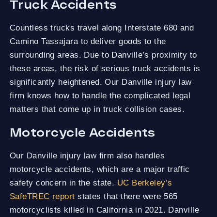
Truck Accidents
Countless trucks travel along Interstate 680 and
Camino Tassajara to deliver goods to the
surrounding areas. Due to Danville’s proximity to
these areas, the risk of serious truck accidents is
significantly heightened. Our Danville injury law
firm knows how to handle the complicated legal
matters that come up in truck collision cases.
Motorcycle Accidents
Our Danville injury law firm also handles
motorcycle accidents, which are a major traffic
safety concern in the state.
UC Berkeley’s
SafeTREC report
states that there were 565
motorcyclists killed in California in 2021. Danville