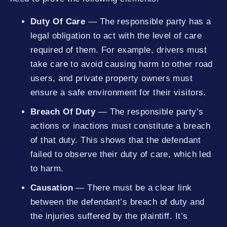
Duty Of Care
— The responsible party has a
legal obligation to act with the level of care
required of them. For example, drivers must
take care to avoid causing harm to other road
users, and private property owners must
ensure a safe environment for their visitors.
Breach Of Duty
— The responsible party’s
actions or inactions must constitute a breach
of that duty. This shows that the defendant
failed to observe their duty of care, which led
to harm.
Causation
— There must be a clear link
between the defendant’s breach of duty and
the injuries suffered by the plaintiff. It’s