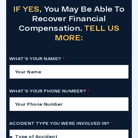
IF YES
, You May Be Able To
Recover Financial
Compensation.
TELL US
MORE:
WHAT'S YOUR NAME?
WHAT'S YOUR PHONE NUMBER?
ACCIDENT TYPE YOU WERE INVOLVED IN?