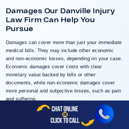
Damages Our Danville Injury
Law Firm Can Help You
Pursue
Damages can cover more than just your immediate
medical bills. They may include other economic
and non-economic losses, depending on your case.
Economic damages cover costs with clear
monetary value backed by bills or other
documents, while non-economic damages cover
more personal and subjective losses, such as pain
and suffering.
Here are the compensatory damages that victims
may seek: