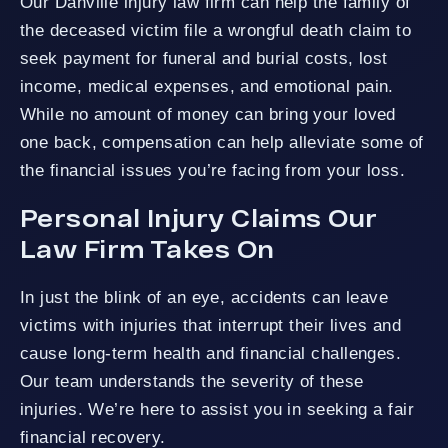
Our Danville injury law firm can help the family of
the deceased victim file a wrongful death claim to
seek payment for funeral and burial costs, lost
income, medical expenses, and emotional pain.
While no amount of money can bring your loved
one back, compensation can help alleviate some of
the financial issues you’re facing from your loss.
Personal Injury Claims Our
Law Firm Takes On
In just the blink of an eye, accidents can leave
victims with injuries that interrupt their lives and
cause long-term health and financial challenges.
Our team understands the severity of these
injuries. We’re here to assist you in seeking a fair
financial recovery.