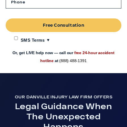
Free Consultation
SMS Terms
Or, get LIVE help now — call our
free 24-hour accident
hotline
at
(888) 488-1391
OUR DANVILLE INJURY LAW FIRM OFFERS
Legal Guidance When
The Unexpected
Happens