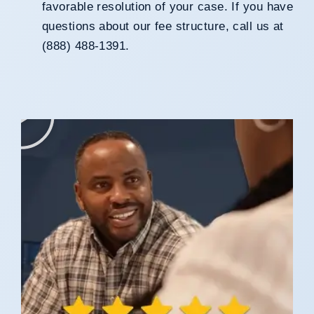
favorable resolution of your case. If you have
questions about our fee structure, call us at
(888) 488-1391.