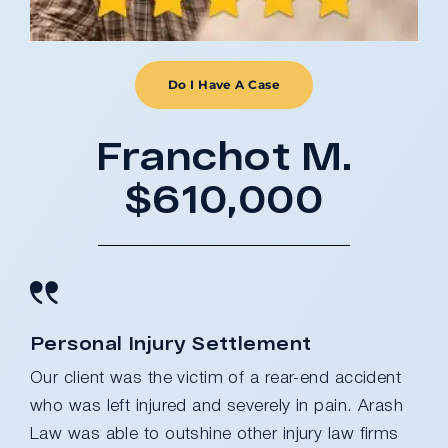
Do I Have A Case
Franchot M.
$610,000
Personal Injury Settlement
Our client was the victim of a rear-end accident
who was left injured and severely in pain. Arash
Law was able to outshine other injury law firms