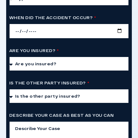
WHEN DID THE ACCIDENT OCCUR?
ARE YOU INSURED?
IS THE OTHER PARTY INSURED?
DESCRIBE YOUR CASE AS BEST AS YOU CAN