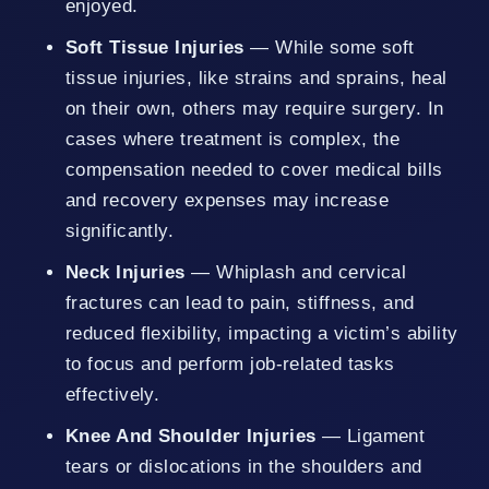
enjoyed.
Soft Tissue Injuries
— While some soft
tissue injuries, like strains and sprains, heal
on their own, others may require surgery. In
cases where treatment is complex, the
compensation needed to cover medical bills
and recovery expenses may increase
significantly.
Neck Injuries
— Whiplash and cervical
fractures can lead to pain, stiffness, and
reduced flexibility, impacting a victim’s ability
to focus and perform job-related tasks
effectively.
Knee And Shoulder Injuries
— Ligament
tears or dislocations in the shoulders and