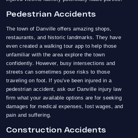
Pedestrian Accidents
The town of Danville offers amazing shops,
restaurants, and historic landmarks. They have
even created a walking tour app to help those
unfamiliar with the area explore the town
confidently. However, busy intersections and
streets can sometimes pose risks to those
traveling on foot. If you’ve been injured in a
pedestrian accident, ask our Danville injury law
firm what your available options are for seeking
damages for medical expenses, lost wages, and
pain and suffering.
Construction Accidents