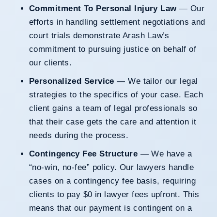
Commitment To Personal Injury Law
— Our
efforts in handling settlement negotiations and
court trials demonstrate Arash Law’s
commitment to pursuing justice on behalf of
our clients.
Personalized Service
— We tailor our legal
strategies to the specifics of your case. Each
client gains a team of legal professionals so
that their case gets the care and attention it
needs during the process.
Contingency Fee Structure
— We have a
“no-win, no-fee” policy. Our lawyers handle
cases on a contingency fee basis, requiring
clients to pay $0 in lawyer fees upfront. This
means that our payment is contingent on a