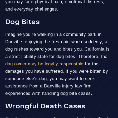
you may face physical pain, emotional distress,
and everyday challenges.
Dog Bites
Imagine you’re walking in a community park in
Danville, enjoying the fresh air, when suddenly, a
dog rushes toward you and bites you. California is
a strict liability state for dog bites. Therefore, the
dog owner may be legally responsible
for the
damages you have suffered. If you were bitten by
someone else’s dog, you may want to seek
assistance from a Danville injury law firm
experienced with handling dog bite cases.
Wrongful Death Cases