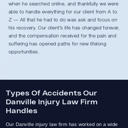
when he searched online, and thankfully we were
able to handle everything for our client from A to
Z — All that he had to do was ask and focus on
his recovery. Our client’s life has changed forever,
and the compensation received for the pain and
suffering has opened paths for new lifelong
opportunities.
Types Of Accidents Our
Danville Injury Law Firm
Handles
Our Danville injury law firm has worked on a wide