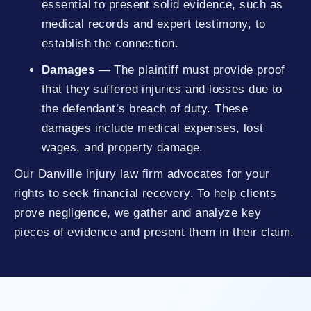
essential to present solid evidence, such as
medical records and expert testimony, to
establish the connection.
Damages
— The plaintiff must provide proof
that they suffered injuries and losses due to
the defendant’s breach of duty. These
damages include medical expenses, lost
wages, and property damage.
Our Danville injury law firm advocates for your
rights to seek financial recovery. To help clients
prove negligence, we gather and analyze key
pieces of evidence and present them in their claim.