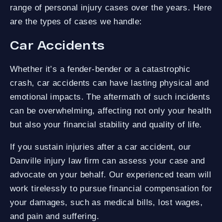
range of personal injury cases over the years. Here
are the types of cases we handle:
Car Accidents
Whether it’s a fender-bender or a catastrophic
crash, car accidents can have lasting physical and
emotional impacts. The aftermath of such incidents
can be overwhelming, affecting not only your health
but also your financial stability and quality of life.
If you sustain injuries after a car accident, our
Danville injury law firm can assess your case and
advocate on your behalf. Our experienced team will
work tirelessly to pursue financial compensation for
your damages, such as medical bills, lost wages,
and pain and suffering.