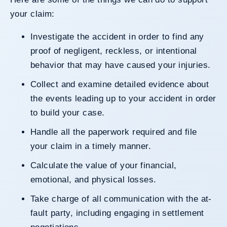
your claim:
Investigate the accident in order to find any
proof of negligent, reckless, or intentional
behavior that may have caused your injuries.
Collect and examine detailed evidence about
the events leading up to your accident in order
to build your case.
Handle all the paperwork required and file
your claim in a timely manner.
Calculate the value of your financial,
emotional, and physical losses.
Take charge of all communication with the at-
fault party, including engaging in settlement