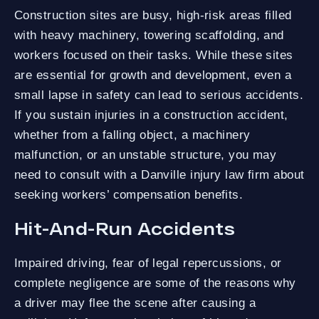
Construction sites are busy, high-risk areas filled
with heavy machinery, towering scaffolding, and
workers focused on their tasks. While these sites
are essential for growth and development, even a
small lapse in safety can lead to serious accidents.
If you sustain injuries in a construction accident,
whether from a falling object, a machinery
malfunction, or an unstable structure, you may
need to consult with a Danville injury law firm about
seeking workers’ compensation benefits.
Hit-And-Run Accidents
Impaired driving, fear of legal repercussions, or
complete negligence are some of the reasons why
a driver may flee the scene after causing a