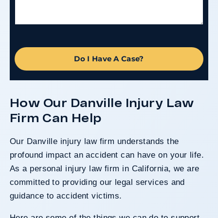
Do I Have A Case?
How Our Danville Injury Law
Firm Can Help
Our Danville injury law firm understands the
profound impact an accident can have on your life.
As a personal injury law firm in California, we are
committed to providing our legal services and
guidance to accident victims.
Here are some of the things we can do to support