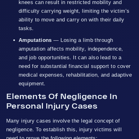
knees can result in restricted mobility and
difficulty carrying weight, limiting the victim’s
ability to move and carry on with their daily
tasks.
Amputations
— Losing a limb through
amputation affects mobility, independence,
and job opportunities. It can also lead to a
need for substantial financial support to cover
medical expenses, rehabilitation, and adaptive
equipment.
Elements Of Negligence In
Personal Injury Cases
Many injury cases involve the legal concept of
negligence. To establish this, injury victims will
need to prove the following elements: