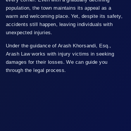
population, the town maintains its appeal as a
warm and welcoming place. Yet, despite its safety,
accidents still happen, leaving individuals with
unexpected injuries.
Under the guidance of Arash Khorsandi, Esq.,
Arash Law works with injury victims in seeking
damages for their losses. We can guide you
through the legal process.