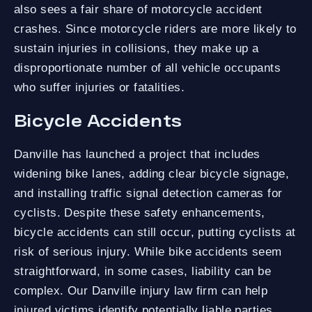
also sees a fair share of motorcycle accident
crashes. Since motorcycle riders are more likely to
sustain injuries in collisions, they make up a
disproportionate number of all vehicle occupants
who suffer injuries or fatalities.
Bicycle Accidents
Danville has launched a project that includes
widening bike lanes, adding clear bicycle signage,
and installing traffic signal detection cameras for
cyclists. Despite these safety enhancements,
bicycle accidents can still occur, putting cyclists at
risk of serious injury. While bike accidents seem
straightforward, in some cases, liability can be
complex. Our Danville injury law firm can help
injured victims identify potentially liable parties.