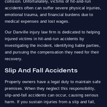
collision. Unfortunately, victims of hit-and-run
accidents often can suffer severe physical injuries,
emotional trauma, and financial burdens due to
medical expenses and lost wages.
Our Danville injury law firm is dedicated to helping
injured victims in hit-and-run accidents by
investigating the incident, identifying liable parties,
and pursuing the compensation they need for their
recovery.
Slip And Fall Accidents
Property owners have a legal duty to maintain safe
premises. When they neglect this responsibility,
slip-and-fall accidents can occur, causing serious
harm. If you sustain injuries from a slip and fall,