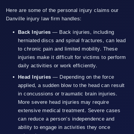
Here are some of the personal injury claims our
Danville injury law firm handles:
Back Injuries
— Back injuries, including
herniated discs and spinal fractures, can lead
to chronic pain and limited mobility. These
injuries make it difficult for victims to perform
daily activities or work efficiently.
Head Injuries
— Depending on the force
applied, a sudden blow to the head can result
in concussions or traumatic brain injuries.
More severe head injuries may require
extensive medical treatment. Severe cases
can reduce a person’s independence and
ability to engage in activities they once