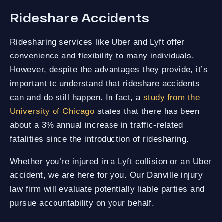
Rideshare Accidents
Ridesharing services like Uber and Lyft offer
convenience and flexibility to many individuals.
However, despite the advantages they provide, it’s
important to understand that rideshare accidents
can and do still happen. In fact, a
study from the
University of Chicago
states that there has been
about a 3% annual increase in traffic-related
fatalities since the introduction of ridesharing.
Whether you’re injured in a Lyft collision or an Uber
accident, we are here for you. Our Danville injury
law firm will evaluate potentially liable parties and
pursue accountability on your behalf.