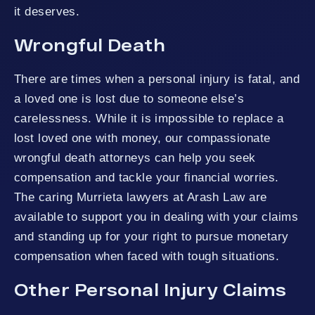
it deserves.
Wrongful Death
There are times when a personal injury is fatal, and
a loved one is lost due to someone else’s
carelessness. While it is impossible to replace a
lost loved one with money, our compassionate
wrongful death attorneys can help you seek
compensation and tackle your financial worries.
The caring Murrieta lawyers at Arash Law are
available to support you in dealing with your claims
and standing up for your right to pursue monetary
compensation when faced with tough situations.
Other Personal Injury Claims