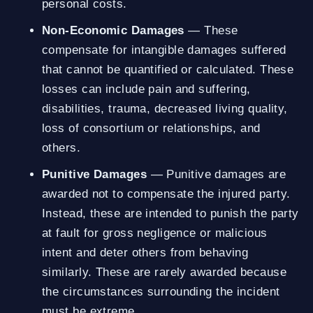
personal costs.
Non-Economic Damages
— These
compensate for intangible damages suffered
that cannot be quantified or calculated. These
losses can include pain and suffering,
disabilities, trauma, decreased living quality,
loss of consortium or relationships, and
others.
Punitive Damages
— Punitive damages are
awarded not to compensate the injured party.
Instead, these are intended to punish the party
at fault for gross negligence or malicious
intent and deter others from behaving
similarly. These are rarely awarded because
the circumstances surrounding the incident
must be extreme.