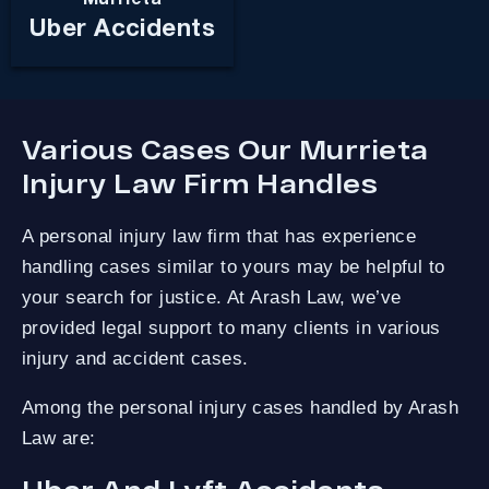
Uber Accidents
Various Cases Our Murrieta
Injury Law Firm Handles
A personal injury law firm that has experience
handling cases similar to yours may be helpful to
your search for justice. At Arash Law, we’ve
provided legal support to many clients in various
injury and accident cases.
Among the personal injury cases handled by Arash
Law are: