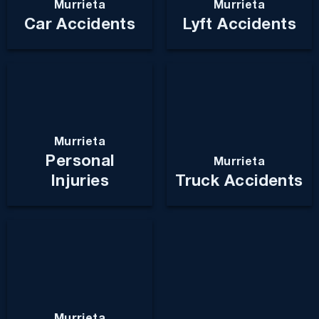
Murrieta
Murrieta
Car Accidents
Lyft Accidents
Murrieta
Personal
Murrieta
Injuries
Truck Accidents
Murrieta