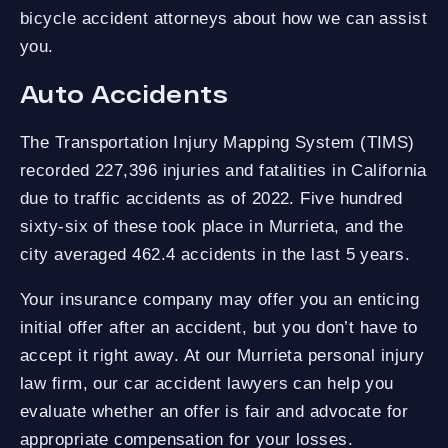
bicycle accident attorneys about how we can assist
you.
Auto Accidents
The Transportation Injury Mapping System (TIMS)
recorded 227,396 injuries and fatalities in California
due to traffic accidents as of 2022. Five hundred
sixty-six of these took place in Murrieta, and the
city averaged 462.4 accidents in the last 5 years.
Your insurance company may offer you an enticing
initial offer after an accident, but you don’t have to
accept it right away. At our Murrieta personal injury
law firm, our car accident lawyers can help you
evaluate whether an offer is fair and advocate for
appropriate compensation for your losses.