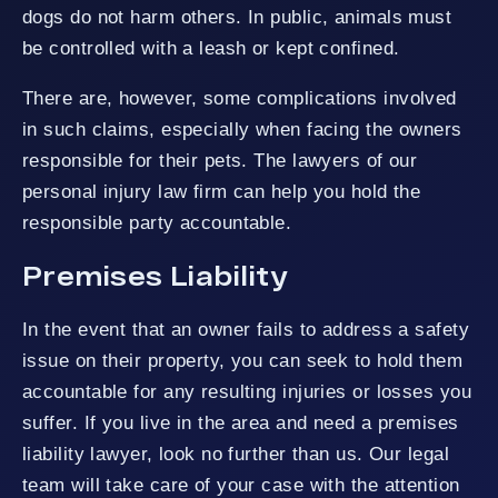
dogs do not harm others. In public, animals must
be controlled with a leash or kept confined.
There are, however, some complications involved
in such claims, especially when facing the owners
responsible for their pets. The lawyers of our
personal injury law firm can help you hold the
responsible party accountable.
Premises Liability
In the event that an owner fails to address a safety
issue on their property, you can seek to hold them
accountable for any resulting injuries or losses you
suffer. If you live in the area and need a premises
liability lawyer, look no further than us. Our legal
team will take care of your case with the attention