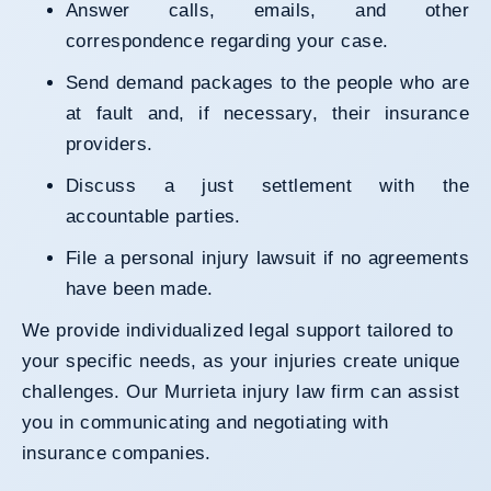
Answer calls, emails, and other
correspondence regarding your case.
Send demand packages to the people who are
at fault and, if necessary, their insurance
providers.
Discuss a just settlement with the
accountable parties.
File a personal injury lawsuit if no agreements
have been made.
We provide individualized legal support tailored to
your specific needs, as your injuries create unique
challenges. Our Murrieta injury law firm can assist
you in communicating and negotiating with
insurance companies.