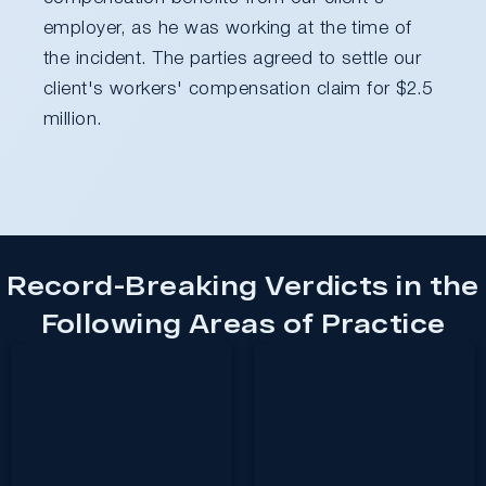
employer, as he was working at the time of
the incident. The parties agreed to settle our
client's workers' compensation claim for $2.5
million.
Record-Breaking Verdicts in the
Following Areas of Practice