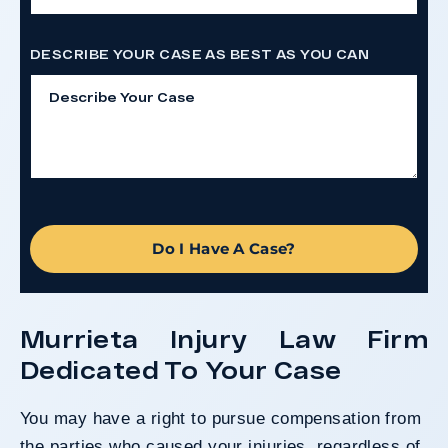
DESCRIBE YOUR CASE AS BEST AS YOU CAN
Do I Have A Case?
Murrieta Injury Law Firm
Dedicated To Your Case
You may have a right to pursue compensation from
the parties who caused your injuries, regardless of