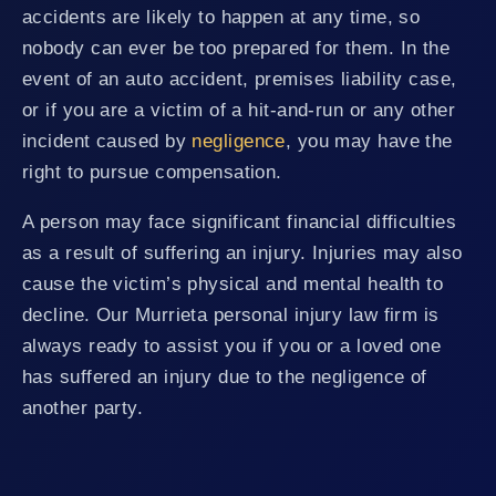
accidents are likely to happen at any time, so
nobody can ever be too prepared for them. In the
event of an auto accident, premises liability case,
or if you are a victim of a hit-and-run or any other
incident caused by
negligence
, you may have the
right to pursue compensation.
A person may face significant financial difficulties
as a result of suffering an injury. Injuries may also
cause the victim’s physical and mental health to
decline. Our Murrieta personal injury law firm is
always ready to assist you if you or a loved one
has suffered an injury due to the negligence of
another party.