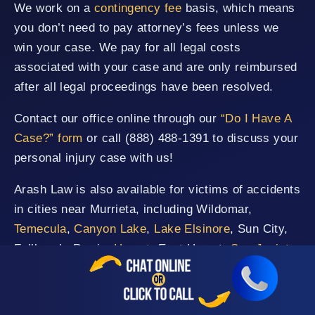
We work on a
contingency fee
basis, which means
you don’t need to pay attorney’s fees unless we
win your case. We pay for all legal costs
associated with your case and are only reimbursed
after all legal proceedings have been resolved.
Contact our office online through our
“Do I Have A
Case?” form
or call (888) 488-1391 to discuss your
personal injury case with us!
Arash Law is also available for victims of accidents
in cities near Murrieta, including Wildomar,
Temecula
,
Canyon Lake
,
Lake Elsinore
, Sun City,
Fallbrook, Perris,
Hemet
, East Hemet,
San Jacinto
,
Rancho Santa Margarita, San Clemente, Vista,
Mission Viejo
, and San Juan Capistrano.