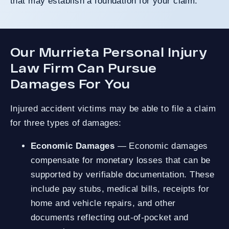
that may establish a foundation for your claim.
Our Murrieta Personal Injury
Law Firm Can Pursue
Damages For You
Injured accident victims may be able to file a claim
for three types of damages:
Economic Damages
— Economic damages
compensate for monetary losses that can be
supported by verifiable documentation. These
include pay stubs, medical bills, receipts for
home and vehicle repairs, and other
documents reflecting out-of-pocket and