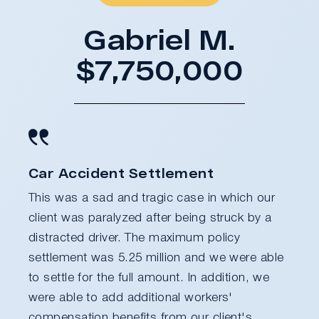
Gabriel M.
$7,750,000
Car Accident Settlement
This was a sad and tragic case in which our
client was paralyzed after being struck by a
distracted driver. The maximum policy
settlement was 5.25 million and we were able
to settle for the full amount. In addition, we
were able to add additional workers'
compensation benefits from our client's