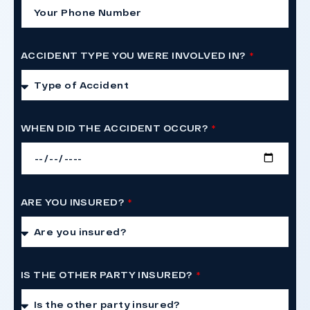
ACCIDENT TYPE YOU WERE INVOLVED IN?
WHEN DID THE ACCIDENT OCCUR?
ARE YOU INSURED?
IS THE OTHER PARTY INSURED?