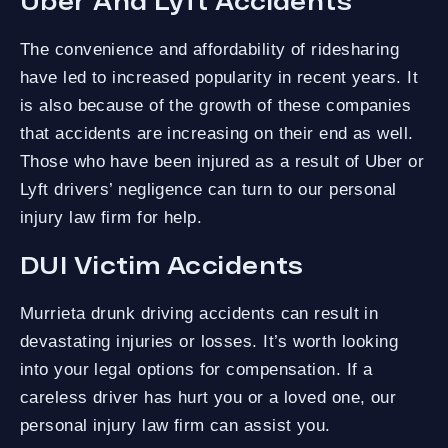
Uber And Lyft Accidents
The convenience and affordability of ridesharing
have led to increased popularity in recent years. It
is also because of the growth of these companies
that accidents are increasing on their end as well.
Those who have been injured as a result of Uber or
Lyft drivers’ negligence can turn to our personal
injury law firm for help.
DUI Victim Accidents
Murrieta drunk driving accidents can result in
devastating injuries or losses. It’s worth looking
into your legal options for compensation. If a
careless driver has hurt you or a loved one, our
personal injury law firm can assist you.