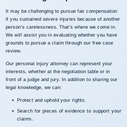
It may be challenging to pursue fair compensation
if you sustained severe injuries because of another
person’s carelessness. That’s where we come in.
We will assist you in evaluating whether you have
grounds to pursue a claim through our free case
review.
Our
personal injury attorney
can represent your
interests, whether at the negotiation table or in
front of a judge and jury. In addition to sharing our
legal knowledge, we can:
Protect and uphold your rights.
Search for pieces of evidence to support your
claims.