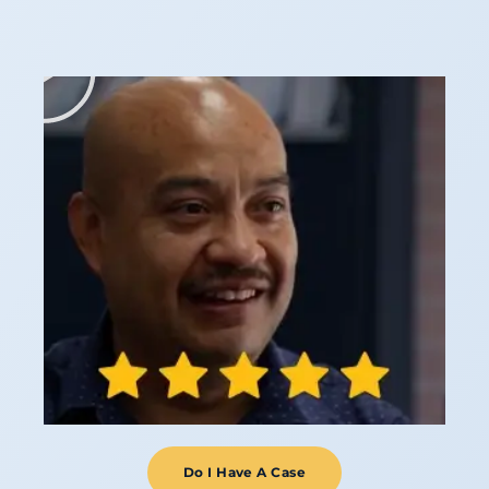
Do I Have A Case