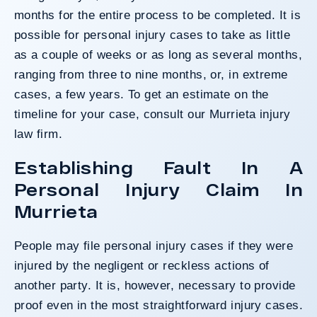
months for the entire process to be completed. It is
possible for personal injury cases to take as little
as a couple of weeks or as long as several months,
ranging from three to nine months, or, in extreme
cases, a few years. To get an estimate on the
timeline for your case, consult our Murrieta injury
law firm.
Establishing Fault In A
Personal Injury Claim In
Murrieta
People may file personal injury cases if they were
injured by the negligent or reckless actions of
another party. It is, however, necessary to provide
proof even in the most straightforward injury cases.