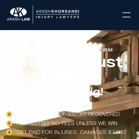
OUR MURRIETA INJURY LAW FIRM
Doesn’t Just
Win,
We Win Big!
MORE THAN $1,000,000,000 RECOVERED
ABSOLUTELY NO-FEES UNLESS WE WIN
GET PAID FOR INJURIES, DAMAGES & LOST