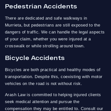
Pedestrian Accidents
There are dedicated and safe walkways in
Murrieta, but pedestrians are still exposed to the
dangers of traffic. We can handle the legal aspects
of your claim, whether you were injured at a
crosswalk or while strolling around town.
Bicycle Accidents
Bicycles are both practical and healthy modes of
transportation. Despite this, coexisting with motor
vehicles on the road is not without risk.
Arash Law is committed to helping injured clients
seek medical attention and pursue the
compensation they may be entitled to. Consult our