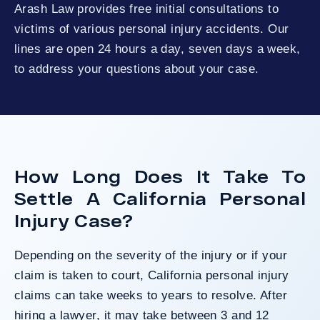
Arash Law provides free initial consultations to
victims of various personal injury accidents. Our
lines are open 24 hours a day, seven days a week,
to address your questions about your case.
How Long Does It Take To
Settle A California Personal
Injury Case?
Depending on the severity of the injury or if your
claim is taken to court, California personal injury
claims can take weeks to years to resolve. After
hiring a lawyer, it may take between 3 and 12