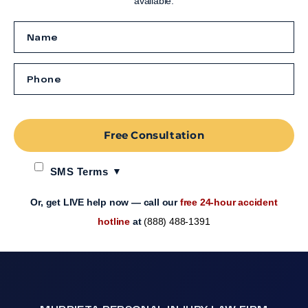
available.
Free Consultation
SMS Terms
Or, get LIVE help now — call our
free 24-hour accident
hotline
at
(888) 488-1391