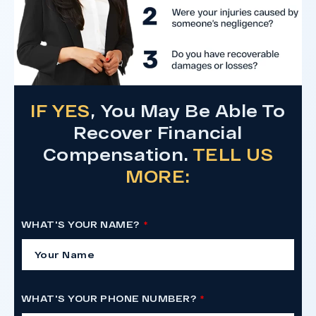
IF YES
, You May Be Able To
Recover Financial
Compensation.
TELL US
MORE:
WHAT'S YOUR NAME?
WHAT'S YOUR PHONE NUMBER?