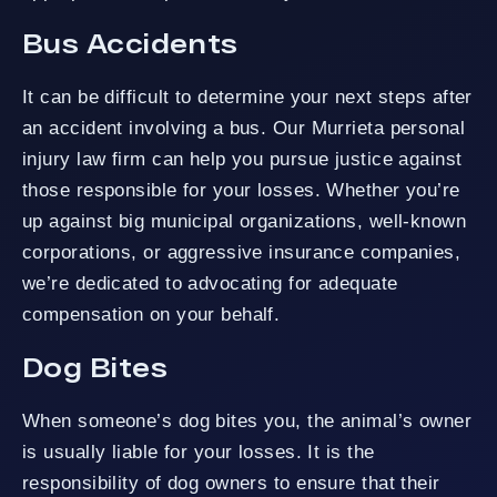
Bus Accidents
It can be difficult to determine your next steps after
an accident involving a bus. Our Murrieta personal
injury law firm can help you pursue justice against
those responsible for your losses. Whether you’re
up against big municipal organizations, well-known
corporations, or aggressive insurance companies,
we’re dedicated to advocating for adequate
compensation on your behalf.
Dog Bites
When someone’s dog bites you, the animal’s owner
is usually liable for your losses. It is the
responsibility of dog owners to ensure that their