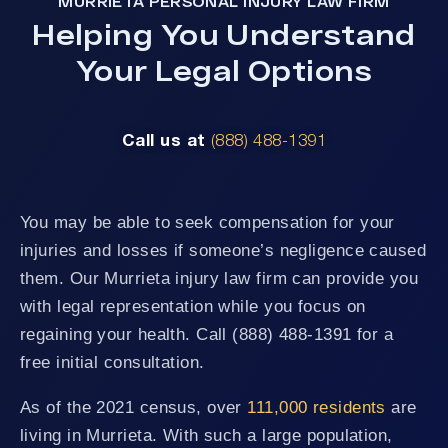
MURRIETA PERSONAL INJURY LAW FIRM
Helping You Understand
Your Legal Options
Call us at
(888) 488-1391
You may be able to seek compensation for your
injuries and losses if someone’s negligence caused
them. Our Murrieta injury law firm can provide you
with legal representation while you focus on
regaining your health. Call (888) 488-1391 for a
free initial consultation.
As of the 2021 census, over
111,000 residents
are
living in Murrieta. With such a large population,