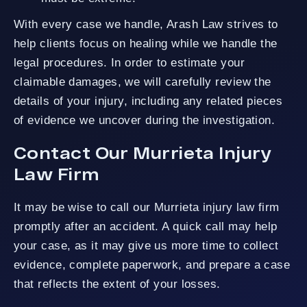
With every case we handle, Arash Law strives to
help clients focus on healing while we handle the
legal procedures. In order to estimate your
claimable damages, we will carefully review the
details of your injury, including any related pieces
of evidence we uncover during the investigation.
Contact Our Murrieta Injury
Law Firm
It may be wise to call our Murrieta injury law firm
promptly after an accident. A quick call may help
your case, as it may give us more time to collect
evidence, complete paperwork, and prepare a case
that reflects the extent of your losses.