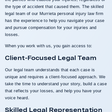
the type of accident that caused them. The skilled
legal team of our Murrieta personal injury law firm
has the experience to help you navigate your case
and pursue compensation for your injuries and
losses.
When you work with us, you gain access to:
Client-Focused Legal Team
Our legal team understands that each case is
unique and requires a client-focused approach. We
take the time to understand your story, build a case
that reflects your losses, and help you have your
voice heard.
Skilled Legal Representation