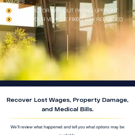
WAGES
SEE DOCTOR WITHOUT PAYING UPFRONT
HAVE YOUR VEHICLE FIXED (OR) REPLACED
Recover Lost Wages, Property Damage,
and Medical Bills.
We’ll review what happened and tell you what options may be