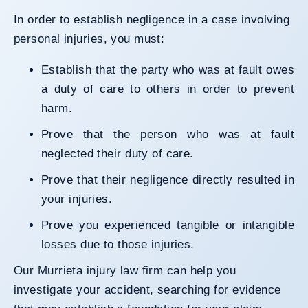
In order to establish negligence in a case involving
personal injuries, you must:
Establish that the party who was at fault owes
a duty of care to others in order to prevent
harm.
Prove that the person who was at fault
neglected their duty of care.
Prove that their negligence directly resulted in
your injuries.
Prove you experienced tangible or intangible
losses due to those injuries.
Our Murrieta injury law firm can help you
investigate your accident, searching for evidence