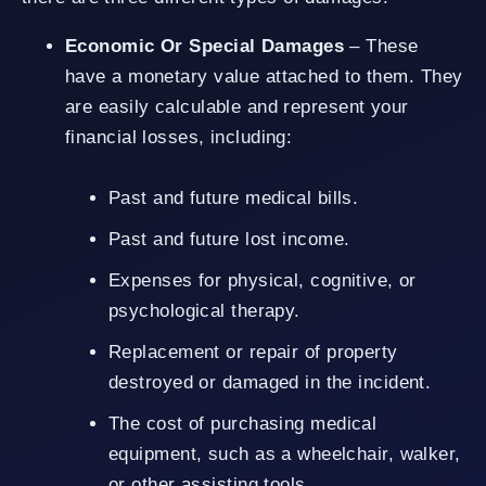
Economic Or Special Damages
– These
have a monetary value attached to them. They
are easily calculable and represent your
financial losses, including:
Past and future medical bills.
Past and future lost income.
Expenses for physical, cognitive, or
psychological therapy.
Replacement or repair of property
destroyed or damaged in the incident.
The cost of purchasing medical
equipment, such as a wheelchair, walker,
or other assisting tools.