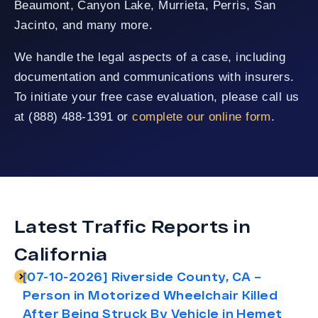
Beaumont, Canyon Lake, Murrieta, Perris, San
Jacinto, and many more.
We handle the legal aspects of a case, including
documentation and communications with insurers.
To initiate your free case evaluation, please call us
at (888) 488-1391 or
complete our online form
.
Latest Traffic Reports in
California
[07-10-2026] Riverside County, CA –
Person in Motorized Wheelchair Killed
After Being Struck By Vehicle in Hemet