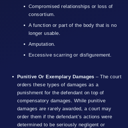
Compromised relationships or loss of
consortium.
A function or part of the body that is no
longer usable.
Amputation.
Excessive scarring or disfigurement.
Punitive Or Exemplary Damages
– The court
orders these types of damages as a
punishment for the defendant on top of
compensatory damages. While punitive
damages are rarely awarded, a court may
order them if the defendant’s actions were
determined to be seriously negligent or