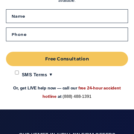
available.
Free Consultation
SMS Terms
Or, get LIVE help now — call our
free 24-hour accident
hotline
at
(888) 488-1391