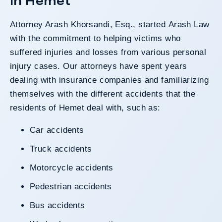
In Hemet
Attorney Arash Khorsandi, Esq., started
Arash Law
with the commitment to helping victims who
suffered injuries and losses from various personal
injury cases.
Our attorneys
have spent years
dealing with insurance companies and familiarizing
themselves with the different accidents that the
residents of Hemet deal with, such as:
Car accidents
Truck accidents
Motorcycle accidents
Pedestrian accidents
Bus accidents