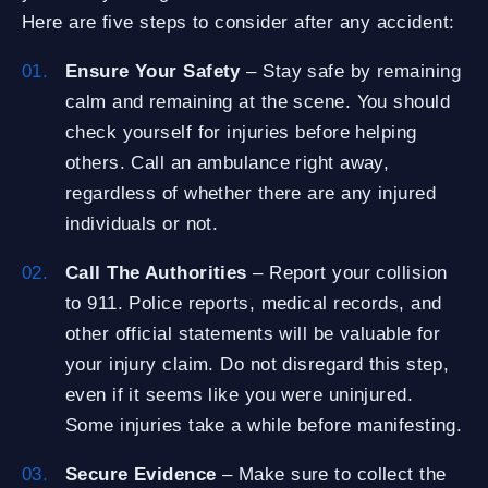
Here are five steps to consider after any accident:
Ensure Your Safety
– Stay safe by remaining
calm and remaining at the scene. You should
check yourself for injuries before helping
others. Call an ambulance right away,
regardless of whether there are any injured
individuals or not.
Call The Authorities
– Report your collision
to 911. Police reports, medical records, and
other official statements will be valuable for
your injury claim. Do not disregard this step,
even if it seems like you were uninjured.
Some injuries take a while before manifesting.
Secure Evidence
– Make sure to collect the