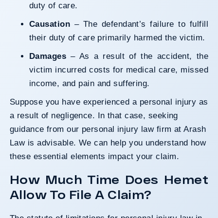
duty of care.
Causation
– The defendant’s failure to fulfill
their duty of care primarily harmed the victim.
Damages
– As a result of the accident, the
victim incurred costs for medical care, missed
income, and pain and suffering.
Suppose you have experienced a personal injury as
a result of negligence. In that case, seeking
guidance from our
personal injury law firm
at Arash
Law is advisable. We can help you understand how
these essential elements impact your claim.
How Much Time Does Hemet
Allow To File A Claim?