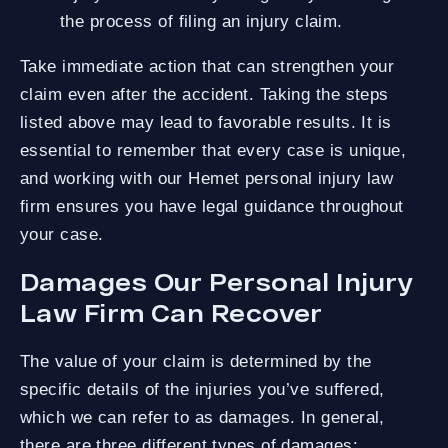
the process of filing an injury claim.
Take immediate action that can strengthen your
claim even after the accident. Taking the steps
listed above may lead to favorable results. It is
essential to remember that every case is unique,
and working with our Hemet personal injury law
firm ensures you have legal guidance throughout
your case.
Damages Our Personal Injury
Law Firm Can Recover
The value of your claim is determined by the
specific details of the injuries you’ve suffered,
which we can refer to as damages. In general,
there are three different types of damages: