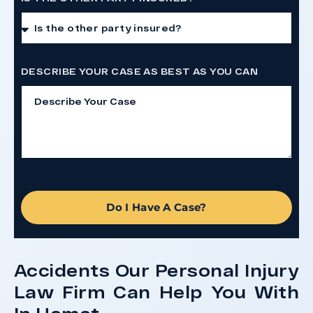
DESCRIBE YOUR CASE AS BEST AS YOU CAN
Do I Have A Case?
Accidents Our Personal Injury
Law Firm Can Help You With