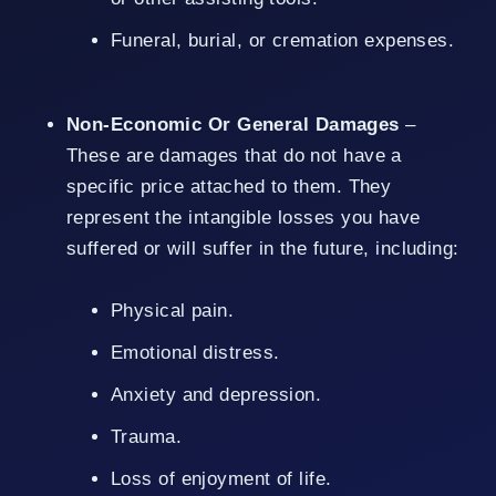
Funeral, burial, or cremation expenses.
Non-Economic Or General Damages
–
These are damages that do not have a
specific price attached to them. They
represent the intangible losses you have
suffered or will suffer in the future, including:
Physical pain.
Emotional distress.
Anxiety and depression.
Trauma.
Loss of enjoyment of life.