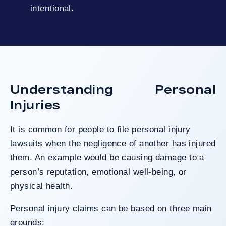
intentional.
Understanding Personal
Injuries
It is common for people to file personal injury
lawsuits when the negligence of another has injured
them. An example would be causing damage to a
person’s reputation, emotional well-being, or
physical health.
Personal injury claims can be based on three main
grounds: