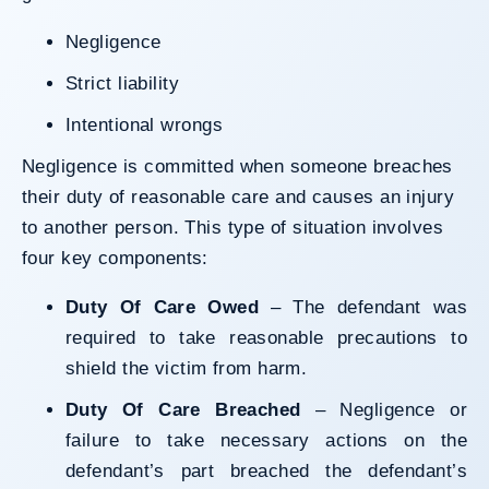
Negligence
Strict liability
Intentional wrongs
Negligence is committed when someone breaches
their duty of reasonable care and causes an injury
to another person. This type of situation involves
four key components:
Duty Of Care Owed
– The defendant was
required to take reasonable precautions to
shield the victim from harm.
Duty Of Care Breached
– Negligence or
failure to take necessary actions on the
defendant’s part breached the defendant’s