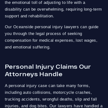
the emotional toll of adjusting to life with a
disability can be overwhelming, requiring long-term
support and rehabilitation.
Our Oceanside personal injury lawyers can guide
you through the legal process of seeking
compensation for medical expenses, lost wages,
and emotional suffering.
Personal Injury Claims Our
Attorneys Handle
A personal injury case can take many forms,
including auto collisions, motorcycle crashes,
trucking accidents, wrongful deaths, slip and fall
injuries, and dog bites. Our lawyers have handled a