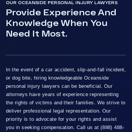
OUR OCEANSIDE PERSONAL INJURY LAWYERS
Provide Experience And
Knowledge When You
Need It Most.
In the event of a car accident, slip-and-fall incident,
or dog bite, hiring knowledgeable Oceanside
personal injury lawyers can be beneficial. Our
attorneys have years of experience representing
the rights of victims and their families. We strive to
deliver professional legal representation. Our
priority is to advocate for your rights and assist
you in seeking compensation. Call us at (888) 488-