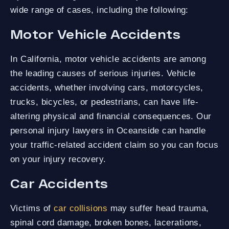
wide range of cases, including the following:
Motor Vehicle Accidents
In California, motor vehicle accidents are among
the leading causes of serious injuries. Vehicle
accidents, whether involving cars, motorcycles,
trucks, bicycles, or pedestrians, can have life-
altering physical and financial consequences. Our
personal injury lawyers in Oceanside can handle
your traffic-related accident claim so you can focus
on your injury recovery.
Car Accidents
Victims of
car collisions
may suffer head trauma,
spinal cord damage, broken bones, lacerations,