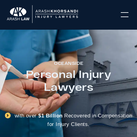
OCEANSIDE
Personal Injury
Lawyers
with over
$1 Billion
Recovered in Compensation
for Injury Clients.