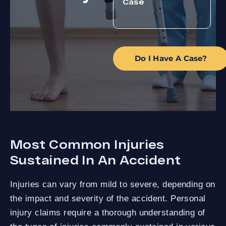
Do I Have A Case?
Most Common Injuries
Sustained In An Accident
Injuries can vary from mild to severe, depending on
the impact and severity of the accident. Personal
injury claims require a thorough understanding of