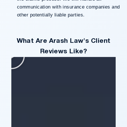
communication with insurance companies and
other potentially liable parties.
What Are Arash Law's Client
Reviews Like?