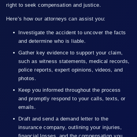
right to seek compensation and justice.
Here’s how our attorneys can assist you:
Investigate the accident to uncover the facts
and determine who is liable.
Gather key evidence to support your claim,
such as witness statements, medical records,
police reports, expert opinions, videos, and
photos.
Keep you informed throughout the process
and promptly respond to your calls, texts, or
emails.
Draft and send a demand letter to the
insurance company, outlining your injuries,
financial losses, and the compensation you