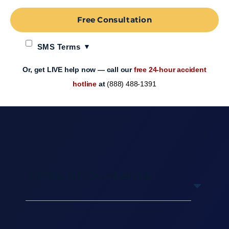
Free Consultation
SMS Terms
Or, get LIVE help now — call our
free 24-hour accident
hotline
at
(888) 488-1391
Table of Contents