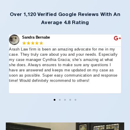
Over 1,120 Verified Google Reviews With An
Average 4.8 Rating
Sandra Bernabe
★
★
★
★
★
Arash Law firm is been an amazing advocate for me in my
I 
case. They truly care about you and your needs. Especially
tha
my case manager Cynthia Gracia; she’s amazing at what
Arl
she does. Always ensures to make sure any questions I
an
have are answered and keeps me updated on my case as
my 
soon as possible. Super easy communication and response
go
time! Would definitely recommend to others!
off
eff
wh
I 
co
and
not
St