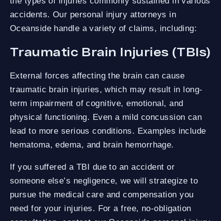
the types of injuries commonly sustained in various
accidents. Our personal injury attorneys in
Oceanside handle a variety of claims, including:
Traumatic Brain Injuries (TBIs)
External forces affecting the brain can cause
traumatic brain injuries, which may result in long-
term impairment of cognitive, emotional, and
physical functioning. Even a mild concussion can
lead to more serious conditions. Examples include
hematoma, edema, and brain hemorrhage.
If you suffered a TBI due to an accident or
someone else’s negligence, we will strategize to
pursue the medical care and compensation you
need for your injuries. For a free, no-obligation