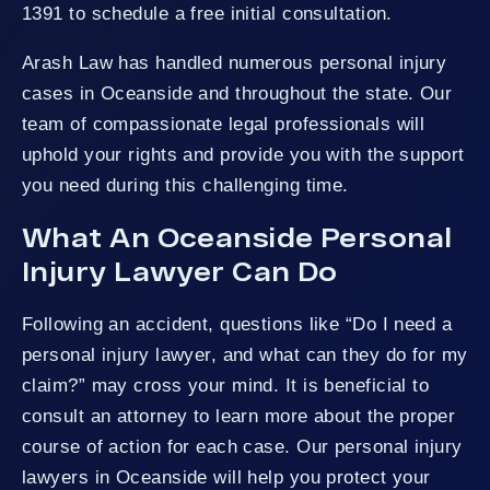
1391 to schedule a free initial consultation.
Arash Law has handled numerous personal injury
cases in Oceanside and throughout the state. Our
team of compassionate legal professionals will
uphold your rights and provide you with the support
you need during this challenging time.
What An Oceanside Personal
Injury Lawyer Can Do
Following an accident, questions like “Do I need a
personal injury lawyer, and what can they do for my
claim?” may cross your mind. It is beneficial to
consult an attorney to learn more about the proper
course of action for each case. Our personal injury
lawyers in Oceanside will help you protect your