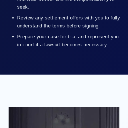
seek.
Review any settlement offers with you to fully
understand the terms before signing.
Prepare your case for trial and represent you
in court if a lawsuit becomes necessary.