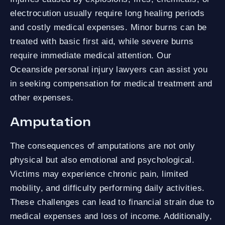
electrocution usually require long healing periods
and costly medical expenses. Minor burns can be
treated with basic first aid, while severe burns
require immediate medical attention. Our
Oceanside personal injury lawyers can assist you
in seeking compensation for medical treatment and
other expenses.
Amputation
The consequences of amputations are not only
physical but also emotional and psychological.
Victims may experience chronic pain, limited
mobility, and difficulty performing daily activities.
These challenges can lead to financial strain due to
medical expenses and loss of income. Additionally,