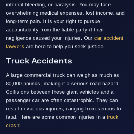
internal bleeding, or paralysis. You may face
overwhelming medical expenses, lost income, and
long-term pain. It is your right to pursue
accountability from the liable party if their
negligence caused your injuries. Our
car accident
lawyers
are here to help you seek justice.
Truck Accidents
A large commercial truck can weigh as much as
80,000 pounds, making it a serious road hazard.
Collisions between these giant vehicles and a
passenger car are often catastrophic. They can
result in various injuries, ranging from serious to
fatal. Here are some common injuries in a
truck
crash
: