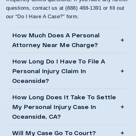
questions, contact us at (888) 488-1391 or
fill out
our “Do I Have A Case?” form
.
How Much Does A Personal
Attorney Near Me Charge?
How Long Do I Have To File A
Personal Injury Claim In
Oceanside?
How Long Does It Take To Settle
My Personal Injury Case In
Oceanside, CA?
Will My Case Go To Court?