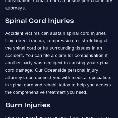
consultation, contact our Oceanside personal injury
attorneys.
Spinal Cord Injuries
Accident victims can sustain spinal cord injuries
from direct trauma, compression, or stretching of
the spinal cord or its surrounding tissues in an
accident. You can file a claim for compensation if
another party was negligent in causing your spinal
cord damage. Our Oceanside personal injury
attorneys can connect you with medical specialists
in spinal care and rehabilitation to help you access
the comprehensive treatment you need.
Burn Injuries
Injuries caused by explosions, fires, chemicals, or