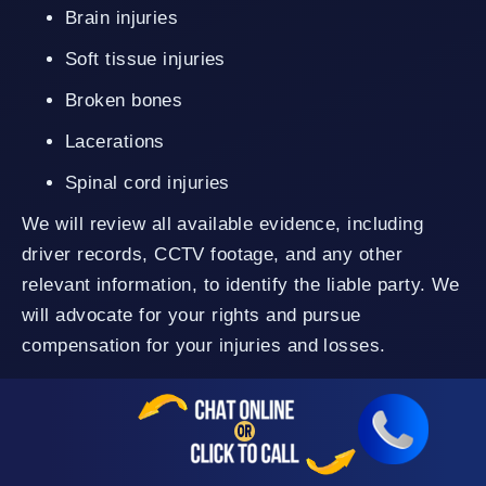
Brain injuries
Soft tissue injuries
Broken bones
Lacerations
Spinal cord injuries
We will review all available evidence, including
driver records, CCTV footage, and any other
relevant information, to identify the liable party. We
will advocate for your rights and pursue
compensation for your injuries and losses.
Rideshare Accidents
Our Oceanside personal injury lawyers can handle
various rideshare cases involving Uber and
Lyft