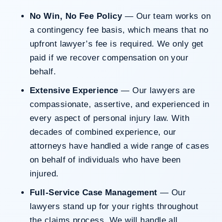
No Win, No Fee Policy
— Our team works on
a contingency fee basis, which means that no
upfront lawyer’s fee is required. We only get
paid if we recover compensation on your
behalf.
Extensive Experience
— Our lawyers are
compassionate, assertive, and experienced in
every aspect of personal injury law. With
decades of combined experience, our
attorneys have handled a wide range of cases
on behalf of individuals who have been
injured.
Full-Service Case Management
— Our
lawyers stand up for your rights throughout
the claims process. We will handle all