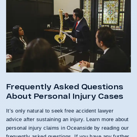
Frequently Asked Questions
About Personal Injury Cases
It’s only natural to seek free accident lawyer
advice after sustaining an injury. Learn more about
personal injury claims in Oceanside by reading our
frequently asked questions. If you have any further