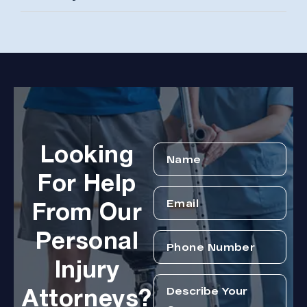
Looking
For Help
From Our
Personal
Injury
Attorneys?