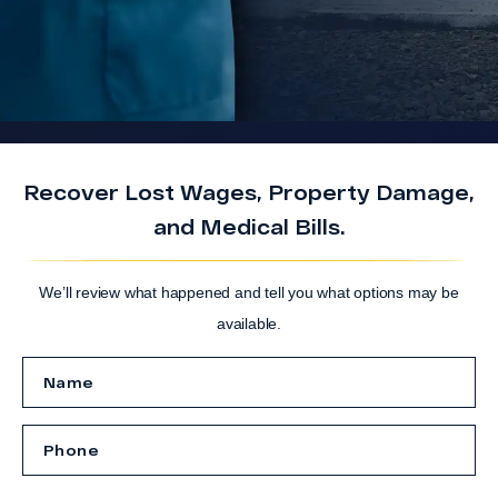
Recover Lost Wages, Property Damage,
and Medical Bills.
We’ll review what happened and tell you what options may be
available.