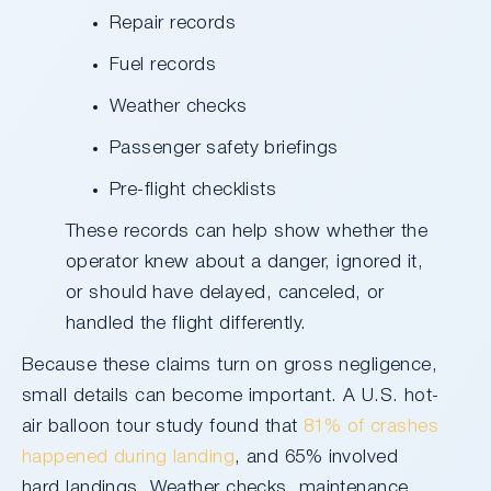
Repair records
Fuel records
Weather checks
Passenger safety briefings
Pre-flight checklists
These records can help show whether the
operator knew about a danger, ignored it,
or should have delayed, canceled, or
handled the flight differently.
Because these claims turn on gross negligence,
small details can become important. A U.S. hot-
air balloon tour study found that
81% of crashes
happened during landing
, and 65% involved
hard landings. Weather checks, maintenance