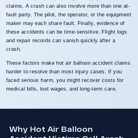
claims. A crash can also involve more than one at-
fault party. The pilot, the operator, or the equipment
maker may each share fault. Finally, evidence of
these accidents can be time-sensitive. Flight logs
and repair records can vanish quickly after a
crash.
These factors make hot air balloon accident claims
harder to resolve than most injury cases. If you
faced serious harm, you might recover costs for
medical bills, lost wages, and long-term care.
Why Hot Air Balloon