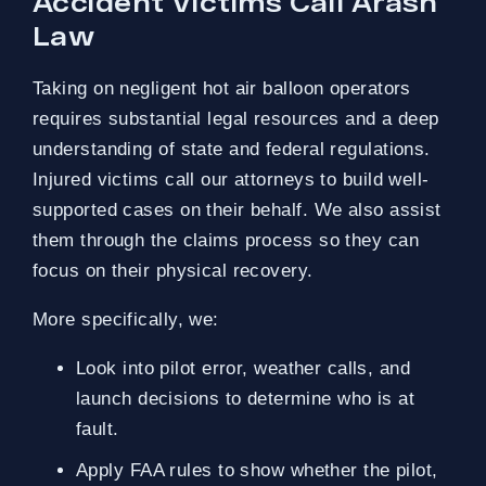
Accident Victims Call Arash
Law
Taking on negligent hot air balloon operators
requires substantial legal resources and a deep
understanding of state and federal regulations.
Injured victims call our attorneys to build well-
supported cases on their behalf. We also assist
them through the claims process so they can
focus on their physical recovery.
More specifically, we:
Look into pilot error, weather calls, and
launch decisions to determine who is at
fault.
Apply FAA rules to show whether the pilot,