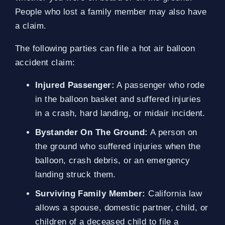
People who lost a family member may also have
a claim.
The following parties can file a hot air balloon
accident claim:
Injured Passenger:
A passenger who rode
in the balloon basket and suffered injuries
in a crash, hard landing, or midair incident.
Bystander On The Ground:
A person on
the ground who suffered injuries when the
balloon, crash debris, or an emergency
landing struck them.
Surviving Family Member:
California law
allows a spouse, domestic partner, child, or
children of a deceased child to file a