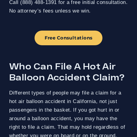
Call (888) 488-1391 for a free initial consultation.
No attorney’s fees unless we win.
Free Consultations
Who Can File A Hot Air
Balloon Accident Claim?
Different types of people may file a claim for a
hot air balloon accident in California, not just
passengers in the basket. If you got hurt in or
around a balloon accident, you may have the
right to file a claim. That may hold regardless of
whether you were on board or on the ground.