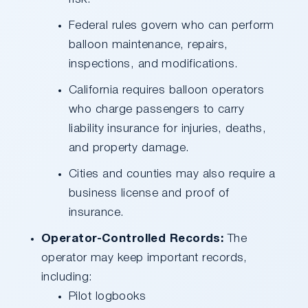
Federal rules govern who can perform
balloon maintenance, repairs,
inspections, and modifications.
California requires balloon operators
who charge passengers to carry
liability insurance for injuries, deaths,
and property damage.
Cities and counties may also require a
business license and proof of
insurance.
Operator-Controlled Records:
The
operator may keep important records,
including:
Pilot logbooks