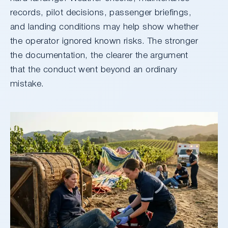
records, pilot decisions, passenger briefings,
and landing conditions may help show whether
the operator ignored known risks. The stronger
the documentation, the clearer the argument
that the conduct went beyond an ordinary
mistake.