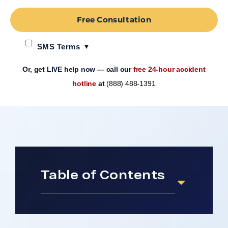
Free Consultation
SMS Terms
Or, get LIVE help now — call our
free 24-hour accident
hotline
at
(888) 488-1391
Table of Contents