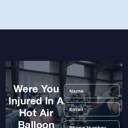
hope
Arle
disa
Were You
Injured In A
Hot Air
Balloon