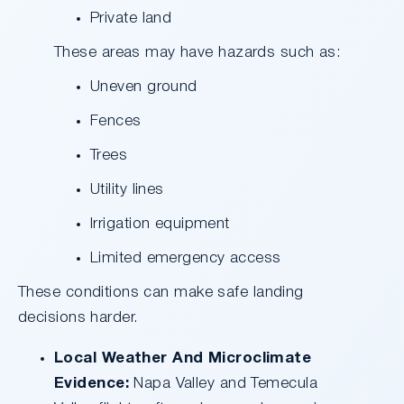
Private land
These areas may have hazards such as:
Uneven ground
Fences
Trees
Utility lines
Irrigation equipment
Limited emergency access
These conditions can make safe landing
decisions harder.
Local Weather And Microclimate
Evidence:
Napa Valley and Temecula