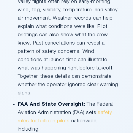
Valley flights often rely on early-morning
wind, fog, visibility, temperature, and valley
air movement. Weather records can help
explain what conditions were like. Pilot
briefings can also show what the crew
knew. Past cancellations can reveal a
pattern of safety concerns. Wind
conditions at launch time can illustrate
what was happening right before takeoff.
Together, these details can demonstrate
whether the operator ignored clear warning
signs.
FAA And State Oversight:
The Federal
Aviation Administration (FAA) sets
safety
rules for balloon pilots
nationwide,
including: