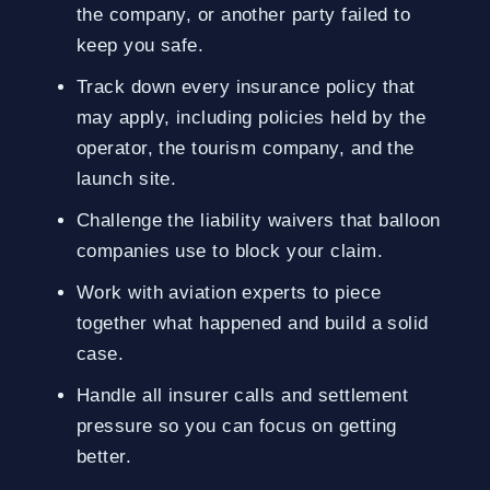
the company, or another party failed to
keep you safe.
Track down every insurance policy that
may apply, including policies held by the
operator, the tourism company, and the
launch site.
Challenge the liability waivers that balloon
companies use to block your claim.
Work with aviation experts to piece
together what happened and build a solid
case.
Handle all insurer calls and settlement
pressure so you can focus on getting
better.