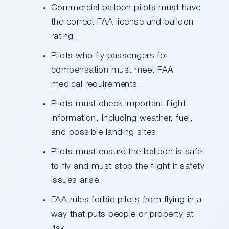
Commercial balloon pilots must have
the correct FAA license and balloon
rating.
Pilots who fly passengers for
compensation must meet FAA
medical requirements.
Pilots must check important flight
information, including weather, fuel,
and possible landing sites.
Pilots must ensure the balloon is safe
to fly and must stop the flight if safety
issues arise.
FAA rules forbid pilots from flying in a
way that puts people or property at
risk.