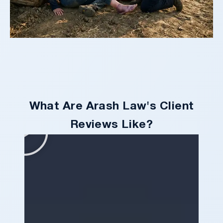
What Are Arash Law's Client
Reviews Like?