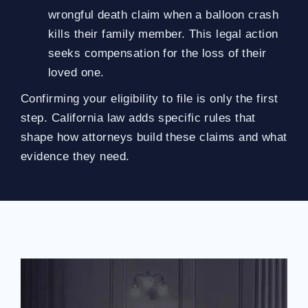
wrongful death claim when a balloon crash
kills their family member. This legal action
seeks compensation for the loss of their
loved one.
Confirming your eligibility to file is only the first
step. California law adds specific rules that
shape how attorneys build these claims and what
evidence they need.