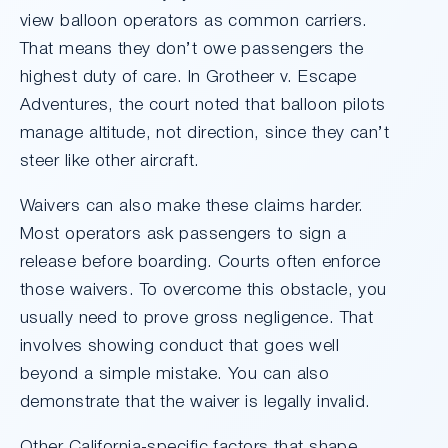
view balloon operators as common carriers.
That means they don’t owe passengers the
highest duty of care. In Grotheer v. Escape
Adventures, the court noted that balloon pilots
manage altitude, not direction, since they can’t
steer like other aircraft.
Waivers can also make these claims harder.
Most operators ask passengers to sign a
release before boarding. Courts often enforce
those waivers. To overcome this obstacle, you
usually need to prove gross negligence. That
involves showing conduct that goes well
beyond a simple mistake. You can also
demonstrate that the waiver is legally invalid.
Other California-specific factors that shape