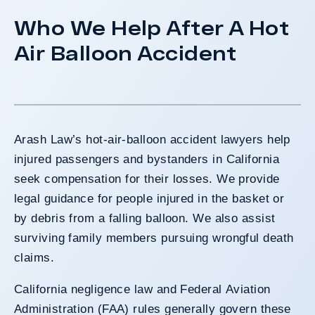
Who We Help After A Hot
Air Balloon Accident
Arash Law’s hot-air-balloon accident lawyers help
injured passengers and bystanders in California
seek compensation for their losses. We provide
legal guidance for people injured in the basket or
by debris from a falling balloon. We also assist
surviving family members pursuing wrongful death
claims.
California negligence law and Federal Aviation
Administration (FAA) rules generally govern these