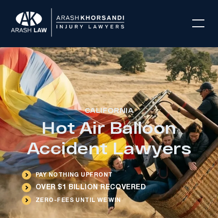
CALIFORNIA
Hot Air Balloon
Accident Lawyers
PAY NOTHING UPFRONT
OVER $1 BILLION RECOVERED
ZERO-FEES UNTIL WE WIN