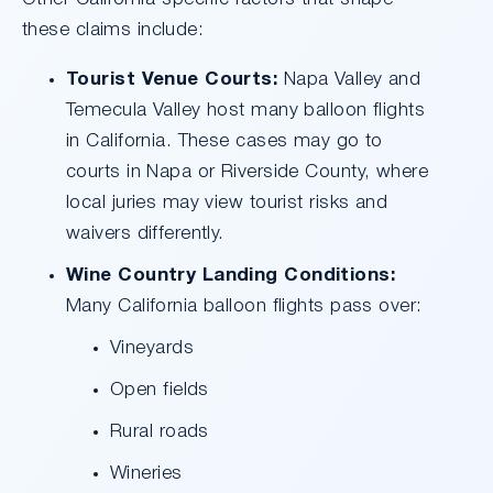
these claims include:
Tourist Venue Courts:
Napa Valley and
Temecula Valley host many balloon flights
in California. These cases may go to
courts in Napa or Riverside County, where
local juries may view tourist risks and
waivers differently.
Wine Country Landing Conditions:
Many California balloon flights pass over:
Vineyards
Open fields
Rural roads
Wineries