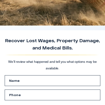
Recover Lost Wages, Property Damage,
and Medical Bills.
We’ll review what happened and tell you what options may be
available.