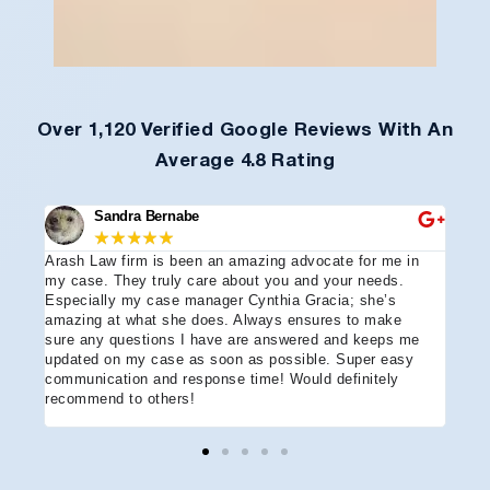
Over 1,120 Verified Google Reviews With An
Average 4.8 Rating
Sandra Bernabe
★
★
★
★
★
Arash Law firm is been an amazing advocate for me in
I hi
e
my case. They truly care about you and your needs.
more
Especially my case manager Cynthia Gracia; she’s
part
amazing at what she does. Always ensures to make
prof
sure any questions I have are answered and keeps me
advo
updated on my case as soon as possible. Super easy
acci
communication and response time! Would definitely
the 
recommend to others!
ever
ment
and 
reco
coul