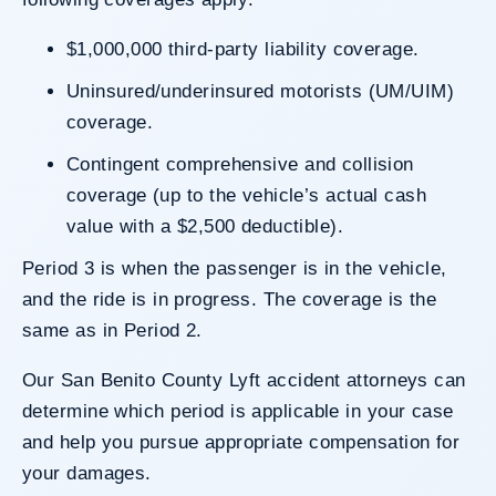
$1,000,000 third-party liability coverage.
Uninsured/underinsured motorists (UM/UIM)
coverage.
Contingent comprehensive and collision
coverage (up to the vehicle’s actual cash
value with a $2,500 deductible).
Period 3 is when the passenger is in the vehicle,
and the ride is in progress. The coverage is the
same as in Period 2.
Our San Benito County Lyft accident attorneys can
determine which period is applicable in your case
and help you pursue appropriate compensation for
your damages.