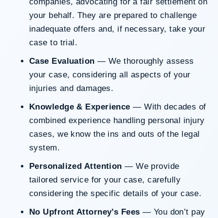
companies, advocating for a fair settlement on
your behalf. They are prepared to challenge
inadequate offers and, if necessary, take your
case to trial.
Case Evaluation
— We thoroughly assess
your case, considering all aspects of your
injuries and damages.
Knowledge & Experience
— With decades of
combined experience handling personal injury
cases, we know the ins and outs of the legal
system.
Personalized Attention
— We provide
tailored service for your case, carefully
considering the specific details of your case.
No Upfront Attorney’s Fees
— You don’t pay