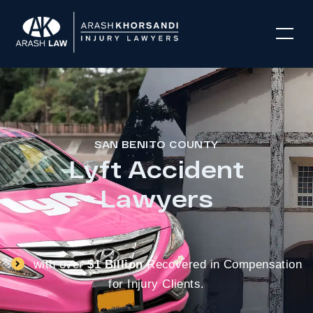
SAN BENITO COUNTY
Lyft Accident
Lawyers
with over
$1 Billion
Recovered in Compensation
for Injury Clients.