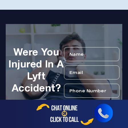
Were You
Injured In A
Lyft
Accident?