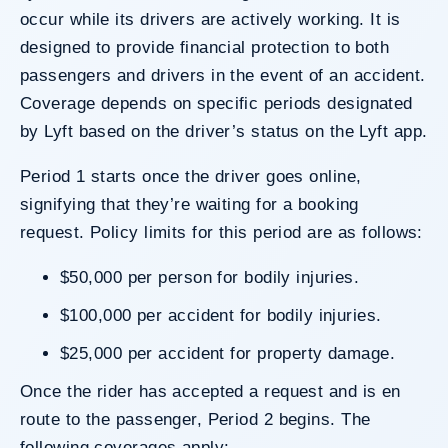
occur while its drivers are actively working. It is
designed to provide financial protection to both
passengers and drivers in the event of an accident.
Coverage depends on specific periods designated
by Lyft based on the driver’s status on the Lyft app.
Period 1 starts once the driver goes online,
signifying that they’re waiting for a booking
request. Policy limits for this period are as follows:
$50,000 per person for bodily injuries.
$100,000 per accident for bodily injuries.
$25,000 per accident for property damage.
Once the rider has accepted a request and is en
route to the passenger, Period 2 begins. The
following coverages apply: