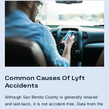
Common Causes Of Lyft
Accidents
Although San Benito County is generally relaxed
and laid-back, it is not accident-free. Data from the