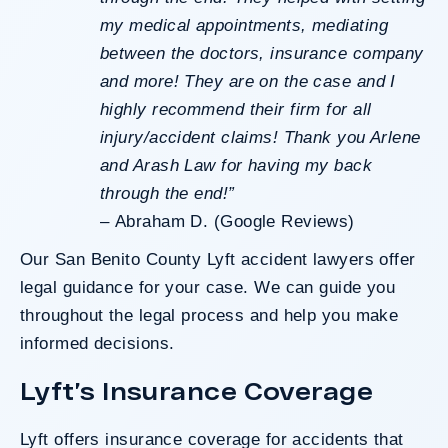
my medical appointments, mediating
between the doctors, insurance company
and more! They are on the case and I
highly recommend their firm for all
injury/accident claims! Thank you Arlene
and Arash Law for having my back
through the end!”
–
Abraham D. (Google Reviews)
Our San Benito County Lyft accident lawyers offer
legal guidance for your case. We can guide you
throughout the legal process and help you make
informed decisions.
Lyft’s Insurance Coverage
Lyft offers
insurance coverage
for accidents that