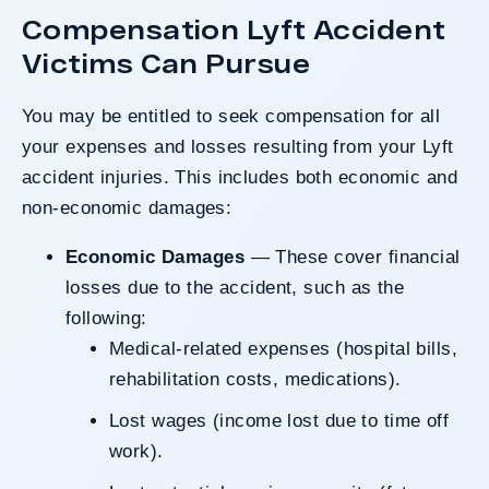
Compensation Lyft Accident
Victims Can Pursue
You may be entitled to seek compensation for all
your expenses and losses resulting from your Lyft
accident injuries. This includes both economic and
non-economic damages:
Economic Damages
— These cover financial
losses due to the accident, such as the
following:
Medical-related expenses (hospital bills,
rehabilitation costs, medications).
Lost wages (income lost due to time off
work).