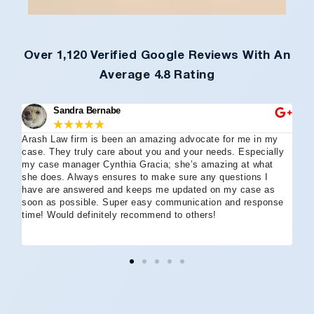
Over 1,120 Verified Google Reviews With An
Average 4.8 Rating
Sandra Bernabe
★
★
★
★
★
Arash Law firm is been an amazing advocate for me in my
I 
case. They truly care about you and your needs. Especially
tha
my case manager Cynthia Gracia; she’s amazing at what
Arl
she does. Always ensures to make sure any questions I
an
have are answered and keeps me updated on my case as
my 
soon as possible. Super easy communication and response
go
time! Would definitely recommend to others!
off
eff
wh
I 
co
and
not
St