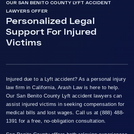
OUR SAN BENITO COUNTY LYFT ACCIDENT
LAWYERS OFFER
Personalized Legal
Support For Injured
Victims
Injured due to a Lyft accident? As a personal injury
law firm in California, Arash Law is here to help.
Our San Benito County Lyft accident lawyers can
assist injured victims in seeking compensation for
medical bills and lost wages. Call us at (888) 488-
1391 for a free, no-obligation consultation.