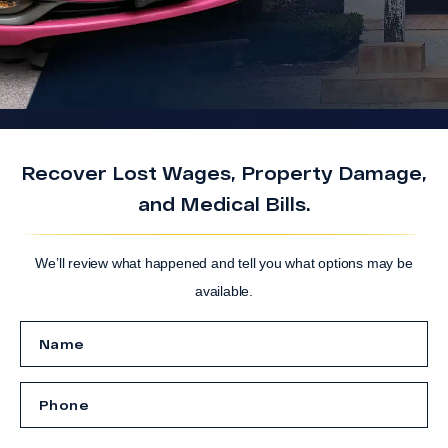
Recover Lost Wages, Property Damage,
and Medical Bills.
We’ll review what happened and tell you what options may be
available.