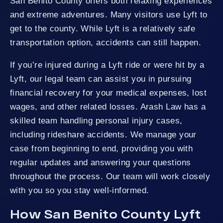
San Benito County offers both relaxing experiences
and extreme adventures. Many visitors use Lyft to
get to the county. While Lyft is a relatively safe
transportation option, accidents can still happen.
If you’re injured during a Lyft ride or were hit by a
Lyft, our legal team can assist you in pursuing
financial recovery for your medical expenses, lost
wages, and other related losses. Arash Law has a
skilled team handling personal injury cases,
including rideshare accidents. We manage your
case from beginning to end, providing you with
regular updates and answering your questions
throughout the process. Our team will work closely
with you so you stay well-informed.
How San Benito County Lyft