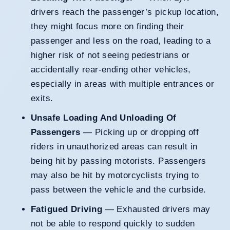
drivers reach the passenger’s pickup location,
they might focus more on finding their
passenger and less on the road, leading to a
higher risk of not seeing pedestrians or
accidentally rear-ending other vehicles,
especially in areas with multiple entrances or
exits.
Unsafe Loading And Unloading Of
Passengers
— Picking up or dropping off
riders in unauthorized areas can result in
being hit by passing motorists. Passengers
may also be hit by motorcyclists trying to
pass between the vehicle and the curbside.
Fatigued Driving
— Exhausted drivers may
not be able to respond quickly to sudden