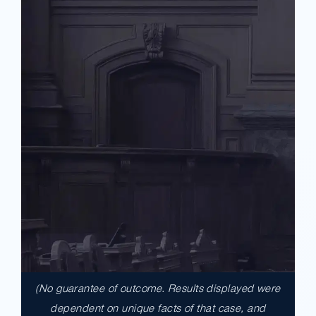
(No guarantee of outcome. Results displayed were
$17,900,000.00
dependent on unique facts of that case, and