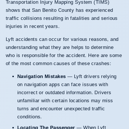
Transportation Injury Mapping System (TIMS)
shows that San Benito County has experienced
traffic collisions resulting in fatalities and serious
injuries in recent years.
Lyft accidents can occur for various reasons, and
understanding what they are helps to determine
who is responsible for the accident. Here are some
of the most common causes of these crashes:
Navigation Mistakes
— Lyft drivers relying
on navigation apps can face issues with
incorrect or outdated information. Drivers
unfamiliar with certain locations may miss
turns and encounter unexpected traffic
conditions.
Locating The Passenger
— When Lyft