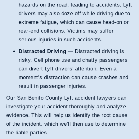
hazards on the road, leading to accidents. Lyft
drivers may also doze off while driving due to
extreme fatigue, which can cause head-on or
rear-end collisions. Victims may suffer
serious injuries in such accidents.
Distracted Driving
— Distracted driving is
risky. Cell phone use and chatty passengers
can divert Lyft drivers’ attention. Even a
moment’s distraction can cause crashes and
result in passenger injuries.
Our San Benito County Lyft accident lawyers can
investigate your accident thoroughly and analyze
evidence. This will help us identify the root cause
of the incident, which we’ll then use to determine
the liable parties.