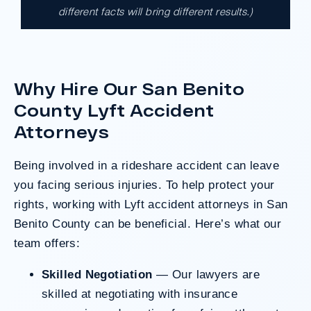
different facts will bring different results.)
A $17.9 million unanimous verdict against
the County of Los Angeles involving two
clients harmed in a serious crash. The jury
determined the County was entirely at fault
Why Hire Our San Benito
after a hard-fought trial that highlighted the
clients’ long-term medical needs and the
County Lyft Accident
County’s denial of responsibility.
Attorneys
Being involved in a rideshare accident can leave
Do I Have A Case
you facing serious injuries. To help protect your
rights, working with Lyft accident attorneys in San
Benito County can be beneficial. Here’s what our
team offers:
Skilled Negotiation
— Our lawyers are
skilled at negotiating with insurance