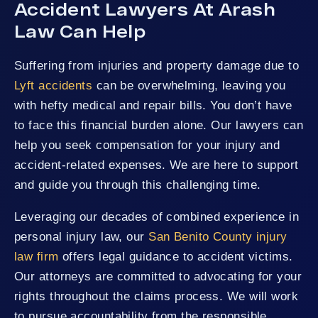
Accident Lawyers At Arash
Law Can Help
Suffering from injuries and property damage due to
Lyft accidents
can be overwhelming, leaving you
with hefty medical and repair bills. You don’t have
to face this financial burden alone. Our lawyers can
help you seek compensation for your injury and
accident-related expenses. We are here to support
and guide you through this challenging time.
Leveraging our decades of combined experience in
personal injury law, our
San Benito County injury
law firm
offers legal guidance to accident victims.
Our attorneys are committed to advocating for your
rights throughout the claims process. We will work
to pursue accountability from the responsible