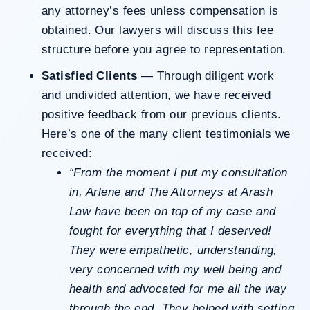
any attorney’s fees unless compensation is
obtained. Our lawyers will discuss this fee
structure before you agree to representation.
Satisfied Clients
— Through diligent work
and undivided attention, we have received
positive feedback from our previous clients.
Here’s one of the many client testimonials we
received:
“From the moment I put my consultation
in, Arlene and The Attorneys at Arash
Law have been on top of my case and
fought for everything that I deserved!
They were empathetic, understanding,
very concerned with my well being and
health and advocated for me all the way
through the end. They helped with setting