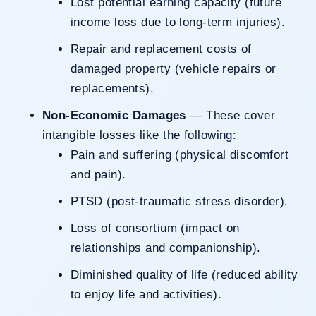
Lost potential earning capacity (future
income loss due to long-term injuries).
Repair and replacement costs of
damaged property (vehicle repairs or
replacements).
Non-Economic Damages
— These cover
intangible losses like the following:
Pain and suffering (physical discomfort
and pain).
PTSD (post-traumatic stress disorder).
Loss of consortium (impact on
relationships and companionship).
Diminished quality of life (reduced ability
to enjoy life and activities).