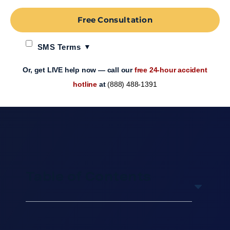
Free Consultation
SMS Terms
Or, get LIVE help now — call our
free 24-hour accident
hotline
at
(888) 488-1391
Table of Contents