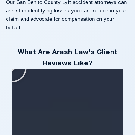
Our San Benito County Lyft accident attorneys can
assist in identifying losses you can include in your
claim and advocate for compensation on your
behalf.
What Are Arash Law's Client
Reviews Like?