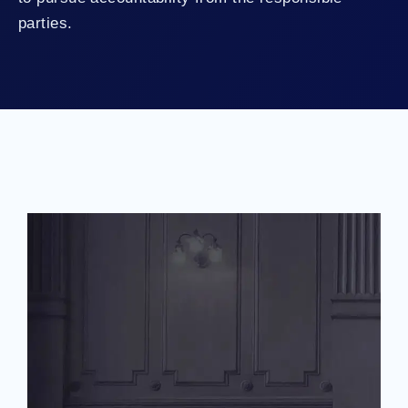
parties.