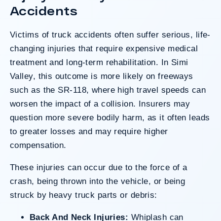
clients’ long-term medical needs and the
Accidents
County’s denial of responsibility.
Victims of
truck accidents
often suffer serious, life-
changing injuries that require expensive medical
Do I Have A Case
treatment and long-term rehabilitation. In Simi
Valley, this outcome is more likely on freeways
such as the SR-118, where high travel speeds can
worsen the impact of a collision. Insurers may
question more severe bodily harm, as it often leads
to greater losses and may require higher
compensation.
These injuries can occur due to the force of a
crash, being thrown into the vehicle, or being
struck by heavy truck parts or debris:
Back And Neck Injuries:
Whiplash can