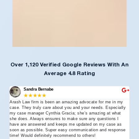
Over 1,120 Verified Google Reviews With An
Average 4.8 Rating
Sandra Bernabe
★
★
★
★
★
Arash Law firm is been an amazing advocate for me in my
I 
case. They truly care about you and your needs. Especially
tha
my case manager Cynthia Gracia; she’s amazing at what
Arl
she does. Always ensures to make sure any questions I
an
have are answered and keeps me updated on my case as
my 
soon as possible. Super easy communication and response
go
time! Would definitely recommend to others!
off