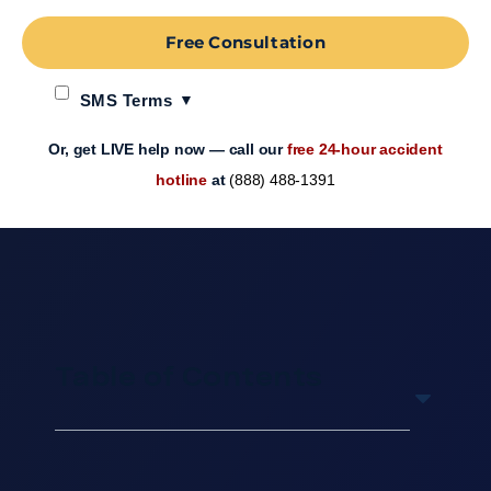
Free Consultation
SMS Terms
Or, get LIVE help now — call our
free 24-hour accident
hotline
at
(888) 488-1391
Table of Contents