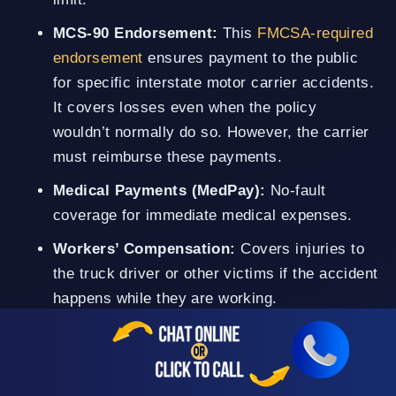
MCS-90 Endorsement:
This
FMCSA-required
endorsement
ensures payment to the public
for specific interstate motor carrier accidents.
It covers losses even when the policy
wouldn’t normally do so. However, the carrier
must reimburse these payments.
Medical Payments (MedPay):
No-fault
coverage for immediate medical expenses.
Workers’ Compensation:
Covers injuries to
the truck driver or other victims if the accident
happens while they are working.
However, pursuing compensation from any of these
policies is not always straightforward. Simi Valley
truck accident attorneys and insurers often