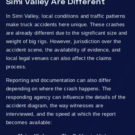
Simi Valley Are Different
In Simi Valley, local conditions and traffic patterns
make truck accidents here unique. These crashes
are already different due to the significant size and
weight of big rigs. However, jurisdiction over the
accident scene, the availability of evidence, and
local legal venues can also affect the claims
process.
Reporting and documentation can also differ
depending on where the crash happens. The
responding agency can influence the details of the
accident diagram, the way witnesses are
interviewed, and the speed at which the report
becomes available: