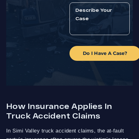
Do I Have A Case?
How Insurance Applies In
Truck Accident Claims
In Simi Valley truck accident claims, the at-fault