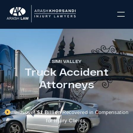
SIMI VALLEY
Truck Accident
Attorneys
with over
$1 Billion
Recovered in Compensation
for Injury Clients.