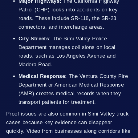
Major Highways:
The California Highway
Patrol (CHP) looks into accidents on key
roads. These include SR-118, the SR-23
connectors, and interchange areas.
City Streets:
The Simi Valley Police
Department manages collisions on local
roads, such as Los Angeles Avenue and
Madera Road.
Medical Response:
The Ventura County Fire
Department or American Medical Response
(AMR) creates medical records when they
transport patients for treatment.
Proof issues are also common in Simi Valley truck
cases because key evidence can disappear
quickly. Video from businesses along corridors like