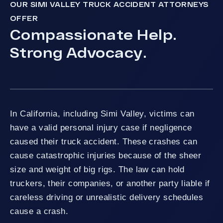
OUR SIMI VALLEY TRUCK ACCIDENT ATTORNEYS
OFFER
Compassionate Help.
Strong Advocacy.
In California, including Simi Valley, victims can
have a valid personal injury case if negligence
caused their truck accident. These crashes can
cause catastrophic injuries because of the sheer
size and weight of big rigs. The law can hold
truckers, their companies, or another party liable if
careless driving or unrealistic delivery schedules
cause a crash.