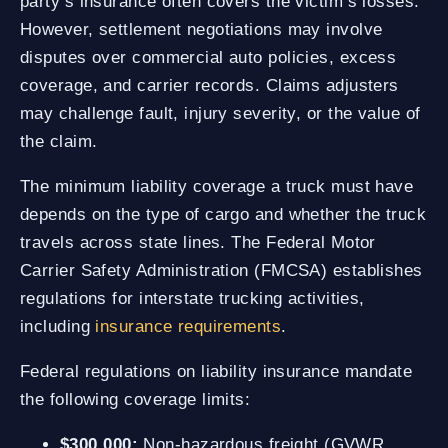
party’s insurance often covers the victim’s losses.
However, settlement negotiations may involve
disputes over commercial auto policies, excess
coverage, and carrier records. Claims adjusters
may challenge fault, injury severity, or the value of
the claim.
The minimum liability coverage a truck must have
depends on the type of cargo and whether the truck
travels across state lines. The Federal Motor
Carrier Safety Administration (FMCSA) establishes
regulations for interstate trucking activities,
including
insurance requirements
.
Federal regulations on liability insurance mandate
the following coverage limits:
$300,000:
Non-hazardous freight (GVWR