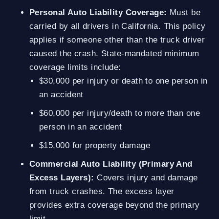
Personal Auto Liability Coverage:
Must be
carried by all drivers in California. This policy
applies if someone other than the truck driver
caused the crash. State-mandated minimum
coverage limits include:
$30,000 per injury or death to one person in
an accident
$60,000 per injury/death to more than one
person in an accident
$15,000 for property damage
Commercial Auto Liability (Primary And
Excess Layers):
Covers injury and damage
from truck crashes. The excess layer
provides extra coverage beyond the primary
limit.