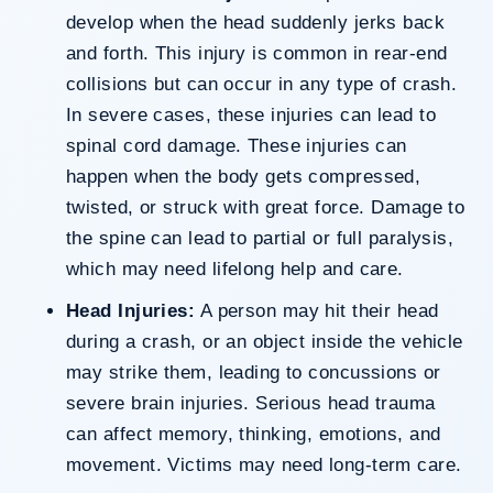
develop when the head suddenly jerks back
and forth. This injury is common in rear-end
collisions but can occur in any type of crash.
In severe cases, these injuries can lead to
spinal cord damage. These injuries can
happen when the body gets compressed,
twisted, or struck with great force. Damage to
the spine can lead to partial or full paralysis,
which may need lifelong help and care.
Head Injuries:
A person may hit their head
during a crash, or an object inside the vehicle
may strike them, leading to concussions or
severe brain injuries. Serious head trauma
can affect memory, thinking, emotions, and
movement. Victims may need long-term care.