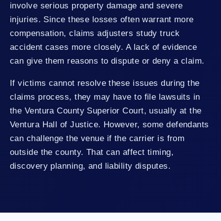
involve serious property damage and severe
injuries. Since these losses often warrant more
compensation, claims adjusters study truck
accident cases more closely. A lack of evidence
can give them reasons to dispute or deny a claim.
If victims cannot resolve these issues during the
claims process, they may have to file lawsuits in
the Ventura County Superior Court, usually at the
Ventura Hall of Justice. However, some defendants
can challenge the venue if the carrier is from
outside the county. That can affect timing,
discovery planning, and liability disputes.