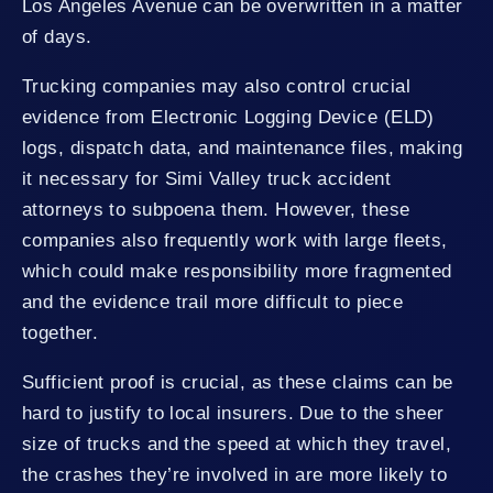
Los Angeles Avenue can be overwritten in a matter
of days.
Trucking companies may also control crucial
evidence from Electronic Logging Device (ELD)
logs, dispatch data, and maintenance files, making
it necessary for Simi Valley truck accident
attorneys to subpoena them. However, these
companies also frequently work with large fleets,
which could make responsibility more fragmented
and the evidence trail more difficult to piece
together.
Sufficient proof is crucial, as these claims can be
hard to justify to local insurers. Due to the sheer
size of trucks and the speed at which they travel,
the crashes they’re involved in are more likely to