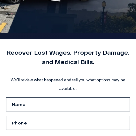
Recover Lost Wages, Property Damage,
and Medical Bills.
We’ll review what happened and tell you what options may be
available.