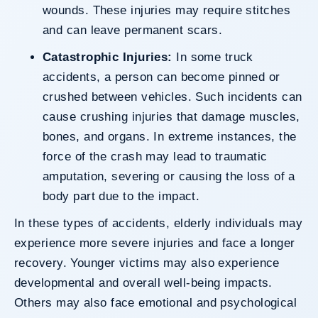
wounds. These injuries may require stitches
and can leave permanent scars.
Catastrophic Injuries:
In some truck
accidents, a person can become pinned or
crushed between vehicles. Such incidents can
cause crushing injuries that damage muscles,
bones, and organs. In extreme instances, the
force of the crash may lead to traumatic
amputation, severing or causing the loss of a
body part due to the impact.
In these types of accidents, elderly individuals may
experience more severe injuries and face a longer
recovery. Younger victims may also experience
developmental and overall well-being impacts.
Others may also face emotional and psychological