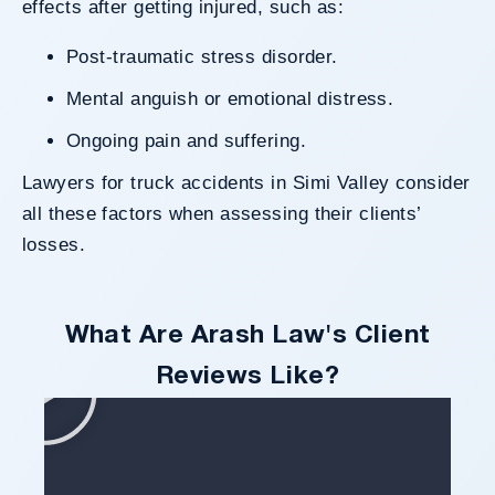
effects after getting injured, such as:
Post-traumatic stress disorder.
Mental anguish or emotional distress.
Ongoing pain and suffering.
Lawyers for truck accidents in Simi Valley consider
all these factors when assessing their clients’
losses.
What Are Arash Law's Client
Reviews Like?