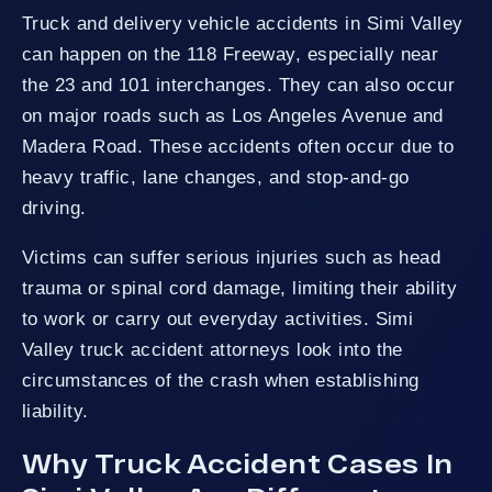
Truck and delivery vehicle accidents in Simi Valley
can happen on the 118 Freeway, especially near
the 23 and 101 interchanges. They can also occur
on major roads such as Los Angeles Avenue and
Madera Road. These accidents often occur due to
heavy traffic, lane changes, and stop-and-go
driving.
Victims can suffer serious injuries such as head
trauma or spinal cord damage, limiting their ability
to work or carry out everyday activities. Simi
Valley truck accident attorneys look into the
circumstances of the crash when establishing
liability.
Why Truck Accident Cases In