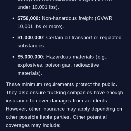
under 10,001 lbs).
$750,000:
Non-hazardous freight (GVWR
10,001 lbs or more).
$1,000,000:
Certain oil transport or regulated
substances.
$5,000,000:
Hazardous materials (e.g.,
explosives, poison gas, radioactive
materials).
These minimum requirements protect the public.
They also ensure trucking companies have enough
insurance to cover damages from accidents.
However, other insurance may apply depending on
other possible liable parties. Other potential
coverages may include: