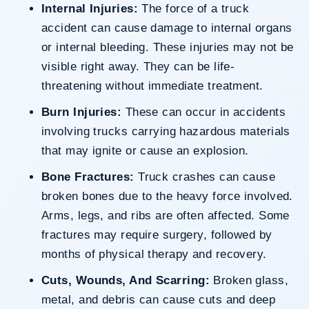
Internal Injuries:
The force of a truck
accident can cause damage to internal organs
or internal bleeding. These injuries may not be
visible right away. They can be life-
threatening without immediate treatment.
Burn Injuries:
These can occur in accidents
involving trucks carrying hazardous materials
that may ignite or cause an explosion.
Bone Fractures:
Truck crashes can cause
broken bones due to the heavy force involved.
Arms, legs, and ribs are often affected. Some
fractures may require surgery, followed by
months of physical therapy and recovery.
Cuts, Wounds, And Scarring:
Broken glass,
metal, and debris can cause cuts and deep