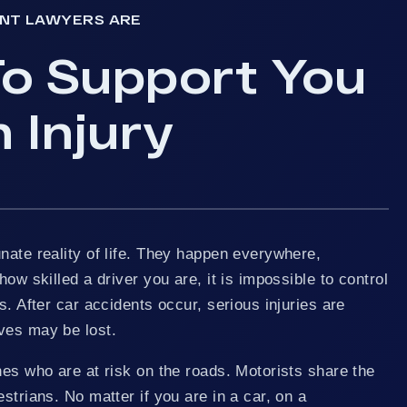
ENT LAWYERS ARE
o Support You
 Injury
nate reality of life. They happen everywhere,
how skilled a driver you are, it is impossible to control
s. After car accidents occur, serious injuries are
ves may be lost.
nes who are at risk on the roads. Motorists share the
strians. No matter if you are in a car, on a