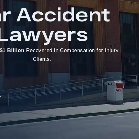
r Accident
Lawyers
$1 Billion
Recovered in Compensation for Injury
Clients.