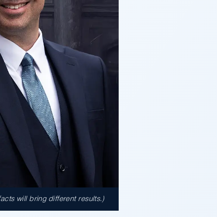
s will bring different results.)