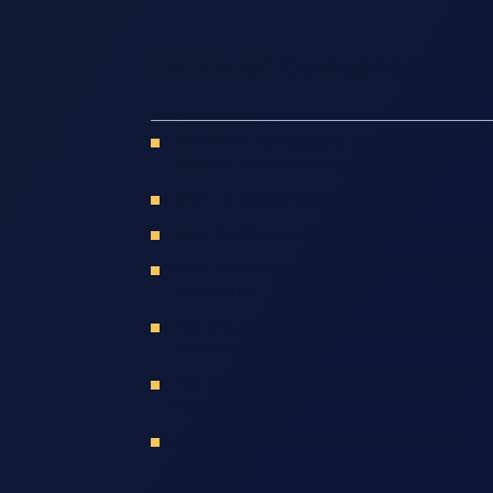
Table of Contents
Our Visalia Car Accident Lawyers Are Ready
Support You After An Injury
What To Do After A Car Accident?
What Are Common Causes Of Car Accidents I
What Are Some Common Injuries In Visalia C
Accidents?
How Are Accident Victims Compensated For
Accident?
How Can Our Team Of Car Accident Attorney
Visalia Help You?
Contact Our Visalia Car Accident Lawyer To
More