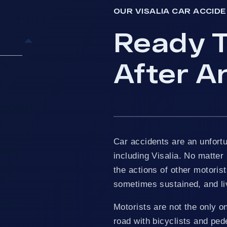
OUR VISALIA CAR ACCID
Ready T
After An
 To
n Visalia?
ar
Car accidents are an unfortu
 A Car
including Visalia. No matter 
the actions of other motorist
s In
sometimes sustained, and li
 Learn
Motorists are not the only o
road with bicyclists and pede