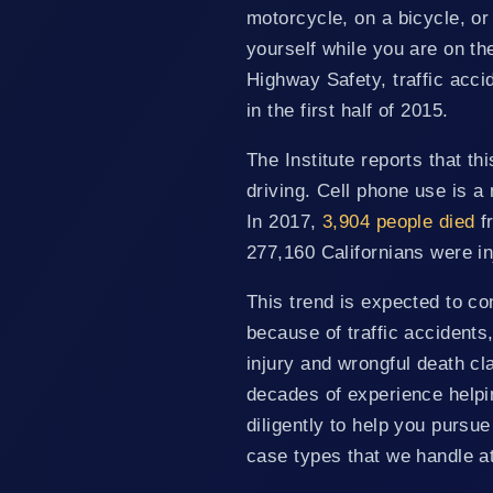
motorcycle, on a bicycle, or o
yourself while you are on the
Highway Safety, traffic acci
in the first half of 2015.
The Institute reports that th
driving. Cell phone use is a 
In 2017,
3,904 people died
fr
277,160 Californians were in
This trend is expected to cont
because of traffic accidents
injury and wrongful death cl
decades of experience helpin
diligently to help you pursu
case types that we handle at