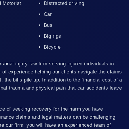
d Motorist
Distracted driving
Car
Bus
Big rigs
Bicycle
sonal injury law firm serving injured individuals in
of experience helping our clients navigate the claims
 the bills pile up. In addition to the financial cost of a
onal trauma and physical pain that car accidents leave
ce of seeking recovery for the harm you have
urance claims and legal matters can be challenging
se our firm, you will have an experienced team of