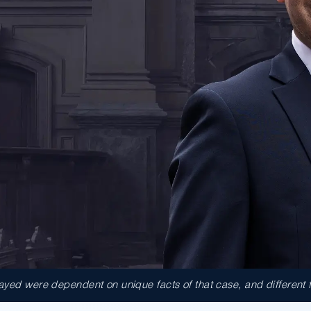
ed were dependent on unique facts of that case, and different fact