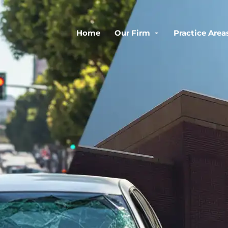
Home
Our Firm
Practice Area