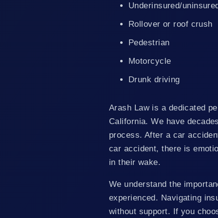
Underinsured/uninsure
Rollover or roof crush
Pedestrian
Motorcycle
Drunk driving
Arash Law is a dedicated per
California. We have decades 
process. After a car accident,
car accident, there is emoti
in their wake.
We understand the importan
experienced. Navigating ins
without support. If you choo