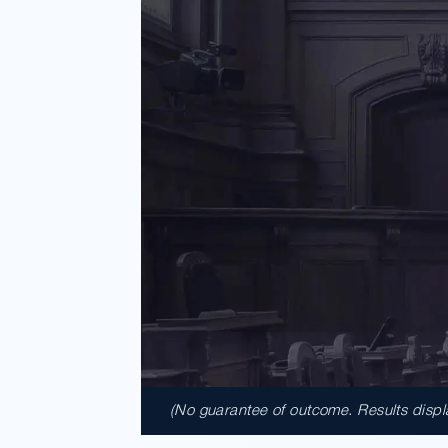
(No guarantee of outcome. Results display