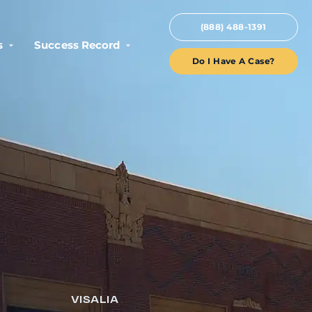
(888) 488-1391
s
Success Record
Do I Have A Case?
VISALIA