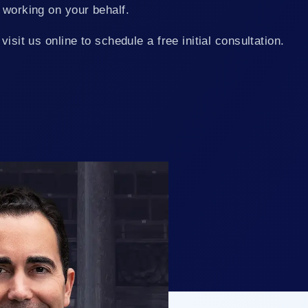
 working on your behalf.
visit us online to schedule a free initial consultation.