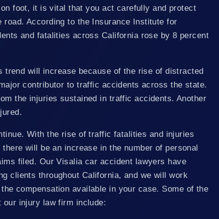
n foot, it is vital that you act carefully and protect
 road. According to the Insurance Institute for
dents and fatalities across California rose by 8 percent
is trend will increase because of the rise of distracted
major contributor to traffic accidents across the state.
om the injuries sustained in traffic accidents. Another
jured.
inue. With the rise of traffic fatalities and injuries
, there will be an increase in the number of personal
aims filed. Our Visalia car accident lawyers have
g clients throughout California, and we will work
e the compensation available in your case. Some of the
 our injury law firm include: