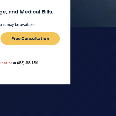
, and Medical Bills.
ions may be available.
Free Consultation
t hotline
at
(888) 488-1391