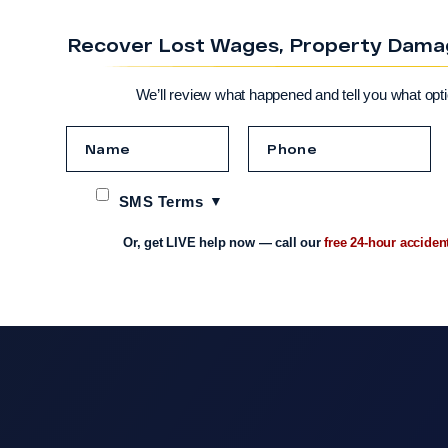
Recover Lost Wages, Property Damage
We’ll review what happened and tell you what opt
SMS Terms
Or, get LIVE help now — call our
free 24-hour acciden