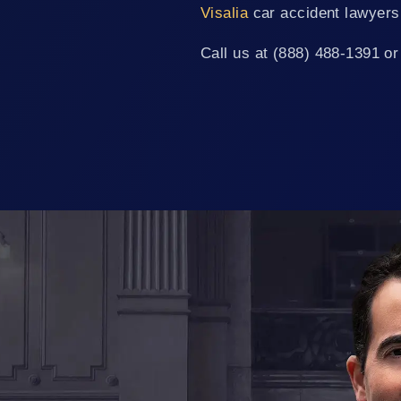
Visalia
car accident lawyers
Call us at (888) 488-1391 or 