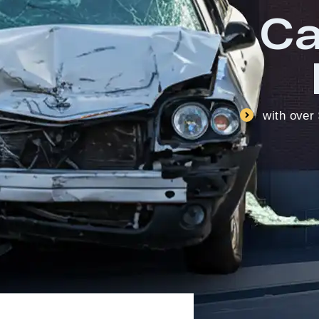
Ca
with over