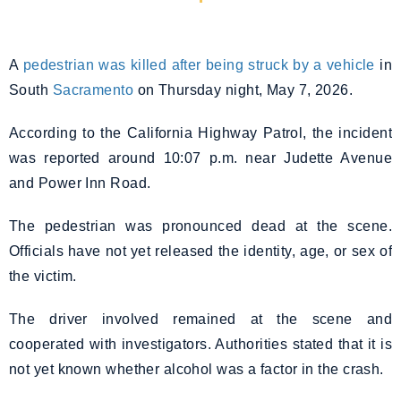
A
pedestrian was killed after being struck by a vehicle
in
South
Sacramento
on Thursday night, May 7, 2026.
According to the California Highway Patrol, the incident
was reported around 10:07 p.m. near Judette Avenue
and Power Inn Road.
The pedestrian was pronounced dead at the scene.
Officials have not yet released the identity, age, or sex of
the victim.
The driver involved remained at the scene and
cooperated with investigators. Authorities stated that it is
not yet known whether alcohol was a factor in the crash.