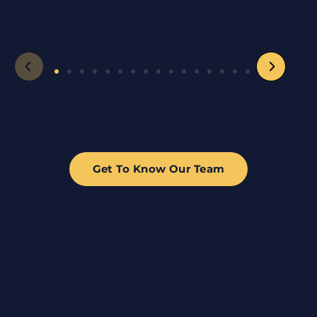
Get To Know Our Team