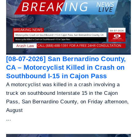
[08-07-2026] San Bernardino County,
CA – Motorcyclist Killed in Crash on
Southbound I-15 in Cajon Pass
A motorcyclist was killed in a crash involving a
truck on southbound Interstate 15 in the Cajon
Pass, San Bernardino County, on Friday afternoon,
August
...