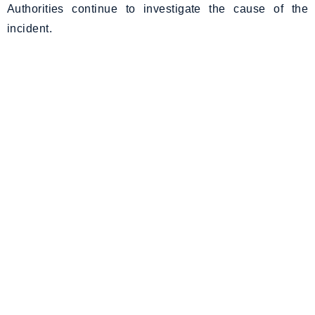
Authorities continue to investigate the cause of the
incident.