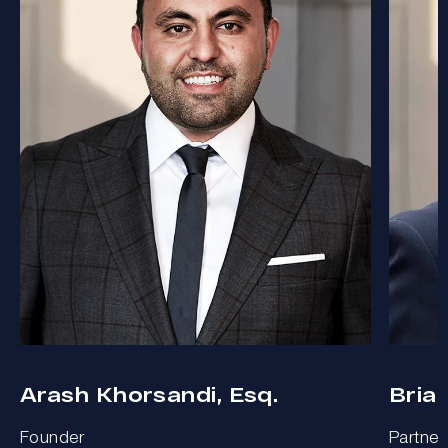
Arash Khorsandi, Esq.
Bria
Founder
Partner