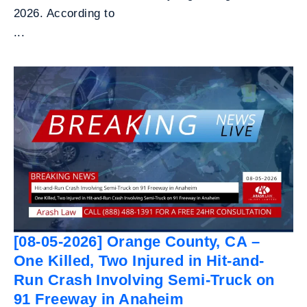
2026. According to
...
[08-05-2026] Orange County, CA –
One Killed, Two Injured in Hit-and-
Run Crash Involving Semi-Truck on
91 Freeway in Anaheim