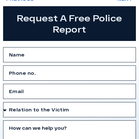
Request A Free Police
Report