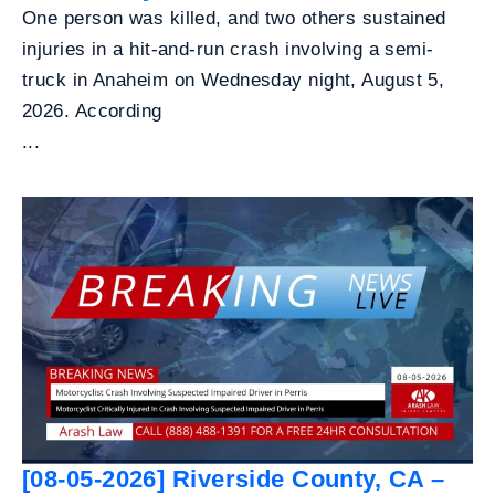
One person was killed, and two others sustained
injuries in a hit-and-run crash involving a semi-
truck in Anaheim on Wednesday night, August 5,
2026. According
...
[08-05-2026] Riverside County, CA –