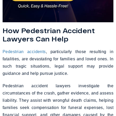
How Pedestrian Accident
Lawyers Can Help
Pedestrian accidents
, particularly those resulting in
fatalities, are devastating for families and loved ones. In
such tragic situations, legal support may provide
guidance and help pursue justice.
Pedestrian accident lawyers investigate the
circumstances of the crash, gather evidence, and assess
liability. They assist with wrongful death claims, helping
families seek compensation for funeral expenses, lost
financial support, and other damages caused by the