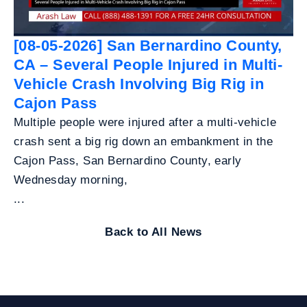
[08-05-2026] San Bernardino County,
CA – Several People Injured in Multi-
Vehicle Crash Involving Big Rig in
Cajon Pass
Multiple people were injured after a multi-vehicle
crash sent a big rig down an embankment in the
Cajon Pass, San Bernardino County, early
Wednesday morning,
...
Back to All News