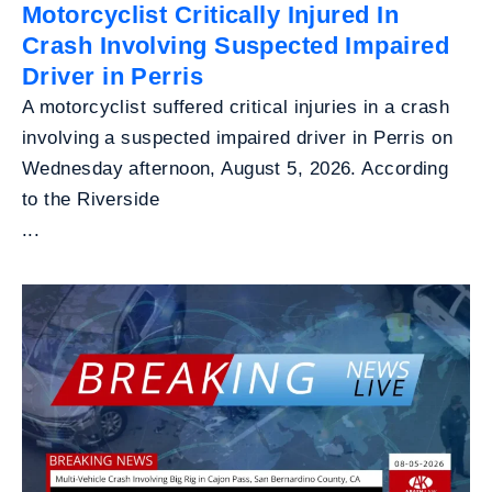
Motorcyclist Critically Injured In
Crash Involving Suspected Impaired
Driver in Perris
A motorcyclist suffered critical injuries in a crash
involving a suspected impaired driver in Perris on
Wednesday afternoon, August 5, 2026. According
to the Riverside
...