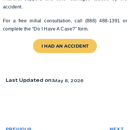
accident.
For a free initial consultation, call (888) 488-1391 or
complete the “Do I Have A Case?” form.
I HAD AN ACCIDENT
Last Updated on:
May 8, 2026
PREVIOUS
NEXT