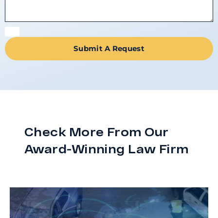
Submit A Request
Check More From Our
Award-Winning Law Firm