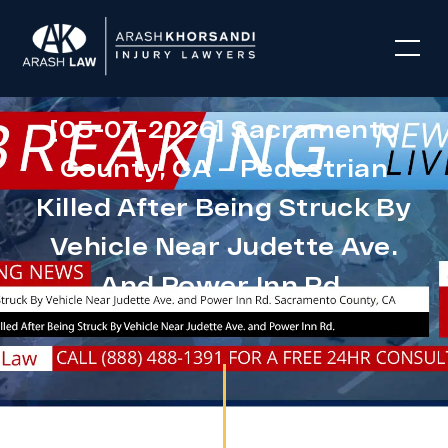
[05-07-2026] Sacramento
County, CA – Pedestrian
Killed After Being Struck By
Vehicle Near Judette Ave.
And Power Inn Rd.