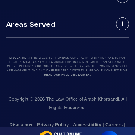
Practice Areas
Drunk Driving Victim
(888) 488-1391
Case Results
Lyft Accidents
Areas Served
Testimonials
Motorcycle Accident
Do I Have A Case?
Local Accident News
Pedestrian Accidents
Los Angeles, CA 90010
Arash Law Blog
Product Liability
Let’s Chat
24hr Local Line: (213) 277-5878
FAQ
Train Accidents
24hr Local Line: (310) 277-7529
DISCLAIMER:
THIS WEBSITE PROVIDES GENERAL INFORMATION AND IS NOT
LEGAL ADVICE. CONTACTING ARASH LAW DOES NOT CREATE AN ATTORNEY–
Contact Our Firm
Truck Accidents
Available By Appointment Only
CLIENT RELATIONSHIP. OUR ATTORNEYS WILL EXPLAIN THE CONTINGENCY FEE
ARRANGEMENT AND ANY CASE-RELATED COSTS DURING YOUR CONSULTATION.
Careers
Uber Accidents
READ OUR FULL DISCLAIMER
.
Sitemap
Sacramento, CA 95825
Workplace Accidents
24hr Local Line: (916) 414-9552
Editorial Guidelines
Wrongful Deaths
Copyright © 2026 The Law Office of Arash Khorsandi. All
Available By Appointment Only
Rights Reserved.
San Francisco, CA 94111
Disclaimer
|
Privacy Policy
|
Accessibility
|
Careers
|
24hr Local Line: (415) 969-7799
Sitemap