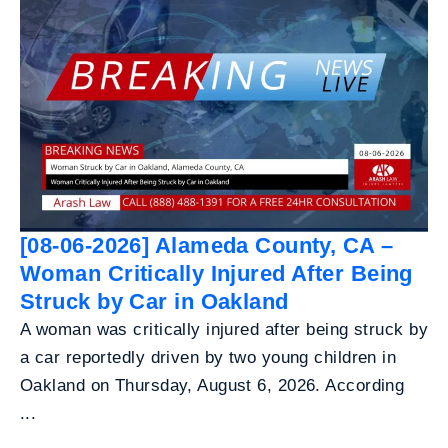
[08-06-2026] Alameda County, CA –
Woman Critically Injured After Being
Struck by Car in Oakland
A woman was critically injured after being struck by
a car reportedly driven by two young children in
Oakland on Thursday, August 6, 2026. According
...