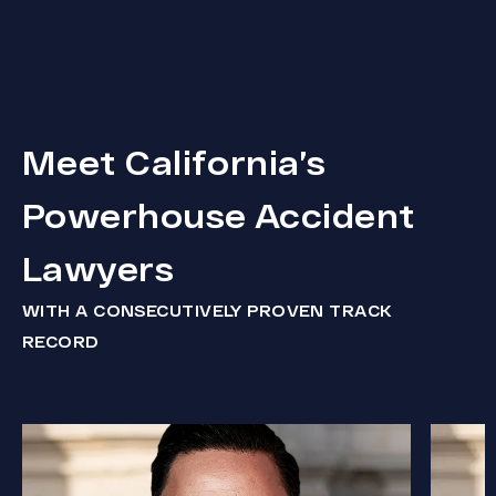
Meet California’s
Powerhouse Accident
Lawyers
WITH A CONSECUTIVELY PROVEN TRACK
RECORD