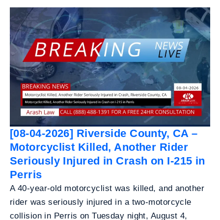
[08-04-2026] Riverside County, CA –
Motorcyclist Killed, Another Rider
Seriously Injured in Crash on I-215 in
Perris
A 40-year-old motorcyclist was killed, and another
rider was seriously injured in a two-motorcycle
collision in Perris on Tuesday night, August 4,