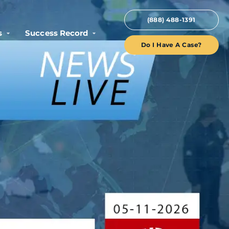
(888) 488-1391
s
Success Record
Do I Have A Case?