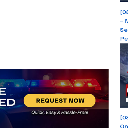
[0
– 
Se
Pe
[0
On