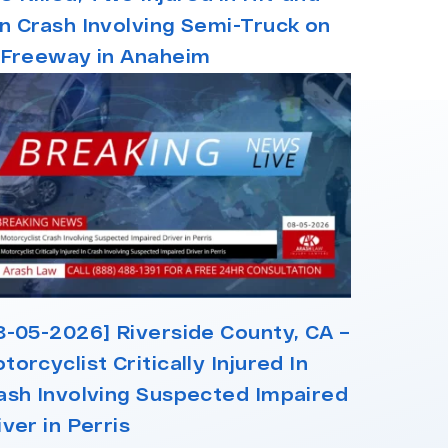
n Crash Involving Semi-Truck on
 Freeway in Anaheim
8-05-2026] Riverside County, CA –
torcyclist Critically Injured In
ash Involving Suspected Impaired
iver in Perris