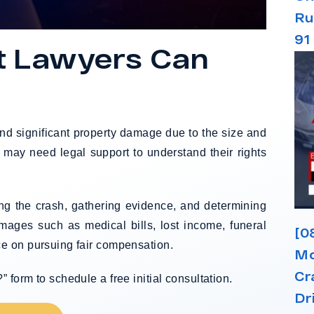
Ru
91
t Lawyers Can
 and significant property damage due to the size and
s may need legal support to understand their rights
ing the crash, gathering evidence, and determining
amages such as medical bills, lost income, funeral
[0
e on pursuing fair compensation.
Mo
Cr
form to schedule a free initial consultation.
Dr