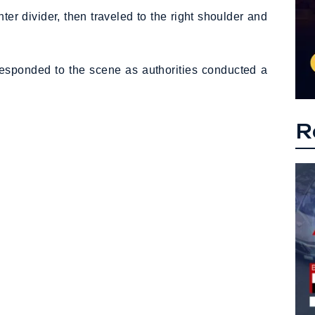
nter divider, then traveled to the right shoulder and
responded to the scene as authorities conducted a
R