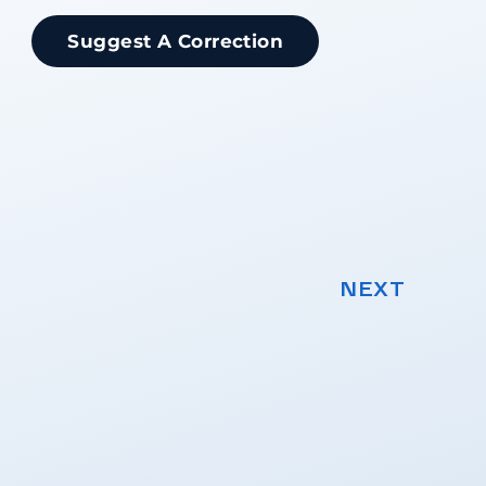
Suggest A Correction
NEXT