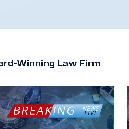
ard-Winning Law Firm