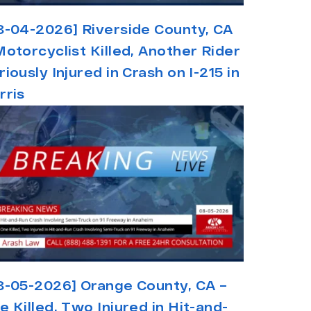
8-04-2026] Riverside County, CA
Motorcyclist Killed, Another Rider
riously Injured in Crash on I-215 in
rris
8-05-2026] Orange County, CA –
e Killed, Two Injured in Hit-and-