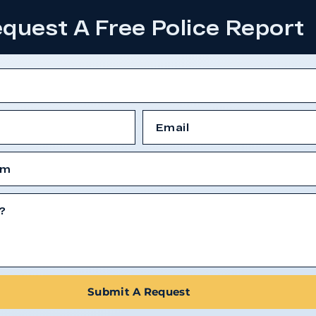
quest A Free Police Report
Submit A Request