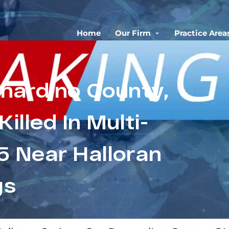
Home
Our Firm
Practice Area
rnardino County,
illed In Multi-
15 Near Halloran
gs