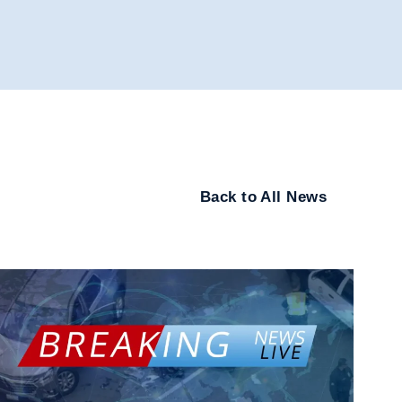
Back to All News