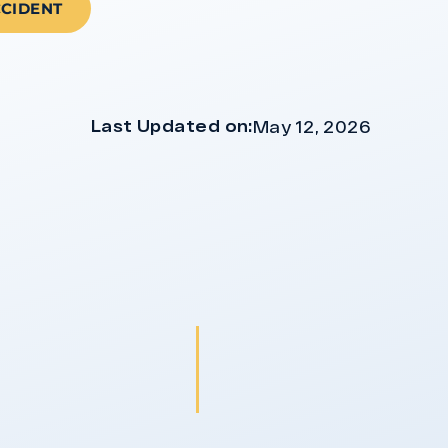
CCIDENT
Last Updated on:
May 12, 2026