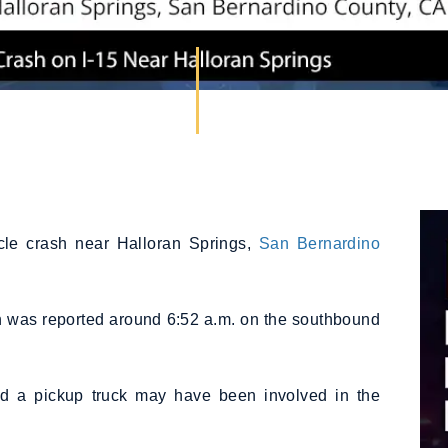
icle crash near Halloran Springs,
San Bernardino
ion was reported around 6:52 a.m. on the southbound
and a pickup truck may have been involved in the