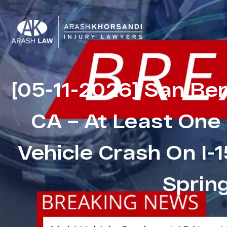
[05-11-2026] San Be
CA – At Least One K
Vehicle Crash On I-
Sprin