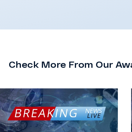
Check More From Our Aw