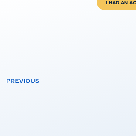
I HAD AN A
PREVIOUS