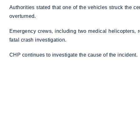
Authorities stated that one of the vehicles struck the ce
overturned.
Emergency crews, including two medical helicopters, 
fatal crash investigation.
CHP continues to investigate the cause of the incident.