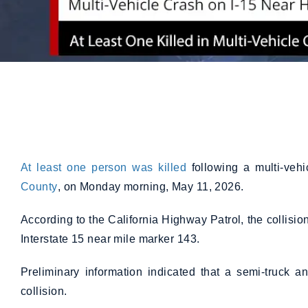
At least one person was killed
following a multi-veh
County
, on Monday morning, May 11, 2026.
According to the California Highway Patrol, the collis
Interstate 15 near mile marker 143.
Preliminary information indicated that a semi-truck 
collision.