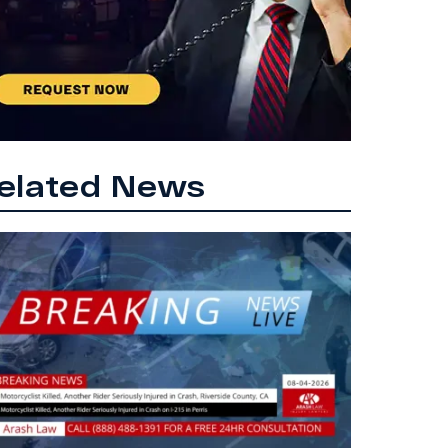
elated News