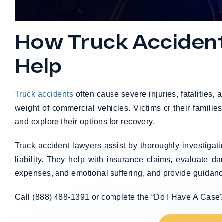
How Truck Acciden
Help
Truck accidents
often cause severe injuries, fatalities,
weight of commercial vehicles. Victims or their familie
and explore their options for recovery.
Truck accident lawyers assist by thoroughly investigat
liability. They help with insurance claims, evaluate d
expenses, and emotional suffering, and provide guidanc
Call (888) 488-1391 or complete the “Do I Have A Case?” 