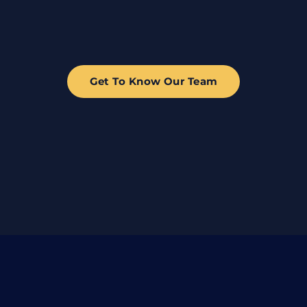
Get To Know Our Team