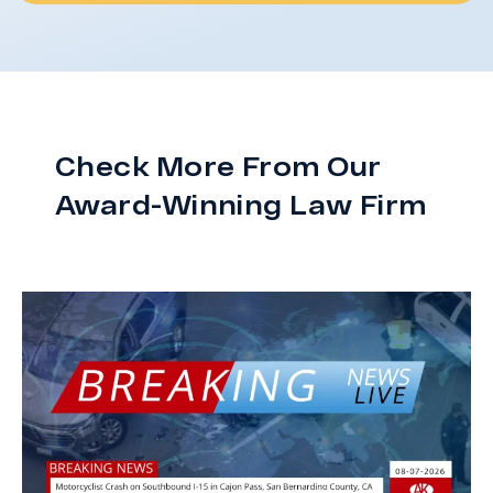
Check More From Our
Award-Winning Law Firm