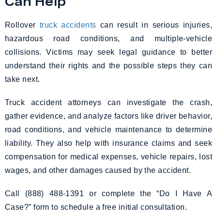
Can Help
Rollover
truck accidents
can result in serious injuries,
hazardous road conditions, and multiple-vehicle
collisions. Victims may seek legal guidance to better
understand their rights and the possible steps they can
take next.
Truck accident attorneys can investigate the crash,
gather evidence, and analyze factors like driver behavior,
road conditions, and vehicle maintenance to determine
liability. They also help with insurance claims and seek
compensation for medical expenses, vehicle repairs, lost
wages, and other damages caused by the accident.
Call (888) 488-1391 or complete the “Do I Have A
Case?” form to schedule a free initial consultation.