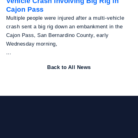
Vehicle Crash Involving Big Rig in
Cajon Pass
Multiple people were injured after a multi-vehicle
crash sent a big rig down an embankment in the
Cajon Pass, San Bernardino County, early
Wednesday morning,
...
Back to All News