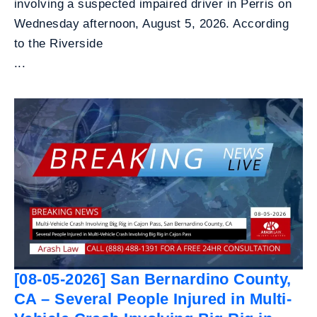
involving a suspected impaired driver in Perris on
Wednesday afternoon, August 5, 2026. According
to the Riverside
...
[08-05-2026] San Bernardino County,
CA – Several People Injured in Multi-