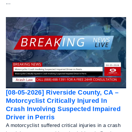
...
[08-05-2026] Riverside County, CA –
Motorcyclist Critically Injured In
Crash Involving Suspected Impaired
Driver in Perris
A motorcyclist suffered critical injuries in a crash