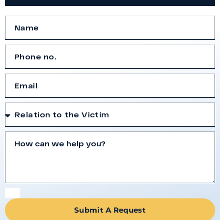
Submit A Request