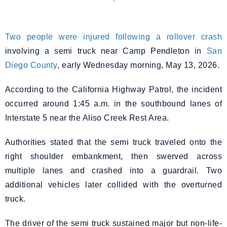
Two people were injured following a rollover crash
involving a semi truck near Camp Pendleton in
San
Diego County
, early Wednesday morning, May 13, 2026.
According to the California Highway Patrol, the incident
occurred around 1:45 a.m. in the southbound lanes of
Interstate 5 near the Aliso Creek Rest Area.
Authorities stated that the semi truck traveled onto the
right shoulder embankment, then swerved across
multiple lanes and crashed into a guardrail. Two
additional vehicles later collided with the overturned
truck.
The driver of the semi truck sustained major but non-life-