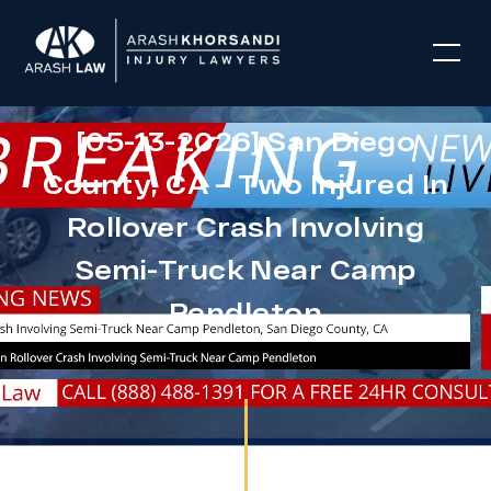
[05-13-2026] San Diego
County, CA – Two Injured In
Rollover Crash Involving
Semi-Truck Near Camp
Pendleton