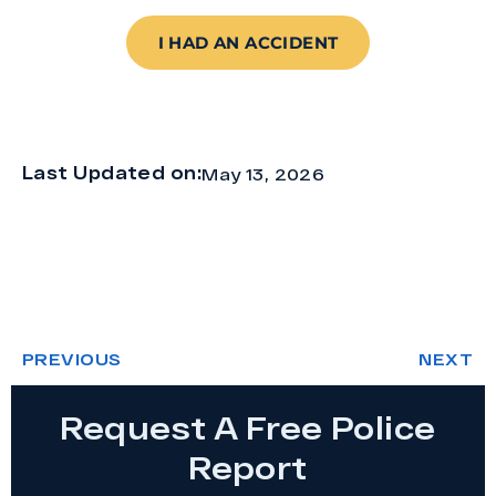
I HAD AN ACCIDENT
Last Updated on:
May 13, 2026
PREVIOUS
NEXT
Request A Free Police
Report