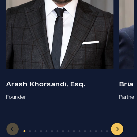
Arash Khorsandi, Esq.
Bria
Founder
Partner