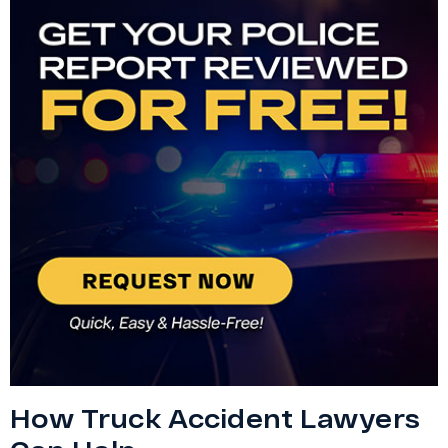
How Truck Accident Lawyers