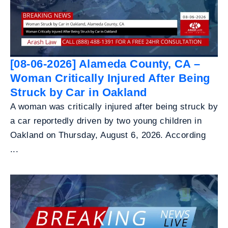
[08-06-2026] Alameda County, CA –
Woman Critically Injured After Being
Struck by Car in Oakland
A woman was critically injured after being struck by
a car reportedly driven by two young children in
Oakland on Thursday, August 6, 2026. According
...