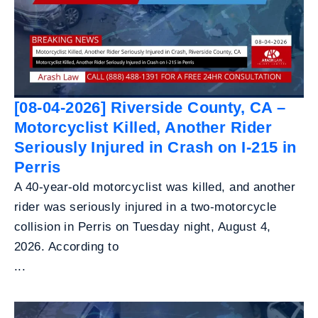
[08-04-2026] Riverside County, CA –
Motorcyclist Killed, Another Rider
Seriously Injured in Crash on I-215 in
Perris
A 40-year-old motorcyclist was killed, and another
rider was seriously injured in a two-motorcycle
collision in Perris on Tuesday night, August 4,
2026. According to
...