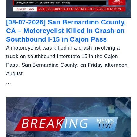
[08-07-2026] San Bernardino County,
CA – Motorcyclist Killed in Crash on
Southbound I-15 in Cajon Pass
A motorcyclist was killed in a crash involving a
truck on southbound Interstate 15 in the Cajon
Pass, San Bernardino County, on Friday afternoon,
August
...