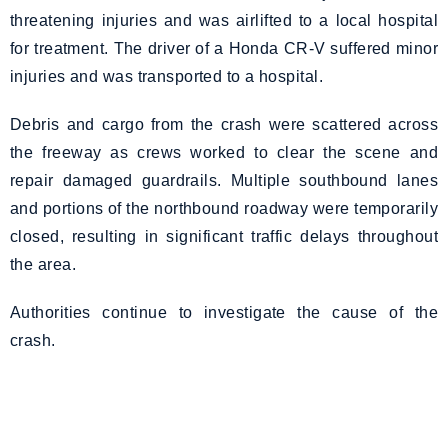
threatening injuries and was airlifted to a local hospital
for treatment. The driver of a Honda CR-V suffered minor
injuries and was transported to a hospital.
Debris and cargo from the crash were scattered across
the freeway as crews worked to clear the scene and
repair damaged guardrails. Multiple southbound lanes
and portions of the northbound roadway were temporarily
closed, resulting in significant traffic delays throughout
the area.
Authorities continue to investigate the cause of the
crash.