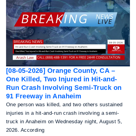
[08-05-2026] Orange County, CA –
One Killed, Two Injured in Hit-and-
Run Crash Involving Semi-Truck on
91 Freeway in Anaheim
One person was killed, and two others sustained
injuries in a hit-and-run crash involving a semi-
truck in Anaheim on Wednesday night, August 5,
2026. According