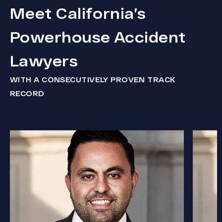
Meet California’s
Powerhouse Accident
Lawyers
WITH A CONSECUTIVELY PROVEN TRACK
RECORD