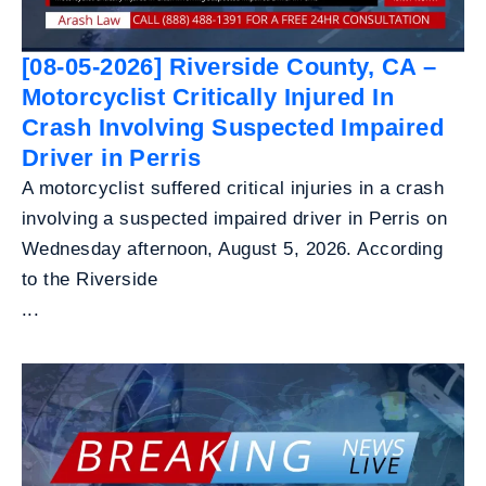
[08-05-2026] Riverside County, CA –
Motorcyclist Critically Injured In
Crash Involving Suspected Impaired
Driver in Perris
A motorcyclist suffered critical injuries in a crash
involving a suspected impaired driver in Perris on
Wednesday afternoon, August 5, 2026. According
to the Riverside
...