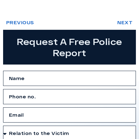
PREVIOUS
NEXT
Request A Free Police
Report