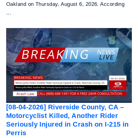
Oakland on Thursday, August 6, 2026. According
...
[08-04-2026] Riverside County, CA –
Motorcyclist Killed, Another Rider
Seriously Injured in Crash on I-215 in
Perris