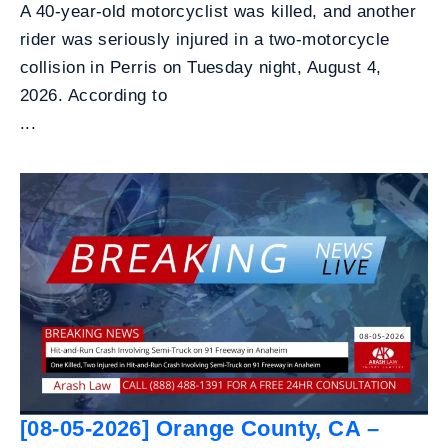
A 40-year-old motorcyclist was killed, and another
rider was seriously injured in a two-motorcycle
collision in Perris on Tuesday night, August 4,
2026. According to
...
[08-05-2026] Orange County, CA –