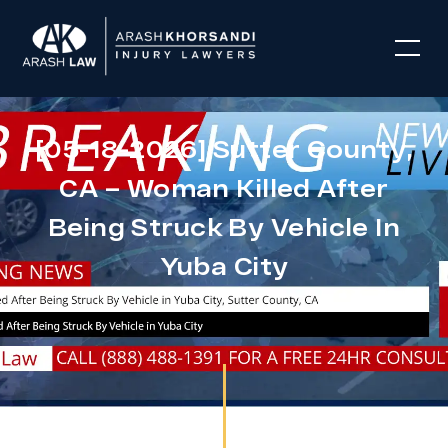
[05-18-2026] Sutter County,
CA – Woman Killed After
Being Struck By Vehicle In
Yuba City