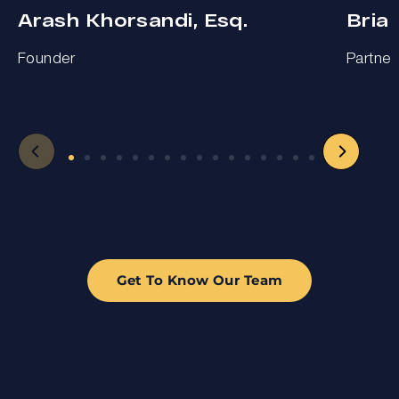
Arash Khorsandi, Esq.
Bria
Founder
Partner
Get To Know Our Team