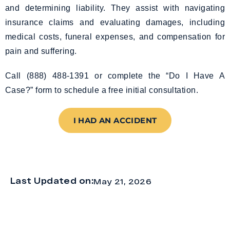
and determining liability. They assist with navigating
insurance claims and evaluating damages, including
medical costs, funeral expenses, and compensation for
pain and suffering.
Call (888) 488-1391 or complete the “Do I Have A
Case?” form to schedule a free initial consultation.
I HAD AN ACCIDENT
Last Updated on:
May 21, 2026