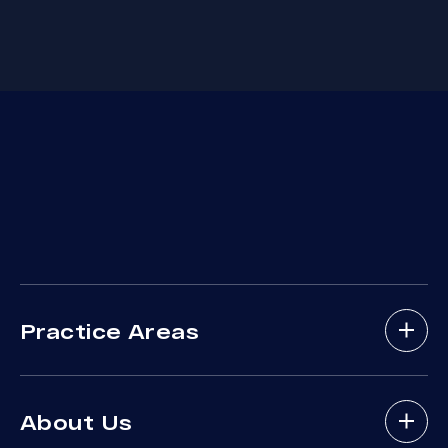
Practice Areas
Bicycle Accidents
About Us
Brain Injury