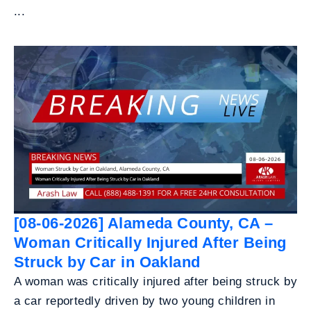
...
[08-06-2026] Alameda County, CA –
Woman Critically Injured After Being
Struck by Car in Oakland
A woman was critically injured after being struck by
a car reportedly driven by two young children in