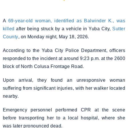
A
69-year-old woman, identified as Balwinder K., was
killed
after being struck by a vehicle in Yuba City,
Sutter
County
, on Monday night, May 18, 2026.
According to the Yuba City Police Department, officers
responded to the incident at around 9:23 p.m. at the 2600
block of North Colusa Frontage Road.
Upon arrival, they found an unresponsive woman
suffering from significant injuries, with her walker located
nearby.
Emergency personnel performed CPR at the scene
before transporting her to a local hospital, where she
was later pronounced dead.