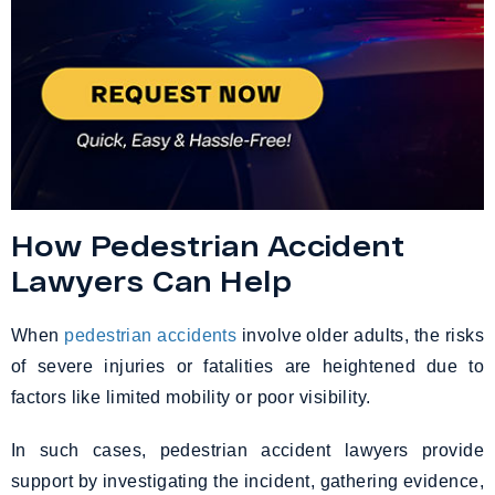
How Pedestrian Accident
Lawyers Can Help
When
pedestrian accidents
involve older adults, the risks
of severe injuries or fatalities are heightened due to
factors like limited mobility or poor visibility.
In such cases, pedestrian accident lawyers provide
support by investigating the incident, gathering evidence,