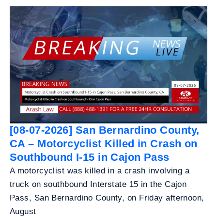
[08-07-2026] San Bernardino County,
CA – Motorcyclist Killed in Crash on
Southbound I-15 in Cajon Pass
A motorcyclist was killed in a crash involving a
truck on southbound Interstate 15 in the Cajon
Pass, San Bernardino County, on Friday afternoon,
August