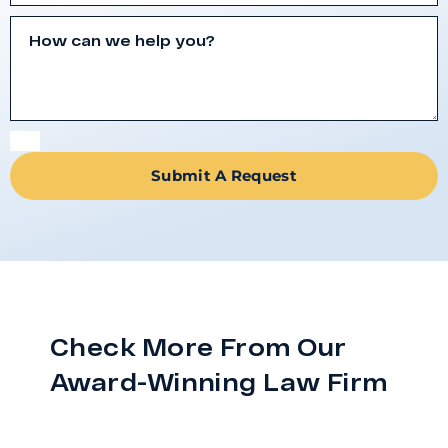
Submit A Request
Check More From Our
Award-Winning Law Firm