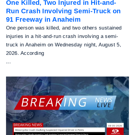
One Killed, Two Injured in Hit-and-
Run Crash Involving Semi-Truck on
91 Freeway in Anaheim
One person was killed, and two others sustained
injuries in a hit-and-run crash involving a semi-
truck in Anaheim on Wednesday night, August 5,
2026. According
...