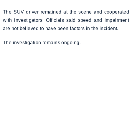
The SUV driver remained at the scene and cooperated
with investigators. Officials said speed and impairment
are not believed to have been factors in the incident.
The investigation remains ongoing.