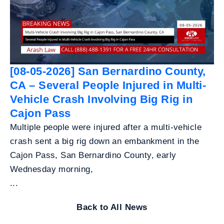
[08-05-2026] San Bernardino County,
CA – Several People Injured in Multi-
Vehicle Crash Involving Big Rig in
Cajon Pass
Multiple people were injured after a multi-vehicle
crash sent a big rig down an embankment in the
Cajon Pass, San Bernardino County, early
Wednesday morning,
...
Back to All News