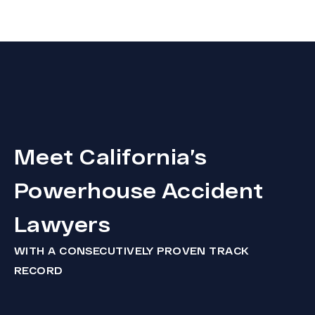
Meet California’s
Powerhouse Accident
Lawyers
WITH A CONSECUTIVELY PROVEN TRACK
RECORD