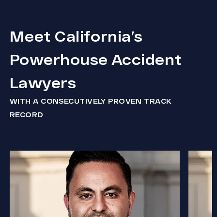
Meet California’s
Powerhouse Accident
Lawyers
WITH A CONSECUTIVELY PROVEN TRACK
RECORD