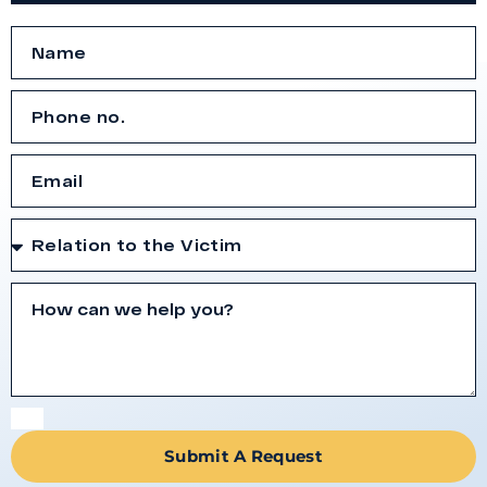
Submit A Request