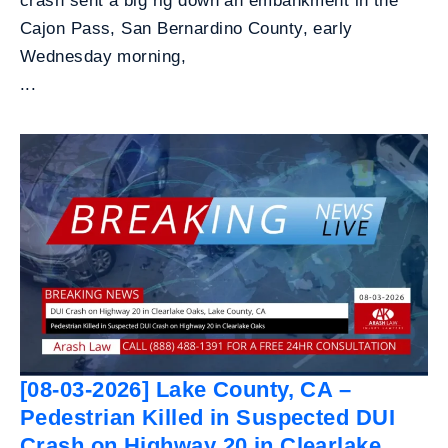
crash sent a big rig down an embankment in the
Cajon Pass, San Bernardino County, early
Wednesday morning,
...
[08-03-2026] Lake County, CA –
Pedestrian Killed in Suspected DUI
Crash on Highway 20 in Clearlake