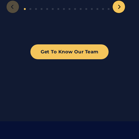
Get To Know Our Team