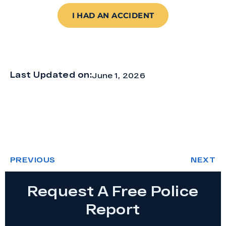
I HAD AN ACCIDENT
Last Updated on:
June 1, 2026
PREVIOUS
NEXT
Request A Free Police
Report