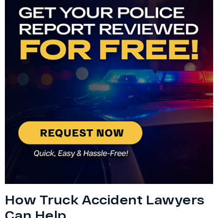
How Truck Accident Lawyers
Can Help