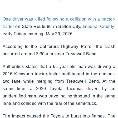
One driver was killed following a collision with a tractor-
trailer
on State Route 86 in Salton City,
Imperial County
,
early Friday morning, May 29, 2026.
According to the California Highway Patrol, the crash
occurred around 3:30 a.m. near Treadwell Bend.
Authorities stated that a 61-year-old man was driving a
2016 Kenworth tractor-trailer northbound in the number-
two lane while merging from Treadwell Bend. At the
same time, a 2020 Toyota Tacoma, driven by an
unidentified man, was traveling northbound in the same
lane and collided with the rear of the semi-truck.
The impact caused the Toyota to burst into flames. The