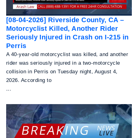
[08-04-2026] Riverside County, CA –
Motorcyclist Killed, Another Rider
Seriously Injured in Crash on I-215 in
Perris
A 40-year-old motorcyclist was killed, and another
rider was seriously injured in a two-motorcycle
collision in Perris on Tuesday night, August 4,
2026. According to
...