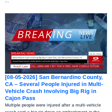
...
[08-05-2026] San Bernardino County,
CA – Several People Injured in Multi-
Vehicle Crash Involving Big Rig in
Cajon Pass
Multiple people were injured after a multi-vehicle