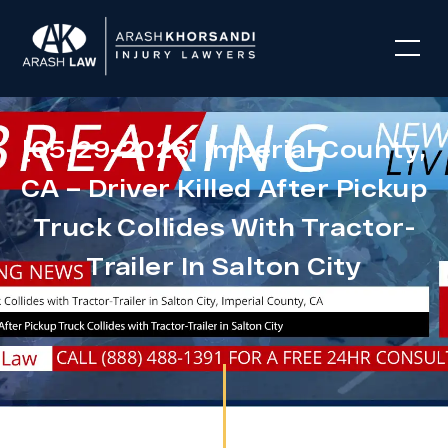
[05-29-2026] Imperial County,
CA – Driver Killed After Pickup
Truck Collides With Tractor-
Trailer In Salton City