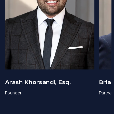
Arash Khorsandi, Esq.
Bria
Founder
Partner