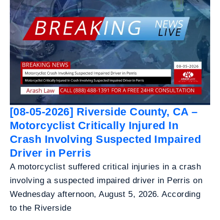
[08-05-2026] Riverside County, CA –
Motorcyclist Critically Injured In
Crash Involving Suspected Impaired
Driver in Perris
A motorcyclist suffered critical injuries in a crash
involving a suspected impaired driver in Perris on
Wednesday afternoon, August 5, 2026. According
to the Riverside