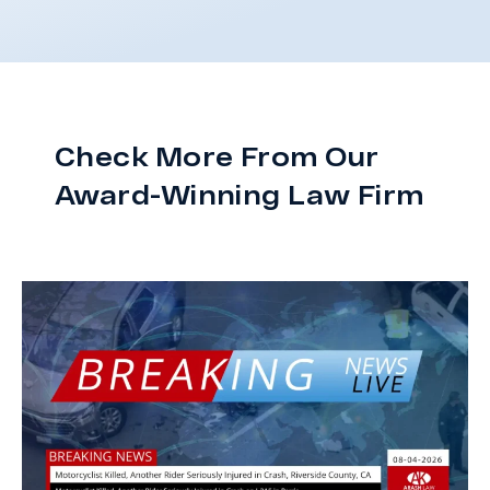
Check More From Our
Award-Winning Law Firm