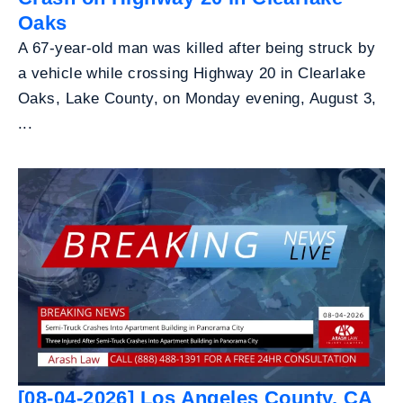
Oaks
A 67-year-old man was killed after being struck by
a vehicle while crossing Highway 20 in Clearlake
Oaks, Lake County, on Monday evening, August 3,
...
[08-04-2026] Los Angeles County, CA