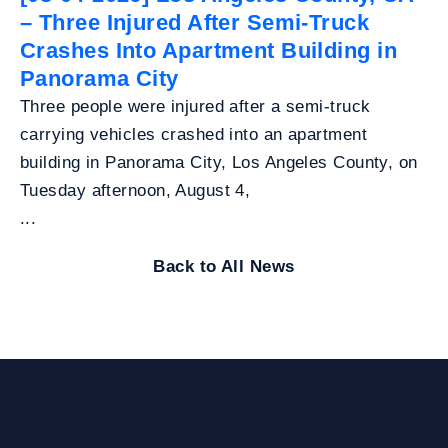
– Three Injured After Semi-Truck
Crashes Into Apartment Building in
Panorama City
Three people were injured after a semi-truck
carrying vehicles crashed into an apartment
building in Panorama City, Los Angeles County, on
Tuesday afternoon, August 4,
...
Back to All News