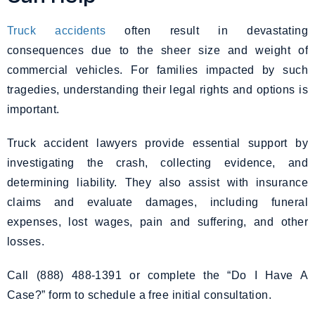
Truck accidents
often result in devastating
consequences due to the sheer size and weight of
commercial vehicles. For families impacted by such
tragedies, understanding their legal rights and options is
important.
Truck accident lawyers provide essential support by
investigating the crash, collecting evidence, and
determining liability. They also assist with insurance
claims and evaluate damages, including funeral
expenses, lost wages, pain and suffering, and other
losses.
Call (888) 488-1391 or complete the “Do I Have A
Case?” form to schedule a free initial consultation.