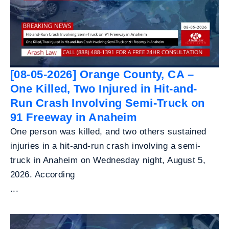
[08-05-2026] Orange County, CA –
One Killed, Two Injured in Hit-and-
Run Crash Involving Semi-Truck on
91 Freeway in Anaheim
One person was killed, and two others sustained
injuries in a hit-and-run crash involving a semi-
truck in Anaheim on Wednesday night, August 5,
2026. According
...