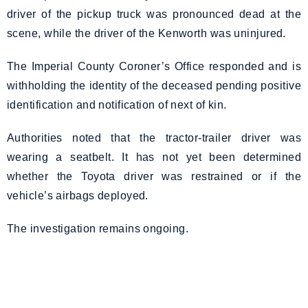
driver of the pickup truck was pronounced dead at the
scene, while the driver of the Kenworth was uninjured.
The Imperial County Coroner’s Office responded and is
withholding the identity of the deceased pending positive
identification and notification of next of kin.
Authorities noted that the tractor-trailer driver was
wearing a seatbelt. It has not yet been determined
whether the Toyota driver was restrained or if the
vehicle’s airbags deployed.
The investigation remains ongoing.