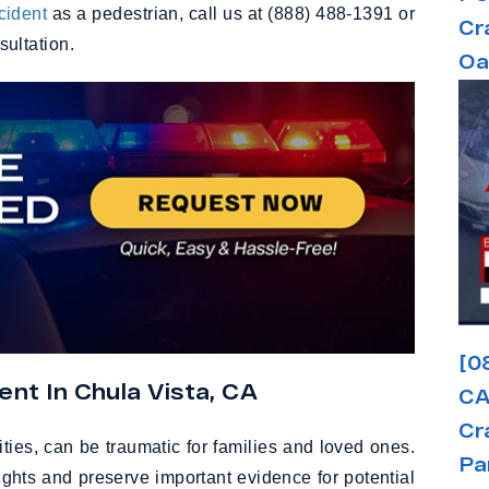
ccident
as a pedestrian, call us at (888) 488-1391 or
Cr
nsultation.
Oa
[0
nt In Chula Vista, CA
CA
Cr
ities, can be traumatic for families and loved ones.
Pa
ights and preserve important evidence for potential