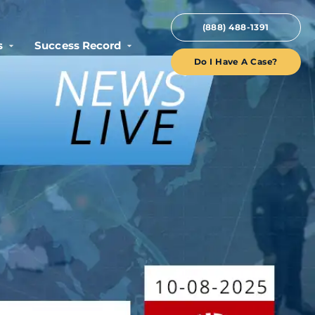
(888) 488-1391
s
Success Record
Do I Have A Case?