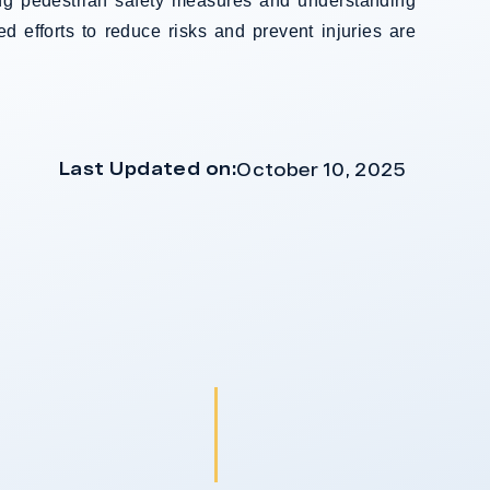
ing pedestrian safety measures and understanding
ed efforts to reduce risks and prevent injuries are
Last Updated on:
October 10, 2025