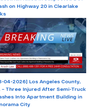
ash on Highway 20 in Clearlake
ks
8-04-2026] Los Angeles County,
 – Three Injured After Semi-Truck
ashes Into Apartment Building in
norama City