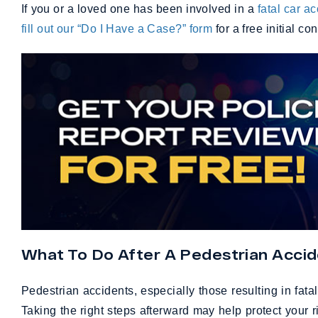
If you or a loved one has been involved in a
fatal car a
fill out our “Do I Have a Case?” form
for a free initial co
What To Do After A Pedestrian Accide
Pedestrian accidents, especially those resulting in fatal
Taking the right steps afterward may help protect your r