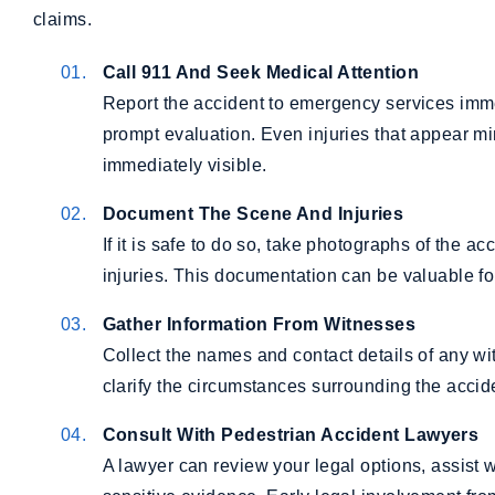
claims.
Call 911 And Seek Medical Attention
Report the accident to emergency services imm
prompt evaluation. Even injuries that appear 
immediately visible.
Document The Scene And Injuries
If it is safe to do so, take photographs of the 
injuries. This documentation can be valuable fo
Gather Information From Witnesses
Collect the names and contact details of any wi
clarify the circumstances surrounding the accid
Consult With Pedestrian Accident Lawyers
A lawyer can review your legal options, assist 