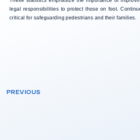
These statistics emphasize the importance of improv
legal responsibilities to protect those on foot. Continu
critical for safeguarding pedestrians and their families.
PREVIOUS