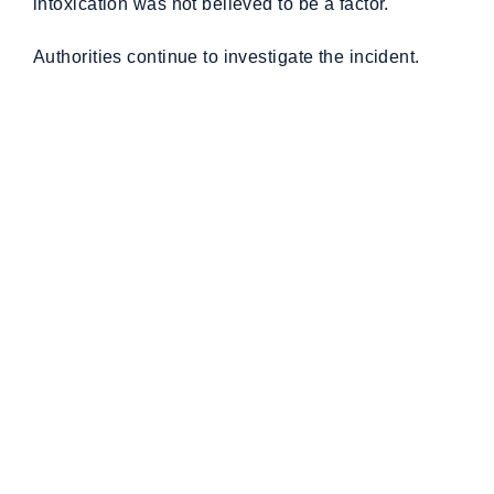
intoxication was not believed to be a factor.
Authorities continue to investigate the incident.