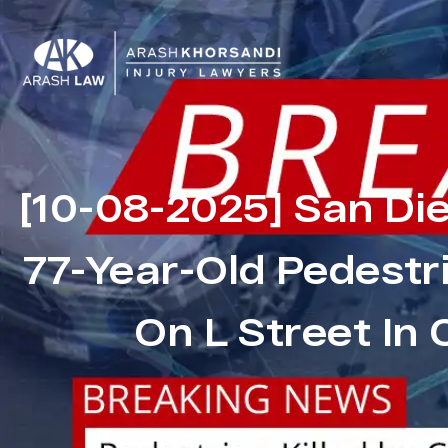
[10-08-2025] San Di
77-Year-Old Pedestri
On L Street In 