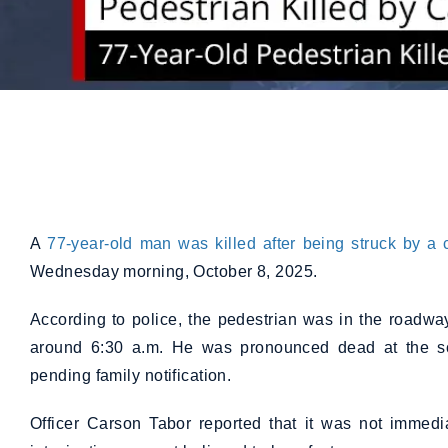
A
77-year-old man was killed after being struck by a 
Wednesday morning, October 8, 2025.
According to police, the pedestrian was in the roadw
around 6:30 a.m. He was pronounced dead at the s
pending family notification.
Officer Carson Tabor reported that it was not immedia