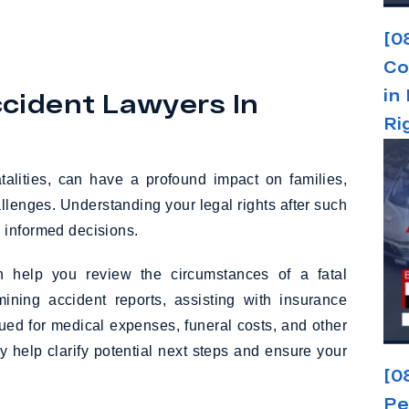
[0
Co
in
cident Lawyers In
Ri
fatalities, can have a profound impact on families,
llenges. Understanding your legal rights after such
 informed decisions.
 help you review the circumstances of a fatal
ining accident reports, assisting with insurance
ed for medical expenses, funeral costs, and other
 help clarify potential next steps and ensure your
[0
Pe