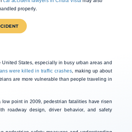
om
car accident lawyers in Chula Vista
may also
handled properly.
CCIDENT
e United States, especially in busy urban areas and
ans were killed in traffic crashes
, making up about
trians are more vulnerable than people traveling in
low point in 2009, pedestrian fatalities have risen
th roadway design, driver behavior, and safety