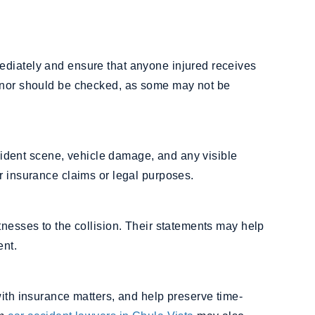
ediately and ensure that anyone injured receives
minor should be checked, as some may not be
accident scene, vehicle damage, and any visible
r insurance claims or legal purposes.
tnesses to the collision. Their statements may help
ent.
with insurance matters, and help preserve time-