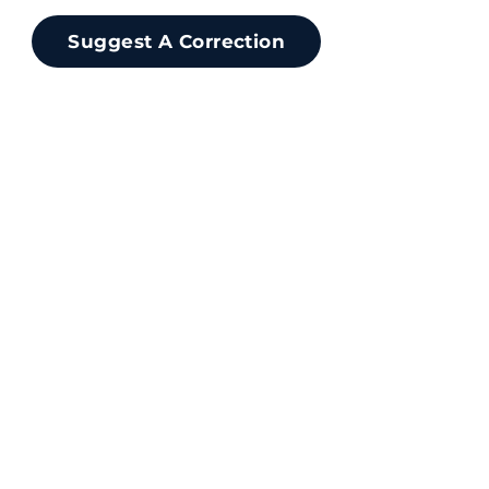
Suggest A Correction