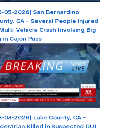
8-05-2026] San Bernardino
unty, CA – Several People Injured
 Multi-Vehicle Crash Involving Big
g in Cajon Pass
8-03-2026] Lake County, CA –
destrian Killed in Suspected DUI