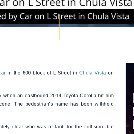
car
in the 600 block of L Street in
Chula Vista
on
ay when an eastbound 2014 Toyota Corolla hit him
cene. The pedestrian’s name has been withheld
tely clear who was at fault for the collision, but