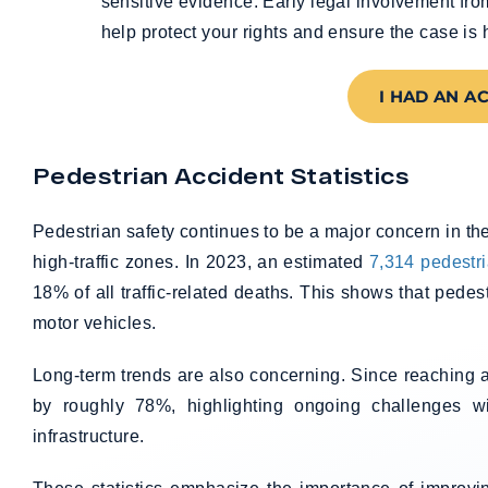
sensitive evidence. Early legal involvement fr
help protect your rights and ensure the case is 
I HAD AN A
Pedestrian Accident Statistics
Pedestrian safety continues to be a major concern in th
high-traffic zones. In 2023, an estimated
7,314 pedestri
18% of all traffic-related deaths. This shows that pedes
motor vehicles.
Long-term trends are also concerning. Since reaching a 
by roughly 78%, highlighting ongoing challenges wi
infrastructure.