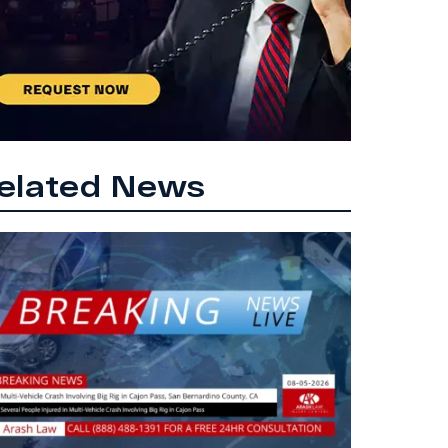
elated News