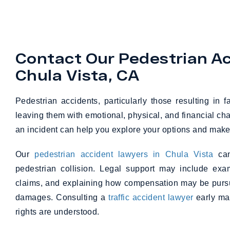
Contact Our Pedestrian Ac
Chula Vista, CA
Pedestrian accidents, particularly those resulting in 
leaving them with emotional, physical, and financial cha
an incident can help you explore your options and make
Our
pedestrian accident lawyers in Chula Vista
can
pedestrian collision. Legal support may include exam
claims, and explaining how compensation may be pursu
damages. Consulting a
traffic accident lawyer
early may
rights are understood.