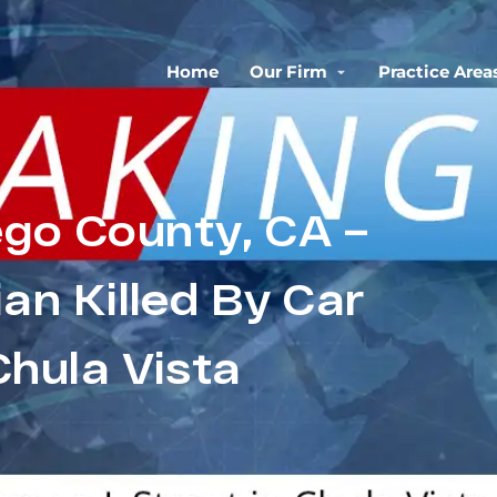
Home
Our Firm
Practice Area
ego County, CA –
an Killed By Car
Chula Vista