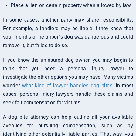
Place a lien on certain property when allowed by law.
In some cases, another party may share responsibility.
For example, a landlord may be liable if they knew that
your friend’s or neighbor’s dog was dangerous and could
remove it, but failed to do so.
If you know the uninsured dog owner, you may begin to
think that you need a personal injury lawyer to
investigate the other options you may have. Many victims
wonder
what kind of lawyer handles dog bites
. In most
cases, personal injury lawyers handle these claims and
seek fair compensation for victims.
A dog bite attorney can help outline all your available
avenues for pursuing compensation, such as by
identifying other potentially liable parties. That way, you