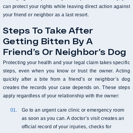
can protect your rights while leaving direct action against
your friend or neighbor as a last resort.
Steps To Take After
Getting Bitten By A
Friend’s Or Neighbor’s Dog
Protecting your health and your legal claim takes specific
steps, even when you know or trust the owner. Acting
quickly after a bite from a friend’s or neighbor’s dog
creates the records your case depends on. These steps
apply regardless of your relationship with the owner:
Go to an urgent care clinic or emergency room
as soon as you can. A doctor’s visit creates an
official record of your injuries, checks for