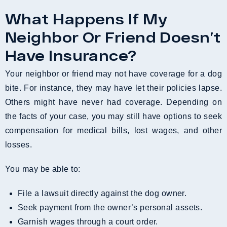
What Happens If My
Neighbor Or Friend Doesn’t
Have Insurance?
Your neighbor or friend may not have coverage for a dog
bite. For instance, they may have let their policies lapse.
Others might have never had coverage. Depending on
the facts of your case, you may still have options to seek
compensation for medical bills, lost wages, and other
losses.
You may be able to:
File a lawsuit directly against the dog owner.
Seek payment from the owner’s personal assets.
Garnish wages through a court order.