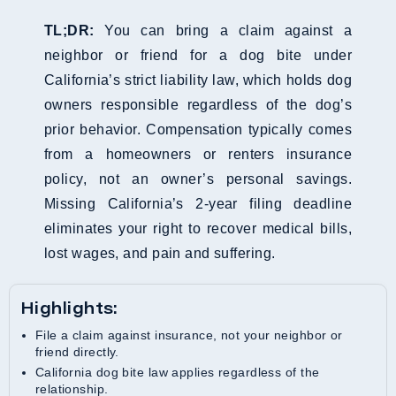
TL;DR:
You can bring a claim against a
neighbor or friend for a dog bite under
California’s strict liability law, which holds dog
owners responsible regardless of the dog’s
prior behavior. Compensation typically comes
from a homeowners or renters insurance
policy, not an owner’s personal savings.
Missing California’s 2-year filing deadline
eliminates your right to recover medical bills,
lost wages, and pain and suffering.
Highlights:
File a claim against insurance, not your neighbor or
friend directly.
California dog bite law applies regardless of the
relationship.