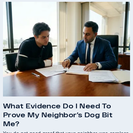
What Evidence Do I Need To
Prove My Neighbor’s Dog Bit
Me?