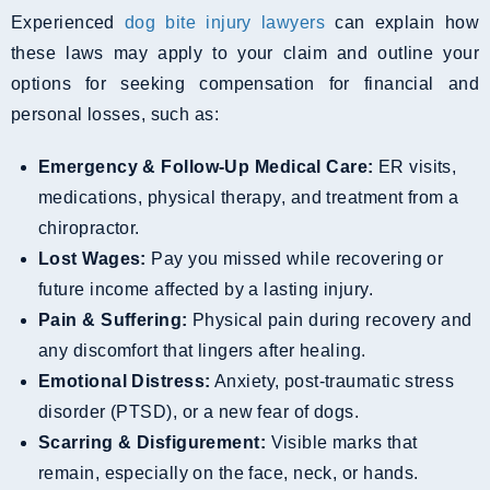
Experienced
dog bite injury lawyers
can explain how
these laws may apply to your claim and outline your
options for seeking compensation for financial and
personal losses, such as:
Emergency & Follow-Up Medical Care:
ER visits,
medications, physical therapy, and treatment from a
chiropractor.
Lost Wages:
Pay you missed while recovering or
future income affected by a lasting injury.
Pain & Suffering:
Physical pain during recovery and
any discomfort that lingers after healing.
Emotional Distress:
Anxiety, post-traumatic stress
disorder (PTSD), or a new fear of dogs.
Scarring & Disfigurement:
Visible marks that
remain, especially on the face, neck, or hands.