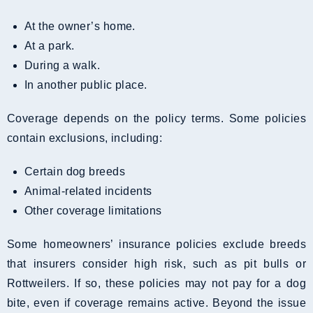
At the owner’s home.
At a park.
During a walk.
In another public place.
Coverage depends on the policy terms. Some policies
contain exclusions, including:
Certain dog breeds
Animal-related incidents
Other coverage limitations
Some homeowners’ insurance policies exclude breeds
that insurers consider high risk, such as pit bulls or
Rottweilers. If so, these policies may not pay for a dog
bite, even if coverage remains active. Beyond the issue