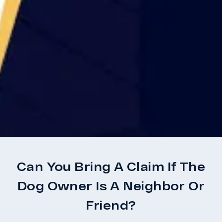
Can You Bring A Claim If The
Dog Owner Is A Neighbor Or
Friend?