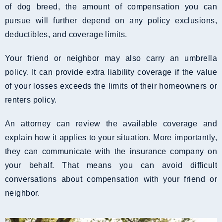
of dog breed, the amount of compensation you can
pursue will further depend on any policy exclusions,
deductibles, and coverage limits.
Your friend or neighbor may also carry an umbrella
policy. It can provide extra liability coverage if the value
of your losses exceeds the limits of their homeowners or
renters policy.
An attorney can review the available coverage and
explain how it applies to your situation. More importantly,
they can communicate with the insurance company on
your behalf. That means you can avoid difficult
conversations about compensation with your friend or
neighbor.