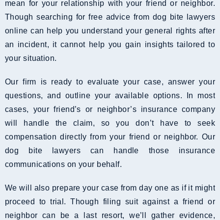
mean for your relationship with your friend or neighbor.
Though searching for free advice from dog bite lawyers
online can help you understand your general rights after
an incident, it cannot help you gain insights tailored to
your situation.
Our firm is ready to evaluate your case, answer your
questions, and outline your available options. In most
cases, your friend’s or neighbor’s insurance company
will handle the claim, so you don’t have to seek
compensation directly from your friend or neighbor. Our
dog bite lawyers can handle those insurance
communications on your behalf.
We will also prepare your case from day one as if it might
proceed to trial. Though filing suit against a friend or
neighbor can be a last resort, we’ll gather evidence,