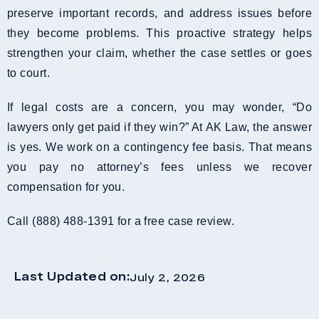
preserve important records, and address issues before
they become problems. This proactive strategy helps
strengthen your claim, whether the case settles or goes
to court.
If legal costs are a concern, you may wonder, “Do
lawyers only get paid if they win?” At AK Law, the answer
is yes. We work on a contingency fee basis. That means
you pay no attorney’s fees unless we recover
compensation for you.
Call (888) 488-1391 for a free case review.
Last Updated on:
July 2, 2026