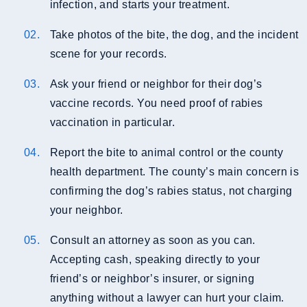
infection, and starts your treatment.
Take photos of the bite, the dog, and the incident
scene for your records.
Ask your friend or neighbor for their dog’s
vaccine records. You need proof of rabies
vaccination in particular.
Report the bite to animal control or the county
health department. The county’s main concern is
confirming the dog’s rabies status, not charging
your neighbor.
Consult an attorney as soon as you can.
Accepting cash, speaking directly to your
friend’s or neighbor’s insurer, or signing
anything without a lawyer can hurt your claim.