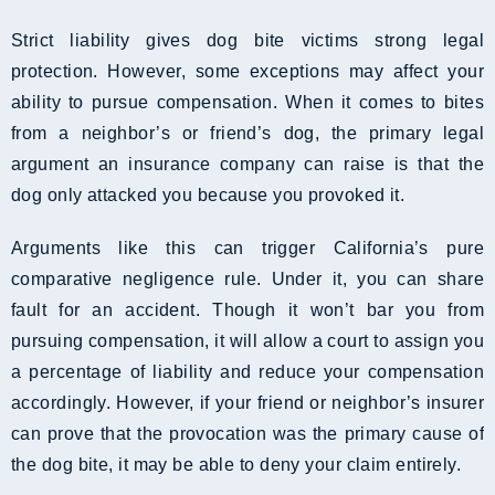
Strict liability gives dog bite victims strong legal
protection. However, some exceptions may affect your
ability to pursue compensation. When it comes to bites
from a neighbor’s or friend’s dog, the primary legal
argument an insurance company can raise is that the
dog only attacked you because you provoked it.
Arguments like this can trigger California’s pure
comparative negligence rule. Under it, you can share
fault for an accident. Though it won’t bar you from
pursuing compensation, it will allow a court to assign you
a percentage of liability and reduce your compensation
accordingly. However, if your friend or neighbor’s insurer
can prove that the provocation was the primary cause of
the dog bite, it may be able to deny your claim entirely.