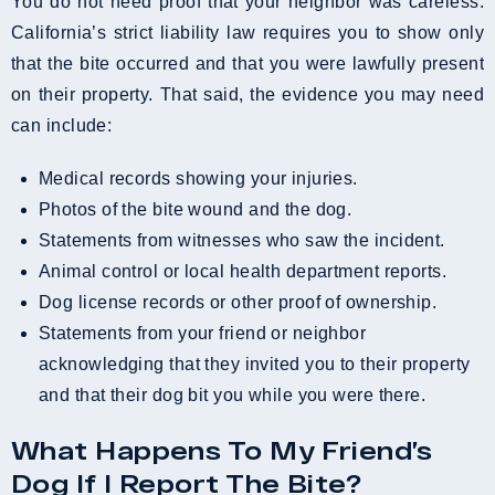
You do not need proof that your neighbor was careless.
California’s strict liability law requires you to show only
that the bite occurred and that you were lawfully present
on their property. That said, the evidence you may need
can include:
Medical records showing your injuries.
Photos of the bite wound and the dog.
Statements from witnesses who saw the incident.
Animal control or local health department reports.
Dog license records or other proof of ownership.
Statements from your friend or neighbor
acknowledging that they invited you to their property
and that their dog bit you while you were there.
What Happens To My Friend’s
Dog If I Report The Bite?