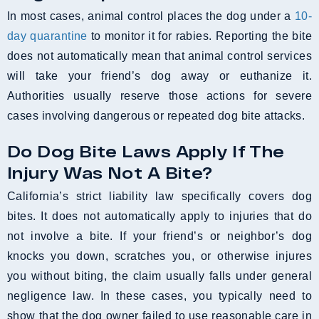
In most cases, animal control places the dog under a
10-
day quarantine
to monitor it for rabies. Reporting the bite
does not automatically mean that animal control services
will take your friend’s dog away or euthanize it.
Authorities usually reserve those actions for severe
cases involving dangerous or repeated dog bite attacks.
Do Dog Bite Laws Apply If The
Injury Was Not A Bite?
California’s strict liability law specifically covers dog
bites. It does not automatically apply to injuries that do
not involve a bite. If your friend’s or neighbor’s dog
knocks you down, scratches you, or otherwise injures
you without biting, the claim usually falls under general
negligence law. In these cases, you typically need to
show that the dog owner failed to use reasonable care in