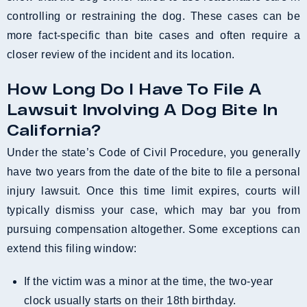
controlling or restraining the dog. These cases can be
more fact-specific than bite cases and often require a
closer review of the incident and its location.
How Long Do I Have To File A
Lawsuit Involving A Dog Bite In
California?
Under the state’s Code of Civil Procedure, you generally
have two years from the date of the bite to file a personal
injury lawsuit. Once this time limit expires, courts will
typically dismiss your case, which may bar you from
pursuing compensation altogether. Some exceptions can
extend this filing window:
If the victim was a minor at the time, the two-year
clock usually starts on their 18th birthday.