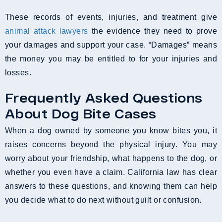
These records of events, injuries, and treatment give
animal attack lawyers
the evidence they need to prove
your damages and support your case. “Damages” means
the money you may be entitled to for your injuries and
losses.
Frequently Asked Questions
About Dog Bite Cases
When a dog owned by someone you know bites you, it
raises concerns beyond the physical injury. You may
worry about your friendship, what happens to the dog, or
whether you even have a claim. California law has clear
answers to these questions, and knowing them can help
you decide what to do next without guilt or confusion.