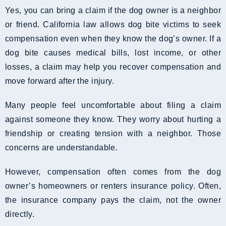
Yes, you can bring a claim if the dog owner is a neighbor
or friend. California law allows dog bite victims to seek
compensation even when they know the dog’s owner. If a
dog bite causes medical bills, lost income, or other
losses, a claim may help you recover compensation and
move forward after the injury.
Many people feel uncomfortable about filing a claim
against someone they know. They worry about hurting a
friendship or creating tension with a neighbor. Those
concerns are understandable.
However, compensation often comes from the dog
owner’s homeowners or renters insurance policy. Often,
the insurance company pays the claim, not the owner
directly.