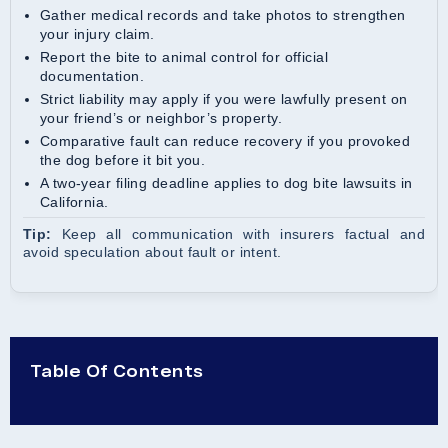
Gather medical records and take photos to strengthen
your injury claim.
Report the bite to animal control for official
documentation.
Strict liability may apply if you were lawfully present on
your friend’s or neighbor’s property.
Comparative fault can reduce recovery if you provoked
the dog before it bit you.
A two-year filing deadline applies to dog bite lawsuits in
California.
Tip:
Keep all communication with insurers factual and
avoid speculation about fault or intent.
Table Of Contents