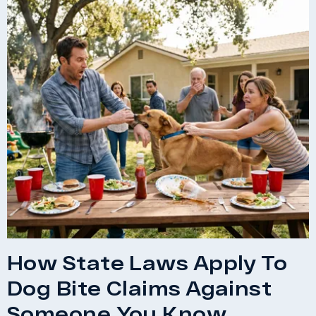
How State Laws Apply To
Dog Bite Claims Against
Someone You Know