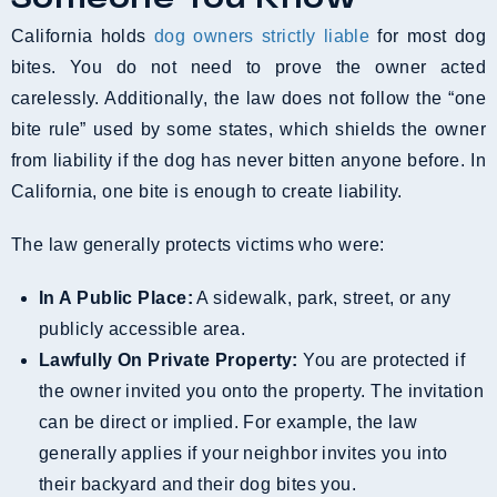
California holds
dog owners strictly liable
for most dog
bites. You do not need to prove the owner acted
carelessly. Additionally, the law does not follow the “one
bite rule” used by some states, which shields the owner
from liability if the dog has never bitten anyone before. In
California, one bite is enough to create liability.
The law generally protects victims who were:
In A Public Place:
A sidewalk, park, street, or any
publicly accessible area.
Lawfully On Private Property:
You are protected if
the owner invited you onto the property. The invitation
can be direct or implied. For example, the law
generally applies if your neighbor invites you into
their backyard and their dog bites you.