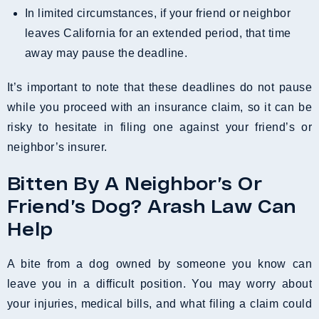
In limited circumstances, if your friend or neighbor
leaves California for an extended period, that time
away may pause the deadline.
It’s important to note that these deadlines do not pause
while you proceed with an insurance claim, so it can be
risky to hesitate in filing one against your friend’s or
neighbor’s insurer.
Bitten By A Neighbor’s Or
Friend’s Dog? Arash Law Can
Help
A bite from a dog owned by someone you know can
leave you in a difficult position. You may worry about
your injuries, medical bills, and what filing a claim could