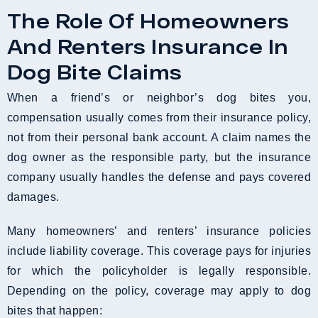
The Role Of Homeowners
And Renters Insurance In
Dog Bite Claims
When a friend’s or neighbor’s dog bites you,
compensation usually comes from their insurance policy,
not from their personal bank account. A claim names the
dog owner as the responsible party, but the insurance
company usually handles the defense and pays covered
damages.
Many homeowners’ and renters’ insurance policies
include liability coverage. This coverage pays for injuries
for which the policyholder is legally responsible.
Depending on the policy, coverage may apply to dog
bites that happen: