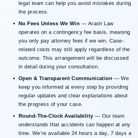
legal team can help you avoid mistakes during
the process.
No Fees Unless We Win
— Arash Law
operates on a contingency fee basis, meaning
you only pay attorney fees if we win. Case-
related costs may still apply regardless of the
outcome. This arrangement will be discussed
in detail during your consultation.
Open & Transparent Communication
— We
keep you informed at every step by providing
regular updates and clear explanations about
the progress of your case.
Round-The-Clock Availability
— Our team
understands that accidents can happen at any
time. We’re available 24 hours a day, 7 days a