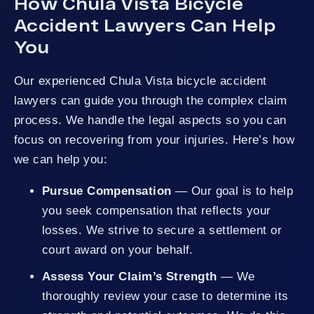
How Chula Vista Bicycle
Accident Lawyers Can Help
You
Our experienced Chula Vista bicycle accident
lawyers can guide you through the complex claim
process. We handle the legal aspects so you can
focus on recovering from your injuries. Here’s how
we can help you:
Pursue Compensation
— Our goal is to help
you seek compensation that reflects your
losses. We strive to secure a settlement or
court award on your behalf.
Assess Your Claim’s Strength
— We
thoroughly review your case to determine its