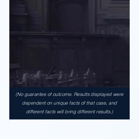
(No guarantee of outcome. Results displayed were
$17,900,000.00
dependent on unique facts of that case, and
different facts will bring different results.)
A $17.9 million unanimous verdict against
the County of Los Angeles involving two
clients harmed in a serious crash. The jury
determined the County was entirely at fault