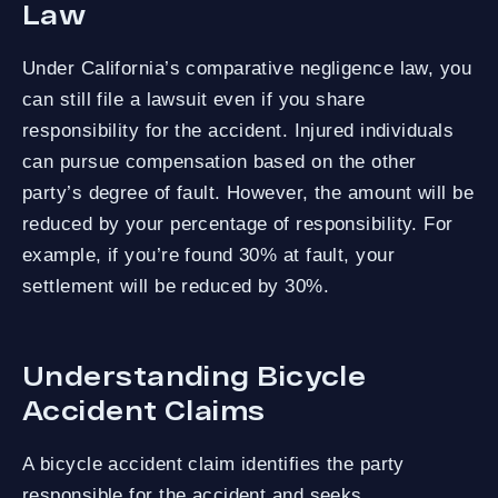
Law
Under California’s comparative negligence law, you
can still file a lawsuit even if you share
responsibility for the accident. Injured individuals
can pursue compensation based on the other
party’s degree of fault. However, the amount will be
reduced by your percentage of responsibility. For
example, if you’re found 30% at fault, your
settlement will be reduced by 30%.
Understanding Bicycle
Accident Claims
A bicycle accident claim identifies the party
responsible for the accident and seeks