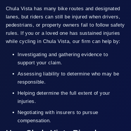
Chula Vista has many bike routes and designated
lanes, but riders can still be injured when drivers,
pedestrians, or property owners fail to follow safety
rules. If you or a loved one has sustained injuries
while cycling in Chula Vista, our firm can help by:
Investigating and gathering evidence to
support your claim.
Assessing liability to determine who may be
responsible.
Helping determine the full extent of your
injuries.
Negotiating with insurers to pursue
compensation.