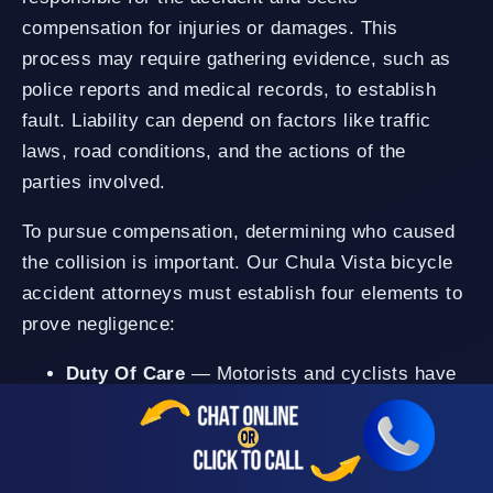
compensation for injuries or damages. This
process may require gathering evidence, such as
police reports and medical records, to establish
fault. Liability can depend on factors like traffic
laws, road conditions, and the actions of the
parties involved.
To pursue compensation, determining who caused
the collision is important. Our Chula Vista bicycle
accident attorneys must establish four elements to
prove negligence:
Duty Of Care
— Motorists and cyclists have
a legal duty to drive or ride with reasonable
care to prevent harm to others. This duty
includes: