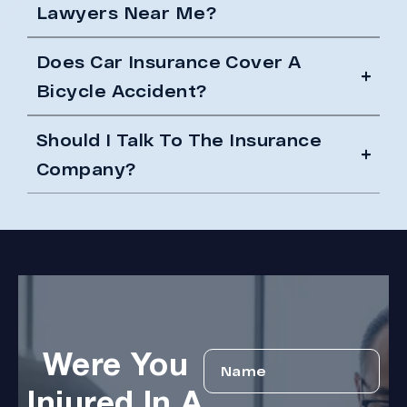
Lawyers Near Me?
Does Car Insurance Cover A
Bicycle Accident?
Should I Talk To The Insurance
Company?
Were You
Injured In A