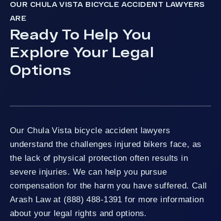
OUR CHULA VISTA BICYCLE ACCIDENT LAWYERS
ARE
Ready To Help You
Explore Your Legal
Options
Our Chula Vista bicycle accident lawyers
understand the challenges injured bikers face, as
the lack of physical protection often results in
severe injuries. We can help you pursue
compensation for the harm you have suffered. Call
Arash Law at (888) 488-1391 for more information
about your legal rights and options.