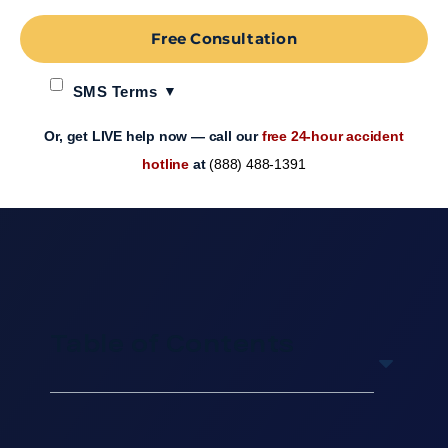
Free Consultation
SMS Terms
Or, get LIVE help now — call our
free 24-hour accident
hotline
at
(888) 488-1391
Table of Contents