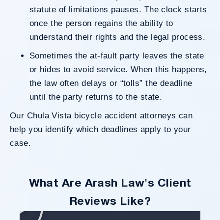
statute of limitations pauses. The clock starts
once the person regains the ability to
understand their rights and the legal process.
Sometimes the at-fault party leaves the state
or hides to avoid service. When this happens,
the law often delays or “tolls” the deadline
until the party returns to the state.
Our Chula Vista bicycle accident attorneys can
help you identify which deadlines apply to your
case.
What Are Arash Law's Client
Reviews Like?