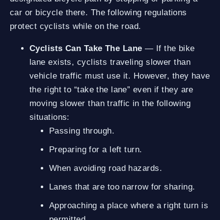
car or bicycle there. The following regulations
protect cyclists while on the road.
Cyclists Can Take The Lane
— If the bike
lane exists, cyclists traveling slower than
vehicle traffic must use it. However, they have
the right to “take the lane” even if they are
moving slower than traffic in the following
situations:
Passing through.
Preparing for a left turn.
When avoiding road hazards.
Lanes that are too narrow for sharing.
Approaching a place where a right turn is
permitted.