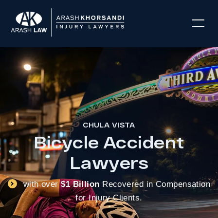
CHULA VISTA
Bicycle Accident
Lawyers
with over
$1 Billion
Recovered in Compensation
for Injury Clients.