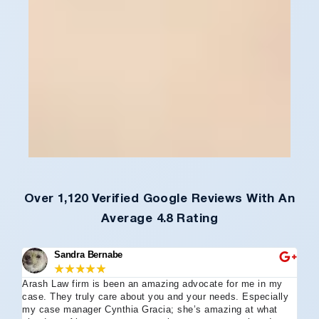
Over 1,120 Verified Google Reviews With An
Average 4.8 Rating
Sandra Bernabe
★
★
★
★
★
Arash Law firm is been an amazing advocate for me in my
I 
case. They truly care about you and your needs. Especially
tha
my case manager Cynthia Gracia; she’s amazing at what
Arl