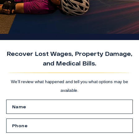
Recover Lost Wages, Property Damage,
and Medical Bills.
We’ll review what happened and tell you what options may be
available.