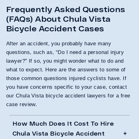
Frequently Asked Questions
(FAQs) About Chula Vista
Bicycle Accident Cases
After an accident, you probably have many
questions, such as, “Do I need a personal injury
lawyer?” If so, you might wonder what to do and
what to expect. Here are the answers to some of
those common questions injured cyclists have. If
you have concerns specific to your case, contact
our Chula Vista bicycle accident lawyers for a free
case review.
How Much Does It Cost To Hire
Chula Vista Bicycle Accident