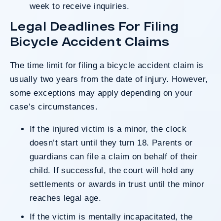
week to receive inquiries.
Legal Deadlines For Filing
Bicycle Accident Claims
The time limit for filing a bicycle accident claim is
usually
two years
from the date of injury. However,
some exceptions may apply depending on your
case’s circumstances.
If the injured victim is a minor, the clock
doesn’t start until they turn 18. Parents or
guardians can file a claim on behalf of their
child. If successful, the court will hold any
settlements or awards in trust until the minor
reaches legal age.
If the victim is mentally incapacitated, the