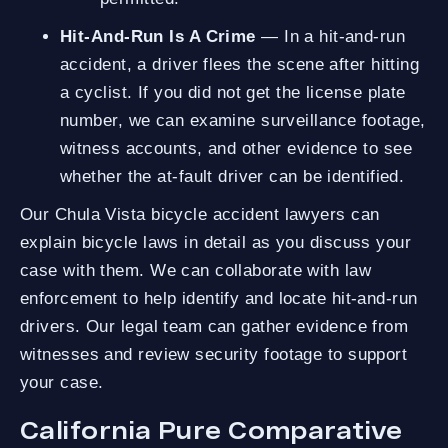
Hit-And-Run Is A Crime
— In a hit-and-run
accident, a driver flees the scene after hitting
a cyclist. If you did not get the license plate
number, we can examine surveillance footage,
witness accounts, and other evidence to see
whether the at-fault driver can be identified.
Our Chula Vista bicycle accident lawyers can
explain bicycle laws in detail as you discuss your
case with them. We can collaborate with law
enforcement to help identify and locate hit-and-run
drivers. Our legal team can gather evidence from
witnesses and review security footage to support
your case.
California Pure Comparative