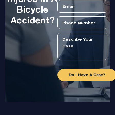
Bicycle
Accident?
Do I Have A Case?