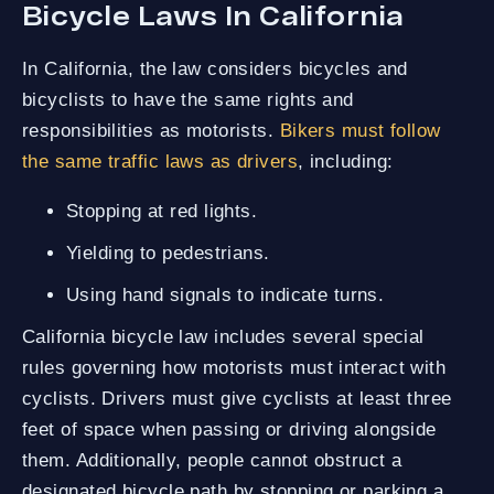
Bicycle Laws In California
In California, the law considers bicycles and
bicyclists to have the same rights and
responsibilities as motorists.
Bikers must follow
the same traffic laws as drivers
, including:
Stopping at red lights.
Yielding to pedestrians.
Using hand signals to indicate turns.
California bicycle law includes several special
rules governing how motorists must interact with
cyclists. Drivers must give cyclists at least three
feet of space when passing or driving alongside
them. Additionally, people cannot obstruct a
designated bicycle path by stopping or parking a