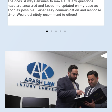
she does. Always ensures to make sure any questions I
an
have are answered and keeps me updated on my case as
my 
soon as possible. Super easy communication and response
go
time! Would definitely recommend to others!
off
eff
wh
I 
co
and
not
St