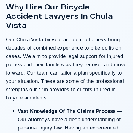
Why Hire Our Bicycle
after a hard-fought trial that highlighted the
clients’ long-term medical needs and the
Accident Lawyers In Chula
County’s denial of responsibility.
Vista
Our Chula Vista bicycle accident attorneys bring
Do I Have A Case
decades of combined experience to bike collision
cases. We aim to provide legal support for injured
parties and their families as they recover and move
forward. Our team can tailor a plan specifically to
your situation. These are some of the professional
strengths our firm provides to clients injured in
bicycle accidents:
Vast Knowledge Of The Claims Process
—
Our attorneys have a deep understanding of
personal injury law. Having an experienced