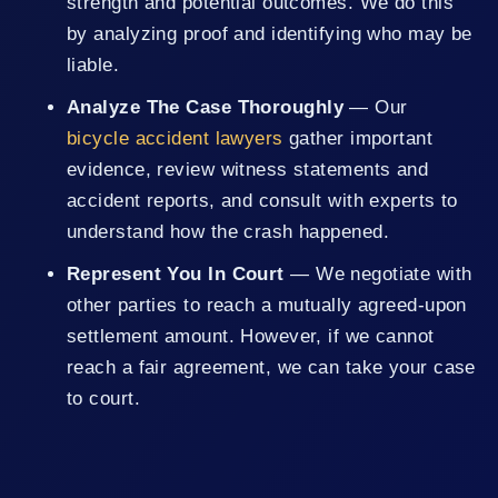
strength and potential outcomes. We do this
by analyzing proof and identifying who may be
liable.
Analyze The Case Thoroughly
— Our
bicycle accident lawyers
gather important
evidence, review witness statements and
accident reports, and consult with experts to
understand how the crash happened.
Represent You In Court
— We negotiate with
other parties to reach a mutually agreed-upon
settlement amount. However, if we cannot
reach a fair agreement, we can take your case
to court.