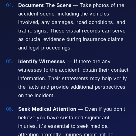
Document The Scene
— Take photos of the
accident scene, including the vehicles
involved, any damages, road conditions, and
traffic signs. These visual records can serve
as crucial evidence during insurance claims
and legal proceedings.
Identify Witnesses
— If there are any
witnesses to the accident, obtain their contact
information. Their statements may help verify
the facts and provide additional perspectives
on the incident.
Seek Medical Attention
— Even if you don’t
believe you have sustained significant
injuries, it’s essential to seek medical
attention promptly. Injuries might not be