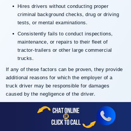
Hires drivers without conducting proper
criminal background checks, drug or driving
tests, or mental examinations.
Consistently fails to conduct inspections,
maintenance, or repairs to their fleet of
tractor-trailers or other large commercial
trucks.
If any of these factors can be proven, they provide
additional reasons for which the employer of a
truck driver may be responsible for damages
caused by the negligence of the driver.
Your El Centro truck accident lawyers can look into
all pieces of evidence, including the driver’s
current work history, to analyze who may be