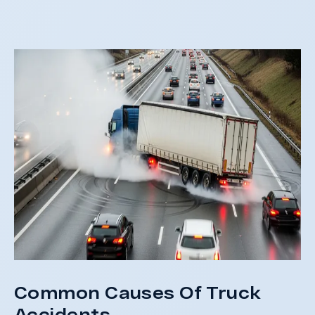
not
St
Common Causes Of Truck
Accidents