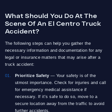
What Should You Do At The
Scene Of An El Centro Truck
Accident?
The following steps can help you gather the
necessary information and documentation for any
legal or insurance matters that may arise after a
truck accident:
Prioritize Safety
— Your safety is of the
utmost importance. Check for injuries and call
for emergency medical assistance if
necessary. If it’s safe to do so, move to a
secure location away from the traffic to avoid
further accidents.