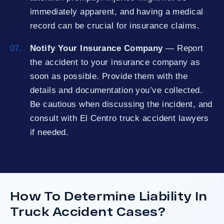
immediately apparent, and having a medical
record can be crucial for insurance claims.
Notify Your Insurance Company
— Report
the accident to your insurance company as
soon as possible. Provide them with the
details and documentation you’ve collected.
Be cautious when discussing the incident, and
consult with El Centro truck accident lawyers
if needed.
How To Determine Liability In
Truck Accident Cases?