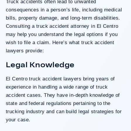
Truck accidents often lead to unwanted
Do I Have A Case
consequences in a person’s life, including medical
bills, property damage, and long-term disabilities.
Consulting a truck accident attorney in El Centro
may help you understand the legal options if you
wish to file a claim. Here’s what truck accident
lawyers provide:
Legal Knowledge
El Centro truck accident lawyers bring years of
experience in handling a wide range of truck
accident cases. They have in-depth knowledge of
state and federal regulations pertaining to the
trucking industry and can build legal strategies for
your case.