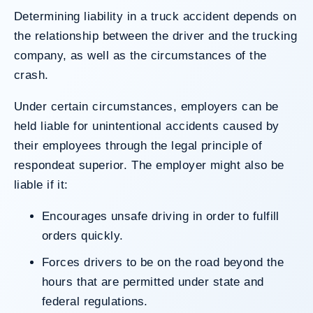
Determining liability in a truck accident depends on
the relationship between the driver and the trucking
company, as well as the circumstances of the
crash.
Under certain circumstances, employers can be
held liable for unintentional accidents caused by
their employees through the legal principle of
respondeat superior
. The employer might also be
liable if it:
Encourages unsafe driving in order to fulfill
orders quickly.
Forces drivers to be on the road beyond the
hours that are permitted under state and
federal regulations.