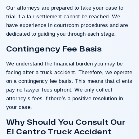
Our attorneys are prepared to take your case to
trial if a fair settlement cannot be reached. We
have experience in courtroom procedures and are
dedicated to guiding you through each stage.
Contingency Fee Basis
We understand the financial burden you may be
facing after a truck accident. Therefore, we operate
on a
contingency fee basis
. This means that clients
pay no lawyer fees upfront. We only collect
attorney’s fees if there’s a positive resolution in
your case.
Why Should You Consult Our
El Centro Truck Accident