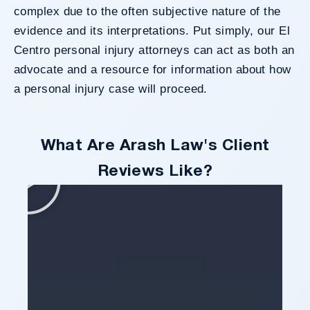
complex due to the often subjective nature of the
evidence and its interpretations. Put simply, our El
Centro personal injury attorneys can act as both an
advocate and a resource for information about how
a personal injury case will proceed.
What Are Arash Law's Client
Reviews Like?