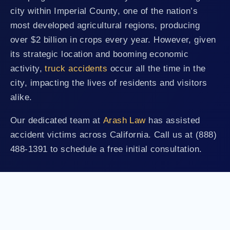
city within Imperial County, one of the nation’s
most developed agricultural regions, producing
over $2 billion in crops every year. However, given
its strategic location and booming economic
activity,
truck accidents
occur all the time in the
city, impacting the lives of residents and visitors
alike.
Our dedicated team at
Arash Law
has assisted
accident victims across California. Call us at (888)
488-1391 to schedule a free initial consultation.