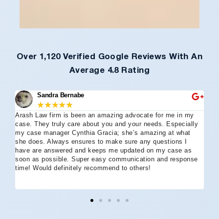
Over 1,120 Verified Google Reviews With An
Average 4.8 Rating
Sandra Bernabe
★
★
★
★
★
Arash Law firm is been an amazing advocate for me in my
I 
case. They truly care about you and your needs. Especially
tha
my case manager Cynthia Gracia; she’s amazing at what
Arl
she does. Always ensures to make sure any questions I
an
have are answered and keeps me updated on my case as
my 
soon as possible. Super easy communication and response
go
time! Would definitely recommend to others!
off
eff
wh
I 
co
and