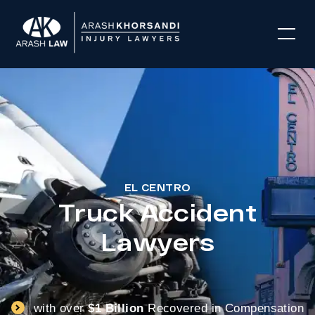
EL CENTRO
Truck Accident
Lawyers
with over
$1 Billion
Recovered in Compensation