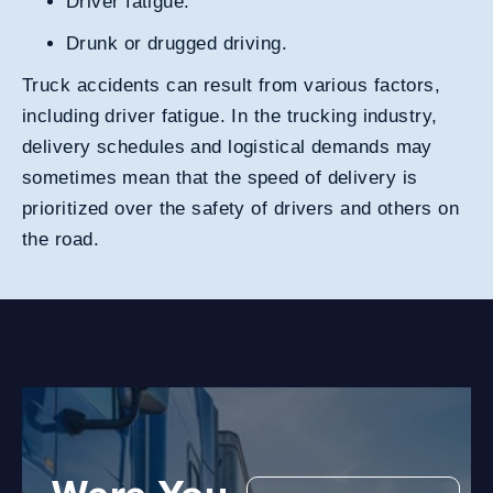
Driver fatigue.
Drunk or drugged driving
.
Truck accidents can result from various factors,
including driver fatigue. In the trucking industry,
delivery schedules and logistical demands may
sometimes mean that the speed of delivery is
prioritized over the safety of drivers and others on
the road.