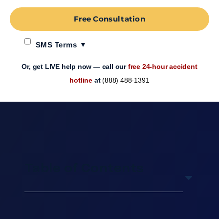
Free Consultation
SMS Terms
Or, get LIVE help now — call our
free 24-hour accident
hotline
at
(888) 488-1391
Table of Contents