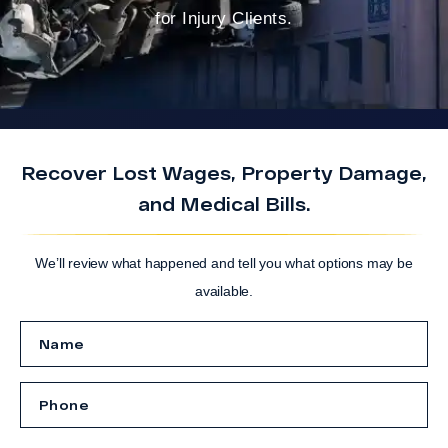
for Injury Clients.
Recover Lost Wages, Property Damage,
and Medical Bills.
We’ll review what happened and tell you what options may be
available.