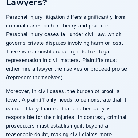
Lawyers?
Personal injury litigation differs significantly from
criminal cases both in theory and practice.
Personal injury cases fall under civil law, which
governs private disputes involving harm or loss.
There is no constitutional right to free legal
representation in civil matters. Plaintiffs must
either hire a lawyer themselves or proceed pro se
(represent themselves).
Moreover, in civil cases, the burden of proof is
lower. A plaintiff only needs to demonstrate that it
is more likely than not that another party is
responsible for their injuries. In contrast, criminal
prosecutors must establish guilt beyond a
reasonable doubt, making civil claims more