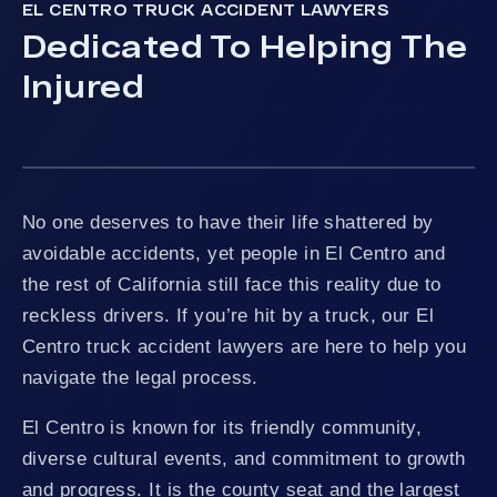
EL CENTRO TRUCK ACCIDENT LAWYERS
Dedicated To Helping The
Injured
No one deserves to have their life shattered by
avoidable accidents, yet people in El Centro and
the rest of California still face this reality due to
reckless drivers. If you’re hit by a truck, our El
Centro truck accident lawyers are here to help you
navigate the legal process.
El Centro is known for its friendly community,
diverse cultural events, and commitment to growth
and progress. It is the county seat and the largest