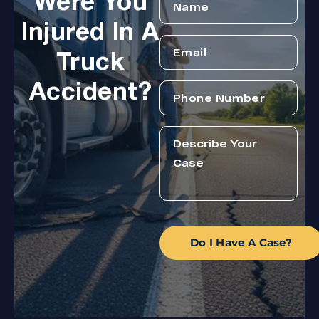
Were You
Injured In A
Truck
Accident?
Do I Have A Case?