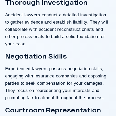
Thorough Investigation
Accident lawyers conduct a detailed investigation
to gather evidence and establish liability. They will
collaborate with accident reconstructionists and
other professionals to build a solid foundation for
your case.
Negotiation Skills
Experienced lawyers possess negotiation skills,
engaging with insurance companies and opposing
parties to seek compensation for your damages.
They focus on representing your interests and
promoting fair treatment throughout the process.
Courtroom Representation