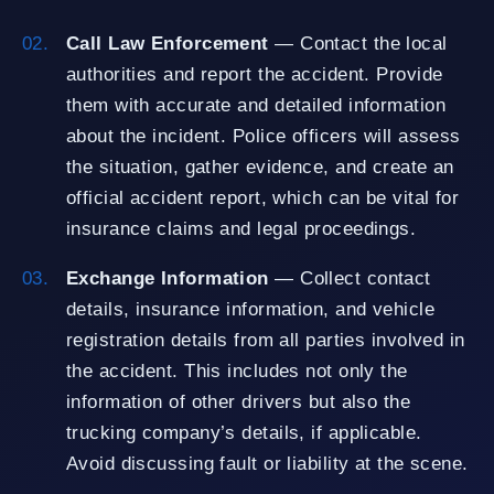
Call Law Enforcement
— Contact the local
authorities and report the accident. Provide
them with accurate and detailed information
about the incident. Police officers will assess
the situation, gather evidence, and create an
official accident report, which can be vital for
insurance claims and legal proceedings.
Exchange Information
— Collect contact
details, insurance information, and vehicle
registration details from all parties involved in
the accident. This includes not only the
information of other drivers but also the
trucking company’s details, if applicable.
Avoid discussing fault or liability at the scene.