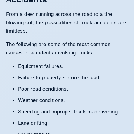
From a deer running across the road to a tire
blowing out, the possibilities of truck accidents are
limitless.
The following are some of the most common
causes of accidents involving trucks:
Equipment failures.
Failure to properly secure the load.
Poor road conditions.
Weather conditions.
Speeding
and improper truck maneuvering.
Lane drifting.