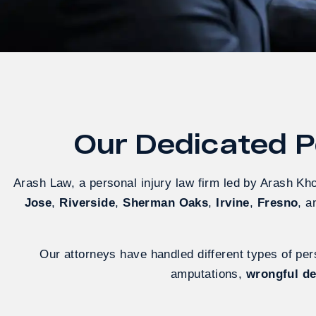
Our Dedicated Pe
Arash Law, a personal injury law firm led by Arash Kh
Jose
,
Riverside
,
Sherman Oaks
,
Irvine
,
Fresno
, 
Our attorneys have handled different types of pers
amputations,
wrongful d