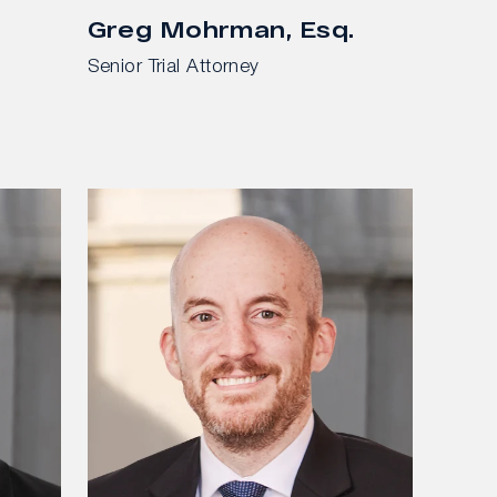
Greg Mohrman, Esq.
Senior Trial Attorney