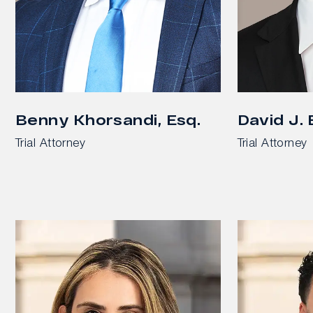
Benny Khorsandi, Esq.
David J.
Trial Attorney
Trial Attorney