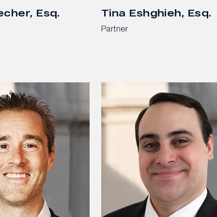
echer, Esq.
Tina Eshghieh, Esq.
Partner