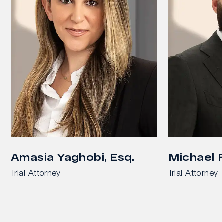
Amasia Yaghobi, Esq.
Michael F
Trial Attorney
Trial Attorney