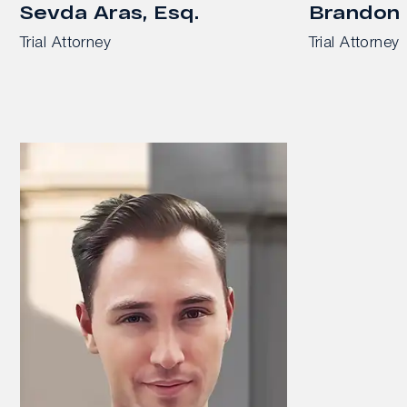
Sevda Aras, Esq.
Brandon 
Trial Attorney
Trial Attorney