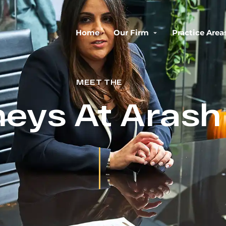
Home
Our Firm
Practice Area
MEET THE
neys At Aras