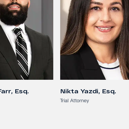
arr, Esq.
Nikta Yazdi, Esq.
Trial Attorney