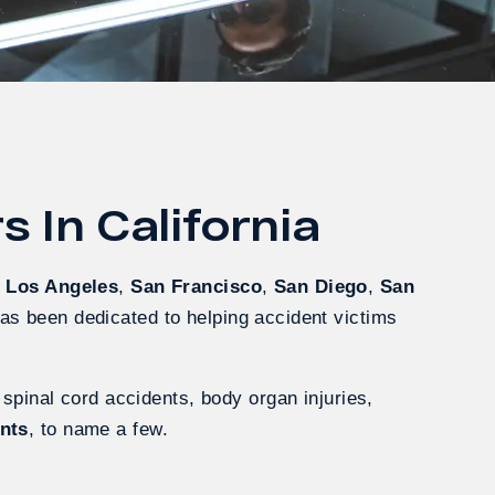
 In California
g
Los Angeles
,
San Francisco
,
San Diego
,
San
has been dedicated to helping accident victims
 spinal cord accidents, body organ injuries,
ents
, to name a few.