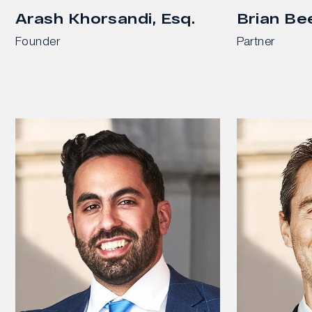
Arash Khorsandi, Esq.
Brian Be
Founder
Partner