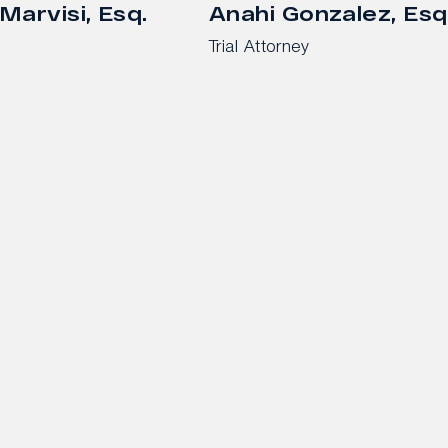
Marvisi, Esq.
Anahi Gonzalez, Esq
Trial Attorney