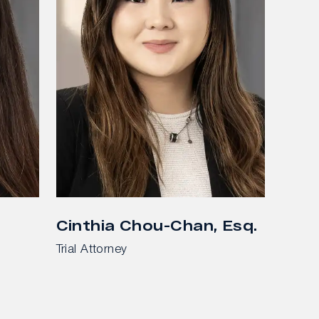
Cinthia Chou-Chan, Esq.
Trial Attorney