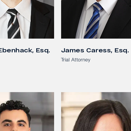
 Ebenhack, Esq.
James Caress, Esq.
Trial Attorney