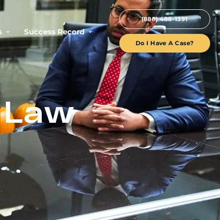
(888) 488-1391
s
Success Record
Do I Have A Case?
h Law