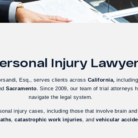
rsonal Injury Lawyers
orsandi, Esq., serves clients across
California
,
includin
and
Sacramento
. Since 2009, our team of trial attorneys 
navigate the legal system.
onal injury cases, including those that involve brain and
eaths
,
catastrophic work injuries
, and
vehicular accid