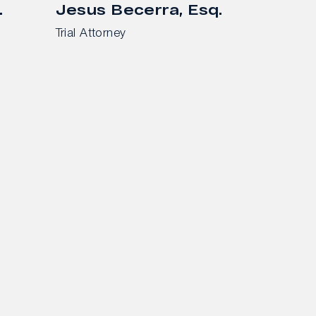
.
Jesus Becerra, Esq.
Trial Attorney