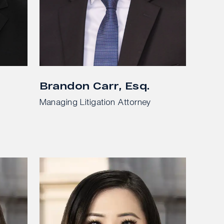
Brandon Carr, Esq.
Managing Litigation Attorney