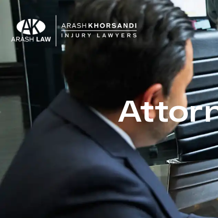
Attor