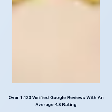
Over 1,120 Verified Google Reviews With An
Average 4.8 Rating