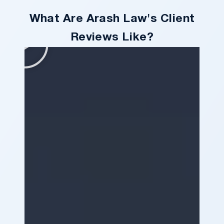
What Are Arash Law's Client
Reviews Like?