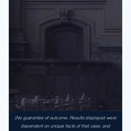
(No guarantee of outcome. Results displayed were
$17,900,000.00
dependent on unique facts of that case, and