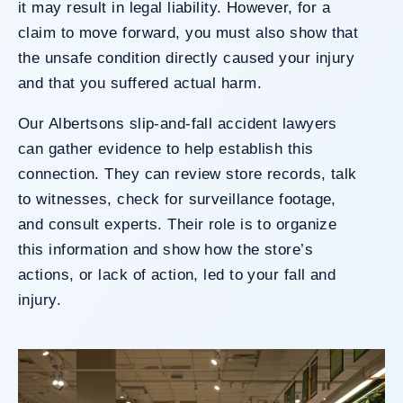
it may result in legal liability. However, for a
claim to move forward, you must also show that
the unsafe condition directly caused your injury
and that you suffered actual harm.
Our Albertsons slip-and-fall accident lawyers
can gather evidence to help establish this
connection. They can review store records, talk
to witnesses, check for surveillance footage,
and consult experts. Their role is to organize
this information and show how the store’s
actions, or lack of action, led to your fall and
injury.