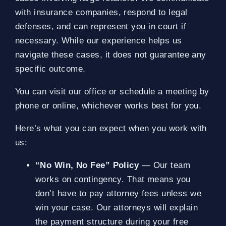
with insurance companies, respond to legal
defenses, and can represent you in court if
necessary. While our experience helps us
navigate these cases, it does not guarantee any
specific outcome.
You can visit our office or schedule a meeting by
phone or online, whichever works best for you.
Here’s what you can expect when you work with
us:
“No Win, No Fee” Policy
— Our team
works on contingency. That means you
don’t have to pay attorney fees unless we
win your case. Our attorneys will explain
the payment structure during your free