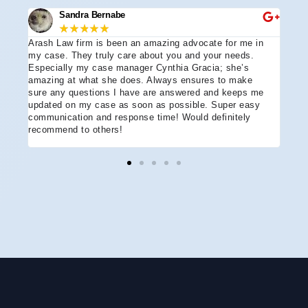
Sandra Bernabe
★
★
★
★
★
Arash Law firm is been an amazing advocate for me in
I hi
e
my case. They truly care about you and your needs.
more
Especially my case manager Cynthia Gracia; she’s
part
amazing at what she does. Always ensures to make
prof
sure any questions I have are answered and keeps me
advo
updated on my case as soon as possible. Super easy
acci
communication and response time! Would definitely
the 
recommend to others!
ever
ment
and 
reco
coul
hope
Arle
disa