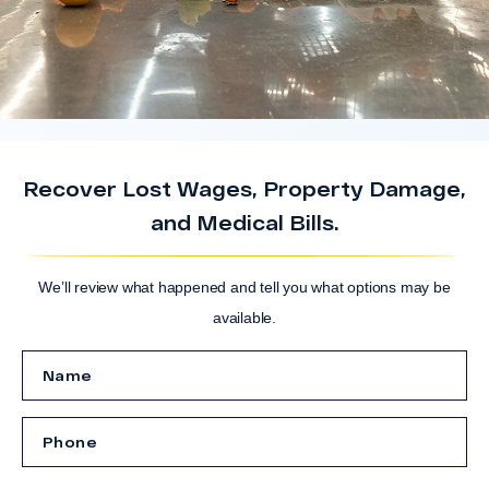
Recover Lost Wages, Property Damage,
and Medical Bills.
We’ll review what happened and tell you what options may be
available.