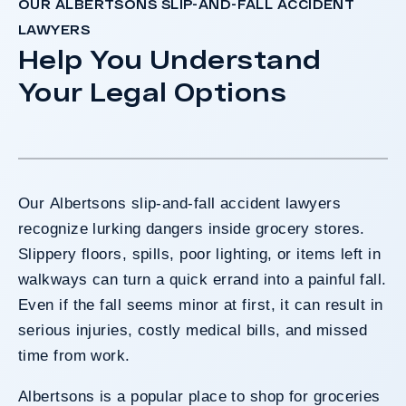
OUR ALBERTSONS SLIP-AND-FALL ACCIDENT
LAWYERS
Help You Understand
Your Legal Options
Our Albertsons slip-and-fall accident lawyers
recognize lurking dangers inside grocery stores.
Slippery floors, spills, poor lighting, or items left in
walkways can turn a quick errand into a painful fall.
Even if the fall seems minor at first, it can result in
serious injuries, costly medical bills, and missed
time from work.
Albertsons is a popular place to shop for groceries