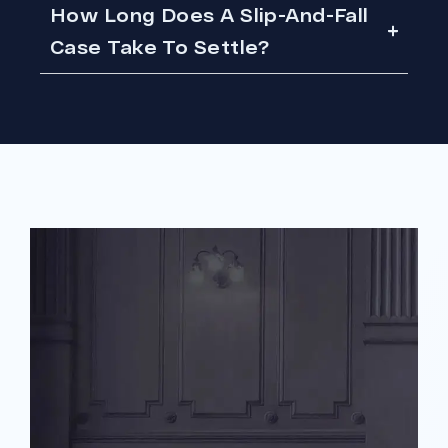
How Long Does A Slip-And-Fall
Case Take To Settle?