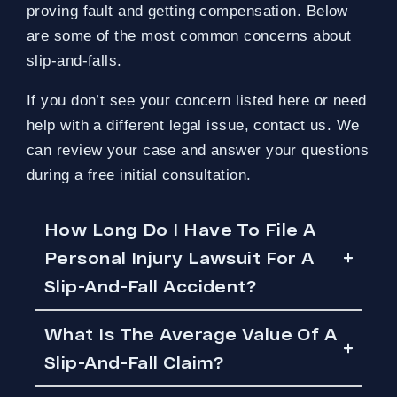
proving fault and getting compensation. Below
are some of the most common concerns about
slip-and-falls.
If you don’t see your concern listed here or need
help with a different legal issue, contact us. We
can review your case and answer your questions
during a free initial consultation.
How Long Do I Have To File A
Personal Injury Lawsuit For A
Slip-And-Fall Accident?
What Is The Average Value Of A
Slip-And-Fall Claim?