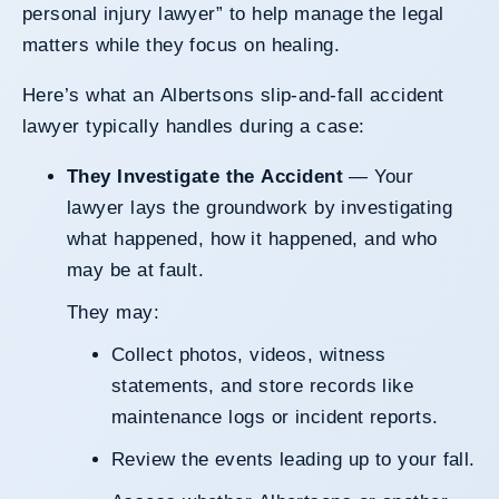
personal injury lawyer” to help manage the legal
matters while they focus on healing.
Here’s what an Albertsons slip-and-fall accident
lawyer typically handles during a case:
They Investigate the Accident
— Your
lawyer lays the groundwork by investigating
what happened, how it happened, and who
may be at fault.
They may:
Collect photos, videos, witness
statements, and store records like
maintenance logs or incident reports.
Review the events leading up to your fall.