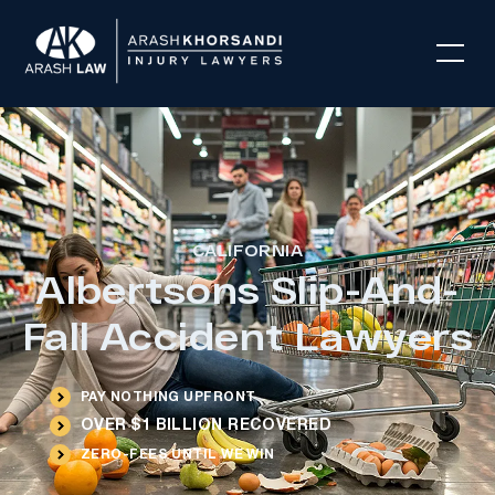
CALIFORNIA
Albertsons Slip-And-
Fall Accident Lawyers
PAY NOTHING UPFRONT
OVER $1 BILLION RECOVERED
ZERO-FEES UNTIL WE WIN