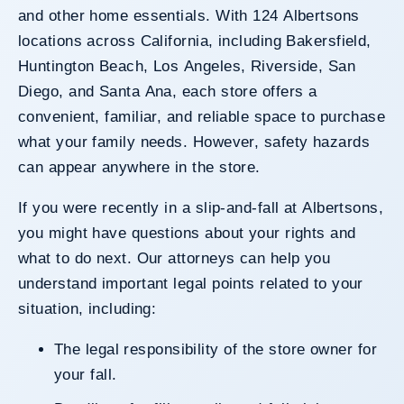
and other home essentials. With 124 Albertsons
locations across California, including Bakersfield,
Huntington Beach, Los Angeles, Riverside, San
Diego, and Santa Ana, each store offers a
convenient, familiar, and reliable space to purchase
what your family needs. However, safety hazards
can appear anywhere in the store.
If you were recently in a slip-and-fall at Albertsons,
you might have questions about your rights and
what to do next. Our attorneys can help you
understand important legal points related to your
situation, including:
The legal responsibility of the store owner for
your fall.