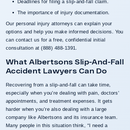
Deadlines for filing a slip-and-fall claim.
The importance of injury documentation.
Our personal injury attorneys can explain your
options and help you make informed decisions. You
can contact us for a free, confidential initial
consultation at (888) 488-1391.
What Albertsons Slip-And-Fall
Accident Lawyers Can Do
Recovering from a slip-and-fall can take time,
especially when you’re dealing with pain, doctors’
appointments, and treatment expenses. It gets
harder when you’re also dealing with a large
company like Albertsons and its insurance team.
Many people in this situation think, “I need a