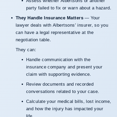
Assess whether Albertsons or another
party failed to fix or warn about a hazard.
They Handle Insurance Matters
— Your
lawyer deals with Albertsons’ insurer, so you
can have a legal representative at the
negotiation table.
They can:
Handle communication with the
insurance company and present your
claim with supporting evidence.
Review documents and recorded
conversations related to your case.
Calculate your medical bills, lost income,
and how the injury has impacted your
life.