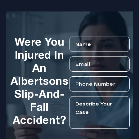
Were You
Injured In
An
Albertsons
Slip-And-
Fall
Accident?