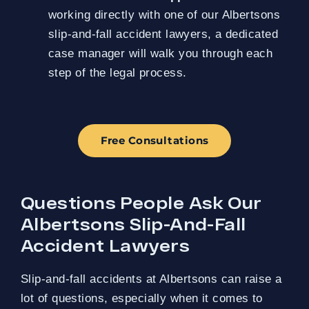
working directly with one of our Albertsons
slip-and-fall accident lawyers, a dedicated
case manager will walk you through each
step of the legal process.
Free Consultations
Questions People Ask Our
Albertsons Slip-And-Fall
Accident Lawyers
Slip-and-fall accidents at Albertsons can raise a
lot of questions, especially when it comes to