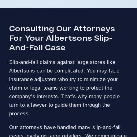
Consulting Our Attorneys
For Your Albertsons Slip-
And-Fall Case
Slip-and-fall claims against large stores like
Albertsons can be complicated. You may face
insurance adjusters who try to minimize your
claim or legal teams working to protect the
company’s interests. That’s why many people
turn to a lawyer to guide them through the
process.
Our attorneys have handled many slip-and-fall
cases involving large retailers. We communicate