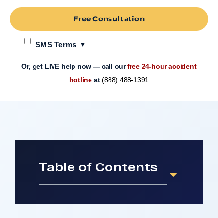
Free Consultation
SMS Terms
Or, get LIVE help now — call our
free 24-hour accident
hotline
at
(888) 488-1391
Table of Contents