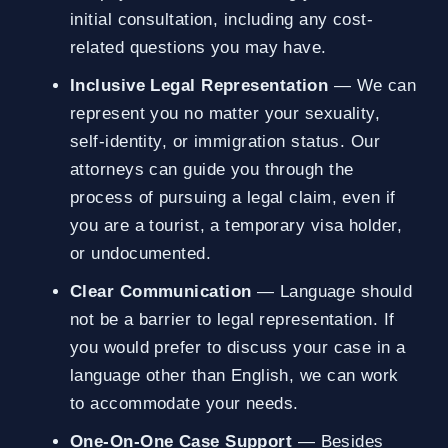
initial consultation, including any cost-
related questions you may have.
Inclusive Legal Representation
— We can
represent you no matter your sexuality,
self-identity, or immigration status. Our
attorneys can guide you through the
process of pursuing a legal claim, even if
you are a tourist, a temporary visa holder,
or undocumented.
Clear Communication
— Language should
not be a barrier to legal representation. If
you would prefer to discuss your case in a
language other than English, we can work
to accommodate your needs.
One-On-One Case Support
— Besides