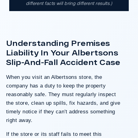
different facts will bring different results.)
A $17.9 million unanimous verdict against
the County of Los Angeles involving two
clients harmed in a serious crash. The jury
determined the County was entirely at fault
after a hard-fought trial that highlighted the
Understanding Premises
clients’ long-term medical needs and the
Liability In Your Albertsons
County’s denial of responsibility.
Slip-And-Fall Accident Case
When you visit an Albertsons store, the
Do I Have A Case
company has a duty to keep the property
reasonably safe. They must regularly inspect
the store, clean up spills, fix hazards, and give
timely notice if they can’t address something
right away.
If the store or its staff fails to meet this