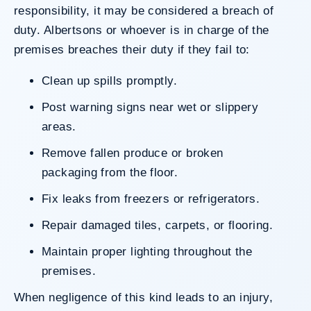
responsibility, it may be considered a breach of
duty. Albertsons or whoever is in charge of the
premises breaches their duty if they fail to:
Clean up spills promptly.
Post warning signs near wet or slippery
areas.
Remove fallen produce or broken
packaging from the floor.
Fix leaks from freezers or refrigerators.
Repair damaged tiles, carpets, or flooring.
Maintain proper lighting throughout the
premises.
When negligence of this kind leads to an injury,