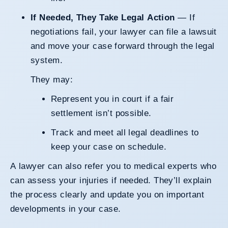
If Needed, They Take Legal Action
— If
negotiations fail, your lawyer can file a lawsuit
and move your case forward through the legal
system.
They may:
Represent you in court if a fair
settlement isn’t possible.
Track and meet all legal deadlines to
keep your case on schedule.
A lawyer can also refer you to medical experts who
can assess your injuries if needed. They’ll explain
the process clearly and update you on important
developments in your case.