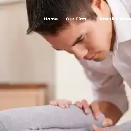
Home
Our Firm
Practice Area