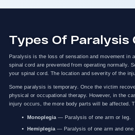
OVER $1 BILLION R
PAY NOTHING UPFRONT
Types Of Paralysis
Paralysis is the loss of sensation and movement in a p
spinal cord are prevented from operating normally. Som
your spinal cord. The location and severity of the inj
Some paralysis is temporary. Once the victim recovers
physical or occupational therapy. However, in the cas
injury occurs, the more body parts will be affected. 
Monoplegia
— Paralysis of one arm or leg.
Hemiplegia
— Paralysis of one arm and one l