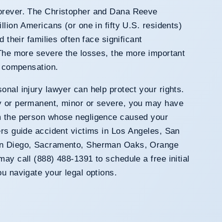
forever. The Christopher and Dana Reeve
llion Americans (or one in fifty U.S. residents)
d their families often face significant
 The more severe the losses, the more important
e compensation.
onal injury lawyer can help protect your rights.
y or permanent, minor or severe, you may have
m the person whose negligence caused your
ers guide accident victims in Los Angeles, San
San Diego, Sacramento, Sherman Oaks, Orange
ay call (888) 488-1391 to schedule a free initial
ou navigate your legal options.