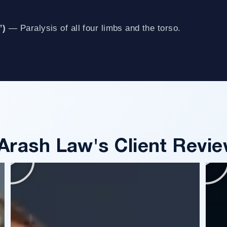
”)
— Paralysis of all four limbs and the torso.
Arash Law's Client Revie