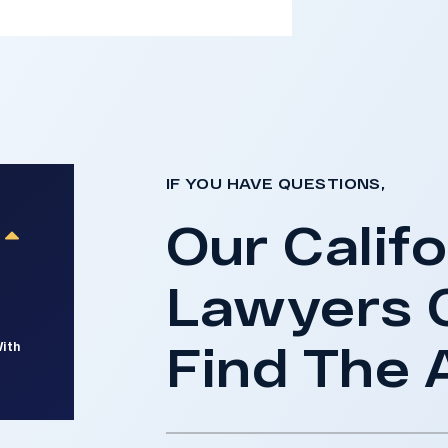
IF YOU HAVE QUESTIONS,
Our Califo
Lawyers 
Find The 
With