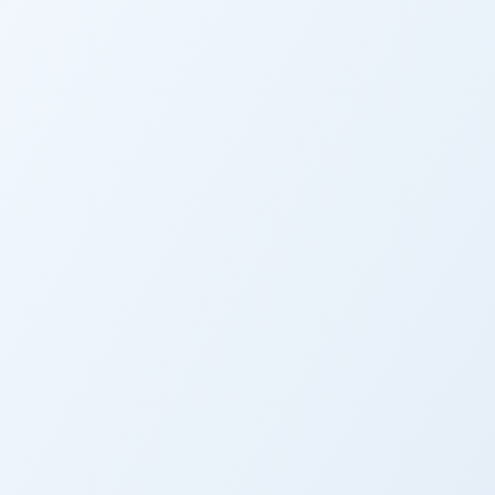
CALIFORNIA
Paralysis 