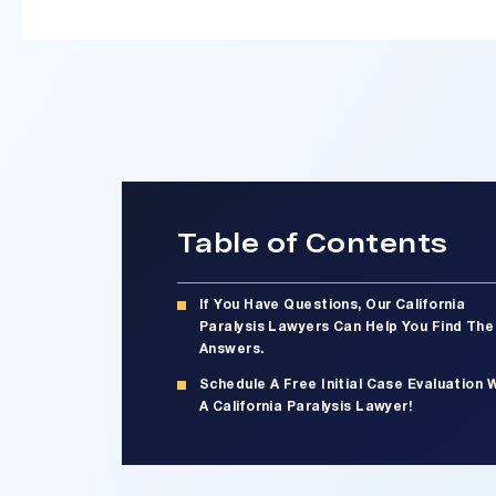
Table of Contents
If You Have Questions, Our California
Paralysis Lawyers Can Help You Find The
Answers.
Schedule A Free Initial Case Evaluation 
A California Paralysis Lawyer!