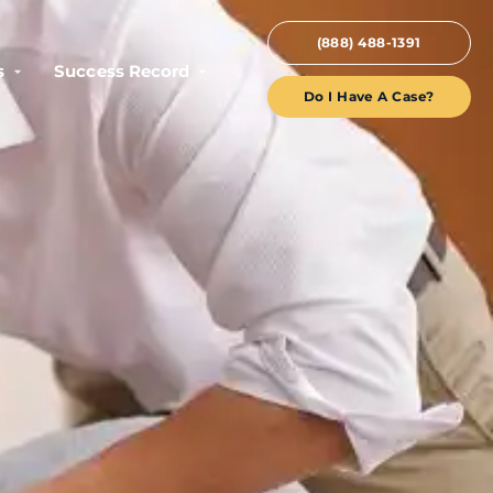
(888) 488-1391
s
Success Record
Do I Have A Case?