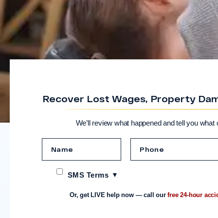
Recover Lost Wages, Property Dama
We’ll review what happened and tell you what 
SMS Terms
Or, get LIVE help now — call our
free 24-hour acci