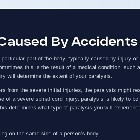
ECOVERED
ZERO-FEES UNTIL WE WIN
 Caused By Accidents
articular part of the body, typically caused by injury or
etimes this is the result of a medical condition, such as 
ury will determine the extent of your paralysis.
 from the severe initial injuries, the paralysis might re
e of a severe spinal cord injury, paralysis is likely to b
This determines what type of paralysis you will experienc
eg on the same side of a person’s body.