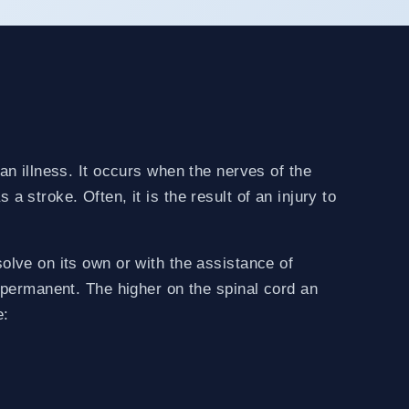
 an illness. It occurs when the nerves of the
a stroke. Often, it is the result of an injury to
solve on its own or with the assistance of
e permanent. The higher on the spinal cord an
e: