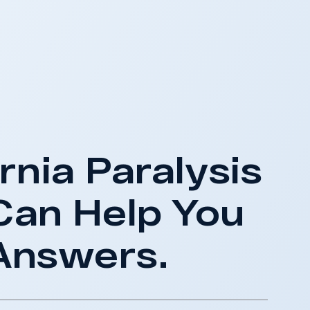
rnia Paralysis
Can Help You
Answers.