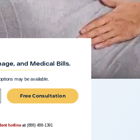
ge, and Medical Bills.
options may be available.
Free Consultation
dent hotline
at
(888) 488-1391