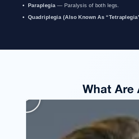
Paraplegia
— Paralysis of both legs.
Quadriplegia (also Known As “tetraplegia
What Are 