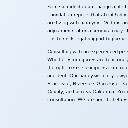
Some accidents can change a life 
Foundation reports that about 5.4 mi
are living with paralysis. Victims an
adjustments after a serious injury.
it is to seek legal support to pursu
Consulting with an experienced pers
Whether your injuries are temporar
the right to seek compensation fro
accident. Our paralysis injury lawy
Francisco, Riverside, San Jose, 
County, and across California. You m
consultation. We are here to help y
Lawyers