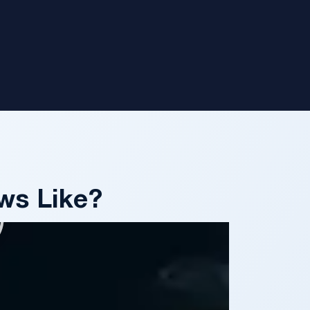
ws Like?