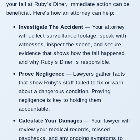
your fall at Ruby’s Diner, immediate action can be
beneficial. Here’s how an attorney can help:
Investigate The Accident
— Your attorney
will collect surveillance footage, speak with
witnesses, inspect the scene, and secure
evidence that shows how the fall happened
and why Ruby’s Diner is responsible.
Prove Negligence
— Lawyers gather facts
that show Ruby’s staff failed to fix or warn
about a dangerous condition. Proving
negligence is key to holding them
accountable.
Calculate Your Damages
— Your lawyer will
review your medical records, missed
paychecks, and any ongoing symptoms to