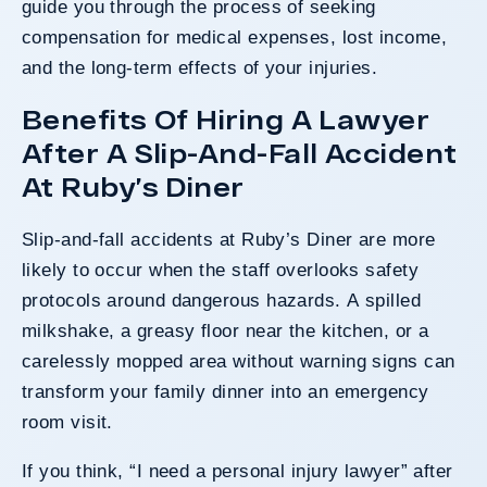
guide you through the process of seeking
compensation for medical expenses, lost income,
and the long-term effects of your injuries.
Benefits Of Hiring A Lawyer
After A Slip-And-Fall Accident
At Ruby’s Diner
Slip-and-fall accidents at Ruby’s Diner are more
likely to occur when the staff overlooks safety
protocols around dangerous hazards. A spilled
milkshake, a greasy floor near the kitchen, or a
carelessly mopped area without warning signs can
transform your family dinner into an emergency
room visit.
If you think, “I need a personal injury lawyer” after