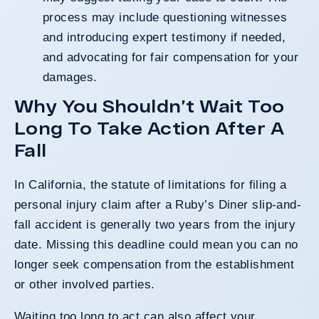
process may include questioning witnesses
and introducing expert testimony if needed,
and advocating for fair compensation for your
damages.
Why You Shouldn’t Wait Too
Long To Take Action After A
Fall
In California, the statute of limitations for filing a
personal injury claim after a Ruby’s Diner slip-and-
fall accident is generally two years from the injury
date. Missing this deadline could mean you can no
longer seek compensation from the establishment
or other involved parties.
Waiting too long to act can also affect your