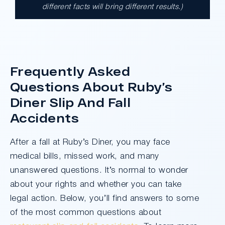
different facts will bring different results.)
A $17.9 million unanimous verdict against
the County of Los Angeles involving two
clients harmed in a serious crash. The jury
determined the County was entirely at fault
after a hard-fought trial that highlighted the
Frequently Asked
clients’ long-term medical needs and the
Questions About Ruby’s
County’s denial of responsibility.
Diner Slip And Fall
Accidents
Do I Have A Case
After a fall at Ruby’s Diner, you may face
medical bills, missed work, and many
unanswered questions. It’s normal to wonder
about your rights and whether you can take
legal action. Below, you’ll find answers to some
of the most common questions about