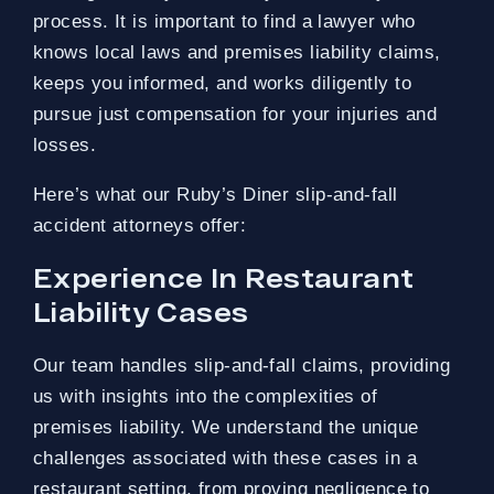
process. It is important to find a lawyer who
knows local laws and premises liability claims,
keeps you informed, and works diligently to
pursue just compensation for your injuries and
losses.
Here’s what our Ruby’s Diner slip-and-fall
accident attorneys offer:
Experience In Restaurant
Liability Cases
Our team handles slip-and-fall claims, providing
us with insights into the complexities of
premises liability. We understand the unique
challenges associated with these cases in a
restaurant setting, from proving negligence to