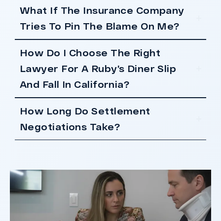
What If The Insurance Company
Tries To Pin The Blame On Me?
How Do I Choose The Right
Lawyer For A Ruby’s Diner Slip
And Fall In California?
How Long Do Settlement
Negotiations Take?