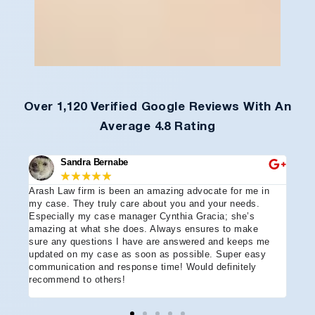
Over 1,120 Verified Google Reviews With An
Average 4.8 Rating
Sandra Bernabe
★
★
★
★
★
Arash Law firm is been an amazing advocate for me in
I hi
e
my case. They truly care about you and your needs.
more
Especially my case manager Cynthia Gracia; she’s
part
amazing at what she does. Always ensures to make
prof
sure any questions I have are answered and keeps me
advo
updated on my case as soon as possible. Super easy
acci
communication and response time! Would definitely
the 
recommend to others!
ever
ment
and 