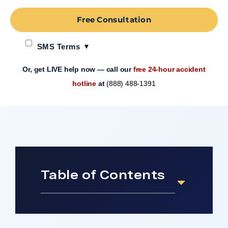
Free Consultation
SMS Terms
Or, get LIVE help now — call our
free 24-hour accident
hotline
at
(888) 488-1391
Table of Contents