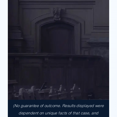
(No guarantee of outcome. Results displayed were
$17,900,000.00
dependent on unique facts of that case, and