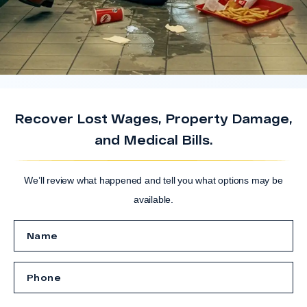
Recover Lost Wages, Property Damage,
and Medical Bills.
We’ll review what happened and tell you what options may be
available.