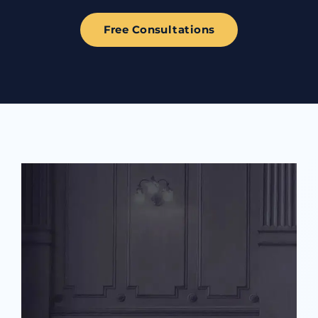
Free Consultations