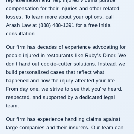
representation and help injured victims pursue
compensation for their injuries and other related
losses. To learn more about your options, call
Arash Law at (888) 488-1391 for a free initial
consultation.
Our firm has decades of experience advocating for
people injured in restaurants like Ruby’s Diner. We
don’t hand out cookie-cutter solutions. Instead, we
build personalized cases that reflect what
happened and how the injury affected your life.
From day one, we strive to see that you’re heard,
respected, and supported by a dedicated legal
team.
Our firm has experience handling claims against
large companies and their insurers. Our team can