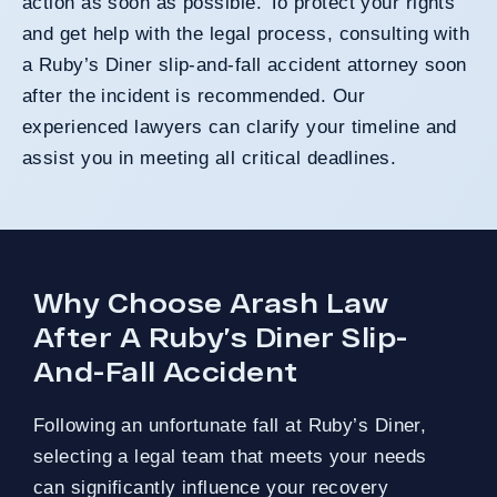
action as soon as possible. To protect your rights
and get help with the legal process, consulting with
a Ruby’s Diner slip-and-fall accident attorney soon
after the incident is recommended. Our
experienced lawyers can clarify your timeline and
assist you in meeting all critical deadlines.
Why Choose Arash Law
After A Ruby’s Diner Slip-
And-Fall Accident
Following an unfortunate fall at Ruby’s Diner,
selecting a legal team that meets your needs
can significantly influence your recovery