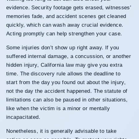
evidence. Security footage gets erased, witnesses’
memories fade, and accident scenes get cleaned
quickly, which can wash away crucial evidence.
Acting promptly can help strengthen your case.
Some injuries don’t show up right away. If you
suffered internal damage, a concussion, or another
hidden injury, California law may give you extra
time. The discovery rule allows the deadline to
start from the day you found out about the injury,
not the day the accident happened. The statute of
limitations can also be paused in other situations,
like when the victim is a minor or mentally
incapacitated.
Nonetheless, it is generally advisable to take