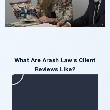
What Are Arash Law's Client
Reviews Like?