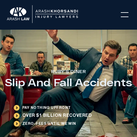
RUBY’S DINER
Slip And Fall Accidents
PAY NOTHING UPFRONT
OVER $1 BILLION RECOVERED
ZERO-FEES UNTIL WE WIN