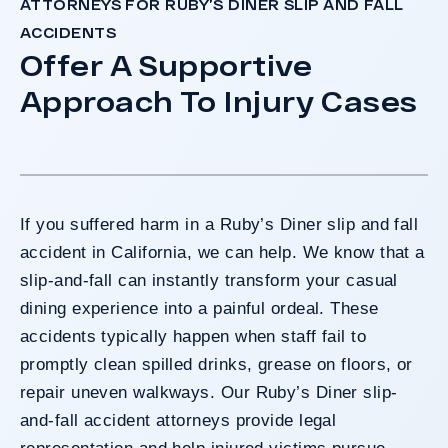
ATTORNEYS FOR RUBY’S DINER SLIP AND FALL
ACCIDENTS
Offer A Supportive
Approach To Injury Cases
If you suffered harm in a Ruby’s Diner slip and fall
accident in California, we can help. We know that a
slip-and-fall can instantly transform your casual
dining experience into a painful ordeal. These
accidents typically happen when staff fail to
promptly clean spilled drinks, grease on floors, or
repair uneven walkways. Our Ruby’s Diner slip-
and-fall accident attorneys provide legal