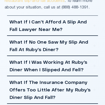
restaurant slip-and-fall accidents
. To learn more
about your situation, call us at (888) 488-1391.
What If I Can’t Afford A Slip And
Fall Lawyer Near Me?
What If No One Saw My Slip And
Fall At Ruby’s Diner?
What If I Was Working At Ruby’s
Diner When I Slipped And Fell?
What If The Insurance Company
Offers Too Little After My Ruby’s
Diner Slip And Fall?