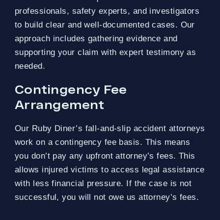
professionals, safety experts, and investigators
to build clear and well-documented cases. Our
approach includes gathering evidence and
supporting your claim with expert testimony as
needed.
Contingency Fee
Arrangement
Our Ruby Diner’s fall-and-slip accident attorneys
work on a contingency fee basis. This means
you don’t pay any upfront attorney’s fees. This
allows injured victims to access legal assistance
with less financial pressure. If the case is not
successful, you will not owe us attorney’s fees.