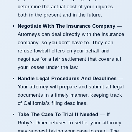
determine the actual cost of your injuries,
both in the present and in the future.
Negotiate With The Insurance Company
—
Attorneys can deal directly with the insurance
company, so you don’t have to. They can
refuse lowball offers on your behalf and
negotiate for a fair settlement that covers all
your losses under the law.
Handle Legal Procedures And Deadlines
—
Your attorney will prepare and submit all legal
documents in a timely manner, keeping track
of California’s filing deadlines.
Take The Case To Trial If Needed
— If
Ruby’s Diner refuses to settle, your attorney
may suggest taking your case to court. The