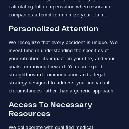
calculating full compensation when insurance
companies attempt to minimize your claim.
Personalized Attention
We recognize that every accident is unique. We
invest time in understanding the specifics of
your situation, its impact on your life, and your
goals for moving forward. You can expect
straightforward communication and a legal
strategy designed to address your individual
circumstances rather than a generic approach.
Access To Necessary
Resources
We collaborate with qualified medical