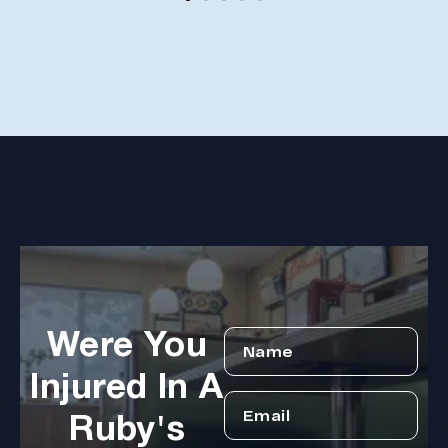
reco
coul
hope
Arle
disa
Were You
Injured In A
Ruby's