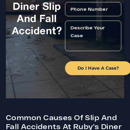
Diner Slip
And Fall
Accident?
Do I Have A Case?
Common Causes Of Slip And
Fall Accidents At Ruby’s Diner